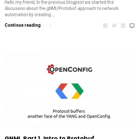
Hello my friend, In the previous blogpost we started the
discussion about the gNMI/Protobof approach to network
automation by creating …
Continue reading
GNMI. Part 1. Intro to Protobuf.