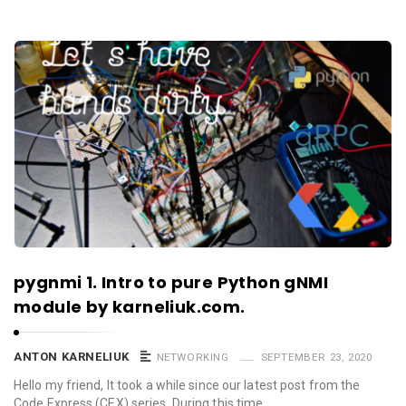
pygnmi 1. Intro to pure Python gNMI
module by karneliuk.com.
ANTON KARNELIUK
NETWORKING
SEPTEMBER 23, 2020
Hello my friend, It took a while since our latest post from the
Code Express (CEX) series. During this time …