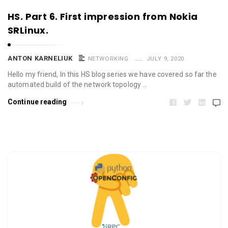
HS. Part 6. First impression from Nokia
SRLinux.
ANTON KARNELIUK
NETWORKING
JULY 9, 2020
Hello my friend, In this HS blog series we have covered so far the
automated build of the network topology …
Continue reading