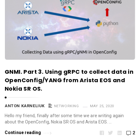
GNMI. Part 3. Using gRPC to collect data in
OpenConfig/YANG from Arista EOS and
Nokia SR OS.
ANTON KARNELIUK
NETWORKING
MAY 25, 2020
Hello my friend, finally after some time we are writing again
about the OpenConfig, Nokia SR OS and Arista EOS. …
Continue reading
2