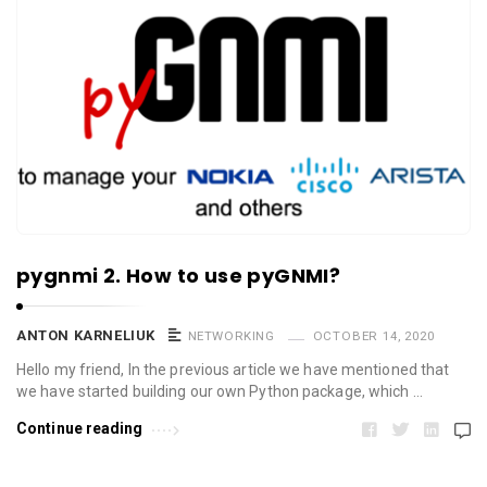
pygnmi 2. How to use pyGNMI?
ANTON KARNELIUK
NETWORKING
OCTOBER 14, 2020
Hello my friend, In the previous article we have mentioned that
we have started building our own Python package, which …
Continue reading