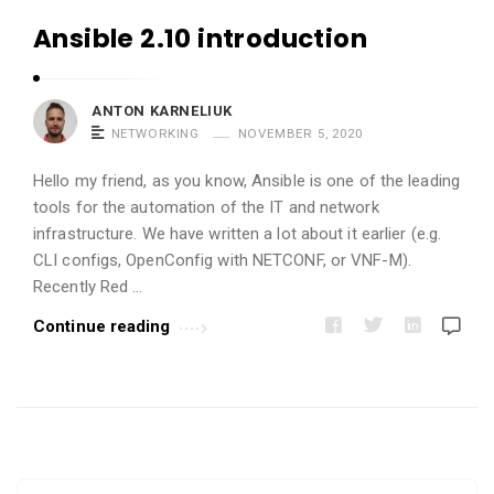
u
Ansible 2.10 introduction
k
A
r
ANTON KARNELIUK
t
NETWORKING
NOVEMBER 5, 2020
i
Hello my friend, as you know, Ansible is one of the leading
c
tools for the automation of the IT and network
l
infrastructure. We have written a lot about it earlier (e.g.
e
CLI configs, OpenConfig with NETCONF, or VNF-M).
Recently Red …
s
.
Continue reading