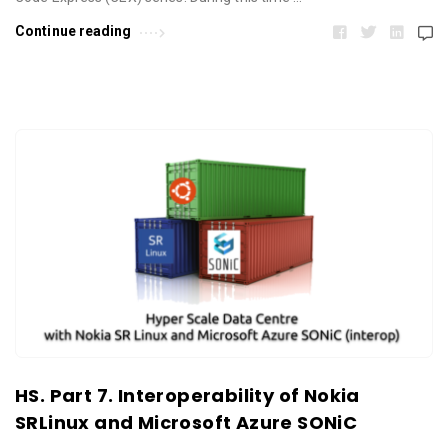
Continue reading
HS. Part 7. Interoperability of Nokia
SRLinux and Microsoft Azure SONiC