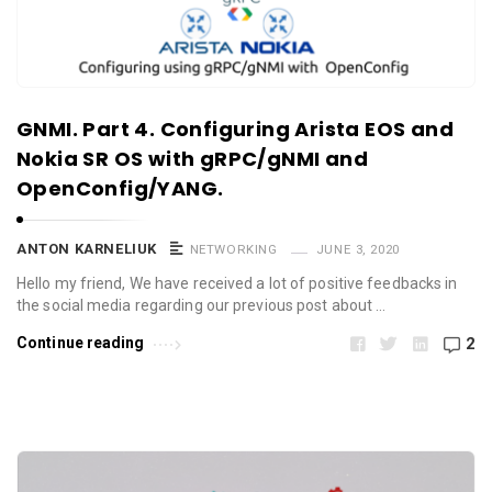
GNMI. Part 4. Configuring Arista EOS and
Nokia SR OS with gRPC/gNMI and
OpenConfig/YANG.
ANTON KARNELIUK
NETWORKING
JUNE 3, 2020
Hello my friend, We have received a lot of positive feedbacks in
the social media regarding our previous post about …
Continue reading
2