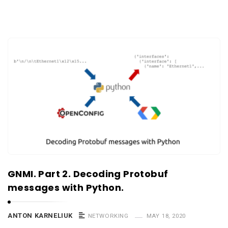
GNMI. Part 2. Decoding Protobuf
messages with Python.
ANTON KARNELIUK
NETWORKING
MAY 18, 2020