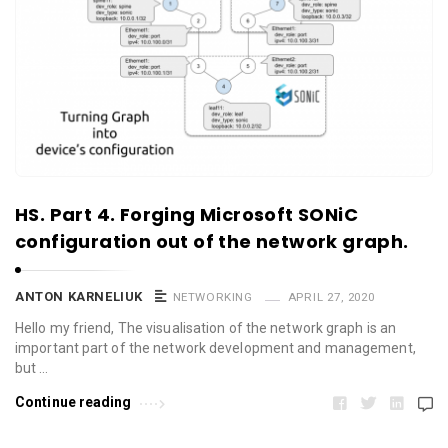
HS. Part 4. Forging Microsoft SONiC
configuration out of the network graph.
ANTON KARNELIUK
NETWORKING
APRIL 27, 2020
Hello my friend, The visualisation of the network graph is an
important part of the network development and management,
but …
Continue reading