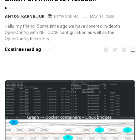
ANTON KARNELIUK
NETWORKING
MAY 11, 2020
Hello my friend, Some time ago we have covered in-depth
OpenConfig with NETCONF configuration as well as the
OpenConfig telemetry …
Continue reading