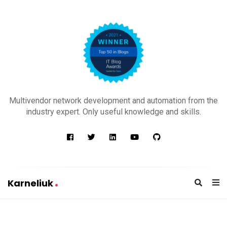
K
a
Multivendor network development and automation from the
r
industry expert. Only useful knowledge and skills.
n
e
l
i
u
Karneliuk
k
K
a