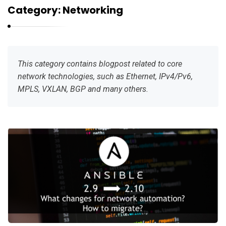
r
Category:
Networking
n
e
l
i
This category contains blogpost related to core
u
network technologies, such as Ethernet, IPv4/Pv6,
k
MPLS, VXLAN, BGP and many others.
K
a
r
n
e
l
i