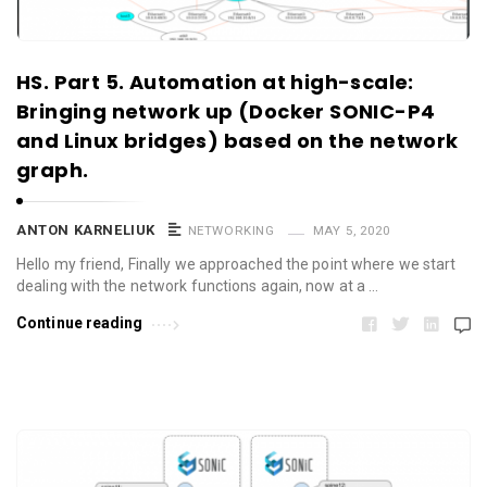
HS. Part 5. Automation at high-scale:
Bringing network up (Docker SONIC-P4
and Linux bridges) based on the network
graph.
ANTON KARNELIUK
NETWORKING
MAY 5, 2020
Hello my friend, Finally we approached the point where we start
dealing with the network functions again, now at a …
Continue reading