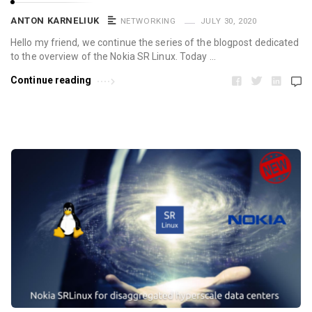
ANTON KARNELIUK
NETWORKING
JULY 30, 2020
Hello my friend, we continue the series of the blogpost dedicated
to the overview of the Nokia SR Linux. Today …
Continue reading