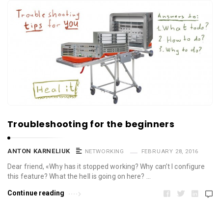
Troubleshooting for the beginners
ANTON KARNELIUK
NETWORKING
FEBRUARY 28, 2016
Dear friend, «Why has it stopped working? Why can’t I configure
this feature? What the hell is going on here? …
Continue reading