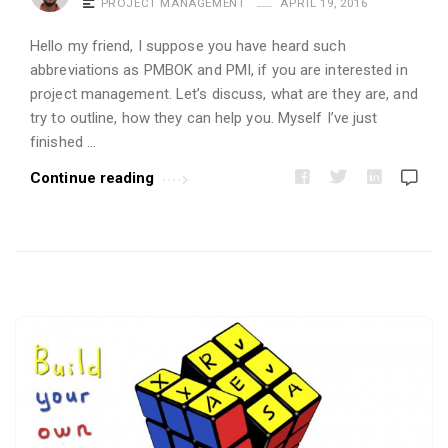
PROJECT MANAGEMENT
APRIL 19, 2016
i
c
Hello my friend, I suppose you have heard such
l
abbreviations as PMBOK and PMI, if you are interested in
e
project management. Let’s discuss, what are they are, and
try to outline, how they can help you. Myself I’ve just
s
finished …
.
Continue reading