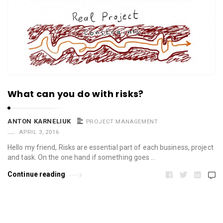
What can you do with risks?
ANTON KARNELIUK
PROJECT MANAGEMENT
APRIL 3, 2016
Hello my friend, Risks are essential part of each business, project
and task. On the one hand if something goes …
Continue reading