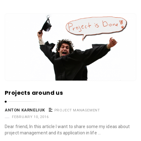
Projects around us
ANTON KARNELIUK
PROJECT MANAGEMENT
FEBRUARY 10, 2016
Dear friend, In this article I want to share some my ideas about
project management and its application in life …