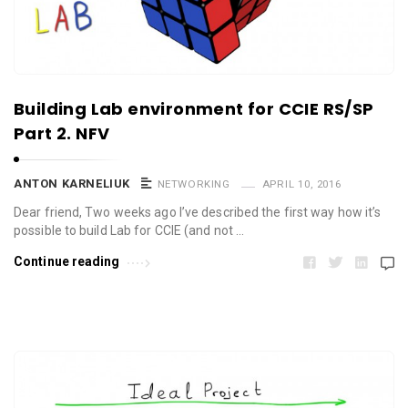
Building Lab environment for CCIE RS/SP
Part 2. NFV
ANTON KARNELIUK
NETWORKING
APRIL 10, 2016
Dear friend, Two weeks ago I’ve described the first way how it’s
possible to build Lab for CCIE (and not …
Continue reading