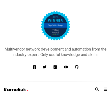
K
a
Multivendor network development and automation from the
r
industry expert. Only useful knowledge and skills.
n
e
l
i
u
Karneliuk
k
K
a