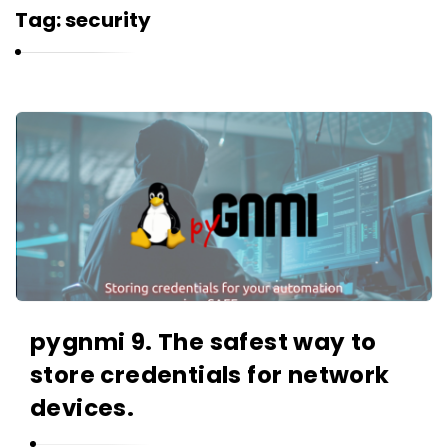
r
Tag:
security
n
e
l
i
K
u
a
k
r
n
e
l
i
u
pygnmi 9. The safest way to
k
store credentials for network
A
r
devices.
t