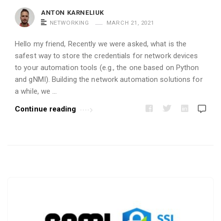
i
ANTON KARNELIUK
c
NETWORKING
MARCH 21, 2021
l
Hello my friend, Recently we were asked, what is the
e
safest way to store the credentials for network devices
s
to your automation tools (e.g., the one based on Python
.
and gNMI). Building the network automation solutions for
a while, we …
Continue reading