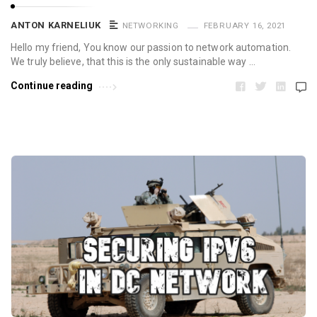
ANTON KARNELIUK
NETWORKING
FEBRUARY 16, 2021
Hello my friend, You know our passion to network automation.
We truly believe, that this is the only sustainable way …
Continue reading