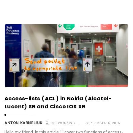
Access-lists (ACL) in Nokia (Alcatel-
Lucent) SR and Cisco IOS XR
ANTON KARNELIUK
NETWORKING
SEPTEMBER 6, 2016
Hello my friend, In this article I’ll cover two functions of access-