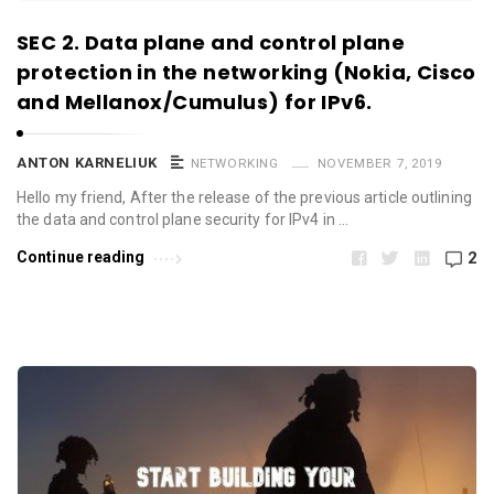
SEC 2. Data plane and control plane
protection in the networking (Nokia, Cisco
and Mellanox/Cumulus) for IPv6.
ANTON KARNELIUK
NETWORKING
NOVEMBER 7, 2019
Hello my friend, After the release of the previous article outlining
the data and control plane security for IPv4 in …
Continue reading
2