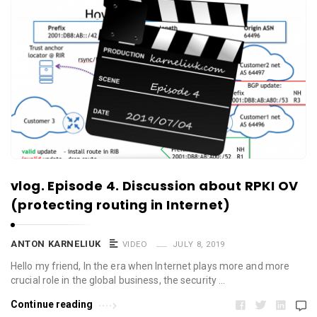
vlog. Episode 4. Discussion about RPKI OV
(protecting routing in Internet)
ANTON KARNELIUK
VIDEO
JULY 8, 2019
Hello my friend, In the era when Internet plays more and more
crucial role in the global business, the security …
Continue reading