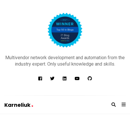
K
a
Multivendor network development and automation from the
r
industry expert. Only useful knowledge and skills.
n
e
l
i
u
Karneliuk
k
K
a