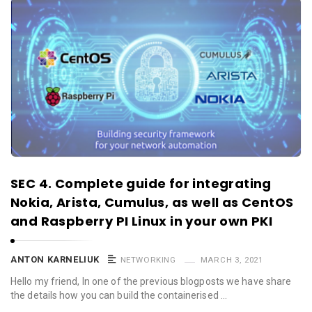
SEC 4. Complete guide for integrating
Nokia, Arista, Cumulus, as well as CentOS
and Raspberry PI Linux in your own PKI
ANTON KARNELIUK
NETWORKING
MARCH 3, 2021
Hello my friend, In one of the previous blogposts we have share
the details how you can build the containerised …