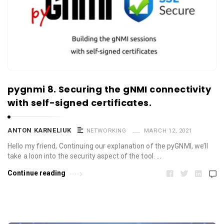
pygnmi 8. Securing the gNMI connectivity
with self-signed certificates.
ANTON KARNELIUK
NETWORKING
MARCH 12, 2021
Hello my friend, Continuing our explanation of the pyGNMI, we’ll
take a loon into the security aspect of the tool. …
Continue reading