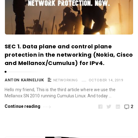
SEC 1. Data plane and control plane
protection in the networking (Nokia, Cisco
and Mellanox/Cumulus) for IPv4.
ANTON KARNELIUK
NETWORKING
OCTOBER 14, 2019
Hello my friend, This is the third article where we use the
Mellanox SN 2010 running Cumulus Linux. And today …
Continue reading
2