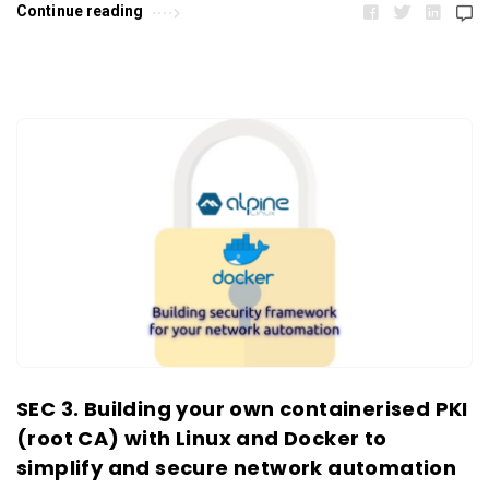
Continue reading
SEC 3. Building your own containerised PKI
(root CA) with Linux and Docker to
simplify and secure network automation