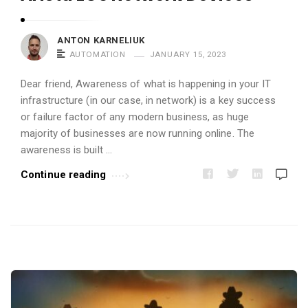
i
c
ANTON KARNELIUK
l
AUTOMATION
JANUARY 15, 2023
e
s
Dear friend, Awareness of what is happening in your IT
infrastructure (in our case, in network) is a key success
.
or failure factor of any modern business, as huge
majority of businesses are now running online. The
awareness is built …
Continue reading