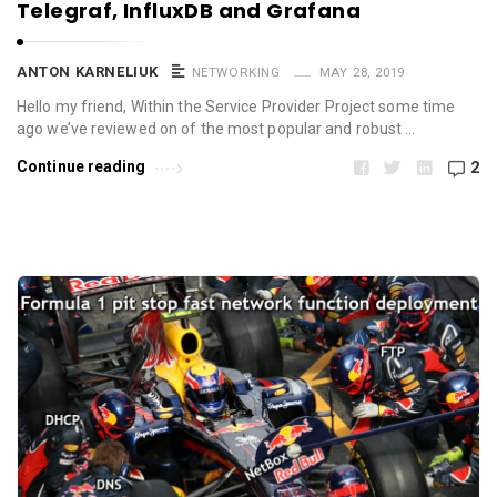
Telegraf, InfluxDB and Grafana
ANTON KARNELIUK
NETWORKING
MAY 28, 2019
Hello my friend, Within the Service Provider Project some time
ago we’ve reviewed on of the most popular and robust …
Continue reading
2