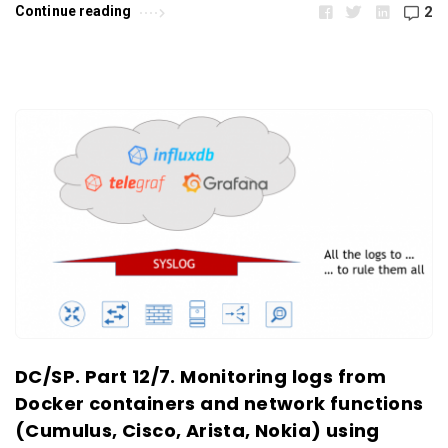
Continue reading
2
DC/SP. Part 12/7. Monitoring logs from
Docker containers and network functions
(Cumulus, Cisco, Arista, Nokia) using