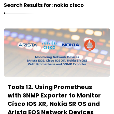
r
Search Results for:
nokia cisco
n
e
l
i
K
u
a
k
r
n
e
l
i
u
Tools 12. Using Prometheus
k
with SNMP Exporter to Monitor
A
r
Cisco IOS XR, Nokia SR OS and
t
Arista EOS Network Devices