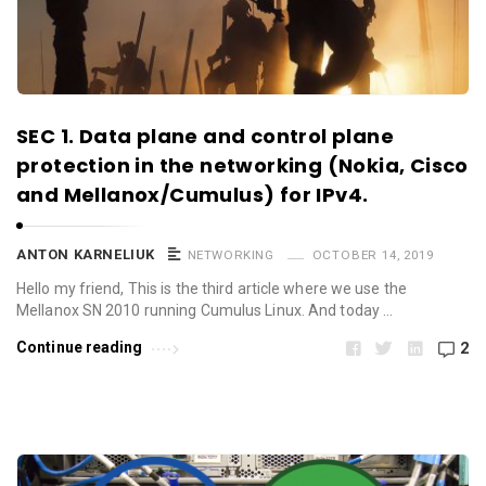
SEC 1. Data plane and control plane
protection in the networking (Nokia, Cisco
and Mellanox/Cumulus) for IPv4.
ANTON KARNELIUK
NETWORKING
OCTOBER 14, 2019
Hello my friend, This is the third article where we use the
Mellanox SN 2010 running Cumulus Linux. And today …
Continue reading
2