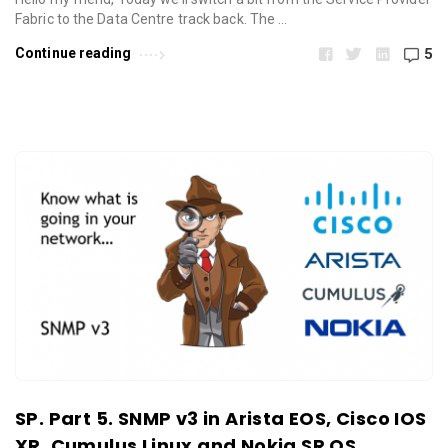
Fabric to the Data Centre track back. The …
Continue reading
5
SP. Part 5. SNMP v3 in Arista EOS, Cisco IOS
XR, Cumulus Linux and Nokia SR OS