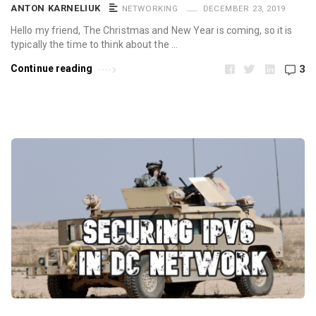
ANTON KARNELIUK
NETWORKING
DECEMBER 23, 2019
Hello my friend, The Christmas and New Year is coming, so it is
typically the time to think about the …
Continue reading
3