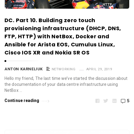
DC. Part 10. Building zero touch
provisioning infrastructure (DHCP, DNS,
FTP, HTTP) with NetBox, Docker and
Ansible for Arista EOS, Cumulus Linux,
Cisco IOS XR and Nokia SR OS
ANTON KARNELIUK
NETWORKING
APRIL 29, 2019
Hello my friend, The last time we’ve started the discussion about
the documentation of your data centre infrastructure using
NetBox …
Continue reading
5