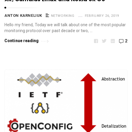
ANTON KARNELIUK
NETWORKING
FEBRUARY 26, 2019
Hello my friend, Today we will talk about one of the most popular
monitoring protocol over past decade or two, …
Continue reading
2