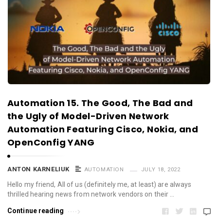
Automation 15. The Good, The Bad and
the Ugly of Model-Driven Network
Automation Featuring Cisco, Nokia, and
OpenConfig YANG
ANTON KARNELIUK
AUTOMATION
JULY 18, 2022
Hello my friend, All of us (definitely me, at least) are always
thrilled hearing news from network vendors on their …
Continue reading