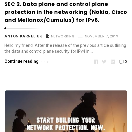
SEC 2. Data plane and control plane
protection in the networking (Nokia, Cisco
and Mellanox/Cumulus) for IPv6.
ANTON KARNELIUK
NETWORKING
NOVEMBER 7, 2019
Hello my friend, After the release of the previous article outlining
the data and control plane security for IPv4 in …
Continue reading
2