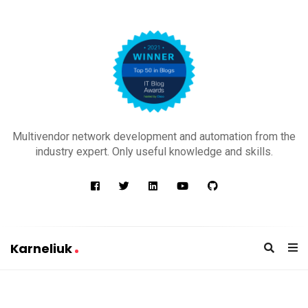
K
a
Multivendor network development and automation from the
r
industry expert. Only useful knowledge and skills.
n
e
l
i
u
Karneliuk
k
K
a