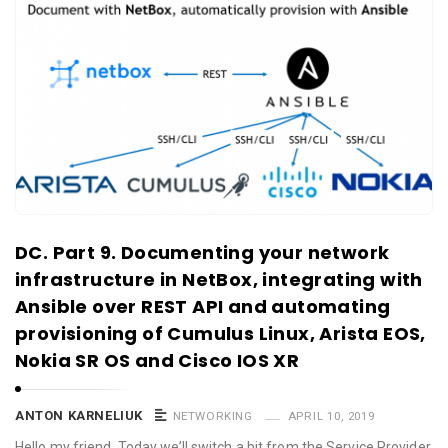
DC. Part 9. Documenting your network
infrastructure in NetBox, integrating with
Ansible over REST API and automating
provisioning of Cumulus Linux, Arista EOS,
Nokia SR OS and Cisco IOS XR
ANTON KARNELIUK
NETWORKING
APRIL 10, 2019
Hello my friend, Today we’ll switch a bit from the Service Provider