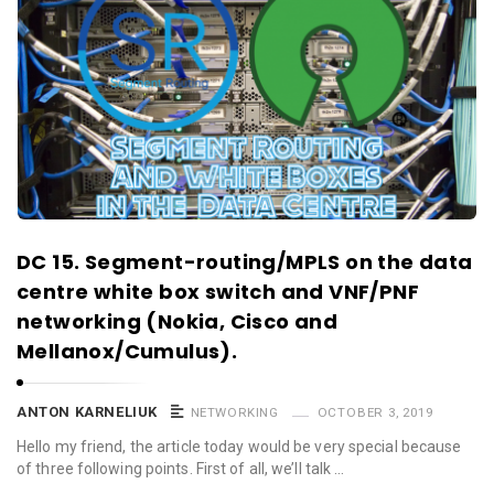
DC 15. Segment-routing/MPLS on the data
centre white box switch and VNF/PNF
networking (Nokia, Cisco and
Mellanox/Cumulus).
ANTON KARNELIUK
NETWORKING
OCTOBER 3, 2019
Hello my friend, the article today would be very special because
of three following points. First of all, we’ll talk …