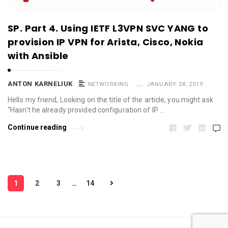
SP. Part 4. Using IETF L3VPN SVC YANG to
provision IP VPN for Arista, Cisco, Nokia
with Ansible
ANTON KARNELIUK
NETWORKING
JANUARY 28, 2019
Hello my friend, Looking on the title of the article, you might ask
“Hasn’t he already provided configuration of IP …
Continue reading
P
1
2
3
…
14
o
s
t