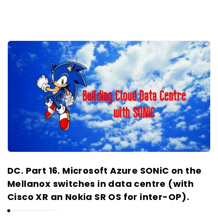
DC. Part 16. Microsoft Azure SONiC on the
Mellanox switches in data centre (with
Cisco XR an Nokia SR OS for inter-OP).