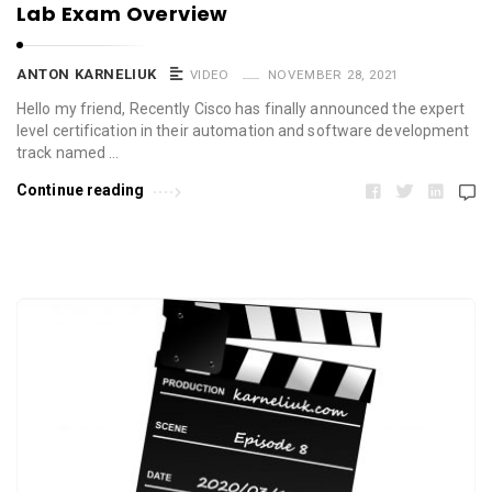
Lab Exam Overview
ANTON KARNELIUK
VIDEO
NOVEMBER 28, 2021
Hello my friend, Recently Cisco has finally announced the expert
level certification in their automation and software development
track named …
Continue reading