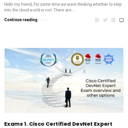
Hello my friend, For some time we were thinking whether to step
into the cloud world or not. There are …
Continue reading
Exams 1. Cisco Certified DevNet Expert