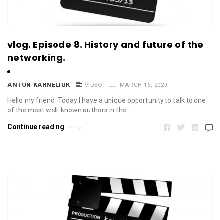
vlog. Episode 8. History and future of the
networking.
ANTON KARNELIUK
VIDEO
MARCH 16, 2020
Hello my friend, Today I have a unique opportunity to talk to one
of the most well-known authors in the …
Continue reading