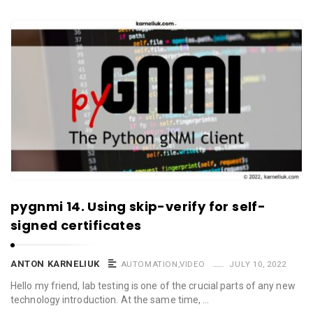
pygnmi 14. Using skip-verify for self-
signed certificates
ANTON KARNELIUK
AUTOMATION
,
VIDEO
JULY 10, 2022
Hello my friend, lab testing is one of the crucial parts of any new
technology introduction. At the same time, …