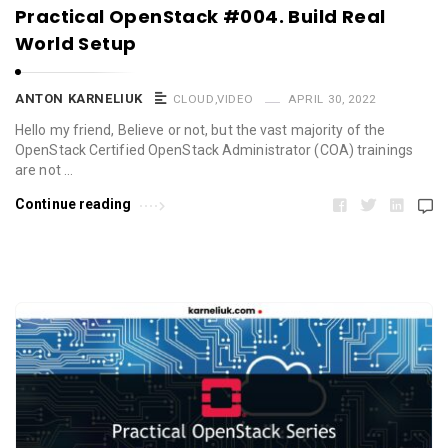
Practical OpenStack #004. Build Real
World Setup
ANTON KARNELIUK
CLOUD
,
VIDEO
APRIL 30, 2022
Hello my friend, Believe or not, but the vast majority of the
OpenStack Certified OpenStack Administrator (COA) trainings
are not …
Continue reading