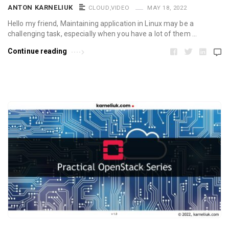
ANTON KARNELIUK
CLOUD
,
VIDEO
MAY 18, 2022
Hello my friend, Maintaining application in Linux may be a
challenging task, especially when you have a lot of them …
Continue reading