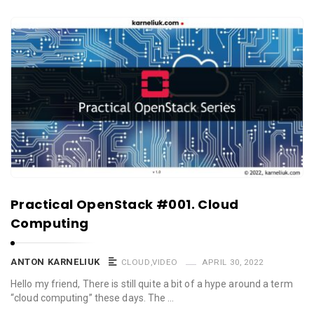
Practical OpenStack #001. Cloud
Computing
ANTON KARNELIUK
CLOUD
,
VIDEO
APRIL 30, 2022
Hello my friend, There is still quite a bit of a hype around a term
“cloud computing” these days. The …