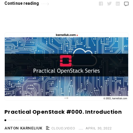
Continue reading
Practical OpenStack #000. Introduction
ANTON KARNELIUK
CLOUD
,
VIDEO
APRIL 30, 2022