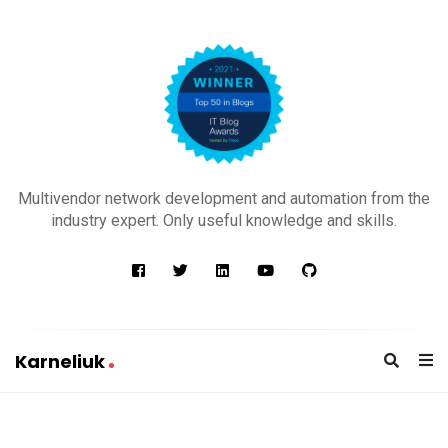
K
a
Multivendor network development and automation from the
r
industry expert. Only useful knowledge and skills.
n
e
l
i
u
Karneliuk
k
K
a