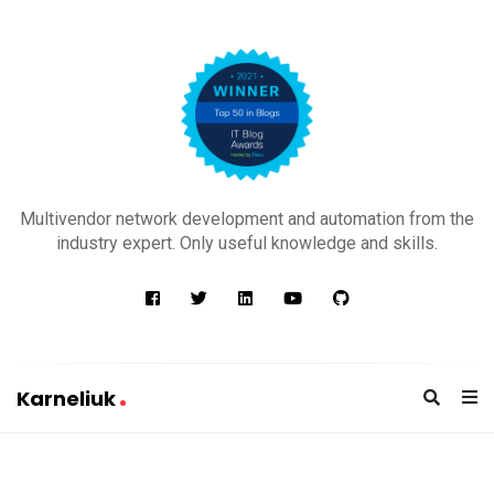
K
a
Multivendor network development and automation from the
r
industry expert. Only useful knowledge and skills.
n
e
l
i
u
Karneliuk
k
K
a