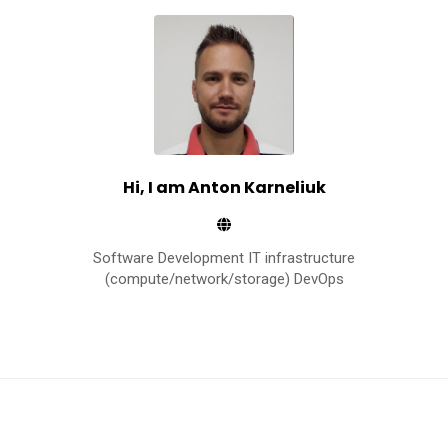
r
n
e
l
i
u
k
Hi, I am Anton Karneliuk
Software Development IT infrastructure
(compute/network/storage) DevOps