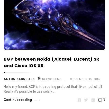
BGP between Nokia (Alcatel-Lucent) SR
and Cisco IOS XR
ANTON KARNELIUK
NETWORKING
SEPTEMBER 15, 2016
Hello my friend, BGP is the routing protocol that I like most of all.
Really, it’s possible to use solely …
Continue reading
7