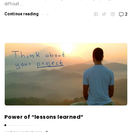
difficult …
Continue reading
2
Power of “lessons learned”