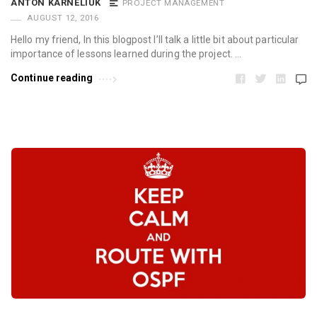
ANTON KARNELIUK
PROJECT MANAGEMENT
AUGUST 12, 2016
Hello my friend, In this blogpost I’ll talk a little bit about particular
importance of lessons learned during the project. …
Continue reading