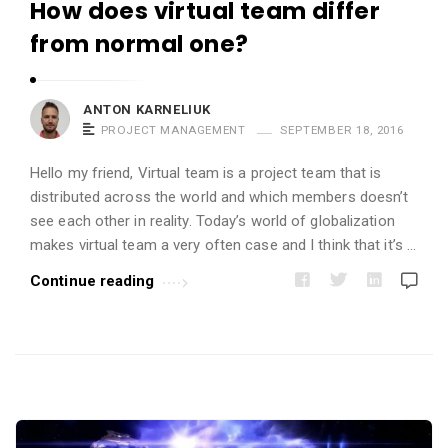
How does virtual team differ
s
from normal one?
.
ANTON KARNELIUK
PROJECT MANAGEMENT
SEPTEMBER 18, 2016
Hello my friend, Virtual team is a project team that is
distributed across the world and which members doesn’t
see each other in reality. Today’s world of globalization
makes virtual team a very often case and I think that it’s …
Continue reading