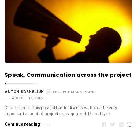
Speak. Communication across the project
ANTON KARNELIUK
PROJECT MANAGEMENT
AUGUST 19, 2016
Dear friend, In this post I’d like to discuss with you the very
important aspect of project management. Probably it’s …
Continue reading