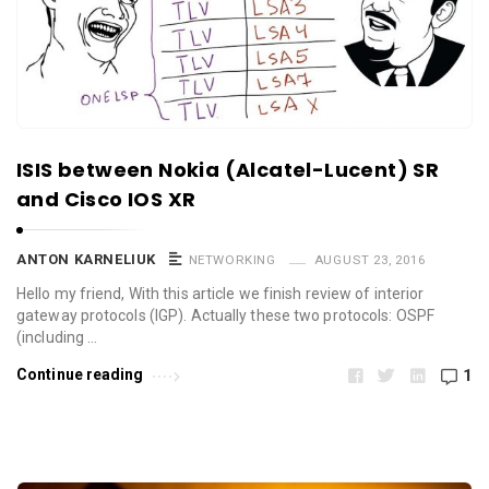
ISIS between Nokia (Alcatel-Lucent) SR
and Cisco IOS XR
ANTON KARNELIUK
NETWORKING
AUGUST 23, 2016
Hello my friend, With this article we finish review of interior
gateway protocols (IGP). Actually these two protocols: OSPF
(including …
Continue reading
1