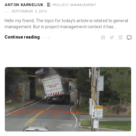
ANTON KARNELIUK
PROJECT MANAGEMENT
SEPTEMBER 3, 2016
Hello my friend, The topic for today’s article is related to general
management. But in project management context it has …
Continue reading