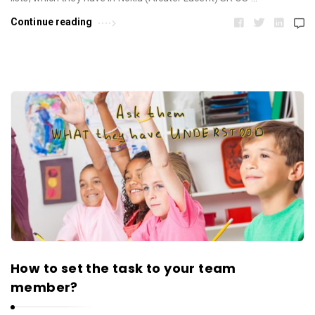
Continue reading
How to set the task to your team
member?