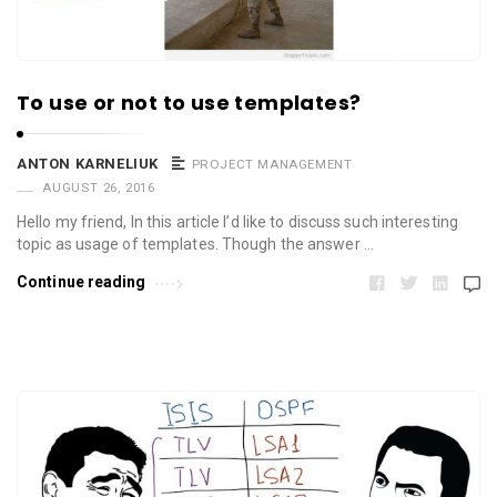
To use or not to use templates?
ANTON KARNELIUK
PROJECT MANAGEMENT
AUGUST 26, 2016
Hello my friend, In this article I’d like to discuss such interesting
topic as usage of templates. Though the answer …
Continue reading