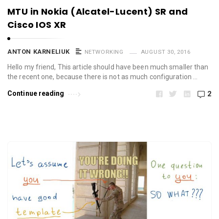
MTU in Nokia (Alcatel-Lucent) SR and
Cisco IOS XR
ANTON KARNELIUK
NETWORKING
AUGUST 30, 2016
Hello my friend, This article should have been much smaller than
the recent one, because there is not as much configuration …
Continue reading
2