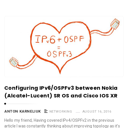
Configuring IPv6/OSPFv3 between Nokia
(Alcatel-Lucent) SR OS and Cisco IOS XR
ANTON KARNELIUK
NETWORKING
AUGUST 16, 2016
Hello my friend, Having covered IPv4/OSPFv2 in the previous
article I was constantly thinking about improving topology as it’s