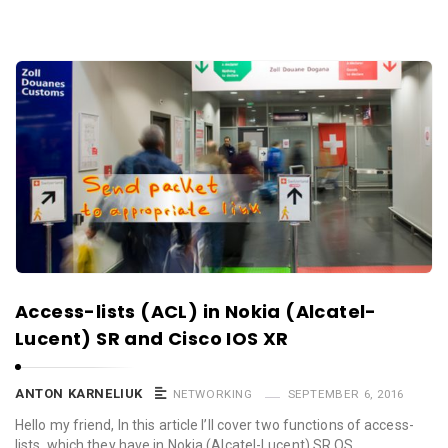
Access-lists (ACL) in Nokia (Alcatel-
Lucent) SR and Cisco IOS XR
ANTON KARNELIUK
NETWORKING
SEPTEMBER 6, 2016
Hello my friend, In this article I’ll cover two functions of access-
lists, which they have in Nokia (Alcatel-Lucent) SR OS …