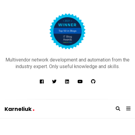
K
a
Multivendor network development and automation from the
r
industry expert. Only useful knowledge and skills.
n
e
l
i
u
Karneliuk
k
K
a