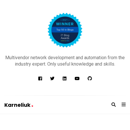
K
a
Multivendor network development and automation from the
r
industry expert. Only useful knowledge and skills.
n
e
l
i
u
Karneliuk
k
K
a