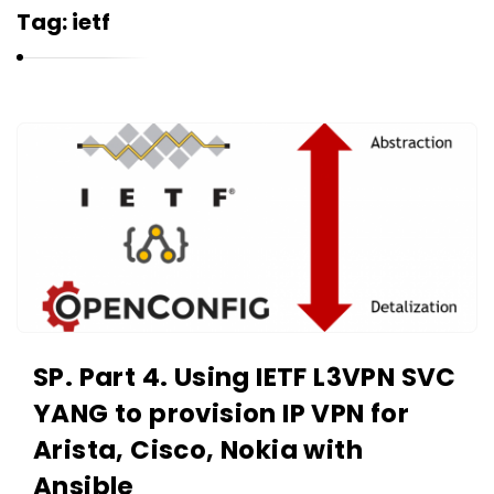
r
Tag:
ietf
n
e
l
i
K
u
a
k
r
n
e
l
i
u
SP. Part 4. Using IETF L3VPN SVC
k
YANG to provision IP VPN for
A
r
Arista, Cisco, Nokia with
t
Ansible