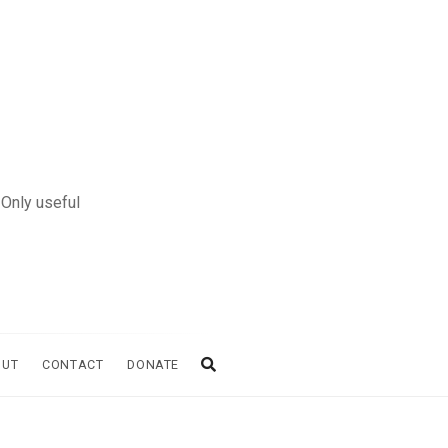
 Only useful
OUT
CONTACT
DONATE