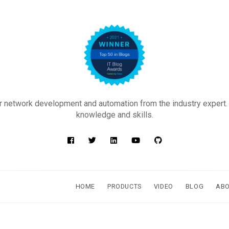
 network development and automation from the industry expert.
knowledge and skills.
HOME
PRODUCTS
VIDEO
BLOG
AB