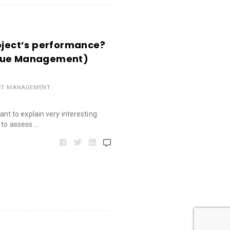
roject’s performance?
alue Management)
CT MANAGEMENT
 want to explain very interesting
 to assess …