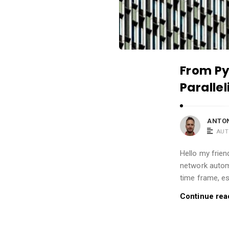
t
i
c
l
e
From Py
s
Paralle
.
ANTON
AUT
Hello my frien
network automa
time frame, es
Continue rea