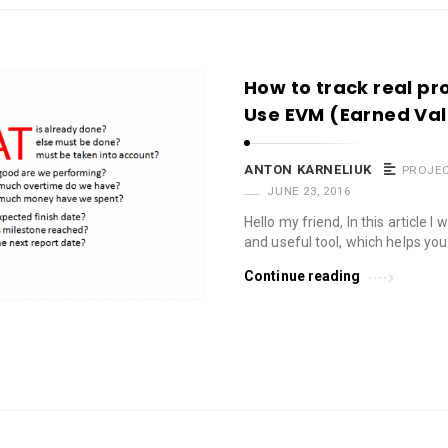
How to track real p
Use EVM (Earned V
ANTON KARNELIUK
PROJE
JUNE 23, 2016
Hello my friend, In this article I
and useful tool, which helps you
Continue reading