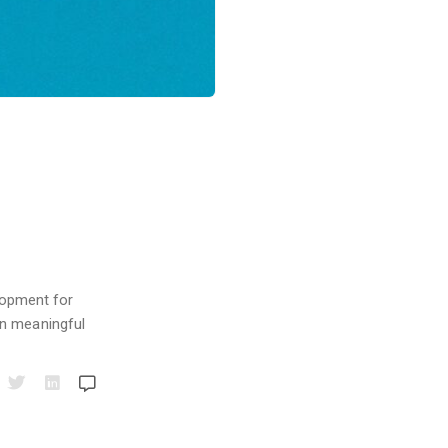
elopment for
in meaningful