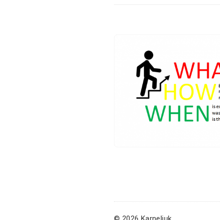
© 2026 Karneliuk