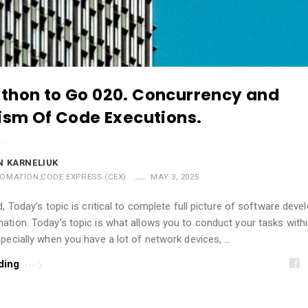
thon to Go 020. Concurrency and
lism Of Code Executions.
 KARNELIUK
OMATION
,
CODE EXPRESS (CEX)
MAY 3, 2025
d, Today’s topic is critical to complete full picture of software dev
tion. Today’s topic is what allows you to conduct your tasks with
pecially when you have a lot of network devices, …
ding