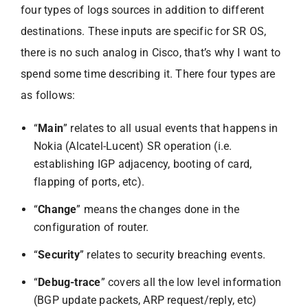
four types of logs sources in addition to different
destinations. These inputs are specific for SR OS,
there is no such analog in Cisco, that’s why I want to
spend some time describing it. There four types are
as follows:
“
Main
” relates to all usual events that happens in
Nokia (Alcatel-Lucent) SR operation (i.e.
establishing IGP adjacency, booting of card,
flapping of ports, etc).
“
Change
” means the changes done in the
configuration of router.
“
Security
” relates to security breaching events.
“
Debug-trace
” covers all the low level information
(BGP update packets, ARP request/reply, etc)