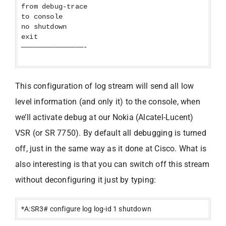
from debug-trace
to console
no shutdown
exit
———————————————-
This configuration of log stream will send all low
level information (and only it) to the console, when
we’ll activate debug at our Nokia (Alcatel-Lucent)
VSR (or SR 7750). By default all debugging is turned
off, just in the same way as it done at Cisco. What is
also interesting is that you can switch off this stream
without deconfiguring it just by typing:
*A:SR3# configure log log-id 1 shutdown