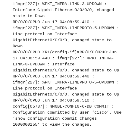
ifmgr[227]: %PKT_INFRA-LINK-3-UPDOWN :
Interface GigabitEthernet0/0/0/0, changed
state to Down
RP/0/0/CPU0:Jun 17 04:08:59.410 :
ifmgr[227]: %PKT_INFRA-LINEPROTO-5-UPDOWN :
Line protocol on Interface
GigabitEthernet0/0/0/0, changed state to
Down
RP/0/0/CPU0:XR1(config-if)#RP/0/0/CPU0:Jun
17 04:08:59.440 : ifmgr[227]: %PKT_INFRA-
LINK-3-UPDOWN : Interface
GigabitEthernet0/0/0/0, changed state to Up
RP/0/0/CPU0:Jun 17 04:08:59.440 :
ifmgr[227]: %PKT_INFRA-LINEPROTO-5-UPDOWN :
Line protocol on Interface
GigabitEthernet0/0/0/0, changed state to Up
RP/0/0/CPU0:Jun 17 04:08:59.510 :
config[65737]: %MGBL-CONFIG-6-DB_COMMIT :
Configuration committed by user ‘cisco’. Use
‘show configuration commit changes
1000000155’ to view the changes.