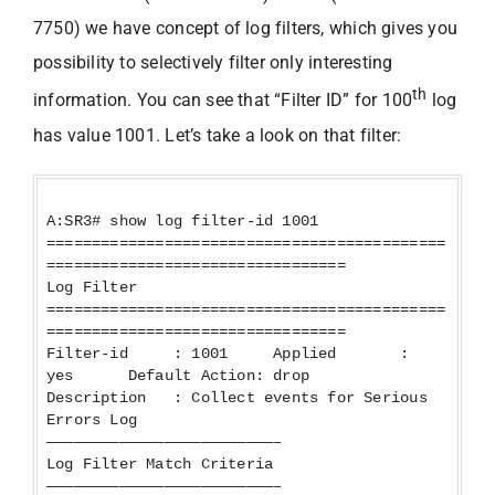
7750) we have concept of log filters, which gives you
possibility to selectively filter only interesting
th
information. You can see that “Filter ID” for 100
log
has value 1001. Let’s take a look on that filter:
A:SR3# show log filter-id 1001
============================================
=================================
Log Filter
============================================
=================================
Filter-id : 1001 Applied :
yes Default Action: drop
Description : Collect events for Serious
Errors Log
—————————————————————————–
Log Filter Match Criteria
—————————————————————————–