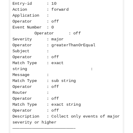
Entry-id : 10
Action : forward
Application :
Operator : off
Event Number : 0
Operator : off
Severity : major
Operator : greaterThanOrEqual
Subject :
Operator : off
Match Type : exact
string :
Message :
Match Type : sub string
Operator : off
Router :
Operator : off
Match Type : exact string
Operator : off
Description : Collect only events of major
severity or higher
—————————————————————————–