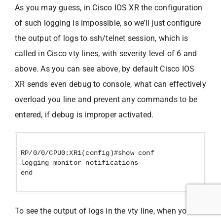
As you may guess, in Cisco IOS XR the configuration
of such logging is impossible, so we’ll just configure
the output of logs to ssh/telnet session, which is
called in Cisco vty lines, with severity level of 6 and
above. As you can see above, by default Cisco IOS
XR sends even debug to console, what can effectively
overload you line and prevent any commands to be
entered, if debug is improper activated.
RP/0/0/CPU0:XR1(config)#show conf
logging monitor notifications
end
To see the output of logs in the vty line, when you are