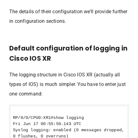
The details of their configuration we’ll provide further
in configuration sections.
Default configuration of logging in
Cisco IOS XR
The logging structure in Cisco IOS XR (actually all
types of IOS) is much simpler. You have to enter just
one command:
RP/0/0/CPU0:XR1#show logging
Fri Jun 17 00:55:50.143 UTC
Syslog logging: enabled (0 messages dropped,
0 flushes, 0 overruns)