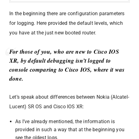
In the beginning there are configuration parameters
for logging. Here provided the default levels, which
you have at the just new booted router.
For those of you, who are new to Cisco IOS
XR, by default debugging isn’t logged to
console comparing to Cisco IOS, where it was
done.
Let’s speak about differences between Nokia (Alcatel-
Lucent) SR OS and Cisco IOS XR:
As I’ve already mentioned, the information is
provided in such a way that at the beginning you
see the oldest logs.