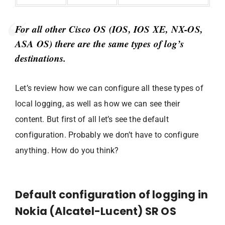
For all other Cisco OS (IOS, IOS XE, NX-OS,
ASA OS) there are the same types of log’s
destinations.
Let’s review how we can configure all these types of
local logging, as well as how we can see their
content. But first of all let’s see the default
configuration. Probably we don’t have to configure
anything. How do you think?
Default configuration of logging in
Nokia (Alcatel-Lucent) SR OS