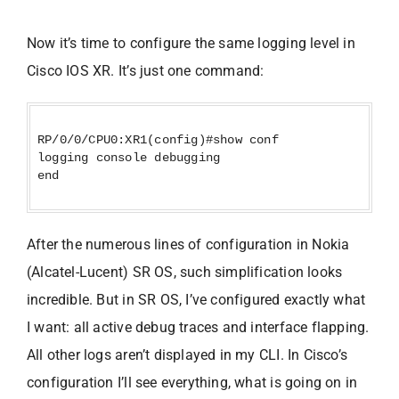
Now it’s time to configure the same logging level in
Cisco IOS XR. It’s just one command:
RP/0/0/CPU0:XR1(config)#show conf
logging console debugging
end
After the numerous lines of configuration in Nokia
(Alcatel-Lucent) SR OS, such simplification looks
incredible. But in SR OS, I’ve configured exactly what
I want: all active debug traces and interface flapping.
All other logs aren’t displayed in my CLI. In Cisco’s
configuration I’ll see everything, what is going on in