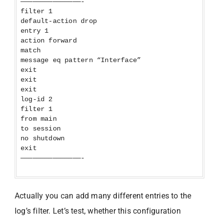
———————————————-
filter 1
default-action drop
entry 1
action forward
match
message eq pattern “Interface”
exit
exit
exit
log-id 2
filter 1
from main
to session
no shutdown
exit
———————————————-
Actually you can add many different entries to the
log’s filter. Let’s test, whether this configuration