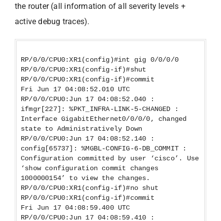
the router (all information of all severity levels +
active debug traces).
RP/0/0/CPU0:XR1(config)#int gig 0/0/0/0
RP/0/0/CPU0:XR1(config-if)#shut
RP/0/0/CPU0:XR1(config-if)#commit
Fri Jun 17 04:08:52.010 UTC
RP/0/0/CPU0:Jun 17 04:08:52.040 :
ifmgr[227]: %PKT_INFRA-LINK-5-CHANGED :
Interface GigabitEthernet0/0/0/0, changed
state to Administratively Down
RP/0/0/CPU0:Jun 17 04:08:52.140 :
config[65737]: %MGBL-CONFIG-6-DB_COMMIT :
Configuration committed by user ‘cisco’. Use
‘show configuration commit changes
1000000154’ to view the changes.
RP/0/0/CPU0:XR1(config-if)#no shut
RP/0/0/CPU0:XR1(config-if)#commit
Fri Jun 17 04:08:59.400 UTC
RP/0/0/CPU0:Jun 17 04:08:59.410 :