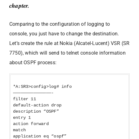
chapter.
Comparing to the configuration of logging to
console, you just have to change the destination.
Let’s create the rule at Nokia (Alcatel-Lucent) VSR (SR
7750), which will send to telnet console information
about OSPF process:
*A:SR3>config>log# info
———————————————-
filter 11
default-action drop
description “OSPF”
entry 1
action forward
match
application eq “ospf”