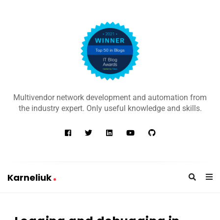
K
a
Multivendor network development and automation from
r
the industry expert. Only useful knowledge and skills.
n
e
l
i
u
Karneliuk
k
K
a