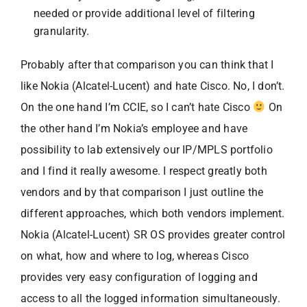
needed or provide additional level of filtering
granularity.
Probably after that comparison you can think that I
like Nokia (Alcatel-Lucent) and hate Cisco. No, I don’t.
On the one hand I’m CCIE, so I can’t hate Cisco
On
the other hand I’m Nokia’s employee and have
possibility to lab extensively our IP/MPLS portfolio
and I find it really awesome. I respect greatly both
vendors and by that comparison I just outline the
different approaches, which both vendors implement.
Nokia (Alcatel-Lucent) SR OS provides greater control
on what, how and where to log, whereas Cisco
provides very easy configuration of logging and
access to all the logged information simultaneously.