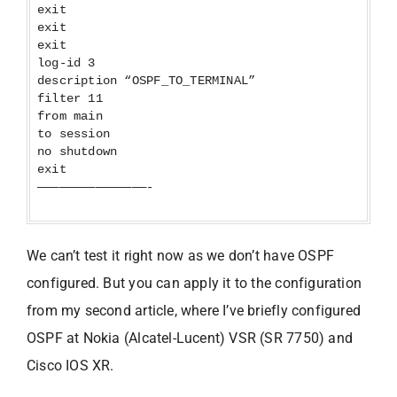
exit
exit
exit
log-id 3
description “OSPF_TO_TERMINAL”
filter 11
from main
to session
no shutdown
exit
———————————————-
We can’t test it right now as we don’t have OSPF
configured. But you can apply it to the configuration
from my second article, where I’ve briefly configured
OSPF at Nokia (Alcatel-Lucent) VSR (SR 7750) and
Cisco IOS XR.