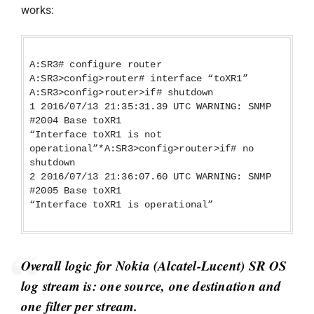
works:
A:SR3# configure router
A:SR3>config>router# interface “toXR1”
A:SR3>config>router>if# shutdown
1 2016/07/13 21:35:31.39 UTC WARNING: SNMP
#2004 Base toXR1
“Interface toXR1 is not
operational”*A:SR3>config>router>if# no
shutdown
2 2016/07/13 21:36:07.60 UTC WARNING: SNMP
#2005 Base toXR1
“Interface toXR1 is operational”
Overall logic for Nokia (Alcatel-Lucent) SR OS
log stream is: one source, one destination and
one filter per stream.