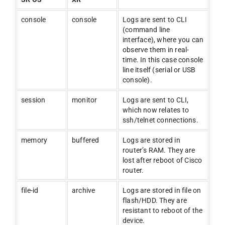
console
console
Logs are sent to CLI
(command line
interface), where you can
observe them in real-
time. In this case console
line itself (serial or USB
console).
session
monitor
Logs are sent to CLI,
which now relates to
ssh/telnet connections.
memory
buffered
Logs are stored in
router’s RAM. They are
lost after reboot of Cisco
router.
file-id
archive
Logs are stored in file on
flash/HDD. They are
resistant to reboot of the
device.