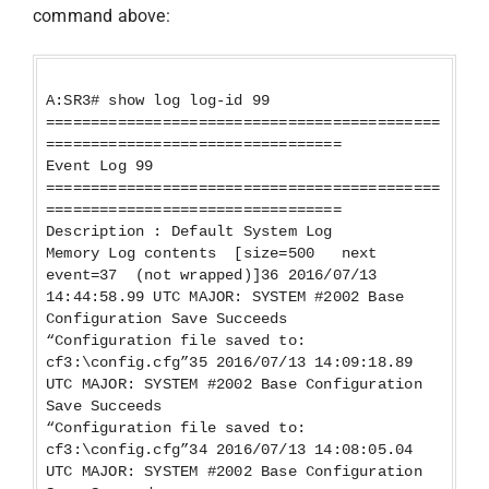
command above:
A:SR3# show log log-id 99
============================================
=================================
Event Log 99
============================================
=================================
Description : Default System Log
Memory Log contents [size=500 next
event=37 (not wrapped)]36 2016/07/13
14:44:58.99 UTC MAJOR: SYSTEM #2002 Base
Configuration Save Succeeds
“Configuration file saved to:
cf3:\config.cfg”35 2016/07/13 14:09:18.89
UTC MAJOR: SYSTEM #2002 Base Configuration
Save Succeeds
“Configuration file saved to:
cf3:\config.cfg”34 2016/07/13 14:08:05.04
UTC MAJOR: SYSTEM #2002 Base Configuration