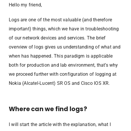
Hello my friend,
Logs are one of the most valuable (and therefore
important) things, which we have in troubleshooting
of our network devices and services. The brief
overview of logs gives us understanding of what and
when has happened. This paradigm is applicable
both for production and lab environment, that’s why
we proceed further with configuration of logging at
Nokia (Alcatel-Lucent) SR OS and Cisco IOS XR.
Where can we find logs?
I will start the article with the explanation, what I