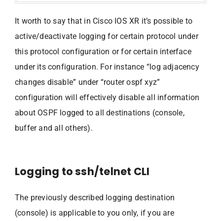
It worth to say that in Cisco IOS XR it’s possible to
active/deactivate logging for certain protocol under
this protocol configuration or for certain interface
under its configuration. For instance “log adjacency
changes disable” under “router ospf xyz”
configuration will effectively disable all information
about OSPF logged to all destinations (console,
buffer and all others).
Logging to ssh/telnet CLI
The previously described logging destination
(console) is applicable to you only, if you are