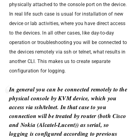
physically attached to the console port on the device.
In real life such case is usual for installation of new
device or lab activities, where you have direct access
to the devices. In all other cases, like day-to-day
operation or troubleshooting you will be connected to
the devices remotely via ssh or telnet, what results in
another CLI. This makes us to create separate
configuration for logging.
In general you can be connected remotely to the
physical console by KVM device, which you
access via ssh/telnet. In that case to you
connection will be treated by router (both Cisco
and Nokia (Alcatel-Lucent)) as serial, so
logging is configured according to previous