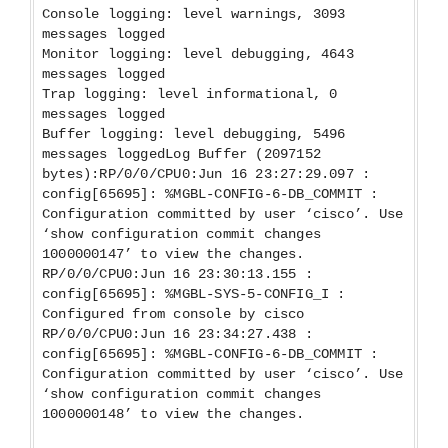
Console logging: level warnings, 3093
messages logged
Monitor logging: level debugging, 4643
messages logged
Trap logging: level informational, 0
messages logged
Buffer logging: level debugging, 5496
messages loggedLog Buffer (2097152
bytes):RP/0/0/CPU0:Jun 16 23:27:29.097 :
config[65695]: %MGBL-CONFIG-6-DB_COMMIT :
Configuration committed by user ‘cisco’. Use
‘show configuration commit changes
1000000147’ to view the changes.
RP/0/0/CPU0:Jun 16 23:30:13.155 :
config[65695]: %MGBL-SYS-5-CONFIG_I :
Configured from console by cisco
RP/0/0/CPU0:Jun 16 23:34:27.438 :
config[65695]: %MGBL-CONFIG-6-DB_COMMIT :
Configuration committed by user ‘cisco’. Use
‘show configuration commit changes
1000000148’ to view the changes.