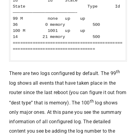
Id Id State
State Type Id
—————————————————————————–
99 M none up up
36 0 memory 500
100 M 1001 up up
14 21 memory 500
============================================
=================================
th
There are two logs configured by default. The 99
log shows all events that have taken place in the
router since the last reboot (you can figure it out from
th
“dest type” that is memory). The 100
log shows
only major ones. At this pane you see the summary
information of all configured log. The detailed
content you see be adding the log number to the