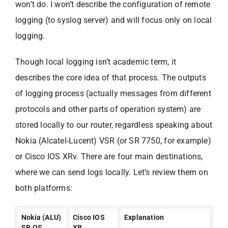
won’t do. I won’t describe the configuration of remote
logging (to syslog server) and will focus only on local
logging.
Though local logging isn’t academic term, it
describes the core idea of that process. The outputs
of logging process (actually messages from different
protocols and other parts of operation system) are
stored locally to our router, regardless speaking about
Nokia (Alcatel-Lucent) VSR (or SR 7750, for example)
or Cisco IOS XRv. There are four main destinations,
where we can send logs locally. Let’s review them on
both platforms:
Nokia (ALU)
Cisco IOS
Explanation
SR OS
XR