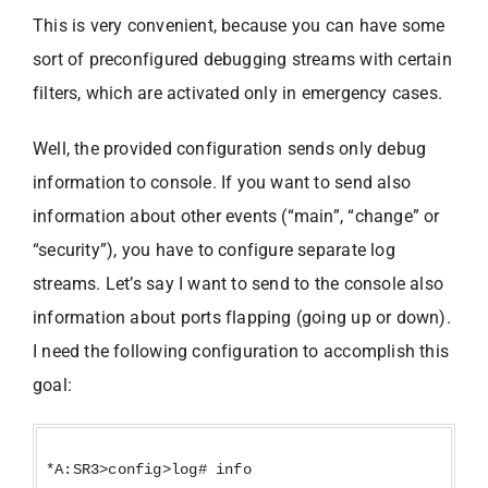
This is very convenient, because you can have some
sort of preconfigured debugging streams with certain
filters, which are activated only in emergency cases.
Well, the provided configuration sends only debug
information to console. If you want to send also
information about other events (“main”, “change” or
“security”), you have to configure separate log
streams. Let’s say I want to send to the console also
information about ports flapping (going up or down).
I need the following configuration to accomplish this
goal:
*A:SR3>config>log# info