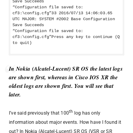
Save Succeeds
“Configuration file saved to:
cf3:\config.cfg”33 2016/07/13 14:06:03.65
UTC MAJOR: SYSTEM #2002 Base Configuration
Save Succeeds
“Configuration file saved to:
cf3:\config.cfg”Press any key to continue (Q
to quit)
In Nokia (Alcatel-Lucent) SR OS the latest logs
are shown first, whereas in Cisco IOS XR the
oldest logs are shown first. You will see that
later.
th
I’ve said previously that 100
log has only
information about major events. How have I found it
out? In Nokia (Alcatel-Lucent) SR OS (VSR or SR