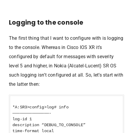
Logging to the console
The first thing that I want to configure with is logging
to the console. Whereas in Cisco IOS XR it’s
configured by default for messages with severity
level 5 and higher, in Nokia (Alcatel-Lucent) SR OS
such logging isn’t configured at all. So, let’s start with
the latter then:
*A:SR3>config>log# info
———————————————-
log-id 1
description “DEBUG_TO_CONSOLE”
time-format local