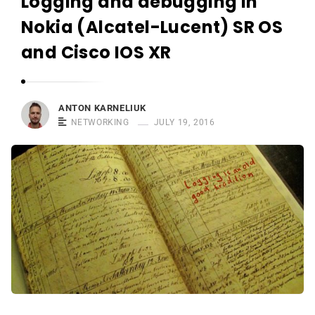
Logging and debugging in
r
n
Nokia (Alcatel-Lucent) SR OS
e
and Cisco IOS XR
l
i
u
ANTON KARNELIUK
k
NETWORKING
JULY 19, 2016