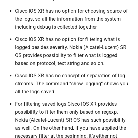
Cisco IOS XR has no option for choosing source of
the logs, so all the information from the system
including debug is collected together
Cisco IOS XR has no option for filtering what is
logged besides severity. Nokia (Alcatel-Lucent) SR
OS provides possibility to filter what is logged
based on protocol, text string and so on.
Cisco IOS XR has no concept of separation of log
streams. The command “show logging” shows you
all the logs saved
For filtering saved logs Cisco IOS XR provides
possibility to filter them only based on regexp.
Nokia (Alcatel-Lucent) SR OS has such possibility
as well. On the other hand, if you have applied the
necessary filter at the beginning, it’s either not