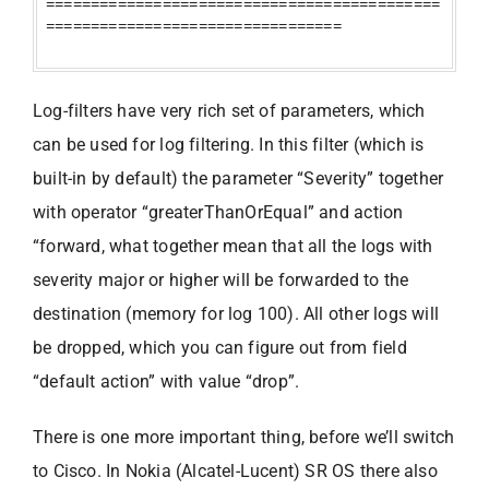
============================================
=================================
Log-filters have very rich set of parameters, which
can be used for log filtering. In this filter (which is
built-in by default) the parameter “Severity” together
with operator “greaterThanOrEqual” and action
“forward, what together mean that all the logs with
severity major or higher will be forwarded to the
destination (memory for log 100). All other logs will
be dropped, which you can figure out from field
“default action” with value “drop”.
There is one more important thing, before we’ll switch
to Cisco. In Nokia (Alcatel-Lucent) SR OS there also