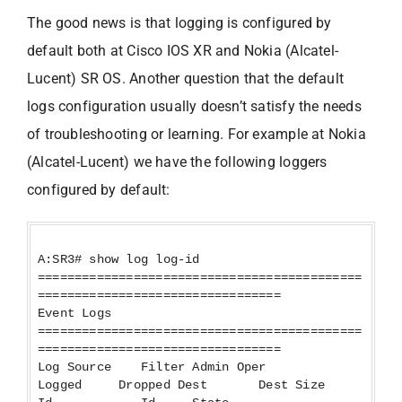
The good news is that logging is configured by
default both at Cisco IOS XR and Nokia (Alcatel-
Lucent) SR OS. Another question that the default
logs configuration usually doesn’t satisfy the needs
of troubleshooting or learning. For example at Nokia
(Alcatel-Lucent) we have the following loggers
configured by default:
A:SR3# show log log-id
============================================
=================================
Event Logs
============================================
=================================
Log Source Filter Admin Oper
Logged Dropped Dest Dest Size