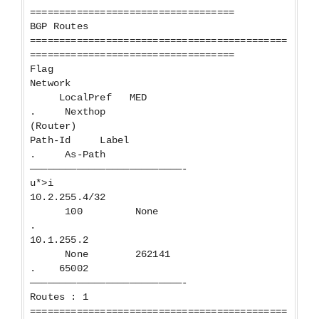
===================================
BGP Routes
============================================
===================================
Flag
Network
LocalPref MED
. Nexthop
(Router)
Path-Id Label
. As-Path
——————————————————————————-
u*>i
10.2.255.4/32
100 None
.
10.1.255.2
None 262141
. 65002
——————————————————————————-
Routes : 1
============================================