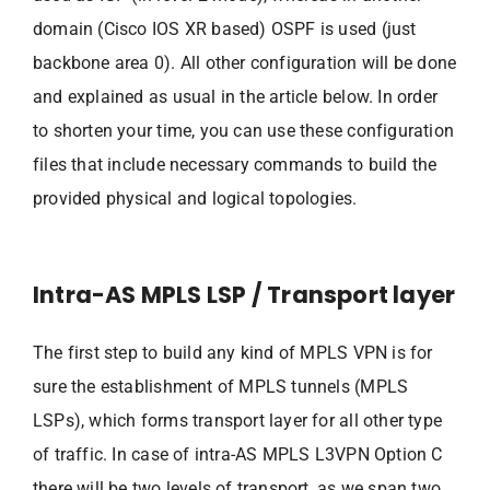
domain (Cisco IOS XR based) OSPF is used (just
backbone area 0). All other configuration will be done
and explained as usual in the article below. In order
to shorten your time, you can use these configuration
files that include necessary commands to build the
provided physical and logical topologies.
Intra-AS MPLS LSP / Transport layer
The first step to build any kind of MPLS VPN is for
sure the establishment of MPLS tunnels (MPLS
LSPs), which forms transport layer for all other type
of traffic. In case of intra-AS MPLS L3VPN Option C
there will be two levels of transport, as we span two