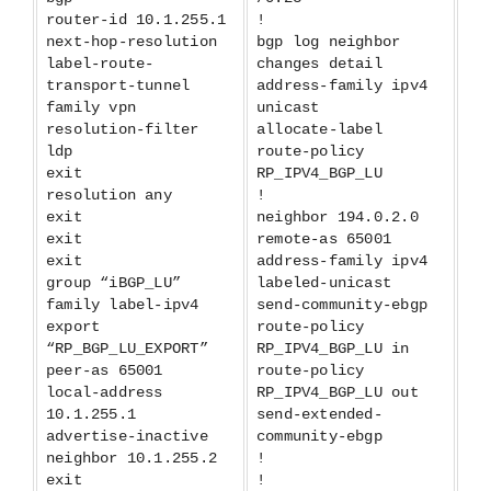
router-id 10.1.255.1
!
next-hop-resolution
bgp log neighbor
label-route-
changes detail
transport-tunnel
address-family ipv4
family vpn
unicast
resolution-filter
allocate-label
ldp
route-policy
exit
RP_IPV4_BGP_LU
resolution any
!
exit
neighbor 194.0.2.0
exit
remote-as 65001
exit
address-family ipv4
group “iBGP_LU”
labeled-unicast
family label-ipv4
send-community-ebgp
export
route-policy
“RP_BGP_LU_EXPORT”
RP_IPV4_BGP_LU in
peer-as 65001
route-policy
local-address
RP_IPV4_BGP_LU out
10.1.255.1
send-extended-
advertise-inactive
community-ebgp
neighbor 10.1.255.2
!
exit
!