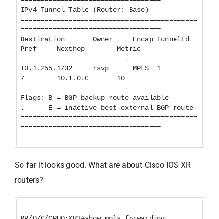
===================================
IPv4 Tunnel Table (Router: Base)
============================================
===================================
Destination Owner Encap TunnelId
Pref Nexthop Metric
——————————————————————————-
10.1.255.1/32 rsvp MPLS 1
7 10.1.0.0 10
——————————————————————————-
Flags: B = BGP backup route available
. E = inactive best-external BGP route
============================================
===================================
So far it looks good. What are about Cisco IOS XR
routers?
RP/0/0/CPU0:XR3#show mpls forwarding