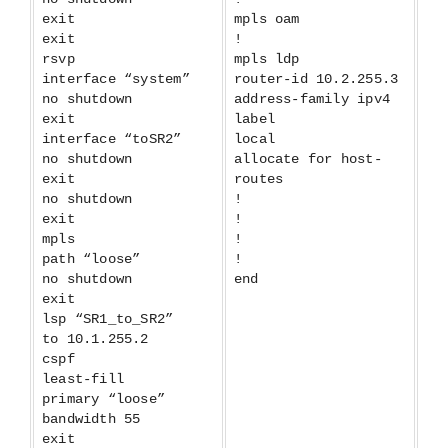
exit
mpls oam
exit
!
rsvp
mpls ldp
interface “system”
router-id 10.2.255.3
no shutdown
address-family ipv4
exit
label
interface “toSR2”
local
no shutdown
allocate for host-
exit
routes
no shutdown
!
exit
!
mpls
!
path “loose”
!
no shutdown
end
exit
lsp “SR1_to_SR2”
to 10.1.255.2
cspf
least-fill
primary “loose”
bandwidth 55
exit