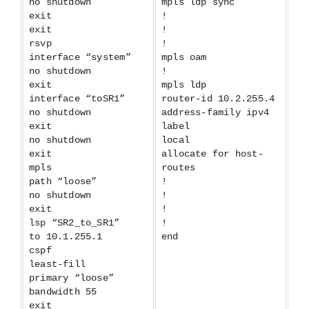
no shutdown
mpls ldp sync
exit
!
exit
!
rsvp
!
interface “system”
mpls oam
no shutdown
!
exit
mpls ldp
interface “toSR1”
router-id 10.2.255.4
no shutdown
address-family ipv4
exit
label
no shutdown
local
exit
allocate for host-
mpls
routes
path “loose”
!
no shutdown
!
exit
!
lsp “SR2_to_SR1”
!
to 10.1.255.1
end
cspf
least-fill
primary “loose”
bandwidth 55
exit