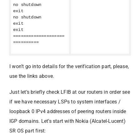
no shutdown
exit
no shutdown
exit
exit
====================
==========
I won’t go into details for the verification part, please,
use the links above.
Just let’s briefly check LFIB at our routers in order see
if we have necessary LSPs to system interfaces /
loopback 0 IPv4 addresses of peering routers inside
IGP domains. Let’s start with Nokia (Alcatel-Lucent)
SR OS part first: