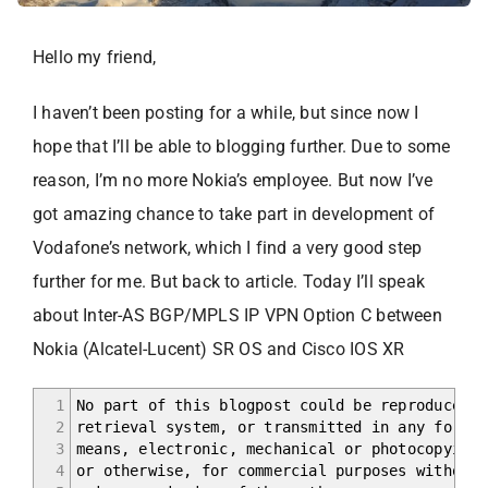
Hello my friend,
I haven’t been posting for a while, but since now I
hope that I’ll be able to blogging further. Due to some
reason, I’m no more Nokia’s employee. But now I’ve
got amazing chance to take part in development of
Vodafone’s network, which I find a very good step
further for me. But back to article. Today I’ll speak
about Inter-AS BGP/MPLS IP VPN Option C between
Nokia (Alcatel-Lucent) SR OS and Cisco IOS XR
1
No part of this blogpost could be reproduced, 
2
retrieval system, or transmitted in any form o
3
means, electronic, mechanical or photocopying,
4
or otherwise, for commercial purposes without 