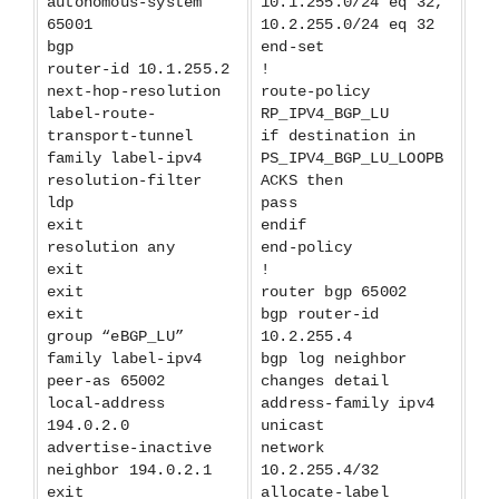
autonomous-system
10.1.255.0/24 eq 32,
65001
10.2.255.0/24 eq 32
bgp
end-set
router-id 10.1.255.2
!
next-hop-resolution
route-policy
label-route-
RP_IPV4_BGP_LU
transport-tunnel
if destination in
family label-ipv4
PS_IPV4_BGP_LU_LOOPB
resolution-filter
ACKS then
ldp
pass
exit
endif
resolution any
end-policy
exit
!
exit
router bgp 65002
exit
bgp router-id
group “eBGP_LU”
10.2.255.4
family label-ipv4
bgp log neighbor
peer-as 65002
changes detail
local-address
address-family ipv4
194.0.2.0
unicast
advertise-inactive
network
neighbor 194.0.2.1
10.2.255.4/32
exit
allocate-label