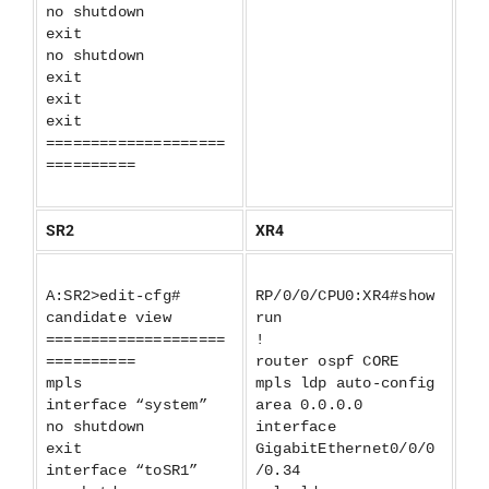
no shutdown
exit
no shutdown
exit
exit
exit
====================
==========
SR2
XR4
A:SR2>edit-cfg#
RP/0/0/CPU0:XR4#show
candidate view
run
====================
!
==========
router ospf CORE
mpls
mpls ldp auto-config
interface “system”
area 0.0.0.0
no shutdown
interface
exit
GigabitEthernet0/0/0
interface “toSR1”
/0.34