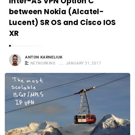
Inter-AS VPN Option C
r
n
between Nokia (Alcatel-
e
Lucent) SR OS and Cisco IOS
l
XR
i
u
k
ANTON KARNELIUK
NETWORKING
JANUARY 31, 2017