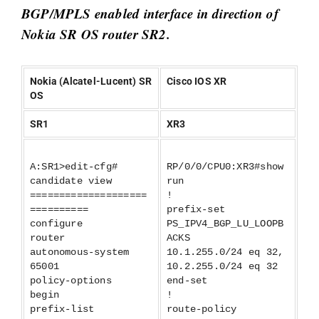
BGP/MPLS enabled interface in direction of
Nokia SR OS router SR2.
Nokia (Alcatel-Lucent) SR
Cisco IOS XR
OS
SR1
XR3
A:SR1>edit-cfg#
RP/0/0/CPU0:XR3#show
candidate view
run
====================
!
==========
prefix-set
configure
PS_IPV4_BGP_LU_LOOPB
router
ACKS
autonomous-system
10.1.255.0/24 eq 32,
65001
10.2.255.0/24 eq 32
policy-options
end-set
begin
!
prefix-list
route-policy