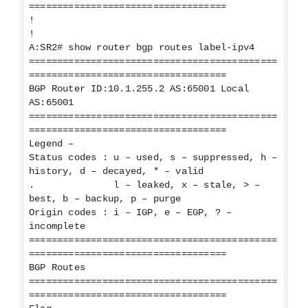
===================================
!
!
A:SR2# show router bgp routes label-ipv4
============================================
===================================
BGP Router ID:10.1.255.2 AS:65001 Local
AS:65001
============================================
===================================
Legend –
Status codes : u – used, s – suppressed, h –
history, d – decayed, * – valid
. l – leaked, x – stale, > –
best, b – backup, p – purge
Origin codes : i – IGP, e – EGP, ? –
incomplete
============================================
===================================
BGP Routes
============================================
===================================