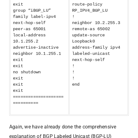
exit
route-policy
group “iBGP_LU”
RP_IPV4_BGP_LU
family label-ipv4
!
next-hop-self
neighbor 10.2.255.3
peer-as 65001
remote-as 65002
local-address
update-source
10.1.255.2
Loopback0
advertise-inactive
address-family ipv4
neighbor 10.1.255.1
labeled-unicast
exit
next-hop-self
exit
!
no shutdown
!
exit
!
exit
end
exit
====================
==========
Again, we have already done the comprehensive
explanation of BGP Labeled Unicast (BGP-LU)