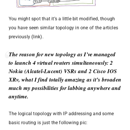
You might spot that it’s a little bit modified, though
you have seen similar topology in one of the articles
previously (link).
The reason for new topology as I’ve managed
to launch 4 virtual routers simultaneously: 2
Nokia (Alcatel-Lucent) VSRs and 2 Cisco IOS
XRv, what I find totally amazing as it’s broaden
much my possibilities for labbing anywhere and
anytime.
The logical topology with IP addressing and some
basic routing is just the following pic: