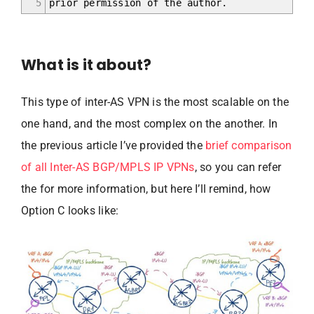
5
prior permission of the author.
What is it about?
This type of inter-AS VPN is the most scalable on the
one hand, and the most complex on the another. In
the previous article I’ve provided the
brief comparison
of all Inter-AS BGP/MPLS IP VPNs
, so you can refer
the for more information, but here I’ll remind, how
Option C looks like: