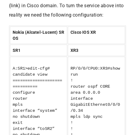
(link) in Cisco domain. To turn the service above into
reality we need the following configuration:
Nokia (Alcatel-Lucent) SR
Cisco IOS XR
OS
SR1
XR3
A:SR1>edit-cfg#
RP/0/0/CPU0:XR3#show
candidate view
run
====================
!
==========
router ospf CORE
configure
area 0.0.0.0
router
interface
mpls
GigabitEthernet0/0/0
interface “system”
/0.34
no shutdown
mpls ldp sync
exit
!
interface “toSR2”
!
no shutdown
!