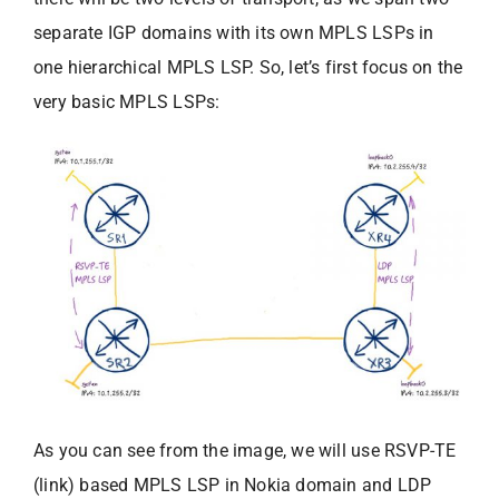
separate IGP domains with its own MPLS LSPs in
one hierarchical MPLS LSP. So, let’s first focus on the
very basic MPLS LSPs:
As you can see from the image, we will use RSVP-TE
(link) based MPLS LSP in Nokia domain and LDP