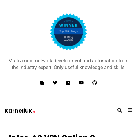
K
a
Multivendor network development and automation from
r
the industry expert. Only useful knowledge and skills.
n
e
l
i
u
Karneliuk
k
K
a