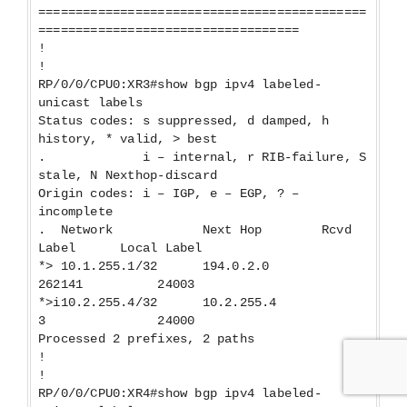
============================================
===================================
!
!
RP/0/0/CPU0:XR3#show bgp ipv4 labeled-
unicast labels
Status codes: s suppressed, d damped, h
history, * valid, > best
. i – internal, r RIB-failure, S
stale, N Nexthop-discard
Origin codes: i – IGP, e – EGP, ? –
incomplete
. Network Next Hop Rcvd
Label Local Label
*> 10.1.255.1/32 194.0.2.0
262141 24003
*>i10.2.255.4/32 10.2.255.4
3 24000
Processed 2 prefixes, 2 paths
!
!
RP/0/0/CPU0:XR4#show bgp ipv4 labeled-