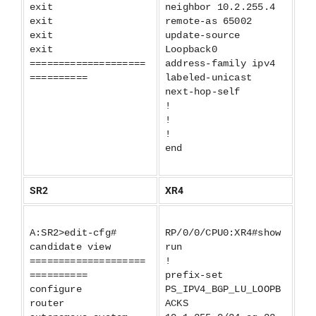
exit
neighbor 10.2.255.4
exit
remote-as 65002
exit
update-source
exit
Loopback0
====================
address-family ipv4
==========
labeled-unicast
next-hop-self
!
!
!
end
SR2
XR4
A:SR2>edit-cfg#
RP/0/0/CPU0:XR4#show
candidate view
run
====================
!
==========
prefix-set
configure
PS_IPV4_BGP_LU_LOOPB
router
ACKS