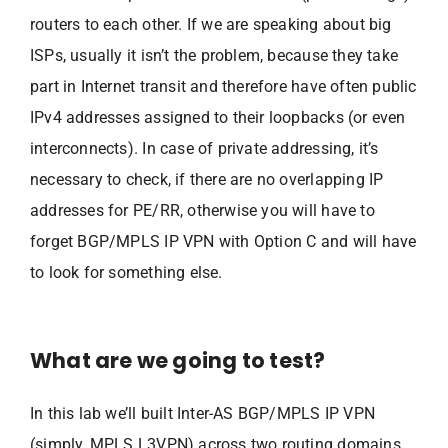
routers to each other. If we are speaking about big
ISPs, usually it isn’t the problem, because they take
part in Internet transit and therefore have often public
IPv4 addresses assigned to their loopbacks (or even
interconnects). In case of private addressing, it’s
necessary to check, if there are no overlapping IP
addresses for PE/RR, otherwise you will have to
forget BGP/MPLS IP VPN with Option C and will have
to look for something else.
What are we going to test?
In this lab we’ll built Inter-AS BGP/MPLS IP VPN
(simply, MPLS L3VPN) across two routing domains