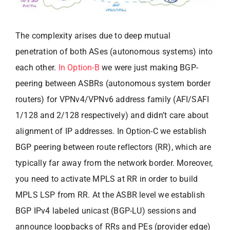
The complexity arises due to deep mutual
penetration of both ASes (autonomous systems) into
each other.
In Option-B
we were just making BGP-
peering between ASBRs (autonomous system border
routers) for VPNv4/VPNv6 address family (AFI/SAFI
1/128 and 2/128 respectively) and didn’t care about
alignment of IP addresses. In Option-C we establish
BGP peering between route reflectors (RR), which are
typically far away from the network border. Moreover,
you need to activate MPLS at RR in order to build
MPLS LSP from RR. At the ASBR level we establish
BGP IPv4 labeled unicast (BGP-LU) sessions and
announce loopbacks of RRs and PEs (provider edge)