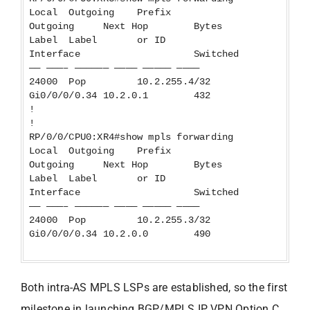
Local Outgoing Prefix
Outgoing Next Hop Bytes
Label Label or ID
Interface Switched
—— ———– —————— ———— ————— ————
24000 Pop 10.2.255.4/32
Gi0/0/0/0.34 10.2.0.1 432
!
!
RP/0/0/CPU0:XR4#show mpls forwarding
Local Outgoing Prefix
Outgoing Next Hop Bytes
Label Label or ID
Interface Switched
—— ———– —————— ———— ————— ————
24000 Pop 10.2.255.3/32
Gi0/0/0/0.34 10.2.0.0 490
Both intra-AS MPLS LSPs are established, so the first
milestone in launching BGP/MPLS IP VPN Option C