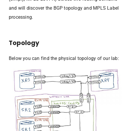
and will discover the BGP topology and MPLS Label
processing.
Topology
Below you can find the physical topology of our lab: