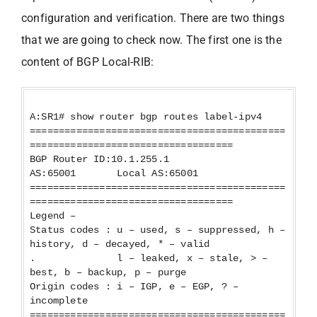
configuration and verification. There are two things
that we are going to check now. The first one is the
content of BGP Local-RIB:
A:SR1# show router bgp routes label-ipv4
============================================
===================================
BGP Router ID:10.1.255.1
AS:65001 Local AS:65001
============================================
===================================
Legend –
Status codes : u – used, s – suppressed, h –
history, d – decayed, * – valid
. l – leaked, x – stale, > –
best, b – backup, p – purge
Origin codes : i – IGP, e – EGP, ? –
incomplete
============================================