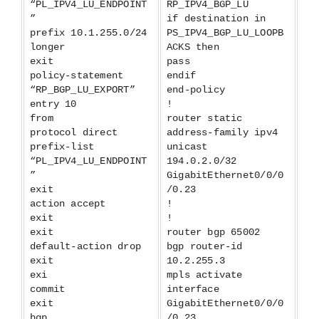
“PL_IPV4_LU_ENDPOINT
RP_IPV4_BGP_LU
”
if destination in
prefix 10.1.255.0/24
PS_IPV4_BGP_LU_LOOPB
longer
ACKS then
exit
pass
policy-statement
endif
“RP_BGP_LU_EXPORT”
end-policy
entry 10
!
from
router static
protocol direct
address-family ipv4
prefix-list
unicast
“PL_IPV4_LU_ENDPOINT
194.0.2.0/32
”
GigabitEthernet0/0/0
exit
/0.23
action accept
!
exit
!
exit
router bgp 65002
default-action drop
bgp router-id
exit
10.2.255.3
exi
mpls activate
commit
interface
exit
GigabitEthernet0/0/0
bgp
/0.23