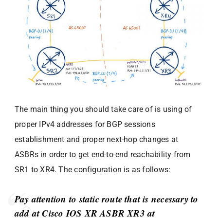
The main thing you should take care of is using of
proper IPv4 addresses for BGP sessions
establishment and proper next-hop changes at
ASBRs in order to get end-to-end reachability from
SR1 to XR4. The configuration is as follows:
Pay attention to static route that is necessary to
add at Cisco IOS XR ASBR XR3 at