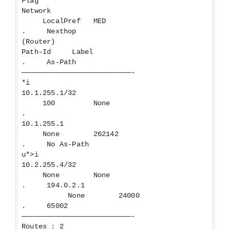
Flag
Network
LocalPref MED
. Nexthop
(Router)
Path-Id Label
. As-Path
——————————————————————————-
*i
10.1.255.1/32
100 None
.
10.1.255.1
None 262142
. No As-Path
u*>i
10.2.255.4/32
None None
. 194.0.2.1
None 24000
. 65002
——————————————————————————-
Routes : 2