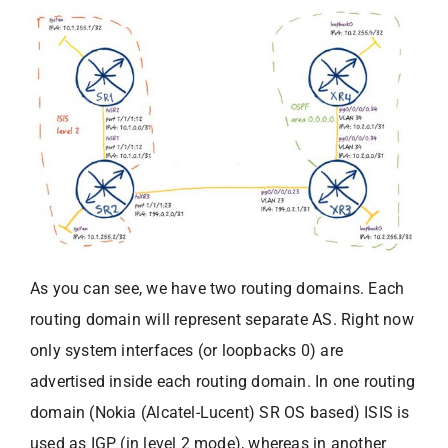
As you can see, we have two routing domains. Each
routing domain will represent separate AS. Right now
only system interfaces (or loopbacks 0) are
advertised inside each routing domain. In one routing
domain (Nokia (Alcatel-Lucent) SR OS based) ISIS is
used as IGP (in level 2 mode), whereas in another