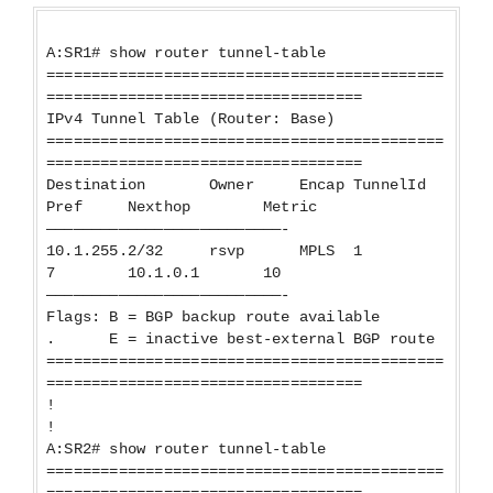
A:SR1# show router tunnel-table
============================================
===================================
IPv4 Tunnel Table (Router: Base)
============================================
===================================
Destination Owner Encap TunnelId
Pref Nexthop Metric
——————————————————————————-
10.1.255.2/32 rsvp MPLS 1
7 10.1.0.1 10
——————————————————————————-
Flags: B = BGP backup route available
. E = inactive best-external BGP route
============================================
===================================
!
!
A:SR2# show router tunnel-table
============================================