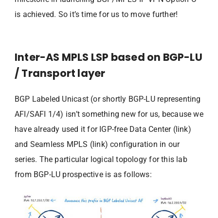
is achieved. So it’s time for us to move further!
Inter-AS MPLS LSP based on BGP-LU
/ Transport layer
BGP Labeled Unicast (or shortly BGP-LU representing
AFI/SAFI 1/4) isn’t something new for us, because we
have already used it for IGP-free Data Center (link)
and Seamless MPLS (link) configuration in our
series. The particular logical topology for this lab
from BGP-LU prospective is as follows: