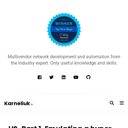
K
a
Multivendor network development and automation from
r
the industry expert. Only useful knowledge and skills.
n
e
l
i
u
Karneliuk
k
K
a