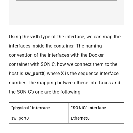
Using the
veth
type of the interface, we can map the
interfaces inside the container. The naming
convention of the interfaces with the Docker
container with SONiC, how we connect them to the
host is
sw_portX
, where
X
is the sequence interface
number. The mapping between these interfaces and
the SONiC’s one are the following:
“physical” interrace
“SONiC” interface
sw_port0
Ethernet0