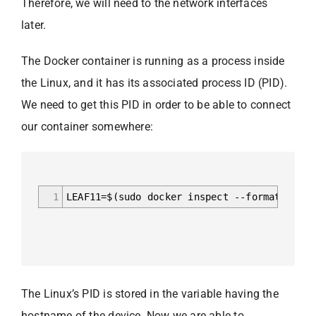
Therefore, we will need to the network interfaces
later.
The Docker container is running as a process inside
the Linux, and it has its associated process ID (PID).
We need to get this PID in order to be able to connect
our container somewhere:
1
LEAF11=$(sudo docker inspect --format '{{ .
The Linux’s PID is stored in the variable having the
hostname of the device. Now we are able to