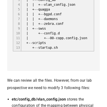
4
| | +-- vlan_config.json
5
| +--quagga
6
| | +-- bgpd.conf
7
| | +-- daemons
8
| | +-- zebra.conf
9
| +--swss
10
| +-- config.d
11
| +-- 00-copp.config.json
12
+--scripts
13
+-- startup.sh
We can review all the files. However, from our lab
prospective we need to modify 3 following files:
etc/config_db/vlan_config.json
stores the
configuration of the mapping between physical