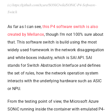
(c) https://github.com/Azure/SONiC/wiki/SONiC-P4-Software-
Switch
As far as I can see,
this P4 software switch is also
created by Mellanox
, though I’m not 100% sure about
that. This software switch is build using the most
widely used framework in the network disaggregation
and white boxes industry, which is SAI API. SAI
stands for Switch Abstraction Interface and defines
the set of rules, how the network operation system
interacts with the underlying hardware such as ASIC
or NPU.
From the testing point of view, the Microsoft Azure
SONiC running inside the container with emulated P4-