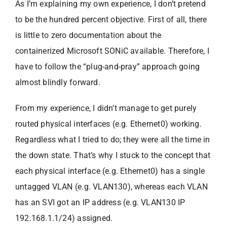
As I’m explaining my own experience, I don’t pretend
to be the hundred percent objective. First of all, there
is little to zero documentation about the
containerized Microsoft SONiC available. Therefore, I
have to follow the “plug-and-pray” approach going
almost blindly forward.
From my experience, I didn’t manage to get purely
routed physical interfaces (e.g. Ethernet0) working.
Regardless what I tried to do; they were all the time in
the down state. That’s why I stuck to the concept that
each physical interface (e.g. Ethernet0) has a single
untagged VLAN (e.g. VLAN130), whereas each VLAN
has an SVI got an IP address (e.g. VLAN130 IP
192.168.1.1/24) assigned.