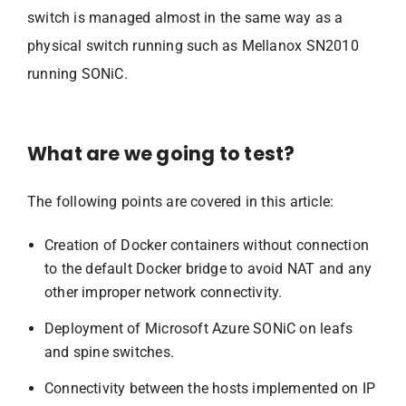
switch is managed almost in the same way as a
physical switch running such as Mellanox SN2010
running SONiC.
What are we going to test?
The following points are covered in this article:
Creation of Docker containers without connection
to the default Docker bridge to avoid NAT and any
other improper network connectivity.
Deployment of Microsoft Azure SONiC on leafs
and spine switches.
Connectivity between the hosts implemented on IP