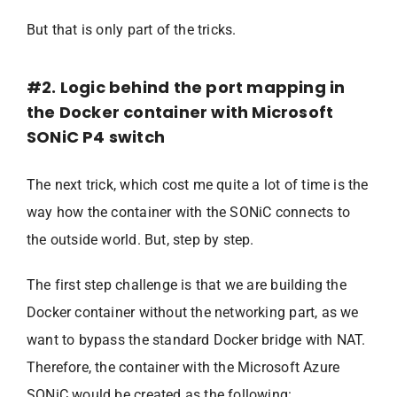
But that is only part of the tricks.
#2. Logic behind the port mapping in
the Docker container with Microsoft
SONiC P4 switch
The next trick, which cost me quite a lot of time is the
way how the container with the SONiC connects to
the outside world. But, step by step.
The first step challenge is that we are building the
Docker container without the networking part, as we
want to bypass the standard Docker bridge with NAT.
Therefore, the container with the Microsoft Azure
SONiC would be created as the following: