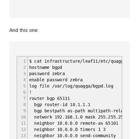
And this one:
1
$ cat infrastructure/leaf11/etc/quagga/bgpd
2
hostname bgpd
3
password zebra
4
enable password zebra
5
log file /var/log/quagga/bgpd.log
6
!
7
router bgp 65111
8
bgp router-id 10.1.1.1
9
bgp bestpath as-path multipath-relax
10
network 192.168.1.0 mask 255.255.255.0
11
neighbor 10.0.0.0 remote-as 65101
12
neighbor 10.0.0.0 timers 1 3
13
neighbor 10.0.0.0 send-community