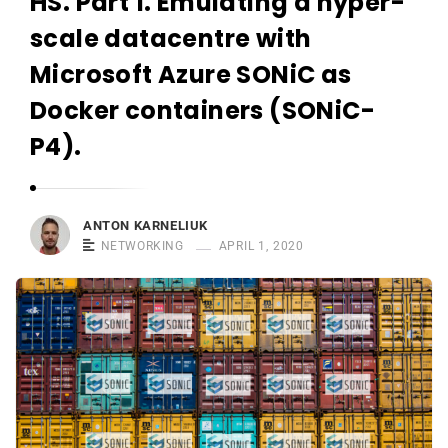
HS. Part 1. Emulating a hyper-
r
n
scale datacentre with
e
Microsoft Azure SONiC as
l
Docker containers (SONiC-
i
u
P4).
k
ANTON KARNELIUK
NETWORKING
APRIL 1, 2020