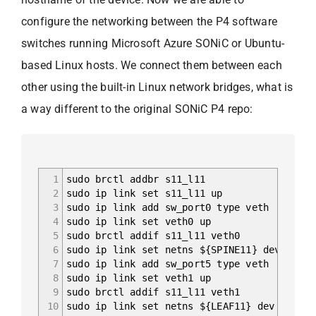
configure the networking between the P4 software
switches running Microsoft Azure SONiC or Ubuntu-
based Linux hosts. We connect them between each
other using the built-in Linux network bridges, what is
a way different to the original SONiC P4 repo:
1
sudo brctl addbr s11_l11
2
sudo ip link set s11_l11 up
3
sudo ip link add sw_port0 type veth
4
sudo ip link set veth0 up
5
sudo brctl addif s11_l11 veth0
6
sudo ip link set netns ${SPINE11} dev sw_po
7
sudo ip link add sw_port5 type veth
8
sudo ip link set veth1 up
9
sudo brctl addif s11_l11 veth1
10
sudo ip link set netns ${LEAF11} dev sw_por