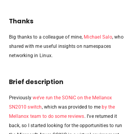
Thanks
Big thanks to a colleague of mine,
Michael Salo
, who
shared with me useful insights on namespaces
networking in Linux.
Brief description
Previously
we’ve run the SONiC on the Mellanox
SN2010 switch
, which was provided to me
by the
Mellanox team to do some reviews
. I’ve returned it
back, so I started looking for the opportunities to run