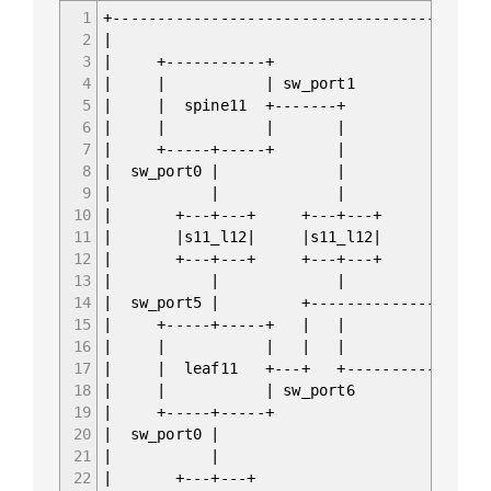
1
+------------------------------------------
2
|
3
| +-----------+ +
4
| | | sw_port1 s
5
| | spine11 +-------+ +--
6
| | | | 
7
| +-----+-----+ | | 
8
| sw_port0 | | |
9
| | | 
10
| +---+---+ +---+---+ +-
11
| |s11_l12| |s11_l12| |s
12
| +---+---+ +---+---+ +-
13
| | | 
14
| sw_port5 | +--------------
15
| +-----+-----+ | | 
16
| | | | 
17
| | leaf11 +---+ +---------------
18
| | | sw_port6 s
19
| +-----+-----+ +
20
| sw_port0 | s
21
| | 
22
| +---+---+ +