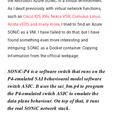
the Microsoft Azure SONiC in a virtual environment.
As I dealt previously with virtual network functions,
such as
Cisco IOS XRv, Nokia VSR, Cumulus Linux,
Arista vEOS and many more
, I tried to find an Azure
SONiC as a VM. I have failed to do that, but I have
found something even more interesting and
intriguing: SONiC as a Docker container. Copying
information from the official webpage:
SONiC-P4 is a software switch that runs on the
P4-emulated SAI behavioural model software
switch ASIC. It uses the sai_bm.p4 to program
the P4-emulated switch ASIC to emulate the
data plane behaviour. On top of that, it runs
the real SONiC network stack.