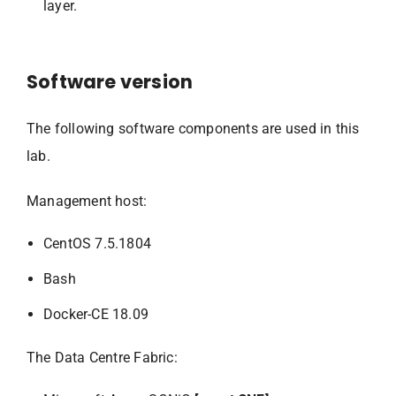
layer.
Software version
The following software components are used in this
lab.
Management host:
CentOS 7.5.1804
Bash
Docker-CE 18.09
The Data Centre Fabric: