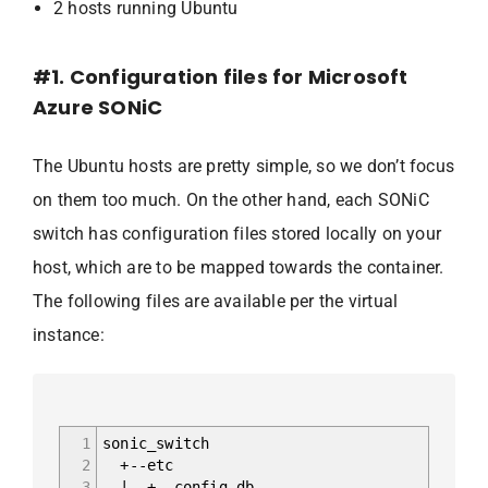
2 hosts running Ubuntu
#1. Configuration files for Microsoft
Azure SONiC
The Ubuntu hosts are pretty simple, so we don’t focus
on them too much. On the other hand, each SONiC
switch has configuration files stored locally on your
host, which are to be mapped towards the container.
The following files are available per the virtual
instance:
1
sonic_switch
2
+--etc
3
| +--config_db