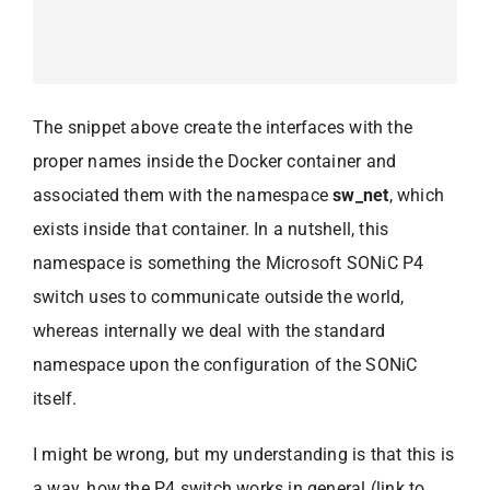
The snippet above create the interfaces with the
proper names inside the Docker container and
associated them with the namespace
sw_net
, which
exists inside that container. In a nutshell, this
namespace is something the Microsoft SONiC P4
switch uses to communicate outside the world,
whereas internally we deal with the standard
namespace upon the configuration of the SONiC
itself.
I might be wrong, but my understanding is that this is
a way, how the P4 switch works in general (link to