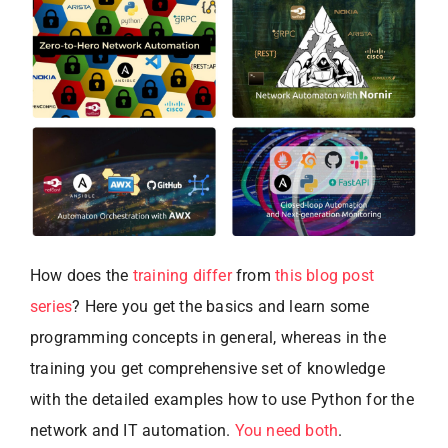
How does the
training differ
from
this blog post
series
? Here you get the basics and learn some
programming concepts in general, whereas in the
training you get comprehensive set of knowledge
with the detailed examples how to use Python for the
network and IT automation.
You need both
.