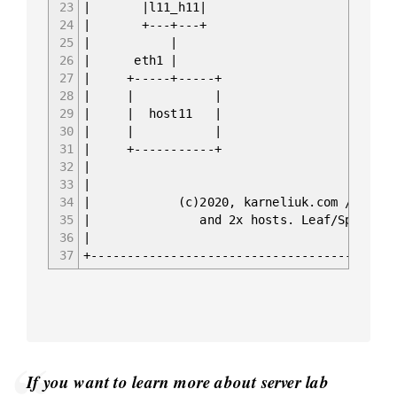
23
| |l11_h11| |
24
| +---+---+ +
25
| | 
26
| eth1 | 
27
| +-----+-----+ +
28
| | | 
29
| | host11 | |
30
| | | 
31
| +-----------+ +
32
|
33
|
34
| (c)2020, karneliuk.com // DC PO
35
| and 2x hosts. Leaf/Spine 
36
|
37
+------------------------------------------
If you want to learn more about server lab