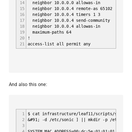
14
neighbor 10.0.0.0 allowas-in
15
neighbor 10.0.0.4 remote-as 65102
16
neighbor 10.0.0.4 timers 1 3
17
neighbor 10.0.0.4 send-community
18
neighbor 10.0.0.4 allowas-in
19
maximum-paths 64
20
!
21
access-list all permit any
And also this one:
1
$ cat infrastructure/leaf11/scripts/startup
2
&#91; -d /etc/sonic ] || mkdir -p /etc/soni
3
4
SYSTEM_MAC_ADDRESS=00:dc:5e:01:01:01