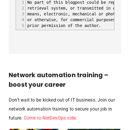
1
No part of this blogpost could be reproduce
2
retrieval system, or transmitted in any for
3
means, electronic, mechanical or photocopyi
4
or otherwise, for commercial purposes witho
5
prior permission of the author.
Network automation training –
boost your career
Don’t wait to be kicked out of IT business. Join our
network automation training to secure your job in
future.
Come to NetDevOps side
.