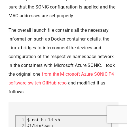
sure that the SONiC configuration is applied and the
MAC addresses are set properly.
The overall launch file contains all the necessary
information such as Docker container details, the
Linux bridges to interconnect the devices and
configuration of the respective namespace network
in the containers with Microsoft Azure SONiC. I took
the original one
from the Microsoft Azure SONiC P4
software switch GitHub repo
and modified it as
follows:
1
$ cat build.sh
2
#!/bin/bash