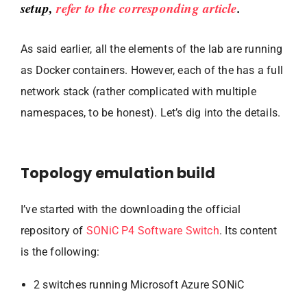
setup,
refer to the corresponding article
.
As said earlier, all the elements of the lab are running
as Docker containers. However, each of the has a full
network stack (rather complicated with multiple
namespaces, to be honest). Let’s dig into the details.
Topology emulation build
I’ve started with the downloading the official
repository of
SONiC P4 Software Switch
. Its content
is the following:
2 switches running Microsoft Azure SONiC