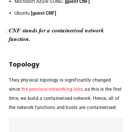
Microsoft Azure SONiC
[guest CNF]
Ubuntu
[guest CNF]
CNF stands for a containerised network
function.
Topology
They physical topology is significantly changed
since
the previous networking labs
, as this is the first
time, we build a containerised network. Hence, all of
the network functions and hosts are containerised: