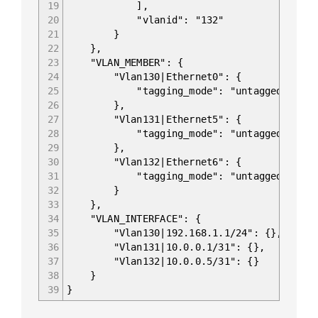
19
],
20
"vlanid": "132"
21
}
22
},
23
"VLAN_MEMBER": {
24
"Vlan130|Ethernet0": {
25
"tagging_mode": "untagged"
26
},
27
"Vlan131|Ethernet5": {
28
"tagging_mode": "untagged"
29
},
30
"Vlan132|Ethernet6": {
31
"tagging_mode": "untagged"
32
}
33
},
34
"VLAN_INTERFACE": {
35
"Vlan130|192.168.1.1/24": {},
36
"Vlan131|10.0.0.1/31": {},
37
"Vlan132|10.0.0.5/31": {}
38
}
39
}