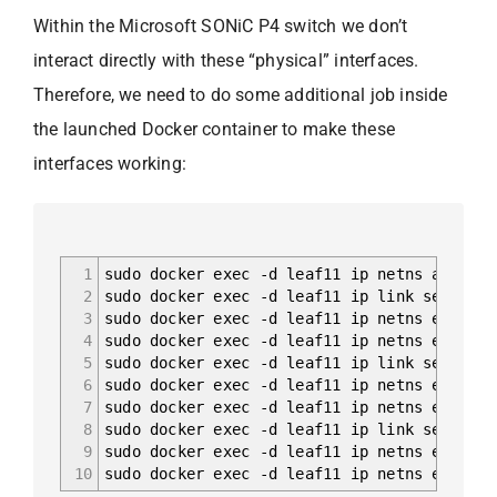
Within the Microsoft SONiC P4 switch we don’t
interact directly with these “physical” interfaces.
Therefore, we need to do some additional job inside
the launched Docker container to make these
interfaces working:
1
sudo docker exec -d leaf11 ip netns add sw_
2
sudo docker exec -d leaf11 ip link set dev 
3
sudo docker exec -d leaf11 ip netns exec sw
4
sudo docker exec -d leaf11 ip netns exec sw
5
sudo docker exec -d leaf11 ip link set dev 
6
sudo docker exec -d leaf11 ip netns exec sw
7
sudo docker exec -d leaf11 ip netns exec sw
8
sudo docker exec -d leaf11 ip link set dev 
9
sudo docker exec -d leaf11 ip netns exec sw
10
sudo docker exec -d leaf11 ip netns exec sw