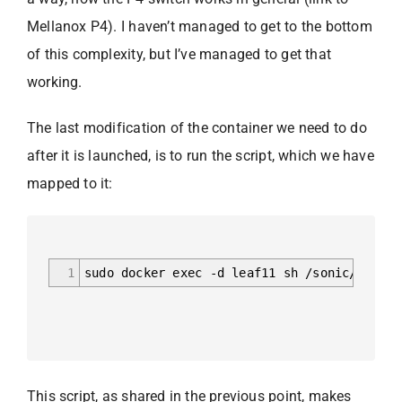
Mellanox P4). I haven’t managed to get to the bottom
of this complexity, but I’ve managed to get that
working.
The last modification of the container we need to do
after it is launched, is to run the script, which we have
mapped to it:
1
sudo docker exec -d leaf11 sh /sonic/script
This script, as shared in the previous point, makes