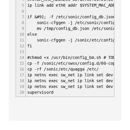
5
ip link add eth0 addr $SYSTEM_MAC_ADDRESS t
6
7
if &#91; -f /etc/sonic/config_db.json ]; th
8
sonic-cfggen -j /etc/sonic/config_db.json
9
mv /tmp/config_db.json /etc/sonic/confi
10
else
11
sonic-cfggen -j /sonic/etc/config_db/vlan
12
fi
13
14
#chmod +x /usr/bin/config_bm.sh # TODO: rem
15
cp -f /sonic/etc/swss/config.d/00-copp.conf
16
cp -rf /sonic/etc/quagga /etc/
17
ip netns exec sw_net ip link set dev sw_por
18
ip netns exec sw_net ip link set dev sw_por
19
ip netns exec sw_net ip link set dev sw_por
20
supervisord