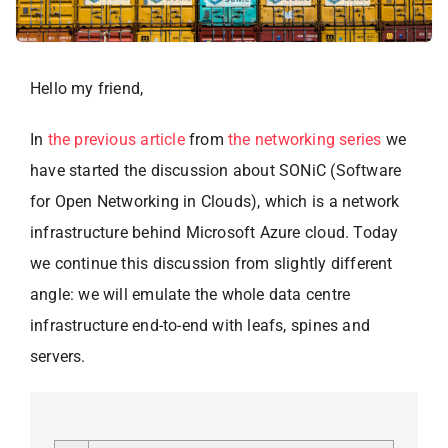
Hello my friend,
In
the previous article
from
the networking series
we
have started the discussion about SONiC (Software
for Open Networking in Clouds), which is a network
infrastructure behind Microsoft Azure cloud. Today
we continue this discussion from slightly different
angle: we will emulate the whole data centre
infrastructure end-to-end with leafs, spines and
servers.