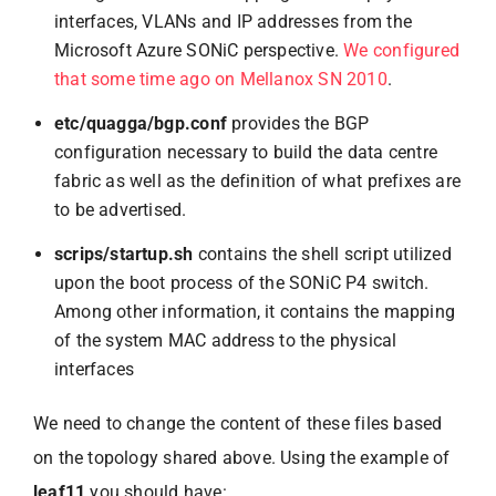
interfaces, VLANs and IP addresses from the
Microsoft Azure SONiC perspective.
We configured
that some time ago on Mellanox SN 2010
.
etc/quagga/bgp.conf
provides the BGP
configuration necessary to build the data centre
fabric as well as the definition of what prefixes are
to be advertised.
scrips/startup.sh
contains the shell script utilized
upon the boot process of the SONiC P4 switch.
Among other information, it contains the mapping
of the system MAC address to the physical
interfaces
We need to change the content of these files based
on the topology shared above. Using the example of
leaf11
you should have: