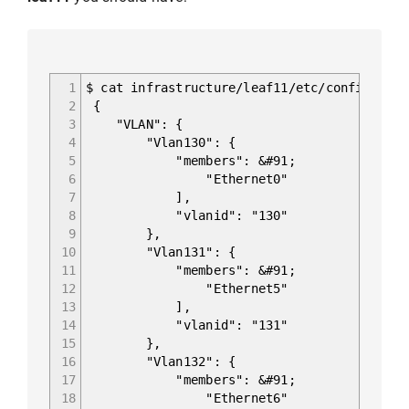
1
$ cat infrastructure/leaf11/etc/config_db/v
2
{
3
"VLAN": {
4
"Vlan130": {
5
"members": &#91;
6
"Ethernet0"
7
],
8
"vlanid": "130"
9
},
10
"Vlan131": {
11
"members": &#91;
12
"Ethernet5"
13
],
14
"vlanid": "131"
15
},
16
"Vlan132": {
17
"members": &#91;
18
"Ethernet6"