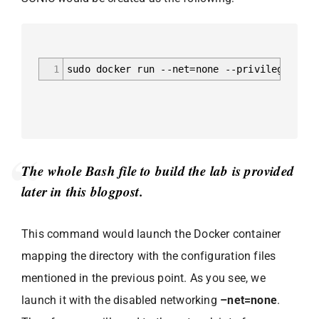
1
sudo docker run --net=none --privileged --e
The whole Bash file to build the lab is provided
later in this blogpost.
This command would launch the Docker container
mapping the directory with the configuration files
mentioned in the previous point. As you see, we
launch it with the disabled networking
–net=none
.