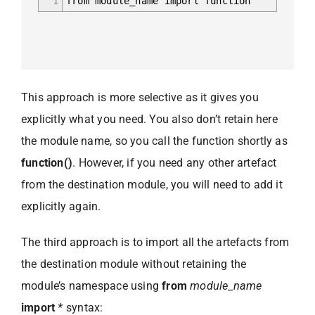
1
from module_name import function
This approach is more selective as it gives you
explicitly what you need. You also don’t retain here
the module name, so you call the function shortly as
function()
. However, if you need any other artefact
from the destination module, you will need to add it
explicitly again.
The third approach is to import all the artefacts from
the destination module without retaining the
module’s namespace using
from
module_name
import
*
syntax: