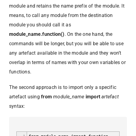
module and retains the name prefix of the module. It
means, to call any module from the destination
module you should call it as
module_name.function()
. On the one hand, the
commands will be longer, but you will be able to use
any artefact available in the module and they won’t
overlap in terms of names with your own variables or
functions.
The second approach is to import only a specific
artefact using
from
module_name
import
artefact
syntax: