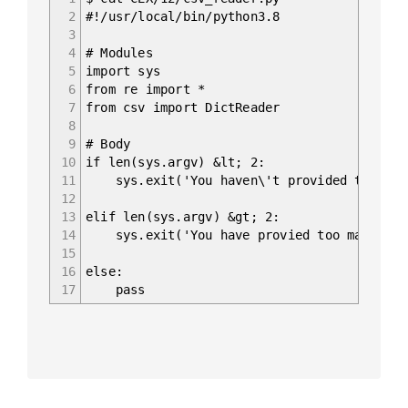
2
#!/usr/local/bin/python3.8
3
4
# Modules
5
import sys
6
from re import *
7
from csv import DictReader
8
9
# Body
10
if len(sys.argv) &lt; 2:
11
sys.exit('You haven\'t provided the path
12
13
elif len(sys.argv) &gt; 2:
14
sys.exit('You have provied too many arg
15
16
else:
17
pass