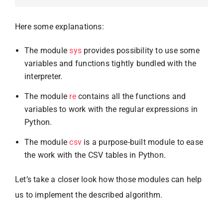
Here some explanations:
The module
sys
provides possibility to use some
variables and functions tightly bundled with the
interpreter.
The module
re
contains all the functions and
variables to work with the regular expressions in
Python.
The module
csv
is a purpose-built module to ease
the work with the CSV tables in Python.
Let’s take a closer look how those modules can help
us to implement the described algorithm.