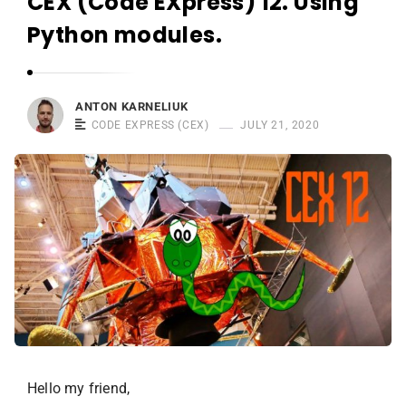
CEX (Code EXpress) 12. Using
r
n
Python modules.
e
l
i
ANTON KARNELIUK
u
CODE EXPRESS (CEX)
JULY 21, 2020
k
Hello my friend,