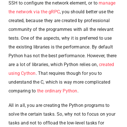
SSH to configure the network element, or to
manage
the network via the gRPC
, you should better use the
created, because they are created by professional
community of the programmes with all the relevant
tests. One of the aspects, why it is preferred to use
the existing libraries is the performance. By default
Python has not the best performance. However, there
are a lot of libraries, which Python relies on,
created
using Cython
. That requires though for you to
understand the C, which is way more complicated
comparing to
the ordinary Python
.
All in all, you are creating the Python programs to
solve the certain tasks. So, why not to focus on your
tasks and not to offload the low-level tasks for