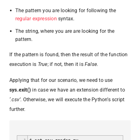
The pattern you are looking for following the
regular expression
syntax.
The string, where you are are looking for the
pattern.
If the pattern is found, then the result of the function
execution is
True
; if not, then it is
False
.
Applying that for our scenario, we need to use
sys.exit()
in case we have an extension different to
‘.csv’
. Otherwise, we will execute the Python’s script
further.