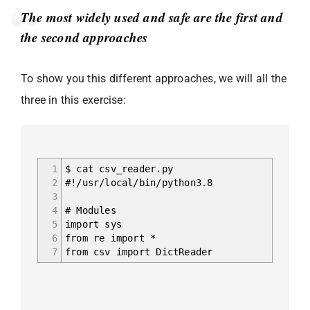
The most widely used and safe are the first and
the second approaches
To show you this different approaches, we will all the
three in this exercise:
1
$ cat csv_reader.py
2
#!/usr/local/bin/python3.8
3
4
# Modules
5
import sys
6
from re import *
7
from csv import DictReader