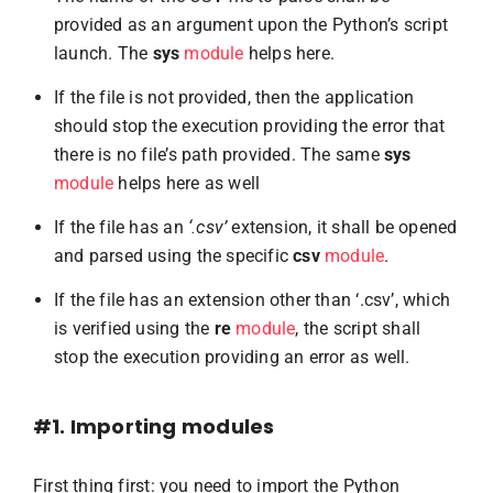
provided as an argument upon the Python’s script
launch. The
sys
module
helps here.
If the file is not provided, then the application
should stop the execution providing the error that
there is no file’s path provided. The same
sys
module
helps here as well
If the file has an
‘.csv’
extension, it shall be opened
and parsed using the specific
csv
module
.
If the file has an extension other than ‘.csv’, which
is verified using the
re
module
, the script shall
stop the execution providing an error as well.
#1. Importing modules
First thing first: you need to import the Python