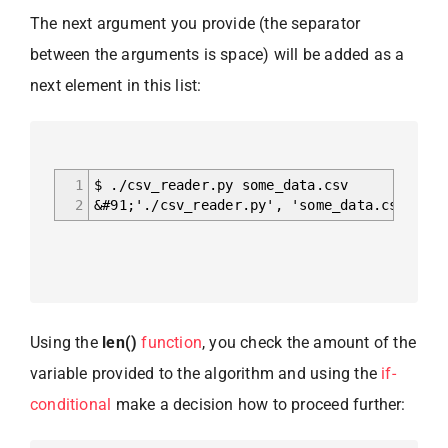
The next argument you provide (the separator
between the arguments is space) will be added as a
next element in this list:
1
$ ./csv_reader.py some_data.csv
2
&#91;'./csv_reader.py', 'some_data.csv']
Using the
len()
function
, you check the amount of the
variable provided to the algorithm and using the
if-
conditional
make a decision how to proceed further: