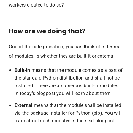
workers created to do so?
How are we doing that?
One of the categorisation, you can think of in terms
of modules, is whether they are built-it or external:
Built-in
means that the module comes as a part of
the standard Python distribution and shall not be
installed. There are a numerous built-in modules.
In today’s blogpost you will learn about them
External
means that the module shall be installed
via the package installer for Python (pip). You will
learn about such modules in the next blogpost.