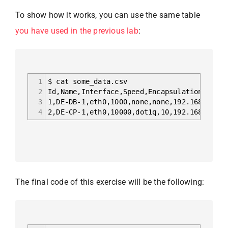
To show how it works, you can use the same table
you have used in the previous lab
:
1
$ cat some_data.csv
2
Id,Name,Interface,Speed,Encapsulation,VLAN,
3
1,DE-DB-1,eth0,1000,none,none,192.168.100.1
4
2,DE-CP-1,eth0,10000,dot1q,10,192.168.100.1
The final code of this exercise will be the following: