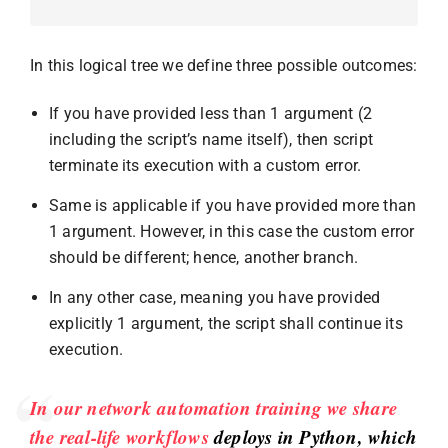
In this logical tree we define three possible outcomes:
If you have provided less than 1 argument (2
including the script’s name itself), then script
terminate its execution with a custom error.
Same is applicable if you have provided more than
1 argument. However, in this case the custom error
should be different; hence, another branch.
In any other case, meaning you have provided
explicitly 1 argument, the script shall continue its
execution.
In our network automation training we share
the real-life workflows
deploys in Python, which