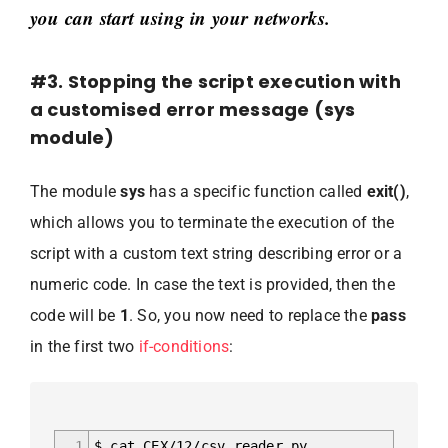
you can start using in your networks.
#3. Stopping the script execution with
a customised error message (sys
module)
The module
sys
has a specific function called
exit()
,
which allows you to terminate the execution of the
script with a custom text string describing error or a
numeric code. In case the text is provided, then the
code will be
1
. So, you now need to replace the
pass
in the first two
if-conditions
:
1
$ cat CEX/12/csv_reader.py