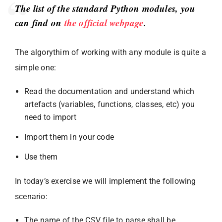
The list of the standard Python modules, you
can find on
the official webpage
.
The algorythim of working with any module is quite a
simple one:
Read the documentation and understand which
artefacts (variables, functions, classes, etc) you
need to import
Import them in your code
Use them
In today’s exercise we will implement the following
scenario:
The name of the CSV file to parse shall be