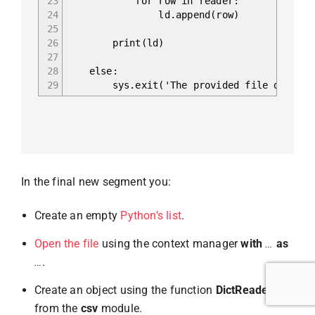
23
for row in reader:
24
ld.append(row)
25
26
print(ld)
27
28
else:
29
sys.exit('The provided file doesn\'t h
In the final new segment you:
Create an empty
Python’s list
.
Open the file
using the context manager
with
…
as
…
.
Create an object using the function
DictReader()
from the
csv
module.