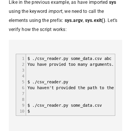
Like in the previous example, as have imported
sys
using the keyword
import
, we need to call the
elements using the prefix:
sys.argv
,
sys.exit()
. Let’s
verify how the script works:
1
$ ./csv_reader.py some_data.csv abc
2
You have provied too many arguments.
3
4
5
$ ./csv_reader.py
6
You haven't provided the path to the file.
7
8
9
$ ./csv_reader.py some_data.csv
10
$