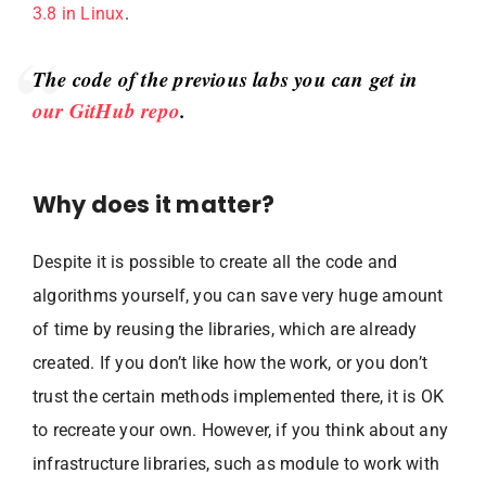
3.8 in Linux
.
The code of the previous labs you can get in
our GitHub repo
.
Why does it matter?
Despite it is possible to create all the code and
algorithms yourself, you can save very huge amount
of time by reusing the libraries, which are already
created. If you don’t like how the work, or you don’t
trust the certain methods implemented there, it is OK
to recreate your own. However, if you think about any
infrastructure libraries, such as module to work with