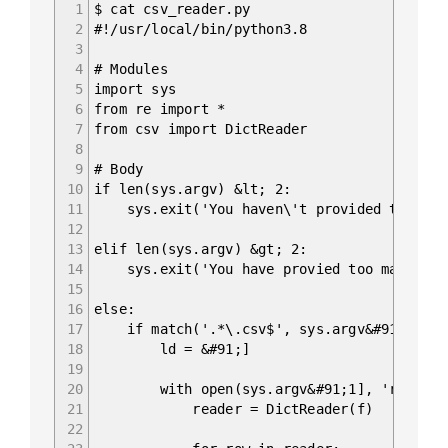
1
$ cat csv_reader.py
2
#!/usr/local/bin/python3.8
3
4
# Modules
5
import sys
6
from re import *
7
from csv import DictReader
8
9
# Body
10
if len(sys.argv) &lt; 2:
11
sys.exit('You haven\'t provided the path
12
13
elif len(sys.argv) &gt; 2:
14
sys.exit('You have provied too many arg
15
16
else:
17
if match('.*\.csv$', sys.argv&#91;1]):
18
ld = &#91;]
19
20
with open(sys.argv&#91;1], 'r') as 
21
reader = DictReader(f)
22