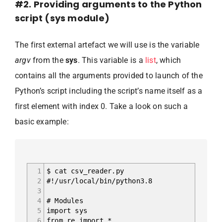
#2. Providing arguments to the Python
script (sys module)
The first external artefact we will use is the variable
argv
from the
sys
. This variable is a
list
, which
contains all the arguments provided to launch of the
Python’s script including the script’s name itself as a
first element with index 0. Take a look on such a
basic example:
1
$ cat csv_reader.py
2
#!/usr/local/bin/python3.8
3
4
# Modules
5
import sys
6
from re import *