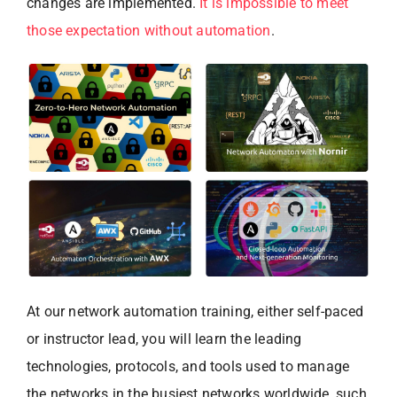
changes are implemented.
It is impossible to meet
those expectation without automation
.
At our network automation training, either self-paced
or instructor lead, you will learn the leading
technologies, protocols, and tools used to manage
the networks in the busiest networks worldwide, such