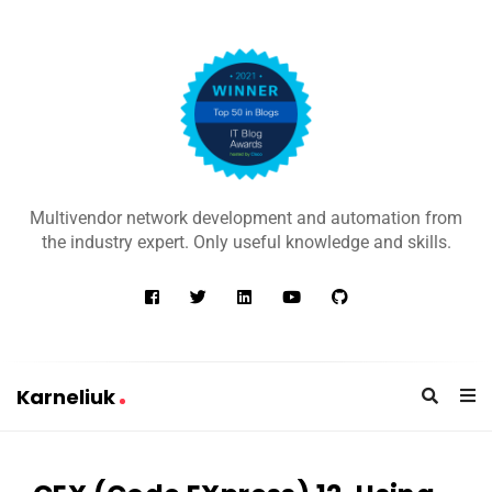
K
a
Multivendor network development and automation from
r
the industry expert. Only useful knowledge and skills.
n
e
l
i
u
Karneliuk
k
K
a