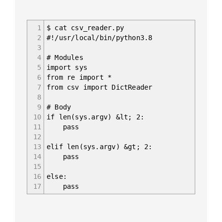
1
$ cat csv_reader.py
2
#!/usr/local/bin/python3.8
3
4
# Modules
5
import sys
6
from re import *
7
from csv import DictReader
8
9
# Body
10
if len(sys.argv) &lt; 2:
11
pass
12
13
elif len(sys.argv) &gt; 2:
14
pass
15
16
else:
17
pass