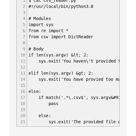
1
$ cat csv_reader.py
2
#!/usr/local/bin/python3.8
3
4
# Modules
5
import sys
6
from re import *
7
from csv import DictReader
8
9
# Body
10
if len(sys.argv) &lt; 2:
11
sys.exit('You haven\'t provided the path
12
13
elif len(sys.argv) &gt; 2:
14
sys.exit('You have provied too many arg
15
16
else:
17
if match('.*\.csv$', sys.argv&#91;1]):
18
pass
19
20
else:
21
sys.exit('The provided file doesn\'t h