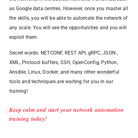
as Google data centres. However, once you master all
the skills, you will be able to automate the network of
any scale. You will see the opportunities and you will
exploit them.
Secret words: NETCONF, REST API, gRPC, JSON ,
XML, Protocol buffers, SSH, OpenConfig, Python,
Ansible, Linux, Docker; and many other wonderful
tools and techniques are waiting for you in our
training!
Keep calm and start your network automation
training today!