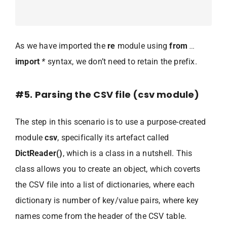
As we have imported the
re
module using
from
…
import
*
syntax, we don’t need to retain the prefix.
#5. Parsing the CSV file (csv module)
The step in this scenario is to use a purpose-created
module
csv
, specifically its artefact called
DictReader()
, which is a class in a nutshell. This
class allows you to create an object, which coverts
the CSV file into a list of dictionaries, where each
dictionary is number of key/value pairs, where key
names come from the header of the CSV table.