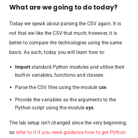
What are we going to do today?
Today we speak about parsing the CSV again. It is
not that we like the CSV that much; however, it is
better to compare the technologies using the same
basis. As such, today you will learn how to:
Import
standard
Python modules
and utilise their
built-in variables, functions and classes.
Parse the CSV files using the
module
csv
.
Provide the variables as the arguments to the
Python script using the
module
sys
.
The lab setup isn’t changed since the very beginning,
so
refer to it if you need guidance how to get Python