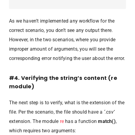
As we haven’t implemented any workflow for the
correct scenario, you don’t see any output there.
However, in the two scenarios, where you provide
improper amount of arguments, you will see the
corresponding error notifying the user about the error.
#4. Verifying the string’s content (re
module)
The next step is to verify, what is the extension of the
file. Per the scenario, the file should have a
‘.csv’
extension. The module
re
has a function
match()
,
which requires two arguments: