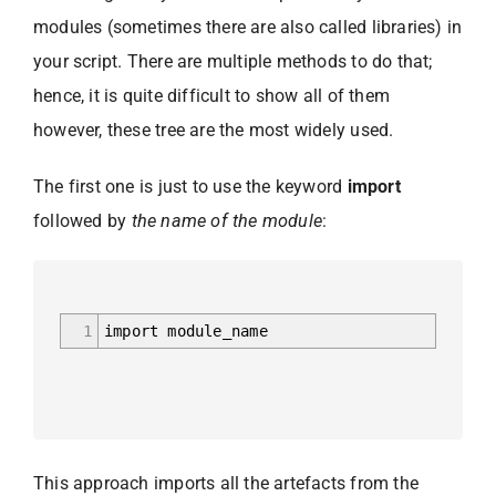
modules (sometimes there are also called libraries) in
your script. There are multiple methods to do that;
hence, it is quite difficult to show all of them
however, these tree are the most widely used.
The first one is just to use the keyword
import
followed by
the name of the module
:
1
import module_name
This approach imports all the artefacts from the