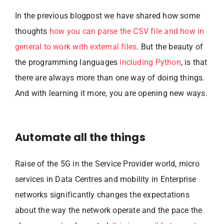
In the previous blogpost we have shared how some
thoughts
how you can parse the CSV file and how in
general to work with external files
. But the beauty of
the programming languages
including Python
, is that
there are always more than one way of doing things.
And with learning it more, you are opening new ways.
Automate all the things
Raise of the 5G in the Service Provider world, micro
services in Data Centres and mobility in Enterprise
networks significantly changes the expectations
about the way the network operate and the pace the