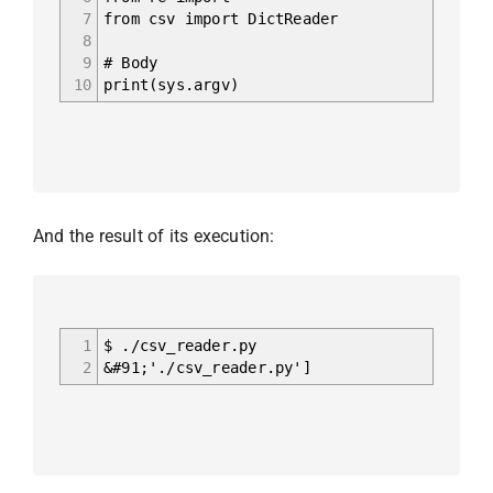
7
from csv import DictReader
8
9
# Body
10
print(sys.argv)
And the result of its execution:
1
$ ./csv_reader.py
2
&#91;'./csv_reader.py']