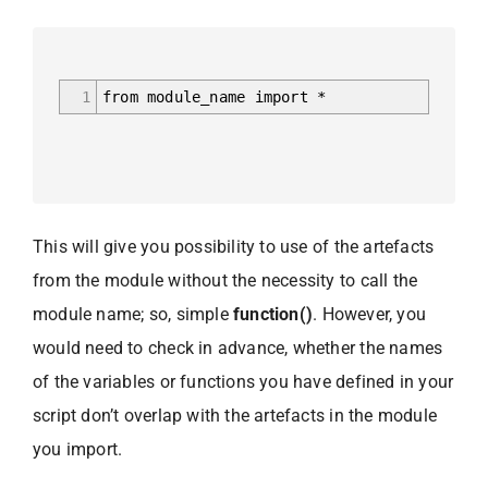
1
from module_name import *
This will give you possibility to use of the artefacts
from the module without the necessity to call the
module name; so, simple
function()
. However, you
would need to check in advance, whether the names
of the variables or functions you have defined in your
script don’t overlap with the artefacts in the module
you import.