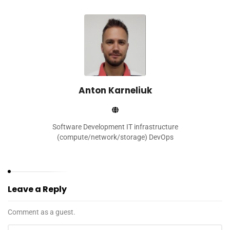
Anton Karneliuk
Software Development IT infrastructure
(compute/network/storage) DevOps
Leave a Reply
Comment as a guest.