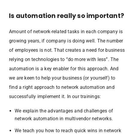
Is automation really so important?
Amount of network-related tasks in each company is
growing years, if company is doing well. The number
of employees is not. That creates a need for business
relying on technologies to “do more with less”. The
automation is a key enabler for this approach. And
we are keen to help your business (or yourself) to
find a right approach to network automation and
successfully implement it. In our trainings:
We explain the advantages and challenges of
network automation in multivendor networks.
We teach you how to reach quick wins in network