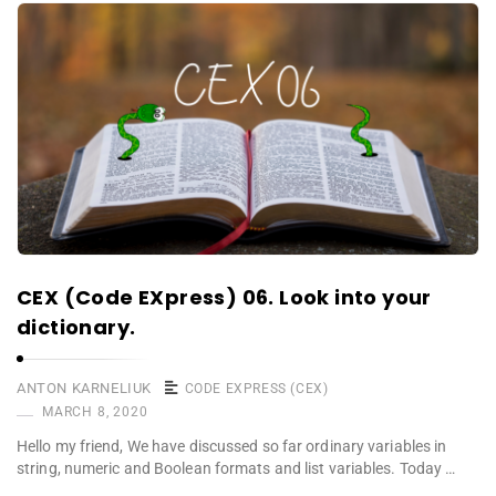
CEX (Code EXpress) 06. Look into your
dictionary.
ANTON KARNELIUK
CODE EXPRESS (CEX)
MARCH 8, 2020
Hello my friend, We have discussed so far ordinary variables in
string, numeric and Boolean formats and list variables. Today …