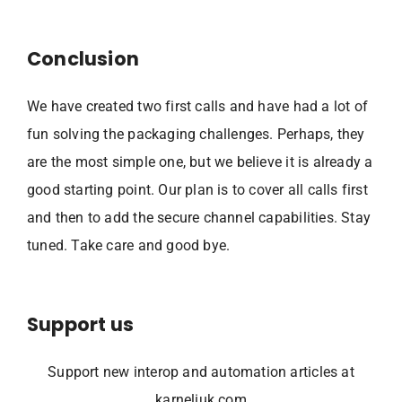
Conclusion
We have created two first calls and have had a lot of
fun solving the packaging challenges. Perhaps, they
are the most simple one, but we believe it is already a
good starting point. Our plan is to cover all calls first
and then to add the secure channel capabilities. Stay
tuned. Take care and good bye.
Support us
Support new interop and automation articles at
karneliuk.com