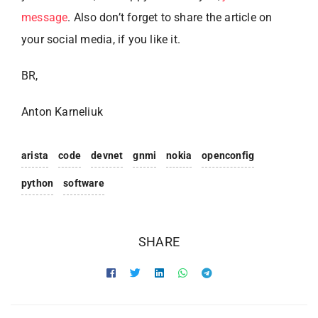
message
. Also don’t forget to share the article on
your social media, if you like it.
BR,
Anton Karneliuk
arista
code
devnet
gnmi
nokia
openconfig
python
software
SHARE