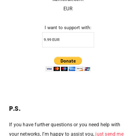
EUR
I want to support with:
P.S.
If you have further questions or you need help with
your networks, I’m happy to assist you,
just send me