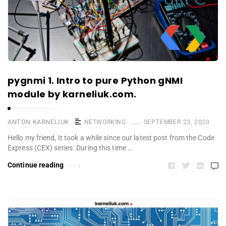
pygnmi 1. Intro to pure Python gNMI
module by karneliuk.com.
ANTON KARNELIUK
NETWORKING
SEPTEMBER 23, 2020
Hello my friend, It took a while since our latest post from the Code
Express (CEX) series. During this time …
Continue reading