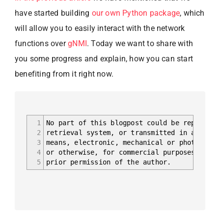
have started building
our own Python package
, which
will allow you to easily interact with the network
functions over
gNMI
. Today we want to share with
you some progress and explain, how you can start
benefiting from it right now.
1
No part of this blogpost could be reproduce
2
retrieval system, or transmitted in any for
3
means, electronic, mechanical or photocopyi
4
or otherwise, for commercial purposes witho
5
prior permission of the author.