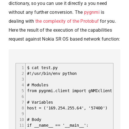
dictionary, so you can use it directly a you need
without any further conversion. The
pygnmi
is
dealing with
the complexity of the Protobuf
for you.
Here the result of the execution of the capabilities
request against Nokia SR OS based network function:
1
$ cat test.py
2
#!/usr/bin/env python
3
4
# Modules
5
from pygnmi.client import gNMIclient
6
7
# Variables
8
host = ('169.254.255.64', '57400')
9
10
# Body
11
if __name__ == '__main__':