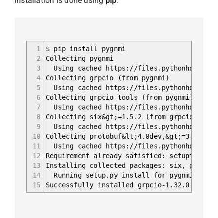
installation is done using
pip
:
1
$ pip install pygnmi
2
Collecting pygnmi
3
Using cached https://files.pythonhosted.or
4
Collecting grpcio (from pygnmi)
5
Using cached https://files.pythonhosted.or
6
Collecting grpcio-tools (from pygnmi)
7
Using cached https://files.pythonhosted.or
8
Collecting six&gt;=1.5.2 (from grpcio-&gt;p
9
Using cached https://files.pythonhosted.or
10
Collecting protobuf&lt;4.0dev,&gt;=3.5.0.po
11
Using cached https://files.pythonhosted.or
12
Requirement already satisfied: setuptools i
13
Installing collected packages: six, grpcio,
14
Running setup.py install for pygnmi ... d
15
Successfully installed grpcio-1.32.0 grpcio