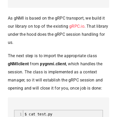
As gNMI is based on the gRPC transport, we build it
our library on top of the existing
gRPC.io
. That library
under the hood does the gRPC session handling for
us.
The next step is to import the appropriate class
gNMIclient
from
pygnmi.client
, which handles the
session. The class is implemented as a context
manager, so it will establish the gRPC session and
opening and will close it for you, once job is done:
1
$ cat test.py