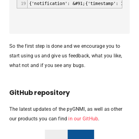
19
{'notification': &#91;{'timestamp': 1602618
So the first step is done and we encourage you to
start using us and give us feedback, what you like,
what not and if you see any bugs.
GitHub repository
The latest updates of the pyGNMI, as well as other
our products you can find
in our GitHub
.