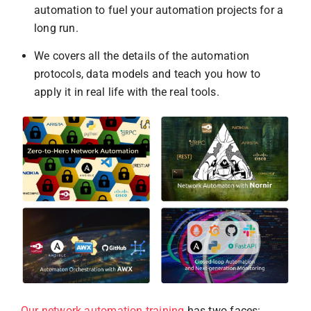
automation to fuel your automation projects for a
long run.
We covers all the details of the automation
protocols, data models and teach you how to
apply it in real life with the real tools.
Our network automation training
has two faces: