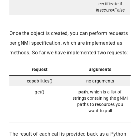
certificate if
insecure=False
Once the object is created, you can perform requests
per gNMI specification, which are implemented as
methods. So far we have implemented two requests:
request
arguments
capabilities()
no arguments
get()
path
, which is a list of
strings containing the gNMI
paths to resources you
want to pull
The result of each call is provided back as a Python