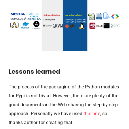
Lessons learned
The process of the packaging of the Python modules
for Pypi is not trivial. However, there are plenty of the
good documents in the Web sharing the step-by-step
approach. Personally we have used
this one
, so
thanks author for creating that.