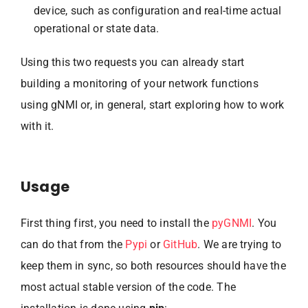
device, such as configuration and real-time actual
operational or state data.
Using this two requests you can already start
building a monitoring of your network functions
using gNMI or, in general, start exploring how to work
with it.
Usage
First thing first, you need to install the
pyGNMI
. You
can do that from the
Pypi
or
GitHub
. We are trying to
keep them in sync, so both resources should have the
most actual stable version of the code. The