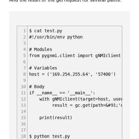
1
$ cat test.py
2
#!/usr/bin/env python
3
4
# Modules
5
from pygnmi.client import gNMIclient
6
7
# Variables
8
host = ('169.254.255.64', '57400')
9
10
# Body
11
if __name__ == '__main__':
12
with gNMIclient(target=host, username='ad
13
result = gc.get(path=&#91;'openconfig-
14
15
print(result)
16
17
18
$ python test.py