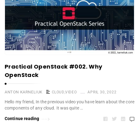
Practical OpenStack #002. Why
OpenStack
ANTON KARNELIUK
CLOUD
,
VIDEO
APRIL 30, 2022
Hello my friend, In the previous video you have learn about the core
components of any cloud. It was quite …
Continue reading