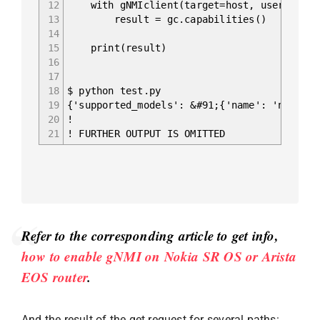
12
with gNMIclient(target=host, username='ad
13
result = gc.capabilities()
14
15
print(result)
16
17
18
$ python test.py
19
{'supported_models': &#91;{'name': 'nokia-c
20
!
21
! FURTHER OUTPUT IS OMITTED
Refer to the corresponding article to get info,
how to enable gNMI on Nokia SR OS or Arista
EOS router
.
And the result of the get request for several paths: