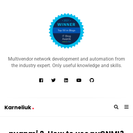
K
a
Multivendor network development and automation from
r
the industry expert. Only useful knowledge and skills.
n
e
l
i
u
Karneliuk
k
K
a