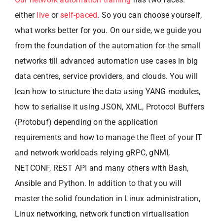
either
live
or
self-paced
. So you can choose yourself,
what works better for you. On our side, we guide you
from the foundation of the automation for the small
networks till advanced automation use cases in big
data centres, service providers, and clouds. You will
lean how to structure the data using YANG modules,
how to serialise it using JSON, XML, Protocol Buffers
(Protobuf) depending on the application
requirements and how to manage the fleet of your IT
and network workloads relying gRPC, gNMI,
NETCONF, REST API and many others with Bash,
Ansible and Python. In addition to that you will
master the solid foundation in Linux administration,
Linux networking, network function virtualisation