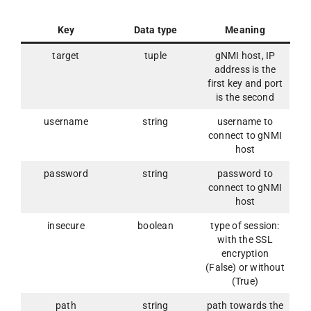
Key
Data type
Meaning
target
tuple
gNMI host, IP
address is the
first key and port
is the second
username
string
username to
connect to gNMI
host
password
string
password to
connect to gNMI
host
insecure
boolean
type of session:
with the SSL
encryption
(False) or without
(True)
path
string
path towards the