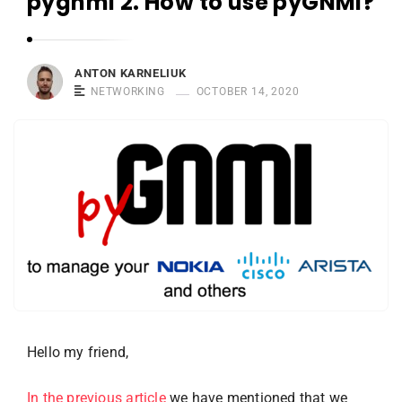
pygnmi 2. How to use pyGNMI?
r
n
e
l
ANTON KARNELIUK
NETWORKING
OCTOBER 14, 2020
i
u
k
Hello my friend,
In the previous article
we have mentioned that we