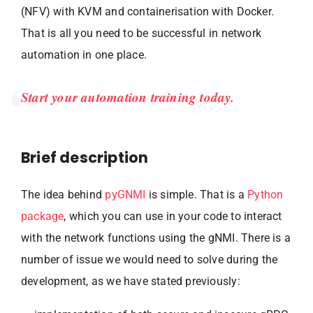
(NFV) with KVM and containerisation with Docker.
That is all you need to be successful in network
automation in one place.
Start your automation training today.
Brief description
The idea behind
pyGNMI
is simple. That is a
Python
package
, which you can use in your code to interact
with the network functions using the gNMI. There is a
number of issue we would need to solve during the
development, as we have stated previously: