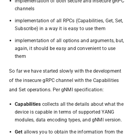
implementation of both secure and insecure gRPC
channels
implementation of all RPCs (Capabilities, Get, Set,
Subscribe) in a way it is easy to use them
implementation of all options and arguments, but,
again, it should be easy and convenient to use
them
So far we have started slowly with the development
of the insecure gRPC channel with the Capabilities
and Set operations. Per gNMI specification:
Capabilities
collects all the details about what the
device is capable in terms of supported YANG
modules, data encoding types, and gNMI version.
Get
allows you to obtain the information from the