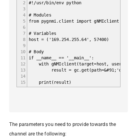
2
#!/usr/bin/env python
3
4
# Modules
5
from pygnmi.client import gNMIclient
6
7
# Variables
8
host = ('169.254.255.64', 57400)
9
10
# Body
11
if __name__ == '__main__':
12
with gNMIclient(target=host, username='ad
13
result = gc.get(path=&#91;'openconfig-
14
15
print(result)
The parameters you need to provide towards the
channel are the following: