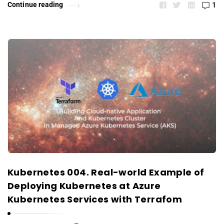
Continue reading
1
Kubernetes 004. Real-world Example of
Deploying Kubernetes at Azure
Kubernetes Services with Terrafom