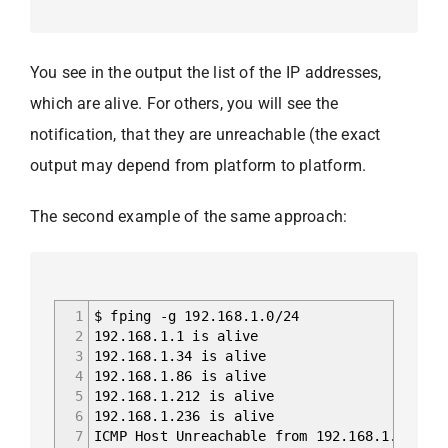
You see in the output the list of the IP addresses,
which are alive. For others, you will see the
notification, that they are unreachable (the exact
output may depend from platform to platform.
The second example of the same approach:
1
$ fping -g 192.168.1.0/24
2
192.168.1.1 is alive
3
192.168.1.34 is alive
4
192.168.1.86 is alive
5
192.168.1.212 is alive
6
192.168.1.236 is alive
7
ICMP Host Unreachable from 192.168.1.236 fo