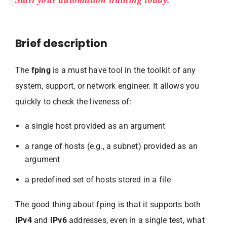
Brief description
The
fping
is a must have tool in the toolkit of any
system, support, or network engineer. It allows you
quickly to check the liveness of:
a single host provided as an argument
a range of hosts (e.g., a subnet) provided as an
argument
a predefined set of hosts stored in a file
The good thing about fping is that it supports both
IPv4
and
IPv6
addresses, even in a single test, what