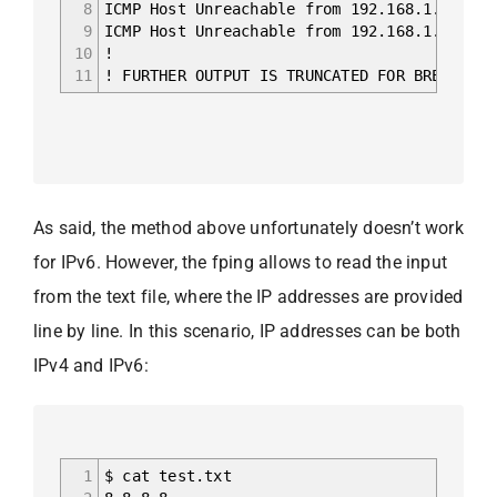
8
ICMP Host Unreachable from 192.168.1.236 fo
9
ICMP Host Unreachable from 192.168.1.236 fo
10
!
11
! FURTHER OUTPUT IS TRUNCATED FOR BREVITY
As said, the method above unfortunately doesn’t work
for IPv6. However, the fping allows to read the input
from the text file, where the IP addresses are provided
line by line. In this scenario, IP addresses can be both
IPv4 and IPv6:
1
$ cat test.txt