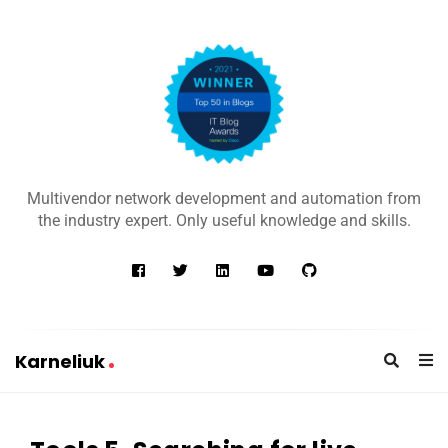
K
a
Multivendor network development and automation from
r
the industry expert. Only useful knowledge and skills.
n
e
l
i
u
Karneliuk
k
K
a