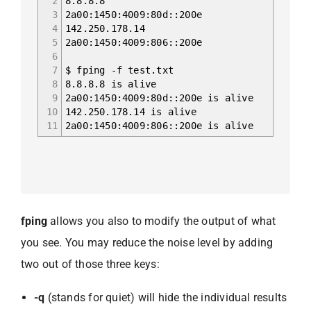
2
8.8.8.8
3
2a00:1450:4009:80d::200e
4
142.250.178.14
5
2a00:1450:4009:806::200e
6
7
$ fping -f test.txt
8
8.8.8.8 is alive
9
2a00:1450:4009:80d::200e is alive
10
142.250.178.14 is alive
11
2a00:1450:4009:806::200e is alive
fping
allows you also to modify the output of what
you see. You may reduce the noise level by adding
two out of those three keys:
-q
(stands for quiet) will hide the individual results