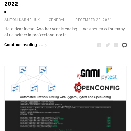
2022
ANTON KARNELIUK
GENERAL
DECEMBER 23, 2021
Hello dear friend, Another year is ending. It was not easy for many
of us neither in professional nor in …
Continue reading