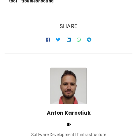
tool
troubleshooting
SHARE
Anton Karneliuk
Software Development IT infrastructure