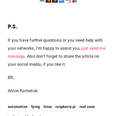
P.S.
If you have further questions or you need help with
your networks, I’m happy to assist you,
just send me
message
. Also don’t forget to share the article on
your social media, if you like it.
BR,
Anton Karneliuk
automation
fping
linux
raspberry pi
real case