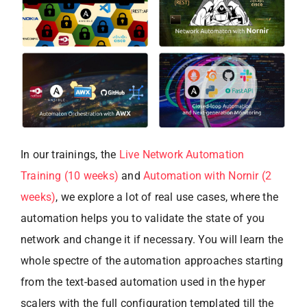
In our trainings, the
Live Network Automation
Training (10 weeks)
and
Automation with Nornir (2
weeks)
, we explore a lot of real use cases, where the
automation helps you to validate the state of you
network and change it if necessary. You will learn the
whole spectre of the automation approaches starting
from the text-based automation used in the hyper
scalers with the full configuration templated till the