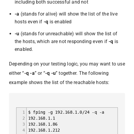
including both successful and not
-a
(stands for alive) will show the list of the live
hosts even if
-q
is enabled
-u
(stands for unreachable) will show the list of
the hosts, which are not responding even if
-q
is
enabled.
Depending on your testing logic, you may want to use
either “
-q -a
” or “
-q -u
” together. The following
example shows the list of the reachable hosts:
1
$ fping -g 192.168.1.0/24 -q -a
2
192.168.1.1
3
192.168.1.86
4
192.168.1.212