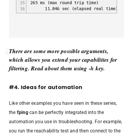
15
265 ms (max round trip time)
16
11.846 sec (elapsed real time)
There are some more possible arguments,
which allows you extend your capabilities for
filtering. Read about them using
-h
key.
#4. Ideas for automation
Like other examples you have seen in these series,
the
fping
can be perfectly integrated into the
automation you use in troubleshooting. For example,
you run the reachability test and then connect to the