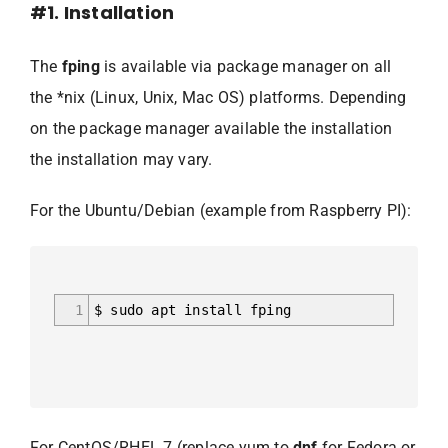
#1. Installation
The
fping
is available via package manager on all
the *nix (Linux, Unix, Mac OS) platforms. Depending
on the package manager available the installation
the installation may vary.
For the Ubuntu/Debian (example from Raspberry PI):
1
$ sudo apt install fping
For CentOS/RHEL 7 (replace yum to
dnf
for Fedora or