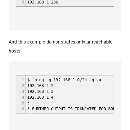
5
192.168.1.236
And this example demonstrates only unreachable
hosts:
1
$ fping -g 192.168.1.0/24 -q -u
2
192.168.1.2
3
192.168.1.3
4
192.168.1.4
5
!
6
! FURTHER OUTPUT IS TRUNCATED FOR BREVITY