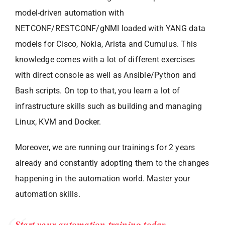
model-driven automation with
NETCONF/RESTCONF/gNMI loaded with YANG data
models for Cisco, Nokia, Arista and Cumulus. This
knowledge comes with a lot of different exercises
with direct console as well as Ansible/Python and
Bash scripts. On top to that, you learn a lot of
infrastructure skills such as building and managing
Linux, KVM and Docker.
Moreover, we are running our trainings for 2 years
already and constantly adopting them to the changes
happening in the automation world. Master your
automation skills.
Start your automation training today.