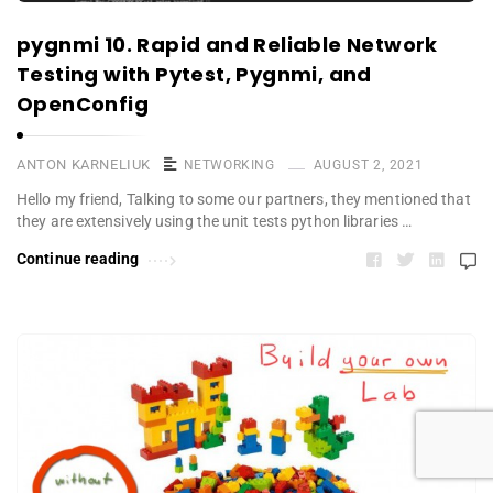
pygnmi 10. Rapid and Reliable Network
Testing with Pytest, Pygnmi, and
OpenConfig
ANTON KARNELIUK
NETWORKING
AUGUST 2, 2021
Hello my friend, Talking to some our partners, they mentioned that
they are extensively using the unit tests python libraries …
Continue reading