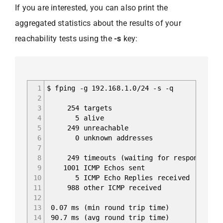
If you are interested, you can also print the
aggregated statistics about the results of your
reachability tests using the
-s
key:
1
$ fping -g 192.168.1.0/24 -s -q
2
3
254 targets
4
5 alive
5
249 unreachable
6
0 unknown addresses
7
8
249 timeouts (waiting for response)
9
1001 ICMP Echos sent
10
5 ICMP Echo Replies received
11
988 other ICMP received
12
13
0.07 ms (min round trip time)
14
90.7 ms (avg round trip time)