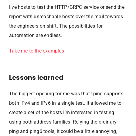
live hosts to test the HTTP/GRPC service or send the
report with unreachable hosts over the mail towards
the engineers on shift. The possibilities for
automation are endless.
Take me to the examples
Lessons learned
The biggest opening for me was that fping supports
both IPv4 and IPv6 in a single test. It allowed me to
create a set of the hosts I’m interested in testing
using both address families. Relying the ordinary
ping and ping6 tools, it could be a little annoying,