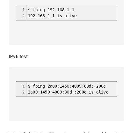
1
$ fping 192.168.1.1
2
192.168.1.1 is alive
IPv6 test:
1
$ fping 2a00:1450:4009:80d::200e
2
2a00:1450:4009:80d::200e is alive