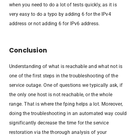
when you need to do a lot of tests quickly, as it is
very easy to do a typo by adding 6 for the IPv4
address or not adding 6 for IPv6 address.
Conclusion
Understanding of what is reachable and what not is
one of the first steps in the troubleshooting of the
service outage. One of questions we typically ask, if
the only one host is not reachable, or the whole
range. That is where the fping helps a lot. Moreover,
doing the troubleshooting in an automated way could
significantly decrease the time for the service
restoration via the thorough analysis of your