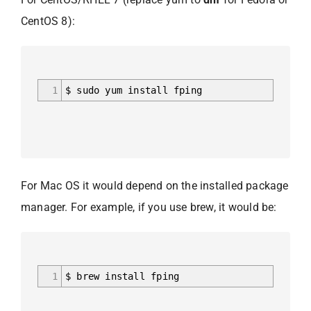
CentOS 8):
1
$ sudo yum install fping
For Mac OS it would depend on the installed package
manager. For example, if you use brew, it would be:
1
$ brew install fping