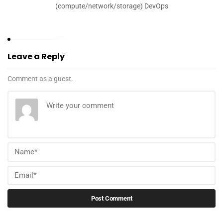
(compute/network/storage) DevOps
Leave a Reply
Comment as a guest.