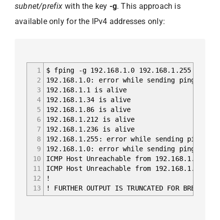
subnet/prefix
with the key
-g
. This approach is
available only for the IPv4 addresses only:
1
$ fping -g 192.168.1.0 192.168.1.255
2
192.168.1.0: error while sending ping: Perm
3
192.168.1.1 is alive
4
192.168.1.34 is alive
5
192.168.1.86 is alive
6
192.168.1.212 is alive
7
192.168.1.236 is alive
8
192.168.1.255: error while sending ping: Pe
9
192.168.1.0: error while sending ping: Perm
10
ICMP Host Unreachable from 192.168.1.236 fo
11
ICMP Host Unreachable from 192.168.1.236 fo
12
!
13
! FURTHER OUTPUT IS TRUNCATED FOR BREVITY