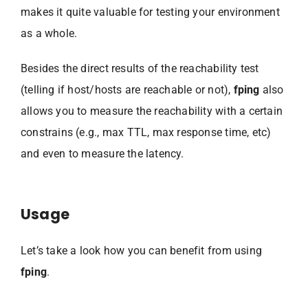
makes it quite valuable for testing your environment
as a whole.
Besides the direct results of the reachability test
(telling if host/hosts are reachable or not),
fping
also
allows you to measure the reachability with a certain
constrains (e.g., max TTL, max response time, etc)
and even to measure the latency.
Usage
Let’s take a look how you can benefit from using
fping
.