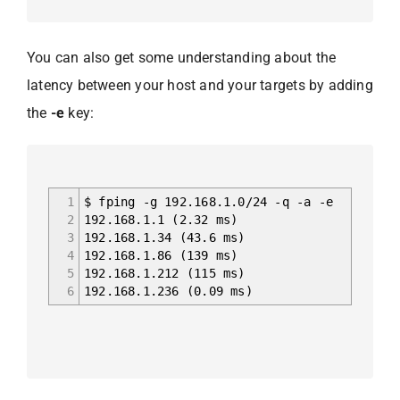
You can also get some understanding about the
latency between your host and your targets by adding
the
-e
key:
1
$ fping -g 192.168.1.0/24 -q -a -e
2
192.168.1.1 (2.32 ms)
3
192.168.1.34 (43.6 ms)
4
192.168.1.86 (139 ms)
5
192.168.1.212 (115 ms)
6
192.168.1.236 (0.09 ms)