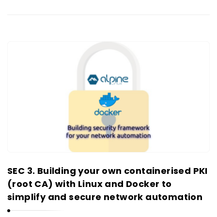
SEC 3. Building your own containerised PKI
(root CA) with Linux and Docker to
simplify and secure network automation