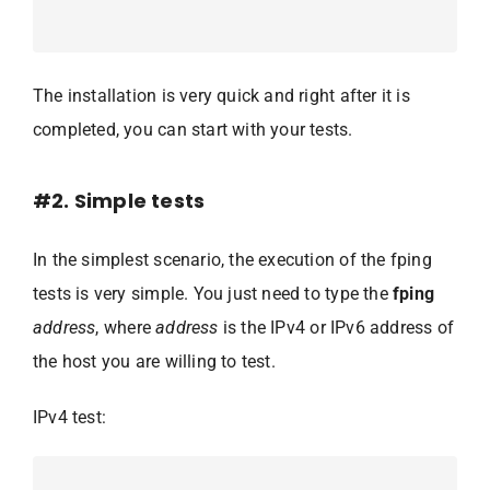
The installation is very quick and right after it is
completed, you can start with your tests.
#2. Simple tests
In the simplest scenario, the execution of the fping
tests is very simple. You just need to type the
fping
address
, where
address
is the IPv4 or IPv6 address of
the host you are willing to test.
IPv4 test: