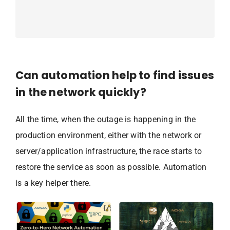
Can automation help to find issues
in the network quickly?
All the time, when the outage is happening in the
production environment, either with the network or
server/application infrastructure, the race starts to
restore the service as soon as possible. Automation
is a key helper there.