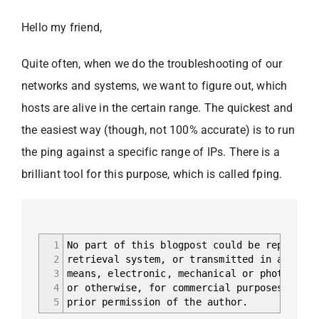
Hello my friend,
Quite often, when we do the troubleshooting of our
networks and systems, we want to figure out, which
hosts are alive in the certain range. The quickest and
the easiest way (though, not 100% accurate) is to run
the ping against a specific range of IPs. There is a
brilliant tool for this purpose, which is called fping.
1
No part of this blogpost could be reproduce
2
retrieval system, or transmitted in any for
3
means, electronic, mechanical or photocopyi
4
or otherwise, for commercial purposes witho
5
prior permission of the author.