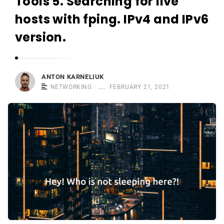
Tools 5. Searching for live
r
n
hosts with fping. IPv4 and IPv6
e
version.
l
i
u
ANTON KARNELIUK
k
NETWORKING
FEBRUARY 21, 2021