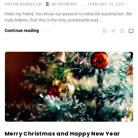
ANTON KARNELIUK
NETWORKING
FEBRUARY 16, 2021
Hello my friend, You know our passion to network automation. We
truly believe, that this is the only sustainable way …
Continue reading
Merry Christmas and Happy New Year