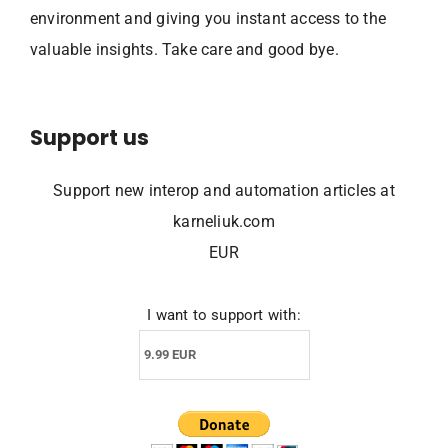
environment and giving you instant access to the
valuable insights. Take care and good bye.
Support us
Support new interop and automation articles at
karneliuk.com
EUR
I want to support with: