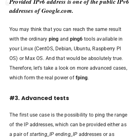
Provided IPv6 address is one of the public IPv6
addresses of Google.com.
You may think that you can reach the same result
with the ordinary
ping
and
ping6
tools available in
your Linux (CentOS, Debian, Ubuntu, Raspberry PI
OS) or Max OS. And that would be absolutely true.
Therefore, let’s take a look on more advanced cases,
which form the real power of
fping
.
#3. Advanced tests
The first use case is the possibility to ping the range
of the IP addresses, which can be provided either as
a pair of
starting_IP ending_IP
addresses or as