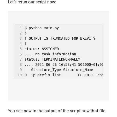
Let’s rerun our script now:
1
$ python main.py
2
!
3
! OUTPUT IS TRUNCATED FOR BREVITY
4
!
5
status: ASSIGNED
6
.... no task information
7
status: TERMINATEDNORMALLY
8
.... 2021-06-26 16:58:41.501000+01:00 Begin
9
Structure_Type Structure_Name So
10
0 ip_prefix_list PL_LO_1 configs/VX1
You see now in the output of the script now that file