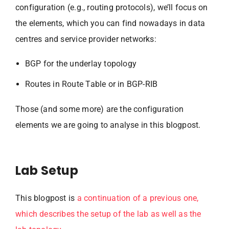
configuration (e.g., routing protocols), we’ll focus on
the elements, which you can find nowadays in data
centres and service provider networks:
BGP for the underlay topology
Routes in Route Table or in BGP-RIB
Those (and some more) are the configuration
elements we are going to analyse in this blogpost.
Lab Setup
This blogpost is
a continuation of a previous one,
which describes the setup of the lab as well as the