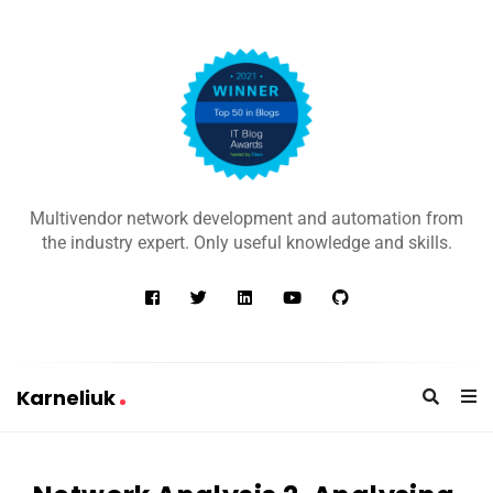
K
a
Multivendor network development and automation from
r
the industry expert. Only useful knowledge and skills.
n
e
l
i
u
Karneliuk
k
K
a