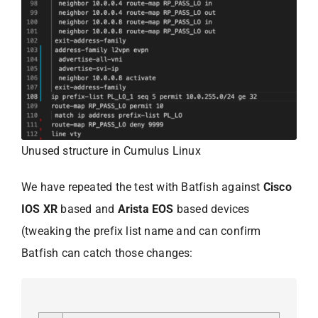
Unused structure in Cumulus Linux
We have repeated the test with Batfish against
Cisco
IOS XR
based and
Arista EOS
based devices
(tweaking the prefix list name and can confirm
Batfish can catch those changes: