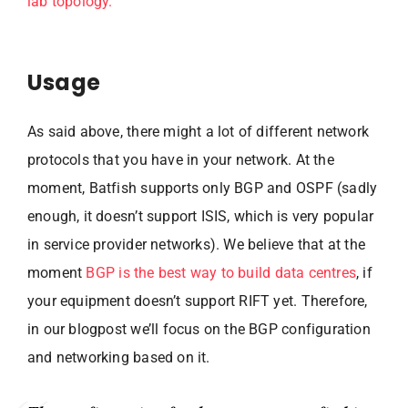
lab topology.
Usage
As said above, there might a lot of different network
protocols that you have in your network. At the
moment, Batfish supports only BGP and OSPF (sadly
enough, it doesn’t support ISIS, which is very popular
in service provider networks). We believe that at the
moment
BGP is the best way to build data centres
, if
your equipment doesn’t support RIFT yet. Therefore,
in our blogpost we’ll focus on the BGP configuration
and networking based on it.