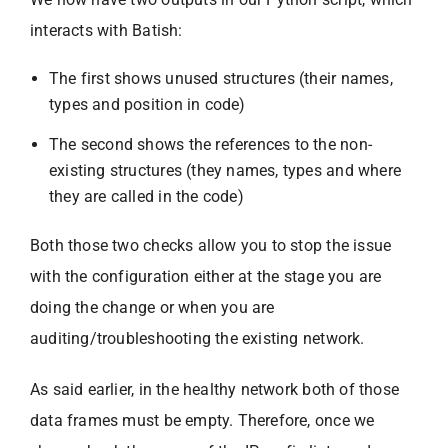
interacts with Batish:
The first shows unused structures (their names,
types and position in code)
The second shows the references to the non-
existing structures (they names, types and where
they are called in the code)
Both those two checks allow you to stop the issue
with the configuration either at the stage you are
doing the change or when you are
auditing/troubleshooting the existing network.
As said earlier, in the healthy network both of those
data frames must be empty. Therefore, once we