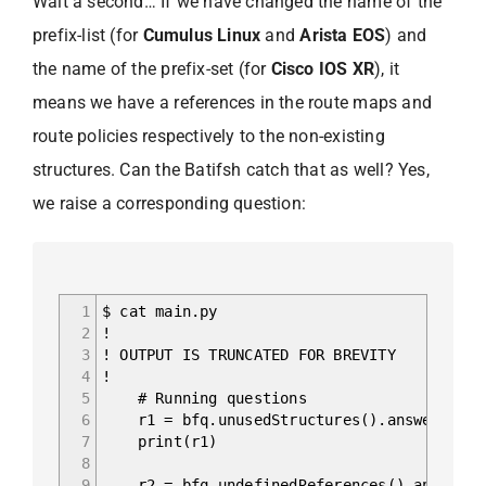
Wait a second… If we have changed the name of the
prefix-list (for
Cumulus Linux
and
Arista EOS
) and
the name of the prefix-set (for
Cisco IOS XR
), it
means we have a references in the route maps and
route policies respectively to the non-existing
structures. Can the Batifsh catch that as well? Yes,
we raise a corresponding question:
1
$ cat main.py
2
!
3
! OUTPUT IS TRUNCATED FOR BREVITY
4
!
5
# Running questions
6
r1 = bfq.unusedStructures().answer().fr
7
print(r1)
8
9
r2 = bfq.undefinedReferences().answer()