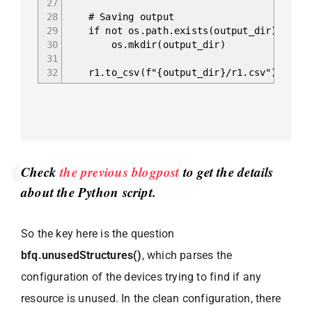
27
28
# Saving output
29
if not os.path.exists(output_dir):
30
os.mkdir(output_dir)
31
32
r1.to_csv(f"{output_dir}/r1.csv")
Check
the previous blogpost
to get the details
about the Python script.
So the key here is the question
bfq.unusedStructures()
, which parses the
configuration of the devices trying to find if any
resource is unused. In the clean configuration, there