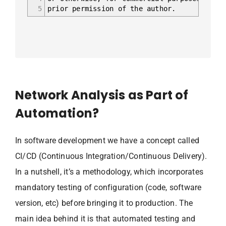
5
prior permission of the author.
Network Analysis as Part of
Automation?
In software development we have a concept called
CI/CD (Continuous Integration/Continuous Delivery).
In a nutshell, it’s a methodology, which incorporates
mandatory testing of configuration (code, software
version, etc) before bringing it to production. The
main idea behind it is that automated testing and