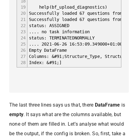
18
19
help(bf_upload_diagnostics)
20
Successfully loaded 67 questions from remot
21
Successfully loaded 67 questions from remot
22
status: ASSIGNED
23
.... no task information
24
status: TERMINATEDNORMALLY
25
.... 2021-06-26 16:53:09.349000+01:00 Begin
26
Empty DataFrame
27
Columns: &#91;Structure_Type, Structure_Nam
28
Index: &#91;]
The last three lines says us that, there
DataFrame
is
empty
. It says what are the columns available, but
none of them are filled in. Let’s analyse what would
be the output, if the config is broken. So, first, take a