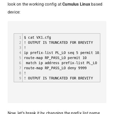
look on the working config at
Cumulus Linux
based
device:
1
$ cat VX1.cfg
2
! OUTPUT IS TRUNCATED FOR BREVITY
3
!
4
ip prefix-list PL_LO seq 5 permit 10.0.255.
5
route-map RP_PASS_LO permit 10
6
match ip address prefix-list PL_LO
7
route-map RP_PASS_LO deny 9999
8
!
9
! OUTPUT IS TRUNCATED FOR BREVITY
Now, let’s break it by changing the prefix list name