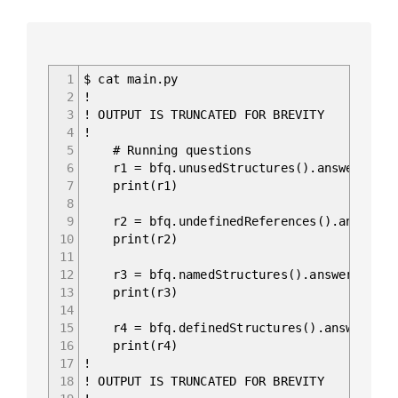
1
$ cat main.py
2
!
3
! OUTPUT IS TRUNCATED FOR BREVITY
4
!
5
# Running questions
6
r1 = bfq.unusedStructures().answer().fr
7
print(r1)
8
9
r2 = bfq.undefinedReferences().answer()
10
print(r2)
11
12
r3 = bfq.namedStructures().answer().fra
13
print(r3)
14
15
r4 = bfq.definedStructures().answer().f
16
print(r4)
17
!
18
! OUTPUT IS TRUNCATED FOR BREVITY