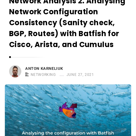
Network Analysis 2. Analysing
r
n
Network Configuration
e
Consistency (Sanity check,
l
BGP, Routes) with Batfish for
i
u
Cisco, Arista, and Cumulus
k
ANTON KARNELIUK
NETWORKING
JUNE 27, 2021