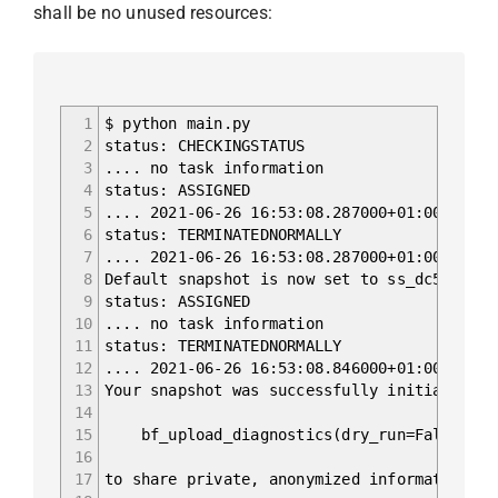
shall be no unused resources:
1
$ python main.py
2
status: CHECKINGSTATUS
3
.... no task information
4
status: ASSIGNED
5
.... 2021-06-26 16:53:08.287000+01:00 Deser
6
status: TERMINATEDNORMALLY
7
.... 2021-06-26 16:53:08.287000+01:00 Deser
8
Default snapshot is now set to ss_dc5b9186-
9
status: ASSIGNED
10
.... no task information
11
status: TERMINATEDNORMALLY
12
.... 2021-06-26 16:53:08.846000+01:00 Parse
13
Your snapshot was successfully initialized 
14
15
bf_upload_diagnostics(dry_run=False, cont
16
17
to share private, anonymized information. F