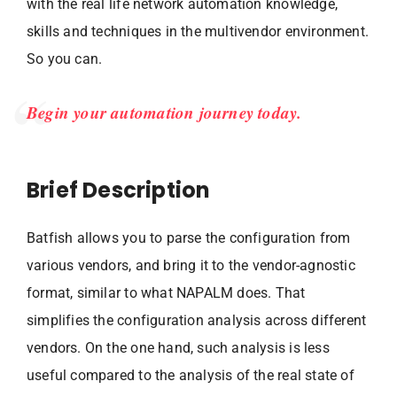
with the real life network automation knowledge,
skills and techniques in the multivendor environment.
So you can.
Begin your automation journey today.
Brief Description
Batfish allows you to parse the configuration from
various vendors, and bring it to the vendor-agnostic
format, similar to what NAPALM does. That
simplifies the configuration analysis across different
vendors. On the one hand, such analysis is less
useful compared to the analysis of the real state of