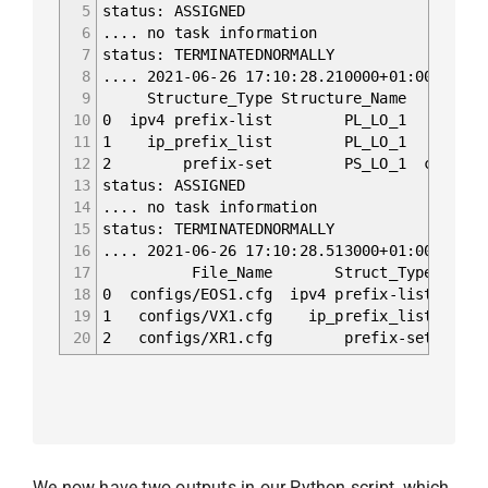
5
status: ASSIGNED
6
.... no task information
7
status: TERMINATEDNORMALLY
8
.... 2021-06-26 17:10:28.210000+01:00 Begin
9
Structure_Type Structure_Nam
10
0 ipv4 prefix-list PL_LO_1 confi
11
1 ip_prefix_list PL_LO_1 config
12
2 prefix-set PS_LO_1 configs/XR1.
13
status: ASSIGNED
14
.... no task information
15
status: TERMINATEDNORMALLY
16
.... 2021-06-26 17:10:28.513000+01:00 Begin
17
File_Name Struct_T
18
0 configs/EOS1.cfg ipv4 prefix-list PL_L
19
1 configs/VX1.cfg ip_prefix_list PL_LO
20
2 configs/XR1.cfg prefix-set PS_L
We now have two outputs in our Python script, which