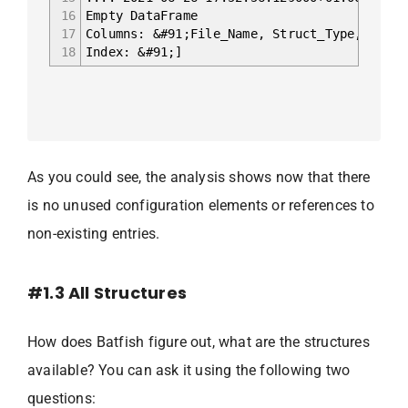
16
Empty DataFrame
17
Columns: &#91;File_Name, Struct_Type, Ref_N
18
Index: &#91;]
As you could see, the analysis shows now that there
is no unused configuration elements or references to
non-existing entries.
#1.3 All Structures
How does Batfish figure out, what are the structures
available? You can ask it using the following two
questions: