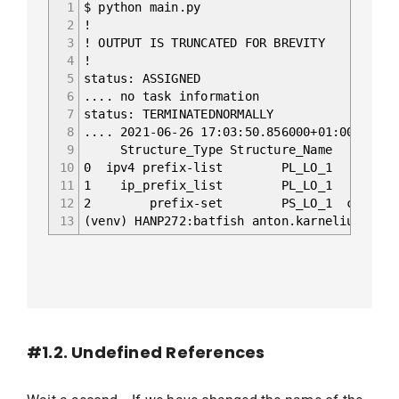
1
$ python main.py
2
!
3
! OUTPUT IS TRUNCATED FOR BREVITY
4
!
5
status: ASSIGNED
6
.... no task information
7
status: TERMINATEDNORMALLY
8
.... 2021-06-26 17:03:50.856000+01:00 Begin
9
Structure_Type Structure_Nam
10
0 ipv4 prefix-list PL_LO_1 confi
11
1 ip_prefix_list PL_LO_1 config
12
2 prefix-set PS_LO_1 configs/XR1.
13
(venv) HANP272:batfish anton.karneliuk$
#1.2. Undefined References