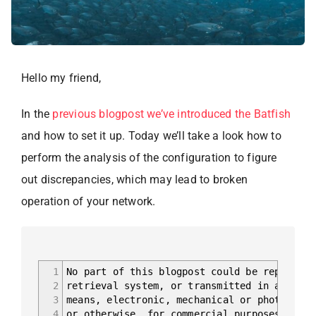
Hello my friend,
In the
previous blogpost we’ve introduced the Batfish
and how to set it up. Today we’ll take a look how to
perform the analysis of the configuration to figure
out discrepancies, which may lead to broken
operation of your network.
1
No part of this blogpost could be reproduce
2
retrieval system, or transmitted in any for
3
means, electronic, mechanical or photocopyi
4
or otherwise, for commercial purposes witho