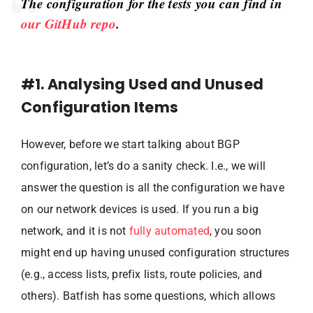
The configuration for the tests you can find in
our GitHub repo
.
#1. Analysing Used and Unused
Configuration Items
However, before we start talking about BGP
configuration, let’s do a sanity check. I.e., we will
answer the question is all the configuration we have
on our network devices is used. If you run a big
network, and it is not
fully automated
, you soon
might end up having unused configuration structures
(e.g., access lists, prefix lists, route policies, and
others). Batfish has some questions, which allows