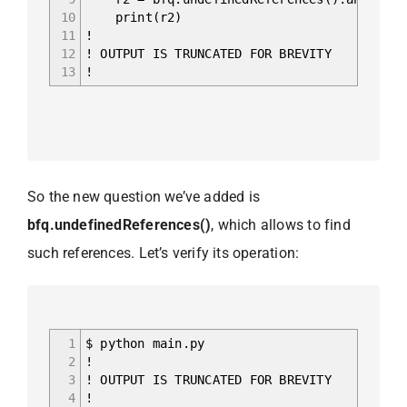
10
print(r2)
11
!
12
! OUTPUT IS TRUNCATED FOR BREVITY
13
!
So the new question we’ve added is
bfq.undefinedReferences()
, which allows to find
such references. Let’s verify its operation:
1
$ python main.py
2
!
3
! OUTPUT IS TRUNCATED FOR BREVITY
4
!