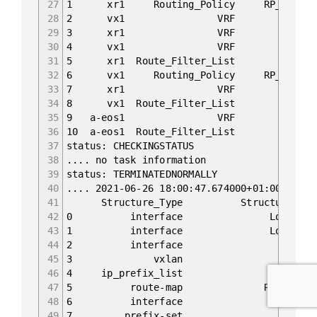
27
1 xr1 Routing_Policy RP_PASS_LO {'nam
28
2 vx1 VRF default {'name': 'de
29
3 xr1 VRF default {'name': 'de
30
4 vx1 VRF mgmt {'name': 'mgmt
31
5 xr1 Route_Filter_List PS_LO {'line
32
6 vx1 Routing_Policy RP_PASS_LO {'nam
33
7 xr1 VRF mgmt {'name': 'mgmt
34
8 vx1 Route_Filter_List PL_LO {'line
35
9 a-eos1 VRF default {'name': '
36
10 a-eos1 Route_Filter_List PL_LO {'l
37
status: CHECKINGSTATUS
38
.... no task information
39
status: TERMINATEDNORMALLY
40
.... 2021-06-26 18:00:47.674000+01:00 Begin
41
Structure_Type Stru
42
0 interface Loopback0 
43
1 interface Loopback0 c
44
2 interface bridge confi
45
3 vxlan Vxlan1 configs
46
4 ip_prefix_list PL_L
47
5 route-map RP_PASS_LO co
48
6 interface swp3 config
49
7 prefix-set PS_LO con