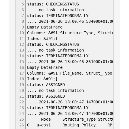
5
status: CHECKINGSTATUS
6
.... no task information
7
status: TERMINATEDNORMALLY
8
.... 2021-06-26 18:00:46.584000+01:00 Begin
9
Empty DataFrame
10
Columns: &#91;Structure_Type, Structure_Nam
11
Index: &#91;]
12
status: CHECKINGSTATUS
13
.... no task information
14
status: TERMINATEDNORMALLY
15
.... 2021-06-26 18:00:46.861000+01:00 Begin
16
Empty DataFrame
17
Columns: &#91;File_Name, Struct_Type, Ref_N
18
Index: &#91;]
19
status: ASSIGNED
20
.... no task information
21
status: ASSIGNED
22
.... 2021-06-26 18:00:47.147000+01:00 Begin
23
status: TERMINATEDNORMALLY
24
.... 2021-06-26 18:00:47.147000+01:00 Begin
25
Node Structure_Type Stru
26
0 a-eos1 Routing_Policy RP_PASS_LO {'n