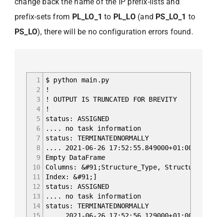
change back the name of the IP prefix-lists and
prefix-sets from
PL_LO_1
to
PL_LO
(and
PS_LO_1
to
PS_LO
), there will be no configuration errors found.
1
$ python main.py
2
!
3
! OUTPUT IS TRUNCATED FOR BREVITY
4
!
5
status: ASSIGNED
6
.... no task information
7
status: TERMINATEDNORMALLY
8
.... 2021-06-26 17:52:55.849000+01:00 Begin
9
Empty DataFrame
10
Columns: &#91;Structure_Type, Structure_Nam
11
Index: &#91;]
12
status: ASSIGNED
13
.... no task information
14
status: TERMINATEDNORMALLY
15
.... 2021-06-26 17:52:56.129000+01:00 Begin