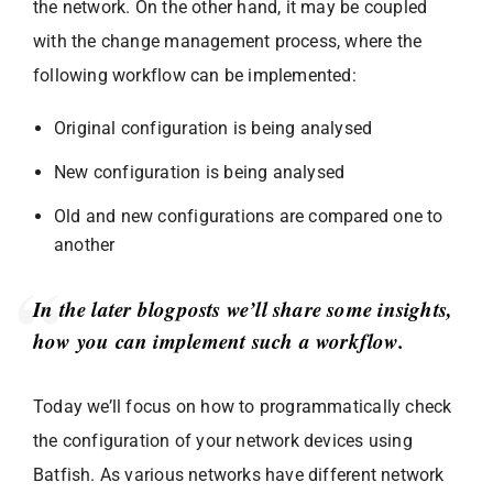
the network. On the other hand, it may be coupled
with the change management process, where the
following workflow can be implemented:
Original configuration is being analysed
New configuration is being analysed
Old and new configurations are compared one to
another
In the later blogposts we’ll share some insights,
how you can implement such a workflow.
Today we’ll focus on how to programmatically check
the configuration of your network devices using
Batfish. As various networks have different network