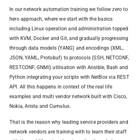
In our network automation training we follow zero to
hero approach, where we start with the basics
including Linux operation and administration topped
with KVM, Docker and Git, and gradually progressing
through data models (YANG) and encodings (XML,
JSON, YAML, Protobuf) to protocols (SSH, NETCONF,
RESTCONF, GNMI) utilisation with Ansible, Bash and
Python integrating your scripts with NetBox via REST
API. All this happens in context of the real life
examples and multi vendor network built with Cisco,
Nokia, Arista and Cumulus.
That is the reason why leading service providers and
network vendors are training with to learn their staff