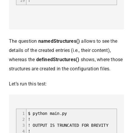
19
!
The question
namedStructures()
allows to see the
details of the created entries (i.e., their content),
whereas the
definedStructures()
shows, where those
structures are created in the configuration files.
Let’s run this test:
1
$ python main.py
2
!
3
! OUTPUT IS TRUNCATED FOR BREVITY
4
!