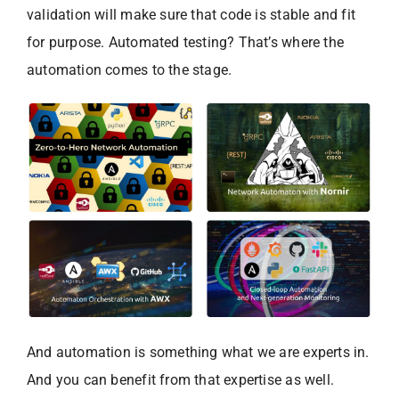
validation will make sure that code is stable and fit
for purpose. Automated testing? That’s where the
automation comes to the stage.
And automation is something what we are experts in.
And you can benefit from that expertise as well.