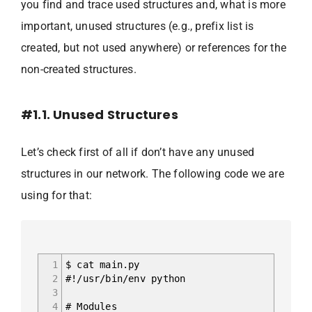
you find and trace used structures and, what is more
important, unused structures (e.g., prefix list is
created, but not used anywhere) or references for the
non-created structures.
#1.1. Unused Structures
Let’s check first of all if don’t have any unused
structures in our network. The following code we are
using for that:
1
$ cat main.py
2
#!/usr/bin/env python
3
4
# Modules