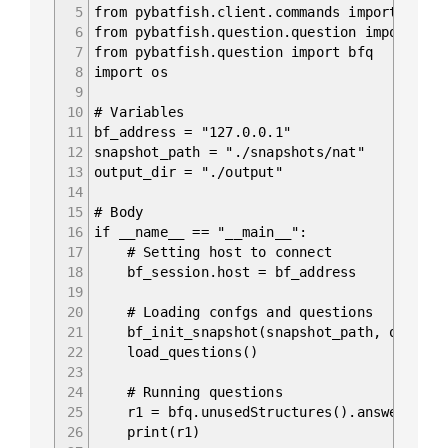
5
from pybatfish.client.commands import bf_in
6
from pybatfish.question.question import loa
7
from pybatfish.question import bfq
8
import os
9
10
# Variables
11
bf_address = "127.0.0.1"
12
snapshot_path = "./snapshots/nat"
13
output_dir = "./output"
14
15
# Body
16
if __name__ == "__main__":
17
# Setting host to connect
18
bf_session.host = bf_address
19
20
# Loading confgs and questions
21
bf_init_snapshot(snapshot_path, overwri
22
load_questions()
23
24
# Running questions
25
r1 = bfq.unusedStructures().answer().fr
26
print(r1)