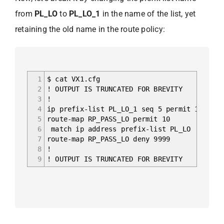
from
PL_LO
to
PL_LO_1
in the name of the list, yet
retaining the old name in the route policy:
1
$ cat VX1.cfg
2
! OUTPUT IS TRUNCATED FOR BREVITY
3
!
4
ip prefix-list PL_LO_1 seq 5 permit 10.0.25
5
route-map RP_PASS_LO permit 10
6
match ip address prefix-list PL_LO
7
route-map RP_PASS_LO deny 9999
8
!
9
! OUTPUT IS TRUNCATED FOR BREVITY