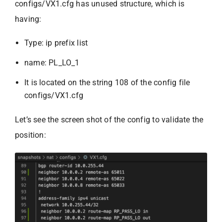
configs/VX1.cfg has unused structure, which is
having:
Type: ip prefix list
name: PL_LO_1
It is located on the string 108 of the config file
configs/VX1.cfg
Let’s see the screen shot of the config to validate the
position: