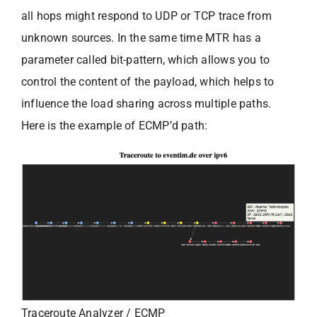
all hops might respond to UDP or TCP trace from
unknown sources. In the same time MTR has a
parameter called bit-pattern, which allows you to
control the content of the payload, which helps to
influence the load sharing across multiple paths.
Here is the example of ECMP’d path:
Traceroute Analyzer / ECMP