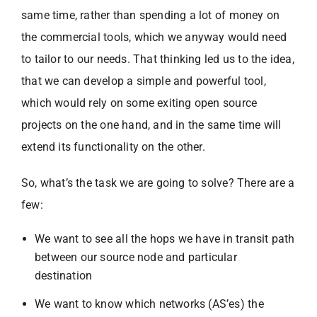
same time, rather than spending a lot of money on
the commercial tools, which we anyway would need
to tailor to our needs. That thinking led us to the idea,
that we can develop a simple and powerful tool,
which would rely on some exiting open source
projects on the one hand, and in the same time will
extend its functionality on the other.
So, what’s the task we are going to solve? There are a
few:
We want to see all the hops we have in transit path
between our source node and particular
destination
We want to know which networks (AS’es) the