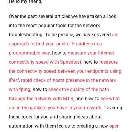
Hello my friend,
Over the past several articles we have taken a look
into the most popular tools for the network
troubleshooting. To be precise, we have covered
an
approach to find your public IP address in a
programmable way
, how to
measure your Internet
connectivity speed with Speedtest
, how to
measure
the connectivity speed between your endpoints using
iPerf
,
rapid check of hosts presence in the network
with fping
, how to
check the quality of the path
through the network with MTR
, and how to
see what
are in the packets you have in your network
. Covering
these tools for you and sharing ideas about
automation with them led us to creating a new
open