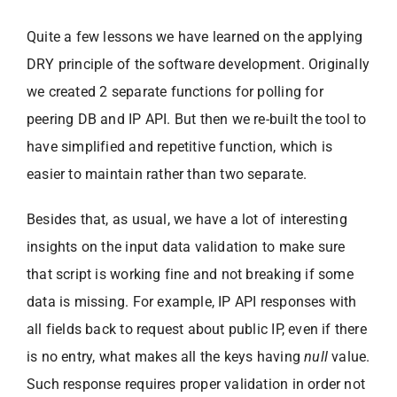
Quite a few lessons we have learned on the applying
DRY principle of the software development. Originally
we created 2 separate functions for polling for
peering DB and IP API. But then we re-built the tool to
have simplified and repetitive function, which is
easier to maintain rather than two separate.
Besides that, as usual, we have a lot of interesting
insights on the input data validation to make sure
that script is working fine and not breaking if some
data is missing. For example, IP API responses with
all fields back to request about public IP, even if there
is no entry, what makes all the keys having
null
value.
Such response requires proper validation in order not