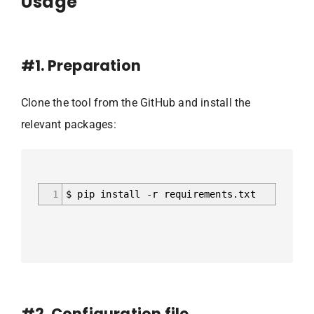
Usage
#1. Preparation
Clone the tool from the GitHub and install the
relevant packages:
1
$ pip install -r requirements.txt
#2. Configuration file