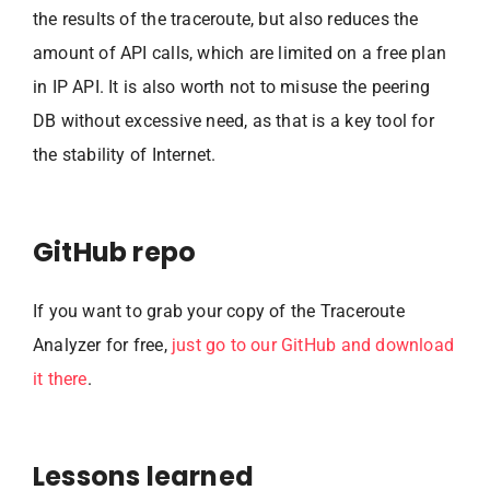
the results of the traceroute, but also reduces the
amount of API calls, which are limited on a free plan
in IP API. It is also worth not to misuse the peering
DB without excessive need, as that is a key tool for
the stability of Internet.
GitHub repo
If you want to grab your copy of the Traceroute
Analyzer for free,
just go to our GitHub and download
it there
.
Lessons learned