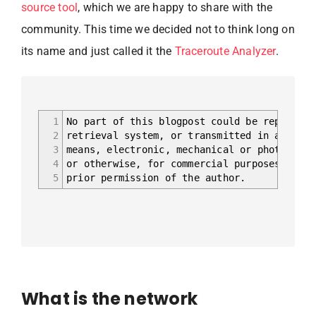
source tool
, which we are happy to share with the
community. This time we decided not to think long on
its name and just called it the
Traceroute Analyzer
.
1
No part of this blogpost could be reproduce
2
retrieval system, or transmitted in any for
3
means, electronic, mechanical or photocopyi
4
or otherwise, for commercial purposes witho
5
prior permission of the author.
What is the network