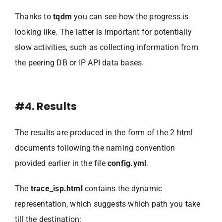
Thanks to
tqdm
you can see how the progress is
looking like. The latter is important for potentially
slow activities, such as collecting information from
the peering DB or IP API data bases.
#4. Results
The results are produced in the form of the 2 html
documents following the naming convention
provided earlier in the file
config.yml
.
The
trace_isp.html
contains the dynamic
representation, which suggests which path you take
till the destination: