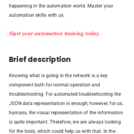
happening in the automation world. Master your
automation skills with us.
Start your automation training today.
Brief description
Knowing what is going in the network is a key
component both for normal operation and
troubleshooting. For automated troubleshooting the
JSON data representation is enough; however, for us,
humans, the visual representation of the information
is quite important. Therefore, we are always looking
for the tools, which could help us with that. In the