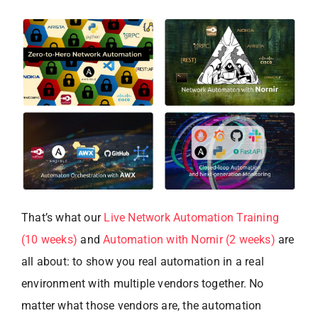
That’s what our
Live Network Automation Training
(10 weeks)
and
Automation with Nornir (2 weeks)
are
all about: to show you real automation in a real
environment with multiple vendors together. No
matter what those vendors are, the automation