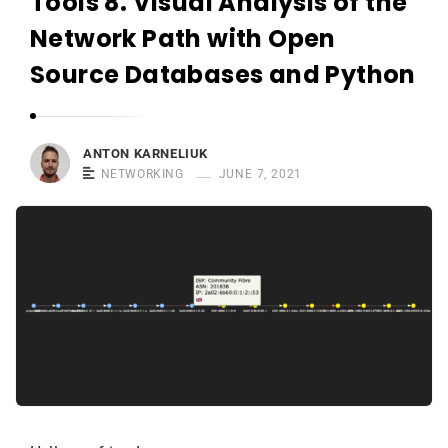
Tools 8. Visual Analysis of the
r
n
Network Path with Open
e
Source Databases and Python
l
i
u
ANTON KARNELIUK
k
NETWORKING
JUNE 7, 2021