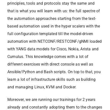
principles, tools and protocols stay the same and
that is what you will learn with us: the full spectre of
the automation approaches starting from the text-
based automation used in the hyper scalers with the
full configuration templated till the model-driven
automation with NETCONF/RESTCONF/gNMI loaded
with YANG data models for Cisco, Nokia, Arista and
Cumulus. This knowledge comes with a lot of
different exercises with direct console as well as
Ansible/Python and Bash scripts. On top to that, you
learn a lot of infrastructure skills such as building
and managing Linux, KVM and Docker.
Moreover, we are running our trainings for 2 years
already and constantly adopting them to the changes