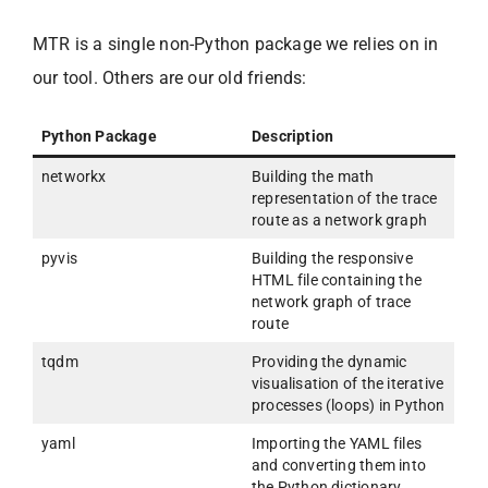
MTR is a single non-Python package we relies on in
our tool. Others are our old friends:
Python Package
Description
networkx
Building the math
representation of the trace
route as a network graph
pyvis
Building the responsive
HTML file containing the
network graph of trace
route
tqdm
Providing the dynamic
visualisation of the iterative
processes (loops) in Python
yaml
Importing the YAML files
and converting them into
the Python dictionary