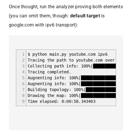
Once thought, run the analyzer proving both elements
(you can omit them, though:
default target
is
google.com with ipv6 transport):
1
$ python main.py youtube.com ipv6
2
Tracing the path to youtube.com over ipv6..
3
Collecting path info: 100%|████████████████
4
Tracing completed.
5
Augnenting info: 100%|████████████████████
6
Augnenting info: 100%|█████████████████████
7
Building topology: 100%|███████████████████
8
Drawing the map: 100%|█████████████████████
9
Time elapsed: 0:00:58.343403