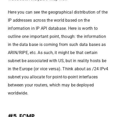
Here you can see the geographical distribution of the
IP addresses across the world based on the
information in IP API database. Here is worth to
outline one important point, though: the information
in the data base is coming from such data bases as
ARIN/RIPE, etc. As such, it might be that certain
subnet be associated with US, but in reality hosts be
in the Europe (or vice versa). Think about as /24 IPv4
subnet you allocate for point-to-point interfaces
between your routers, which may be deployed
worldwide.
#5. ECMP