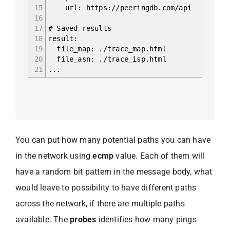
15
url: https://peeringdb.com/api
16
17
# Saved results
18
result:
19
file_map: ./trace_map.html
20
file_asn: ./trace_isp.html
21
...
You can put how many potential paths you can have
in the network using
ecmp
value. Each of them will
have a random bit pattern in the message body, what
would leave to possibility to have different paths
across the network, if there are multiple paths
available. The
probes
identifies how many pings