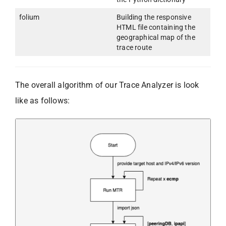
folium
Building the responsive
HTML file containing the
geographical map of the
trace route
The overall algorithm of our Trace Analyzer is look
like as follows: