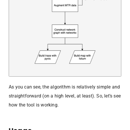
As you can see, the algorithm is relatively simple and
straightforward (on a high level, at least). So, let’s see
how the tool is working.