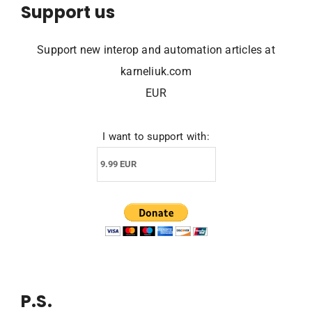
Support us
Support new interop and automation articles at
karneliuk.com
EUR
I want to support with:
P.S.