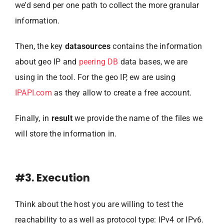
we’d send per one path to collect the more granular
information.
Then, the key
datasources
contains the information
about geo IP and
peering DB
data bases, we are
using in the tool. For the geo IP, ew are using
IPAPI.com
as they allow to create a free account.
Finally, in
result
we provide the name of the files we
will store the information in.
#3. Execution
Think about the host you are willing to test the
reachability to as well as protocol type: IPv4 or IPv6.