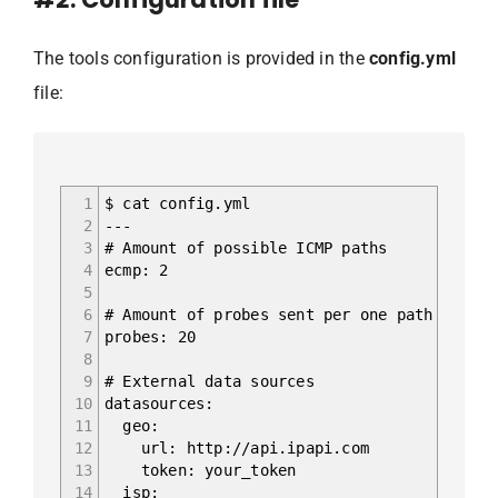
The tools configuration is provided in the
config.yml
file:
1
$ cat config.yml
2
---
3
# Amount of possible ICMP paths
4
ecmp: 2
5
6
# Amount of probes sent per one path
7
probes: 20
8
9
# External data sources
10
datasources:
11
geo:
12
url: http://api.ipapi.com
13
token: your_token
14
isp: