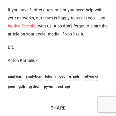
If you have further questions or you need help with
your networks, our team is happy to assist you. Just
book a free slot
with us. Also don’t forget to share the
article on your social media, if you like it.
BR,
Anton Karneliuk
analysis
analytics
folium
geo
graph
networkx
peeringdb
python
pyvis
rest_api
SHARE