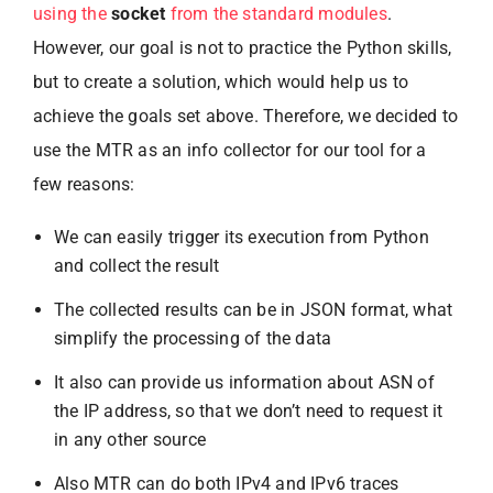
using the
socket
from the standard modules
.
However, our goal is not to practice the Python skills,
but to create a solution, which would help us to
achieve the goals set above. Therefore, we decided to
use the MTR as an info collector for our tool for a
few reasons:
We can easily trigger its execution from Python
and collect the result
The collected results can be in JSON format, what
simplify the processing of the data
It also can provide us information about ASN of
the IP address, so that we don’t need to request it
in any other source
Also MTR can do both IPv4 and IPv6 traces