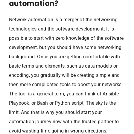
automation?
Network automation is a merger of the networking
technologies and the software development. It is
possible to start with zero knowledge of the software
development, but you should have some networking
background. Once you are getting comfortable with
basic terms and elements, such as data models or
encoding, you gradually will be creating simple and
then more complicated tools to boost your networks.
The tool is a general term, you can think of Ansible
Playbook, or Bash or Python script. The sky is the
limit. And that is why you should start your
automation journey now with the trusted partner to
avoid wasting time going in wrong directions.