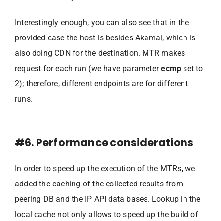
Interestingly enough, you can also see that in the
provided case the host is besides Akamai, which is
also doing CDN for the destination. MTR makes
request for each run (we have parameter
ecmp
set to
2); therefore, different endpoints are for different
runs.
#6. Performance considerations
In order to speed up the execution of the MTRs, we
added the caching of the collected results from
peering DB and the IP API data bases. Lookup in the
local cache not only allows to speed up the build of