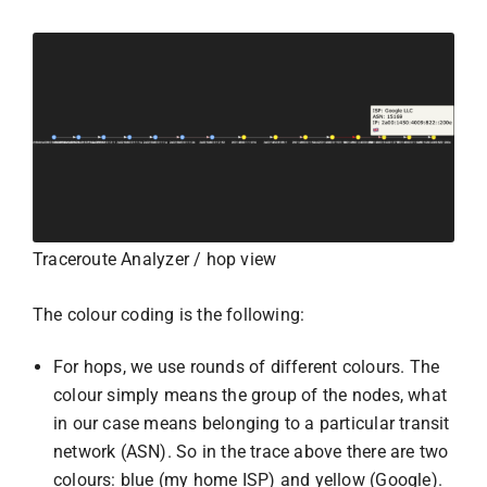
Traceroute Analyzer / hop view
The colour coding is the following:
For hops, we use rounds of different colours. The
colour simply means the group of the nodes, what
in our case means belonging to a particular transit
network (ASN). So in the trace above there are two
colours: blue (my home ISP) and yellow (Google).