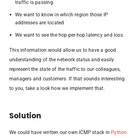
traffic is passing.
We want to know in which region those IP
addresses are located
We want to see the hop-per-hop latency and loss.
This information would allow us to have a good
understanding of the network status and easily
represent the state of the traffic to our colleagues,
managers and customers. If that sounds interesting
to you, take a look how we implement that.
Solution
We could have written our own ICMP stack in
Python