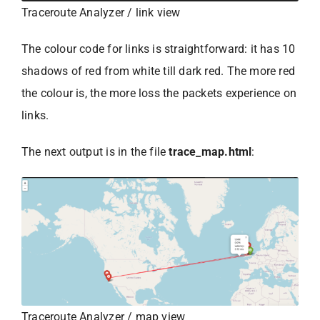
Traceroute Analyzer / link view
The colour code for links is straightforward: it has 10
shadows of red from white till dark red. The more red
the colour is, the more loss the packets experience on
links.
The next output is in the file
trace_map.html
:
Traceroute Analyzer / map view