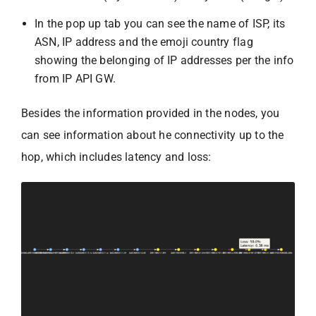
In the pop up tab you can see the name of ISP, its
ASN, IP address and the emoji country flag
showing the belonging of IP addresses per the info
from IP API GW.
Besides the information provided in the nodes, you
can see information about he connectivity up to the
hop, which includes latency and loss: