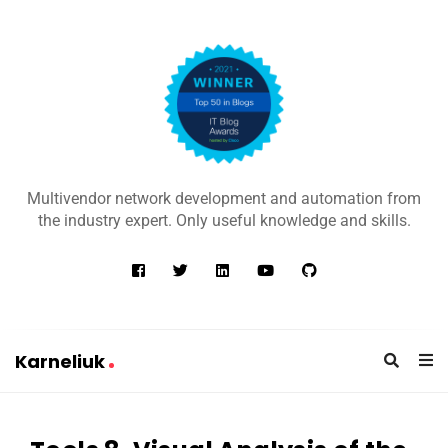
K
a
Multivendor network development and automation from
r
the industry expert. Only useful knowledge and skills.
n
e
l
i
u
Karneliuk
k
K
a