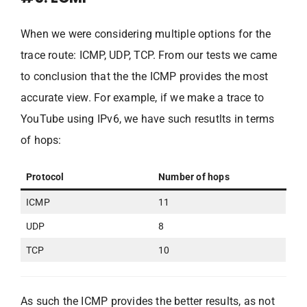
When we were considering multiple options for the
trace route: ICMP, UDP, TCP. From our tests we came
to conclusion that the the ICMP provides the most
accurate view. For example, if we make a trace to
YouTube using IPv6, we have such resutlts in terms
of hops:
Protocol
Number of hops
ICMP
11
UDP
8
TCP
10
As such the ICMP provides the better results, as not