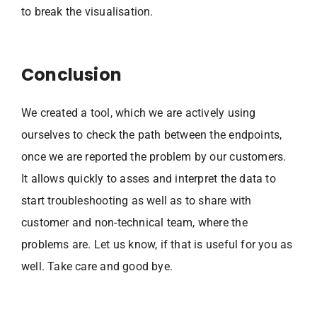
to break the visualisation.
Conclusion
We created a tool, which we are actively using
ourselves to check the path between the endpoints,
once we are reported the problem by our customers.
It allows quickly to asses and interpret the data to
start troubleshooting as well as to share with
customer and non-technical team, where the
problems are. Let us know, if that is useful for you as
well. Take care and good bye.