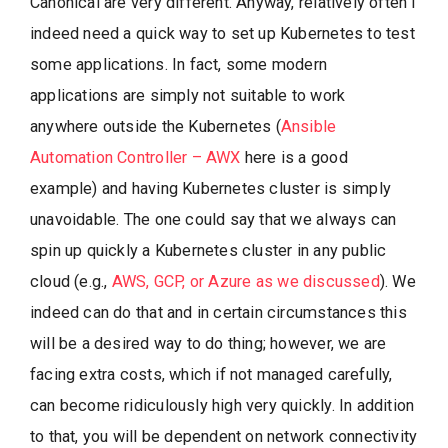
Canonical are very different. Anyway, relatively often I
indeed need a quick way to set up Kubernetes to test
some applications. In fact, some modern
applications are simply not suitable to work
anywhere outside the Kubernetes (
Ansible
Automation Controller – AWX
here is a good
example) and having Kubernetes cluster is simply
unavoidable. The one could say that we always can
spin up quickly a Kubernetes cluster in any public
cloud (e.g.,
AWS, GCP, or Azure as we discussed
). We
indeed can do that and in certain circumstances this
will be a desired way to do thing; however, we are
facing extra costs, which if not managed carefully,
can become ridiculously high very quickly. In addition
to that, you will be dependent on network connectivity