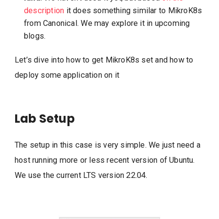
description
it does something similar to MikroK8s
from Canonical. We may explore it in upcoming
blogs.
Let’s dive into how to get MikroK8s set and how to
deploy some application on it
Lab Setup
The setup in this case is very simple. We just need a
host running more or less recent version of Ubuntu.
We use the current LTS version 22.04.