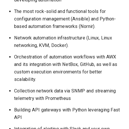
The most rock-solid and functional tools for
configuration management (Ansible) and Python-
based automation frameworks (Nornir).
Network automation infrastructure (Linux, Linux
networking, KVM, Docker).
Orchestration of automation workflows with AWX
and its integration with NetBox, GitHub, as well as
custom execution environments for better
scalability.
Collection network data via SNMP and streaming
telemetry with Prometheus
Building API gateways with Python leveraging Fast
API
Integration of alerting with Slack and your own