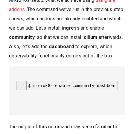
MikroK8s setup, what we achieve using
using the
addons
. The command we’ve run in the previous step
shows, which addons are already enabled and which
we can add. Let’s install
ingress
and enable
community
, so that we can install
cilium
afterwards.
Also, let’s add the
dashboard
to explore, which
observability functionality comes out of the box:
1
$ microk8s enable community dashboard ingre
The output of this command may seem familiar to