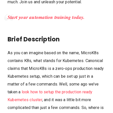
much. Join us and unleash your potential.
Start your automation training today.
Brief Description
As you can imagine based on the name, MicroK8s
contains K8s, what stands for Kubernetes. Canonical
claims that MicroK8s is a zero-ops production ready
Kubernetes setup, which can be set up just in a
matter of a few commands. Well, some ago we’ve
taken a
look how to setup the production ready
Kubernetes cluster
, and it was a little bit more
complicated than just a few commands. So, where is