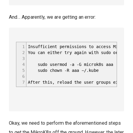
And… Apparently, we are getting an error:
1
Insufficient permissions to access MicroK8s
2
You can either try again with sudo or add t
3
4
sudo usermod -a -G microk8s aaa
5
sudo chown -R aaa ~/.kube
6
7
After this, reload the user groups either v
Okay, we need to perform the aforementioned steps
to get the MikroK8s off the ground. However, the later