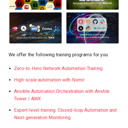
We offer the following training programs for you:
Zero-to-Hero Network Automation Training
High-scale automation with Nornir
Ansible Automation Orchestration with Ansble
Tower / AWX
Exp
e
rt-level training: Closed-loop Automation and
Next-generation Monitoring