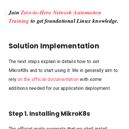
Join
Zero-to-Hero Network Automation
Training
to get foundational Linux knowledge.
Solution Implementation
The next steps explain in details how to set
MikroK8s and to start using it. We in generally aim to
rely
on the official documentation
with some
additions needed for our application deployment.
Step 1. Installing MikroK8s
The official guide suggests that we shall install