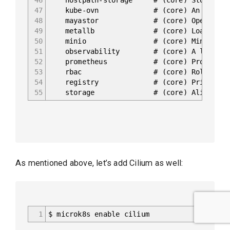
47
kube-ovn # (core) An advanced net
48
mayastor # (core) OpenEBS May
49
metallb # (core) Loadbalancer for
50
minio # (core) MinIO object
51
observability # (core) A lightweight o
52
prometheus # (core) Prometheus oper
53
rbac # (core) Role-Based Access
54
registry # (core) Private image re
55
storage # (core) Alias to hostpat
As mentioned above, let’s add Cilium as well:
1
$ microk8s enable cilium