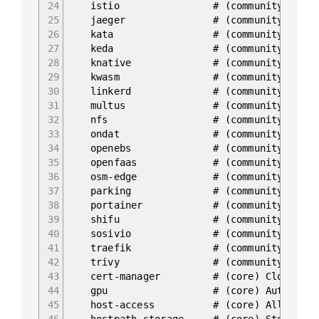
24
istio # (community) Core Istio 
25
jaeger # (community) Kubernetes Ja
26
kata # (community) Kata Containers
27
keda # (community) Kubernetes-ba
28
knative # (community) Knative Serv
29
kwasm # (community) WebAssembly sup
30
linkerd # (community) Linkerd is a 
31
multus # (community) Multus CNI ena
32
nfs # (community) NFS Server
33
ondat # (community) Ondat is a soft
34
openebs # (community) OpenEBS is th
35
openfaas # (community) OpenFaaS 
36
osm-edge # (community) osm-edge is a 
37
parking # (community) Static webser
38
portainer # (community) Portainer 
39
shifu # (community) Kubernetes nat
40
sosivio # (community) Kubernetes Pre
41
traefik # (community) traefik I
42
trivy # (community) Kubernetes-
43
cert-manager # (core) Cloud native 
44
gpu # (core) Automatic enablem
45
host-access # (core) Allow Pods conn
46
hostpath-storage # (core) Storage class