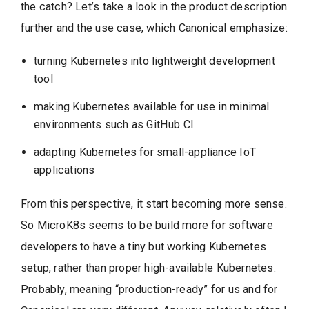
the catch? Let’s take a look in the product description
further and the use case, which Canonical emphasize:
turning Kubernetes into lightweight development
tool
making Kubernetes available for use in minimal
environments such as GitHub CI
adapting Kubernetes for small-appliance IoT
applications
From this perspective, it start becoming more sense.
So MicroK8s seems to be build more for software
developers to have a tiny but working Kubernetes
setup, rather than proper high-available Kubernetes.
Probably, meaning “production-ready” for us and for