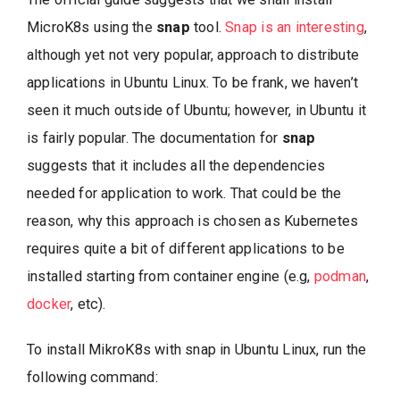
MicroK8s using the
snap
tool.
Snap is an interesting
,
although yet not very popular, approach to distribute
applications in Ubuntu Linux. To be frank, we haven’t
seen it much outside of Ubuntu; however, in Ubuntu it
is fairly popular. The documentation for
snap
suggests that it includes all the dependencies
needed for application to work. That could be the
reason, why this approach is chosen as Kubernetes
requires quite a bit of different applications to be
installed starting from container engine (e.g,
podman
,
docker
, etc).
To install MikroK8s with snap in Ubuntu Linux, run the
following command: