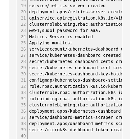
19
service/metrics-server created
20
deployment.apps/metrics-server created
21
apiservice.apiregistration.k8s.io/v1beta1.m
22
clusterrolebinding.rbac.authorization.k8s.i
23
&#91;sudo] password for aaa:
24
Metrics-Server is enabled
25
Applying manifest
26
serviceaccount/kubernetes-dashboard created
27
service/kubernetes-dashboard created
28
secret/kubernetes-dashboard-certs created
29
secret/kubernetes-dashboard-csrf created
30
secret/kubernetes-dashboard-key-holder crea
31
configmap/kubernetes-dashboard-settings cre
32
role.rbac.authorization.k8s.io/kubernetes-d
33
clusterrole.rbac.authorization.k8s.io/kuber
34
rolebinding.rbac.authorization.k8s.io/kuber
35
clusterrolebinding.rbac.authorization.k8s.i
36
deployment.apps/kubernetes-dashboard create
37
service/dashboard-metrics-scraper created
38
deployment.apps/dashboard-metrics-scraper c
39
secret/microk8s-dashboard-token created
40