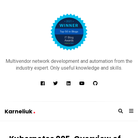
K
a
Multivendor network development and automation from the
r
industry expert. Only useful knowledge and skills.
n
e
l
i
u
Karneliuk
k
K
a