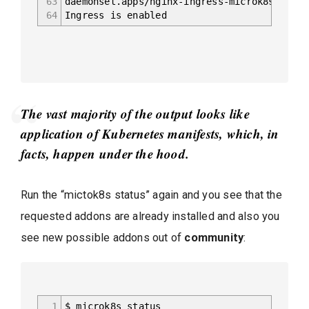
63
daemonset.apps/nginx-ingress-microk8s-contr
64
Ingress is enabled
The vast majority of the output looks like
application of Kubernetes manifests, which, in
facts, happen under the hood.
Run the “mictok8s status” again and you see that the
requested addons are already installed and also you
see new possible addons out of
community
:
1
$ microk8s status