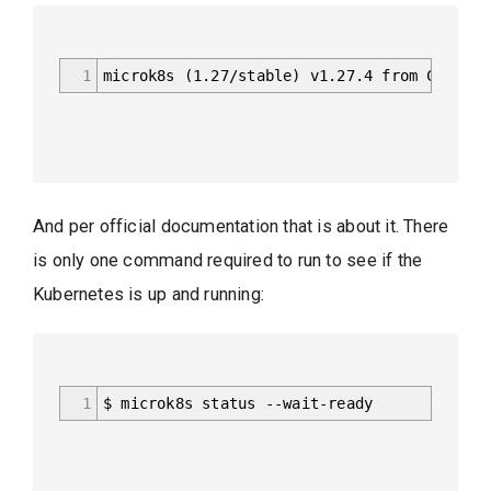
1
microk8s (1.27/stable) v1.27.4 from Canonic
And per official documentation that is about it. There
is only one command required to run to see if the
Kubernetes is up and running:
1
$ microk8s status --wait-ready