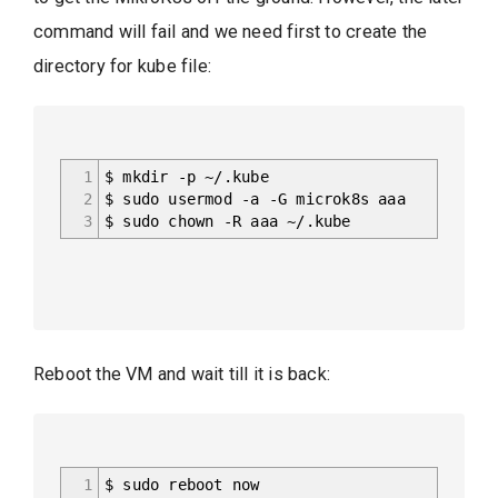
command will fail and we need first to create the
directory for kube file:
1
$ mkdir -p ~/.kube
2
$ sudo usermod -a -G microk8s aaa
3
$ sudo chown -R aaa ~/.kube
Reboot the VM and wait till it is back:
1
$ sudo reboot now