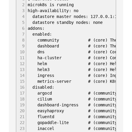
2
microk8s is running
3
high-availability: no
4
datastore master nodes: 127.0.0.1:19001
5
datastore standby nodes: none
6
addons:
7
enabled:
8
community # (core) The community 
9
dashboard # (core) The Kubernet
10
dns # (core) CoreDNS
11
ha-cluster # (core) Configure high 
12
helm # (core) Helm - the packag
13
helm3 # (core) Helm 3 - the pack
14
ingress # (core) Ingress control
15
metrics-server # (core) K8s Metrics Se
16
disabled:
17
argocd # (community) Argo CD is a d
18
cilium # (community) SDN, fast w
19
dashboard-ingress # (community) Ingress
20
easyhaproxy # (community) EasyHAProxy 
21
fluentd # (community) Elasticsearc
22
gopaddle-lite # (community) Cheapest, 
23
inaccel # (community) Simplifying