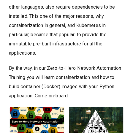
other languages, also require dependencies to be
installed. This one of the major reasons, why
containerization in general, and Kubernetes in
particular, became that popular: to provide the
immutable pre-built infrastructure for all the
applications.
By the way, in our Zero-to-Hero Network Automation
Training you will learn containerization and how to
build container (Docker) images with your Python
application. Come on-board.