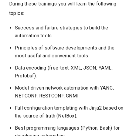
During these trainings you will learn the following
topics:
Success and failure strategies to build the
automation tools.
Principles of software developments and the
most useful and convenient tools.
Data encoding (free-text, XML, JSON, YAML,
Protobuf).
Model-driven network automation with YANG,
NETCONF, RESTCONF, GNMI.
Full configuration templating with Jinja2 based on
the source of truth (NetBox).
Best programming languages (Python, Bash) for
developing automation