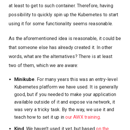
at least to get to such container. Therefore, having
possibility to quickly spin up the Kubernetes to start
using it for some functionality seems reasonable.
As the aforementioned idea is reasonable, it could be
that someone else has already created it. In other
words, what are the alternatives? There is at least
two of them, which we are aware:
Minikube
. For many years this was an entry-level
Kubernetes platform we have used. It is generally
good, but if you needed to make your application
available outside of it and expose via network, it
was very a tricky task. By the way, we use it and
teach how to set it up in
our AWX training
.
Kind
. We haven’t used it yet, but based
on the