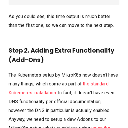
As you could see, this time output is much better
than the first one, so we can move to the next step.
Step 2. Adding Extra Functionality
(Add-Ons)
The Kubernetes setup by MikroK8s now doesn’t have
many things, which come as part of
the standard
Kubernetes installation
. In fact, it doesn’t have even
DNS functionality per official documentation;
however the DNS in particular is actually enabled.
Anyway, we need to setup a dew Addons to our