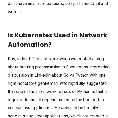
don’t have any more excuses, so I just should sit and
write it.
Is Kubernetes Used in Network
Automation?
It is, indeed. The last week when we posted a blog
about starting programming in C we got an interesting
discussion in LinkedIn about Go vs Python with one
right-honorable gentleman, who rightfully suggested
that one of the main weaknesses of Python is that it
requires to install dependencies on the host before
you can use application. However, to be brutally
honest, many other applications, which are created in