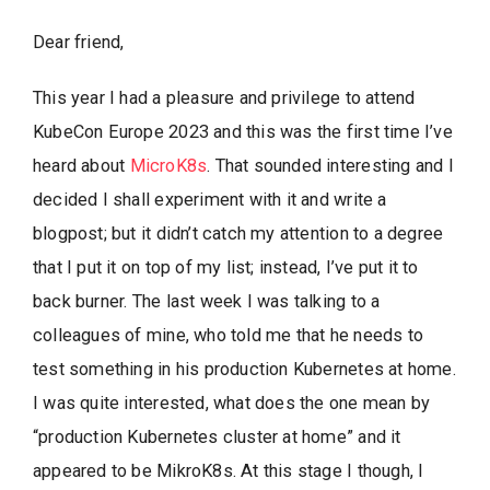
Dear friend,
This year I had a pleasure and privilege to attend
KubeCon Europe 2023 and this was the first time I’ve
heard about
MicroK8s
. That sounded interesting and I
decided I shall experiment with it and write a
blogpost; but it didn’t catch my attention to a degree
that I put it on top of my list; instead, I’ve put it to
back burner. The last week I was talking to a
colleagues of mine, who told me that he needs to
test something in his production Kubernetes at home.
I was quite interested, what does the one mean by
“production Kubernetes cluster at home” and it
appeared to be MikroK8s. At this stage I though, I