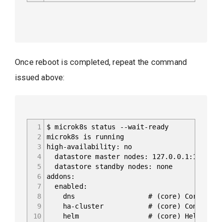
Once reboot is completed, repeat the command
issued above:
1
$ microk8s status --wait-ready
2
microk8s is running
3
high-availability: no
4
datastore master nodes: 127.0.0.1:19001
5
datastore standby nodes: none
6
addons:
7
enabled:
8
dns # (core) CoreDNS
9
ha-cluster # (core) Configure high 
10
helm # (core) Helm - the packag