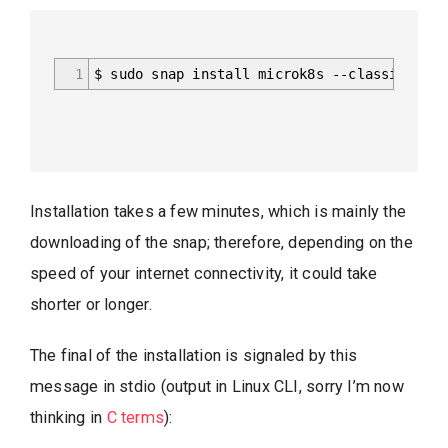
1
$ sudo snap install microk8s --classic
Installation takes a few minutes, which is mainly the
downloading of the snap; therefore, depending on the
speed of your internet connectivity, it could take
shorter or longer.
The final of the installation is signaled by this
message in stdio (output in Linux CLI, sorry I’m now
thinking in
C terms
):