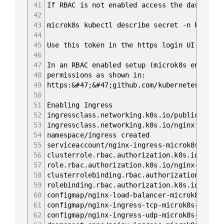
41
If RBAC is not enabled access the dashboard
42
43
microk8s kubectl describe secret -n kube-sy
44
45
Use this token in the https login UI of the
46
47
In an RBAC enabled setup (microk8s enable R
48
permissions as shown in:
49
https:&#47;&#47;github.com/kubernetes/dashb
50
51
Enabling Ingress
52
ingressclass.networking.k8s.io/public creat
53
ingressclass.networking.k8s.io/nginx create
54
namespace/ingress created
55
serviceaccount/nginx-ingress-microk8s-servi
56
clusterrole.rbac.authorization.k8s.io/nginx
57
role.rbac.authorization.k8s.io/nginx-ingres
58
clusterrolebinding.rbac.authorization.k8s.i
59
rolebinding.rbac.authorization.k8s.io/nginx
60
configmap/nginx-load-balancer-microk8s-conf
61
configmap/nginx-ingress-tcp-microk8s-conf c
62
configmap/nginx-ingress-udp-microk8s-conf c