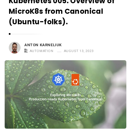
Kubernetes 005. Overview of
r
n
MicroK8s from Canonical
e
(Ubuntu-folks).
l
i
u
ANTON KARNELIUK
k
AUTOMATION
AUGUST 13, 2023