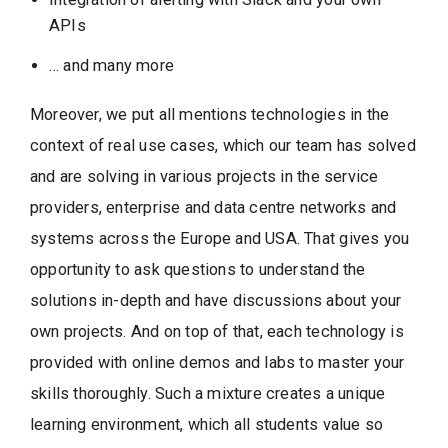
APIs
… and many more
Moreover, we put all mentions technologies in the
context of real use cases, which our team has solved
and are solving in various projects in the service
providers, enterprise and data centre networks and
systems across the Europe and USA. That gives you
opportunity to ask questions to understand the
solutions in-depth and have discussions about your
own projects. And on top of that, each technology is
provided with online demos and labs to master your
skills thoroughly. Such a mixture creates a unique
learning environment, which all students value so