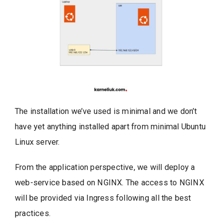
The installation we’ve used is minimal and we don’t
have yet anything installed apart from minimal Ubuntu
Linux server.
From the application perspective, we will deploy a
web-service based on NGINX. The access to NGINX
will be provided via Ingress following all the best
practices.