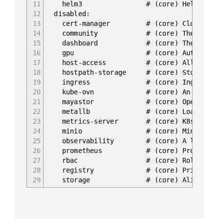
11
helm3 # (core) Helm 3 - the pack
12
disabled:
13
cert-manager # (core) Cloud native 
14
community # (core) The community 
15
dashboard # (core) The Kubernet
16
gpu # (core) Automatic enablem
17
host-access # (core) Allow Pods conn
18
hostpath-storage # (core) Storage class
19
ingress # (core) Ingress control
20
kube-ovn # (core) An advanced net
21
mayastor # (core) OpenEBS May
22
metallb # (core) Loadbalancer for
23
metrics-server # (core) K8s Metrics Se
24
minio # (core) MinIO object
25
observability # (core) A lightweight o
26
prometheus # (core) Prometheus oper
27
rbac # (core) Role-Based Access
28
registry # (core) Private image re
29
storage # (core) Alias to hostpat