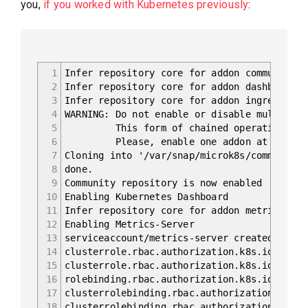
you,
if you worked with Kubernetes previously
:
1
Infer repository core for addon community
2
Infer repository core for addon dashboard
3
Infer repository core for addon ingress
4
WARNING: Do not enable or disable multiple 
5
This form of chained operations on add
6
Please, enable one addon at a time: '
7
Cloning into '/var/snap/microk8s/common/add
8
done.
9
Community repository is now enabled
10
Enabling Kubernetes Dashboard
11
Infer repository core for addon metrics-ser
12
Enabling Metrics-Server
13
serviceaccount/metrics-server created
14
clusterrole.rbac.authorization.k8s.io/syste
15
clusterrole.rbac.authorization.k8s.io/syste
16
rolebinding.rbac.authorization.k8s.io/metri
17
clusterrolebinding.rbac.authorization.k8s.i
18
clusterrolebinding.rbac.authorization.k8s.i