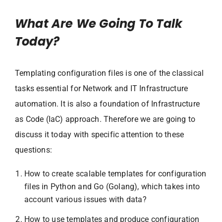
What Are We Going To Talk
Today?
Templating configuration files is one of the classical
tasks essential for Network and IT Infrastructure
automation. It is also a foundation of Infrastructure
as Code (IaC) approach. Therefore we are going to
discuss it today with specific attention to these
questions:
How to create scalable templates for configuration
files in Python and Go (Golang), which takes into
account various issues with data?
How to use templates and produce configuration