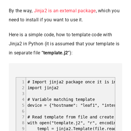
By the way,
Jinja2 is an external package
, which you
need to install if you want to use it.
Here is a simple code, how to template code with
Jinja2 in Python (it is assumed that your template is
in separate file “
template.j2
“):
1
# Import jinja2 package once it is installe
2
import jinja2
3
4
# Variable matching template
5
device = {"hostname": "leaf1", "interfaces"
6
7
# Read template from file and create corres
8
with open("template.j2", "r", encoding="utf
9
templ = jinja2.Template(file.read())