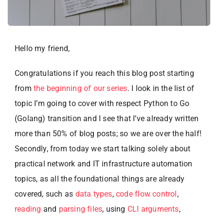
Hello my friend,
Congratulations if you reach this blog post starting
from
the beginning of our series
. I look in the list of
topic I’m going to cover with respect Python to Go
(Golang) transition and I see that I’ve already written
more than 50% of blog posts; so we are over the half!
Secondly, from today we start talking solely about
practical network and IT infrastructure automation
topics, as all the foundational things are already
covered, such as
data types
,
code flow control
,
reading
and
parsing files
, using
CLI arguments
,