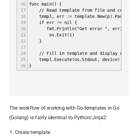
16
func main() {
17
// Read template from file and create co
18
templ, err := template.New(p).ParseFile
19
if err != nil {
20
fmt.Println("Get error ", err)
21
os.Exit(1)
22
}
23
24
// Fill in template and display result
25
templ.Execute(os.Stdout, device)
26
}
The workflow of working with Go-templates in Go
(Golang) is fairly identical to Python/Jinja2:
Create template