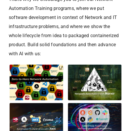
Automation Training programs, where we put
software development in context of Network and IT
infrastructure problems, and where we show the
whole lifecycle from idea to packaged containerized
product. Build solid foundations and then advance
with AI with us: