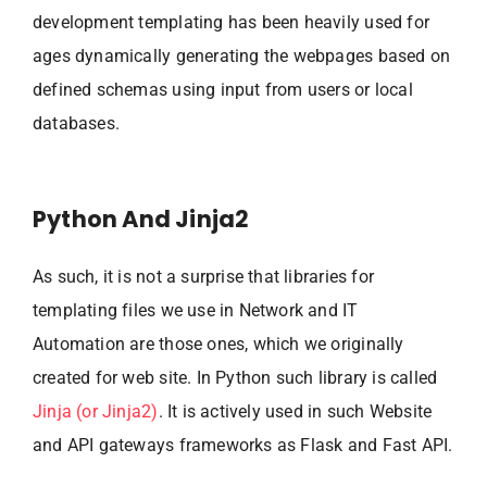
development templating has been heavily used for
ages dynamically generating the webpages based on
defined schemas using input from users or local
databases.
Python And Jinja2
As such, it is not a surprise that libraries for
templating files we use in Network and IT
Automation are those ones, which we originally
created for web site. In Python such library is called
Jinja (or Jinja2)
. It is actively used in such Website
and API gateways frameworks as Flask and Fast API.