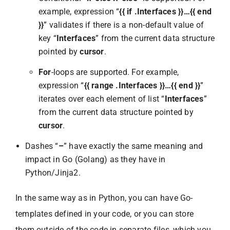
example, expression “
{{ if .Interfaces }}…{{ end
}}
” validates if there is a non-default value of
key “
Interfaces
” from the current data structure
pointed by
cursor
.
For
-loops are supported. For example,
expression “
{{ range .Interfaces }}…{{ end }}
”
iterates over each element of list “
Interfaces
”
from the current data structure pointed by
cursor
.
Dashes “
–
” have exactly the same meaning and
impact in Go (Golang) as they have in
Python/Jinja2.
In the same way as in Python, you can have Go-
templates defined in your code, or you can store
them outside of the code in separate files, which you