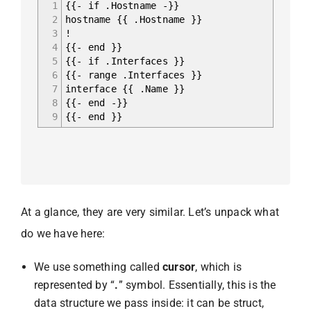
1
{{- if .Hostname -}}
2
hostname {{ .Hostname }}
3
!
4
{{- end }}
5
{{- if .Interfaces }}
6
{{- range .Interfaces }}
7
interface {{ .Name }}
8
{{- end -}}
9
{{- end }}
At a glance, they are very similar. Let’s unpack what
do we have here:
We use something called
cursor
, which is
represented by “
.
” symbol. Essentially, this is the
data structure we pass inside: it can be struct,