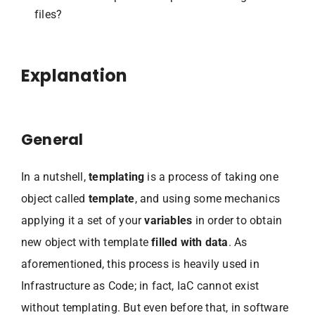
files?
Explanation
General
In a nutshell,
templating
is a process of taking one
object called
template
, and using some mechanics
applying it a set of your
variables
in order to obtain
new object with template
filled with data
. As
aforementioned, this process is heavily used in
Infrastructure as Code; in fact, IaC cannot exist
without templating. But even before that, in software