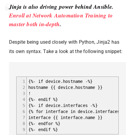
Jinja is also driving power behind Ansible.
Enroll at Network Automation Training to
master both in-depth
.
Despite being used closely with Python, Jinja2 has
its own syntax. Take a look at the following snippet:
1
{%- if device.hostname -%}
2
hostname {{ device.hostname }}
3
!
4
{%- endif %}
5
{%- if device.interfaces -%}
6
{% for interface in device.interfaces %}
7
interface {{ interface.name }}
8
{%- endfor %}
9
{%- endif %}