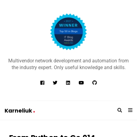
K
a
Multivendor network development and automation from
r
the industry expert. Only useful knowledge and skills.
n
e
l
i
u
Karneliuk
k
K
a