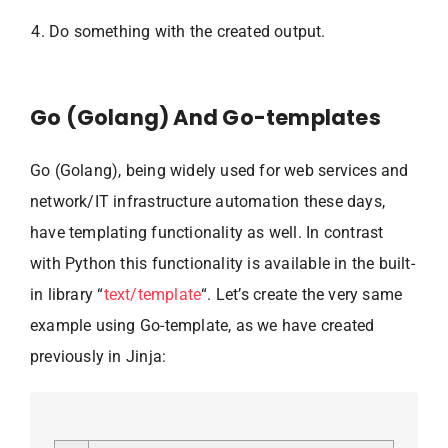
Do something with the created output.
Go (Golang) And Go-templates
Go (Golang), being widely used for web services and
network/IT infrastructure automation these days,
have templating functionality as well. In contrast
with Python this functionality is available in the built-
in library “
text/template
“. Let’s create the very same
example using Go-template, as we have created
previously in Jinja: