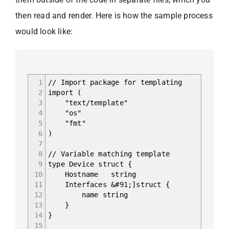
then read and render. Here is how the sample process
would look like:
1
// Import package for templating
2
import (
3
"text/template"
4
"os"
5
"fmt"
6
)
7
8
// Variable matching template
9
type Device struct {
10
Hostname string
11
Interfaces &#91;]struct {
12
name string
13
}
14
}
15