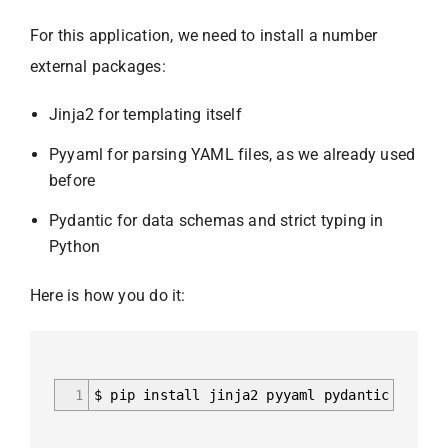
For this application, we need to install a number
external packages:
Jinja2 for templating itself
Pyyaml for parsing YAML files, as we already used
before
Pydantic for data schemas and strict typing in
Python
Here is how you do it:
1
$ pip install jinja2 pyyaml pydantic