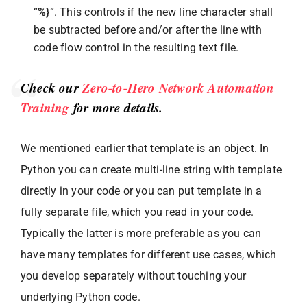
“
%}
“. This controls if the new line character shall
be subtracted before and/or after the line with
code flow control in the resulting text file.
Check our
Zero-to-Hero Network Automation
Training
for more details.
We mentioned earlier that template is an object. In
Python you can create multi-line string with template
directly in your code or you can put template in a
fully separate file, which you read in your code.
Typically the latter is more preferable as you can
have many templates for different use cases, which
you develop separately without touching your
underlying Python code.