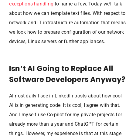
exceptions handling
to name a few. Today we’ll talk
about how we can template text files. With respect to
network and IT infrastructure automation that means
we look how to prepare configuration of our network
devices, Linux servers or further appliances.
Isn’t AI Going to Replace All
Software Developers Anyway?
Almost daily I see in LinkedIn posts about how cool
AI is in generating code. It is cool, I agree with that.
And I myself use Co-pilot for my private projects for
already more than a year and ChatGPT for certain
things. However, my experience is that at this stage