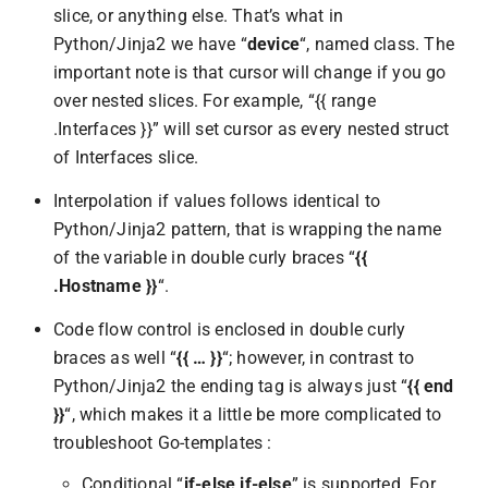
slice, or anything else. That’s what in
Python/Jinja2 we have “
device
“, named class. The
important note is that cursor will change if you go
over nested slices. For example, “{{ range
.Interfaces }}” will set cursor as every nested struct
of Interfaces slice.
Interpolation if values follows identical to
Python/Jinja2 pattern, that is wrapping the name
of the variable in double curly braces “
{{
.Hostname }}
“.
Code flow control is enclosed in double curly
braces as well “
{{ … }}
“; however, in contrast to
Python/Jinja2 the ending tag is always just “
{{ end
}}
“, which makes it a little be more complicated to
troubleshoot Go-templates :
Conditional “
if-else if-else
” is supported. For