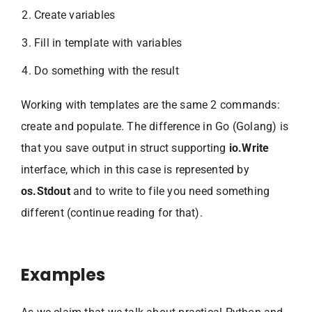
Create variables
Fill in template with variables
Do something with the result
Working with templates are the same 2 commands:
create and populate. The difference in Go (Golang) is
that you save output in struct supporting
io.Write
interface, which in this case is represented by
os.Stdout
and to write to file you need something
different (continue reading for that).
Examples