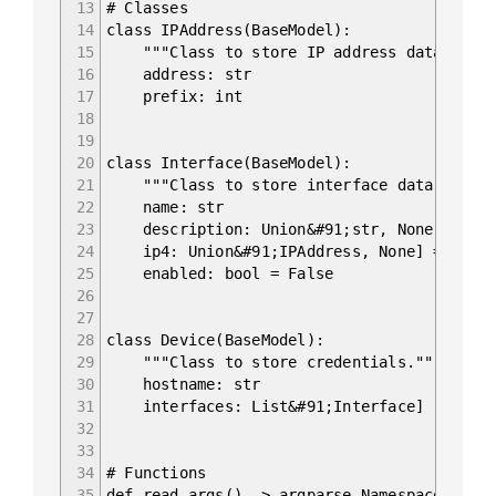
13
# Classes
14
class IPAddress(BaseModel):
15
"""Class to store IP address data."""
16
address: str
17
prefix: int
18
19
20
class Interface(BaseModel):
21
"""Class to store interface data."""
22
name: str
23
description: Union&#91;str, None] = No
24
ip4: Union&#91;IPAddress, None] = None
25
enabled: bool = False
26
27
28
class Device(BaseModel):
29
"""Class to store credentials."""
30
hostname: str
31
interfaces: List&#91;Interface]
32
33
34
# Functions
35
def read_args() -> argparse.Namespace: