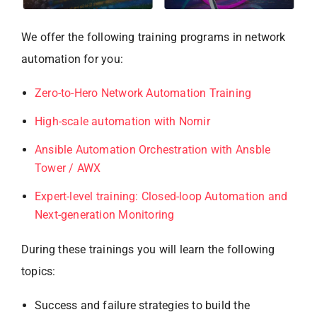
We offer the following training programs in network
automation for you:
Zero-to-Hero Network Automation Training
High-scale automation with Nornir
Ansible Automation Orchestration with Ansble
Tower / AWX
Exp
e
rt-level training: Closed-loop Automation and
Next-generation Monitoring
During these trainings you will learn the following
topics:
Success and failure strategies to build the