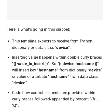
Here is what’s going in this snippet:
This template expects to receive from Python
dictionary or data class “
device
“.
Inserting value happens within double curly braces
“
{{ value_to_insert }}
“. So “
{{ device.hostname }}
”
will insert key “
hostname
” from dictionary “
device
”
or value of attribute “
hostname
” from data class
“
device
“.
Code flow control elements are provided within
curly braces followed/appended by percent “
{% …
%}
“: