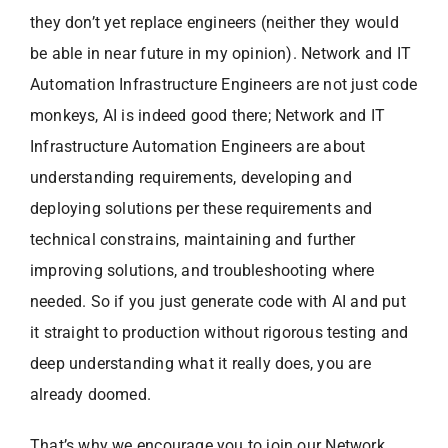
they don’t yet replace engineers (neither they would
be able in near future in my opinion). Network and IT
Automation Infrastructure Engineers are not just code
monkeys, AI is indeed good there; Network and IT
Infrastructure Automation Engineers are about
understanding requirements, developing and
deploying solutions per these requirements and
technical constrains, maintaining and further
improving solutions, and troubleshooting where
needed. So if you just generate code with AI and put
it straight to production without rigorous testing and
deep understanding what it really does, you are
already doomed.
That’s why we encourage you to join our Network