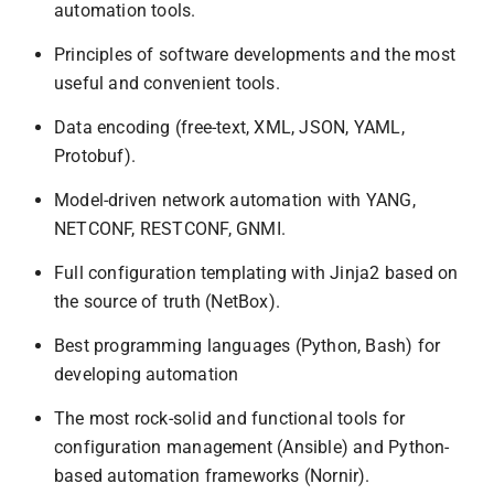
automation tools.
Principles of software developments and the most
useful and convenient tools.
Data encoding (free-text, XML, JSON, YAML,
Protobuf).
Model-driven network automation with YANG,
NETCONF, RESTCONF, GNMI.
Full configuration templating with Jinja2 based on
the source of truth (NetBox).
Best programming languages (Python, Bash) for
developing automation
The most rock-solid and functional tools for
configuration management (Ansible) and Python-
based automation frameworks (Nornir).