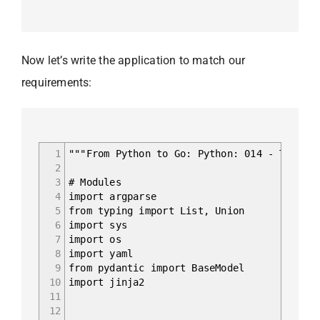
Now let’s write the application to match our
requirements:
1
"""From Python to Go: Python: 014 - Templa
2
3
# Modules
4
import argparse
5
from typing import List, Union
6
import sys
7
import os
8
import yaml
9
from pydantic import BaseModel
10
import jinja2
11
12