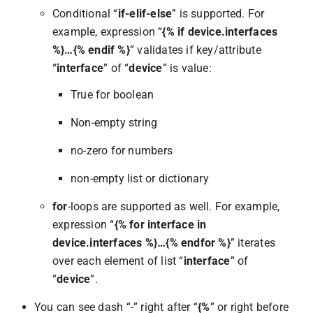
Conditional “
if-elif-else
” is supported. For
example, expression “
{% if device.interfaces
%}…{% endif %}
” validates if key/attribute
“
interface
” of “
device
” is value:
True for boolean
Non-empty string
no-zero for numbers
non-empty list or dictionary
for
-loops are supported as well. For example,
expression “
{% for interface in
device.interfaces %}…{% endfor %}
” iterates
over each element of list “
interface
” of
“
device
“.
You can see dash “-” right after “
{%
” or right before