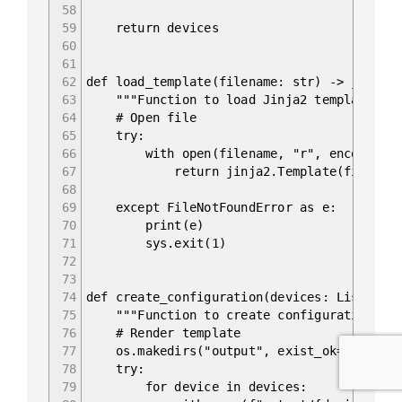
58
59
return devices
60
61
62
def load_template(filename: str) -> jinja2
63
"""Function to load Jinja2 template.""
64
# Open file
65
try:
66
with open(filename, "r", encoding="ut
67
return jinja2.Template(file.rea
68
69
except FileNotFoundError as e:
70
print(e)
71
sys.exit(1)
72
73
74
def create_configuration(devices: List&#91
75
"""Function to create configuration fil
76
# Render template
77
os.makedirs("output", exist_ok=True)
78
try:
79
for device in devices: