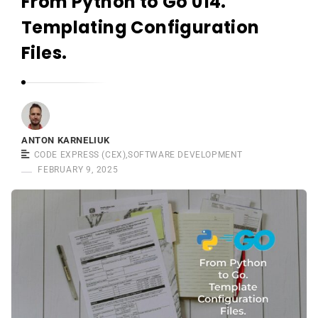
From Python to Go 014.
r
n
Templating Configuration
e
Files.
l
i
u
k
ANTON KARNELIUK
CODE EXPRESS (CEX)
,
SOFTWARE DEVELOPMENT
FEBRUARY 9, 2025