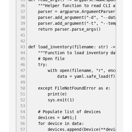
36
"""Helper function to read CLI argument
37
parser = argparse.ArgumentParser(descrip
38
parser.add_argument("-d", "--data", type
39
parser.add_argument("-t", "--template", 
40
return parser.parse_args()
41
42
43
def load_inventory(filename: str) -> List&
44
"""Function to load inventory data."""
45
# Open file
46
try:
47
with open(filename, "r", encoding="u
48
data = yaml.safe_load(f)
49
50
except FileNotFoundError as e:
51
print(e)
52
sys.exit(1)
53
54
# Populate list of devices
55
devices = &#91;]
56
for device in data:
57
devices.append(Device(**device))