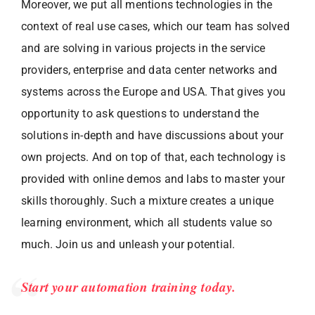
Moreover, we put all mentions technologies in the
context of real use cases, which our team has solved
and are solving in various projects in the service
providers, enterprise and data center networks and
systems across the Europe and USA. That gives you
opportunity to ask questions to understand the
solutions in-depth and have discussions about your
own projects. And on top of that, each technology is
provided with online demos and labs to master your
skills thoroughly. Such a mixture creates a unique
learning environment, which all students value so
much. Join us and unleash your potential.
Start your automation training today.