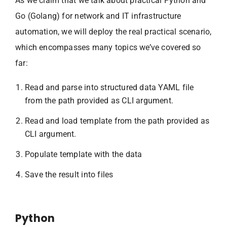
As we claim that we talk about practical Python and
Go (Golang) for network and IT infrastructure
automation, we will deploy the real practical scenario,
which encompasses many topics we’ve covered so
far:
Read and parse into structured data YAML file
from the path provided as CLI argument.
Read and load template from the path provided as
CLI argument.
Populate template with the data
Save the result into files
Python