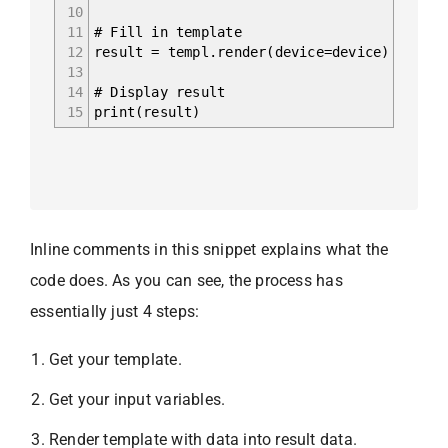
10
11
# Fill in template
12
result = templ.render(device=device)
13
14
# Display result
15
print(result)
Inline comments in this snippet explains what the
code does. As you can see, the process has
essentially just 4 steps:
Get your template.
Get your input variables.
Render template with data into result data.