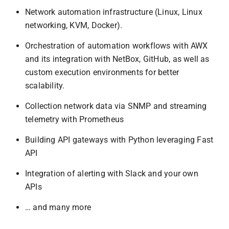
Network automation infrastructure (Linux, Linux
networking, KVM, Docker).
Orchestration of automation workflows with AWX
and its integration with NetBox, GitHub, as well as
custom execution environments for better
scalability.
Collection network data via SNMP and streaming
telemetry with Prometheus
Building API gateways with Python leveraging Fast
API
Integration of alerting with Slack and your own
APIs
… and many more