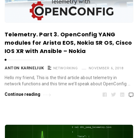
Telemetry. Part 3. OpenConfig YANG
modules for Arista EOS, Nokia SR OS, Cisco
IOS XR with Ansible – Nokia
ANTON KARNELIUK
NETWORKING
NOVEMBER 6, 2018
Hello my friend, This is the third article about telemetry in
network functions and this time we’ll speak about OpenConfig …
Continue reading