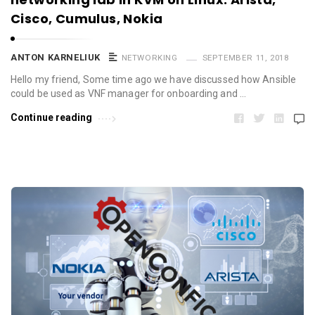
Cisco, Cumulus, Nokia
ANTON KARNELIUK
NETWORKING
SEPTEMBER 11, 2018
Hello my friend, Some time ago we have discussed how Ansible
could be used as VNF manager for onboarding and …
Continue reading