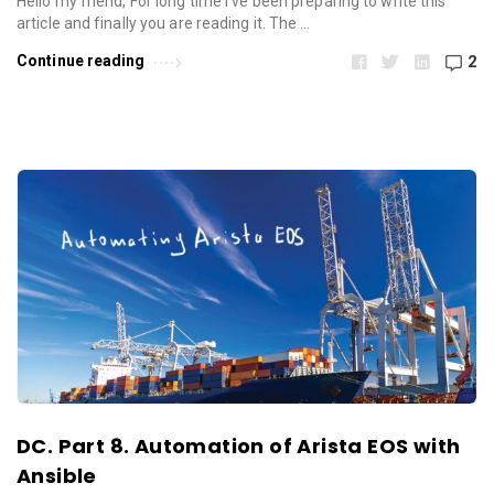
Hello my friend, For long time I’ve been preparing to write this
article and finally you are reading it. The …
Continue reading
2
DC. Part 8. Automation of Arista EOS with
Ansible