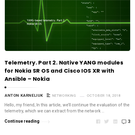
Telemetry. Part 2. Native YANG modules
for Nokia SR OS and Cisco IOS XR with
Ansible – Nokia
ANTON KARNELIUK
NETWORKING
OCTOBER 18, 2018
Hello, my friend, In this article, we’ll continue the evaluation of the
telemetry, which we can extract from the network …
Continue reading
3