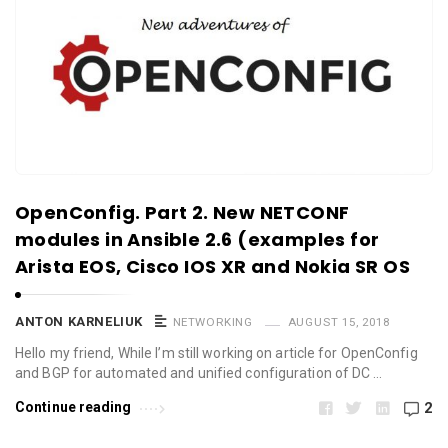
OpenConfig. Part 2. New NETCONF
modules in Ansible 2.6 (examples for
Arista EOS, Cisco IOS XR and Nokia SR OS
ANTON KARNELIUK
NETWORKING
AUGUST 15, 2018
Hello my friend, While I’m still working on article for OpenConfig
and BGP for automated and unified configuration of DC …
Continue reading
2