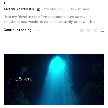
ANTON KARNELIUK
NETWORKING
JULY 17, 2018
Hello my friend, In one of the previous articles we have
introduced new vendor to our interoperability tests, which is …
Continue reading