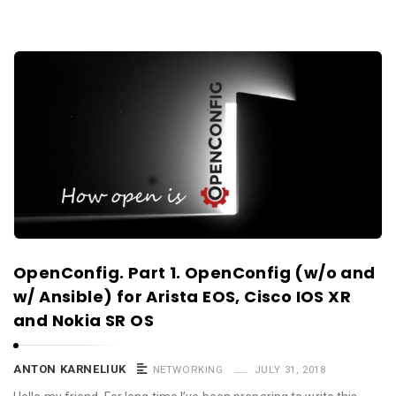
OpenConfig. Part 1. OpenConfig (w/o and
w/ Ansible) for Arista EOS, Cisco IOS XR
and Nokia SR OS
ANTON KARNELIUK
NETWORKING
JULY 31, 2018