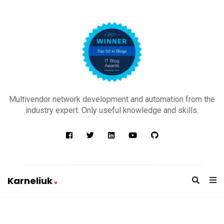
K
a
Multivendor network development and automation from the
r
industry expert. Only useful knowledge and skills.
n
e
l
i
u
Karneliuk
k
K
a