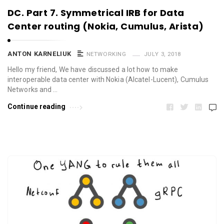
DC. Part 7. Symmetrical IRB for Data
Center routing (Nokia, Cumulus, Arista)
ANTON KARNELIUK
NETWORKING
JULY 3, 2018
Hello my friend, We have discussed a lot how to make
interoperable data center with Nokia (Alcatel-Lucent), Cumulus
Networks and …
Continue reading