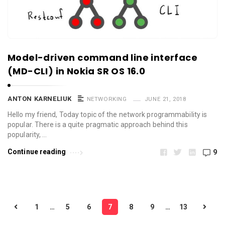
Model-driven command line interface
(MD-CLI) in Nokia SR OS 16.0
ANTON KARNELIUK
NETWORKING
JUNE 21, 2018
Hello my friend, Today topic of the network programmability is
popular. There is a quite pragmatic approach behind this
popularity, …
Continue reading
9
P
1
…
5
6
7
8
9
…
13
o