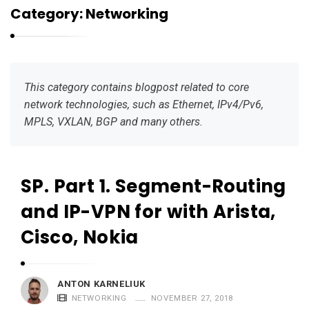
r
Category:
Networking
n
e
l
i
This category contains blogpost related to core
u
network technologies, such as Ethernet, IPv4/Pv6,
k
MPLS, VXLAN, BGP and many others.
SP. Part 1. Segment-Routing
K
a
and IP-VPN for with Arista,
r
Cisco, Nokia
n
e
l
ANTON KARNELIUK
i
NETWORKING
NOVEMBER 27, 2018