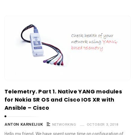
Telemetry. Part 1. Native YANG modules
for Nokia SR OS and Cisco IOS XR with
Ansible – Cisco
ANTON KARNELIUK
NETWORKING
OCTOBER 3, 2018
Hello my friend, We have spent some time on configuration of