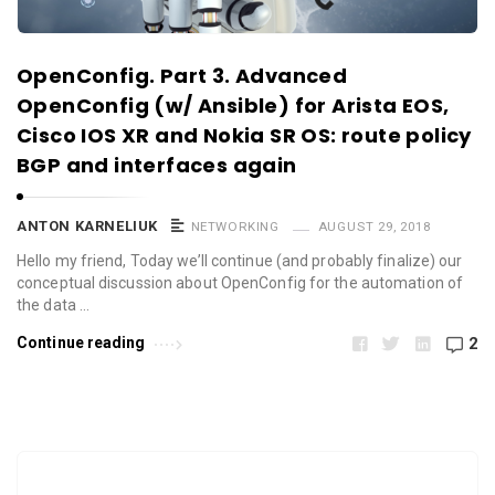
OpenConfig. Part 3. Advanced
OpenConfig (w/ Ansible) for Arista EOS,
Cisco IOS XR and Nokia SR OS: route policy
BGP and interfaces again
ANTON KARNELIUK
NETWORKING
AUGUST 29, 2018
Hello my friend, Today we’ll continue (and probably finalize) our
conceptual discussion about OpenConfig for the automation of
the data …
Continue reading
2