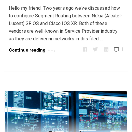
u
Hello my friend, Two years ago we’ve discussed how
k
to configure Segment Routing between Nokia (Alcatel-
A
Lucent) SR OS and Cisco IOS XR. Both of these
r
vendors are well-known in Service Provider industry
t
as they are delivering networks in this filed …
i
1
Continue reading
c
l
e
s
.