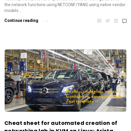
the network functions using NETCONF/YANG using native vendor
models …
Continue reading
Cheat sheet for automated creation of
networking lab in KVM on Linux: Arista,