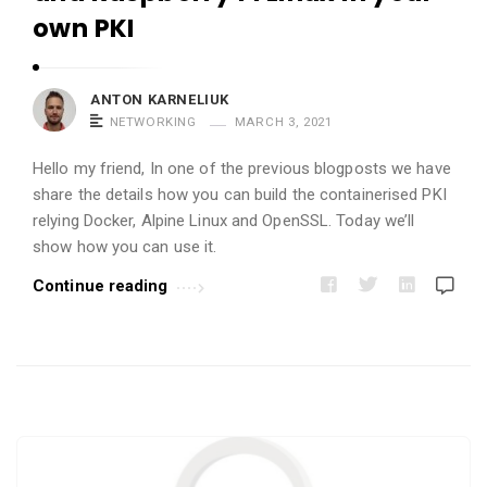
i
own PKI
c
l
e
ANTON KARNELIUK
NETWORKING
MARCH 3, 2021
s
.
Hello my friend, In one of the previous blogposts we have
share the details how you can build the containerised PKI
relying Docker, Alpine Linux and OpenSSL. Today we’ll
show how you can use it.
Continue reading