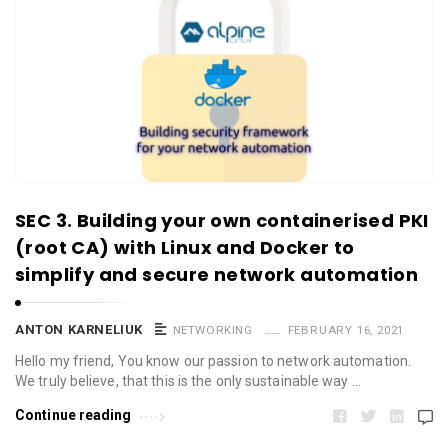
SEC 3. Building your own containerised PKI
(root CA) with Linux and Docker to
simplify and secure network automation
ANTON KARNELIUK
NETWORKING
FEBRUARY 16, 2021
Hello my friend, You know our passion to network automation.
We truly believe, that this is the only sustainable way …
Continue reading