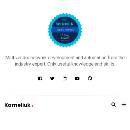
K
a
Multivendor network development and automation from the
r
industry expert. Only useful knowledge and skills.
n
e
l
i
u
Karneliuk
k
K
a