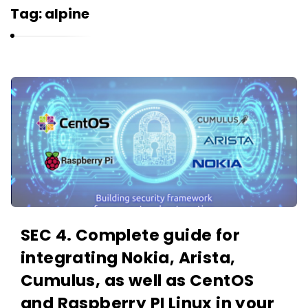
r
Tag:
alpine
n
e
l
i
K
u
a
k
r
n
e
l
i
u
SEC 4. Complete guide for
k
integrating Nokia, Arista,
A
r
Cumulus, as well as CentOS
t
and Raspberry PI Linux in your