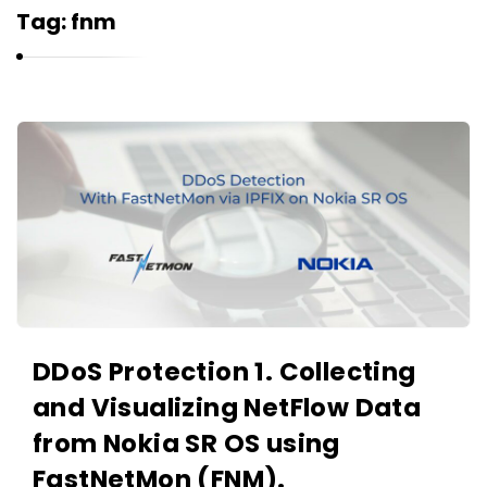
r
Tag:
fnm
n
e
l
i
K
u
a
k
r
n
e
l
i
u
DDoS Protection 1. Collecting
k
and Visualizing NetFlow Data
A
r
from Nokia SR OS using
t
FastNetMon (FNM).