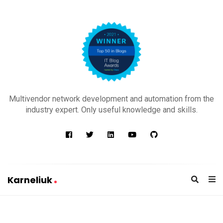
K
a
Multivendor network development and automation from the
r
industry expert. Only useful knowledge and skills.
n
e
l
i
u
Karneliuk
k
K
a