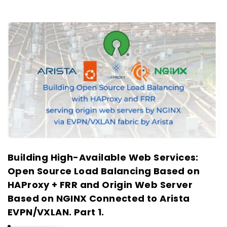
Building High-Available Web Services:
Open Source Load Balancing Based on
HAProxy + FRR and Origin Web Server
Based on NGINX Connected to Arista
EVPN/VXLAN. Part 1.