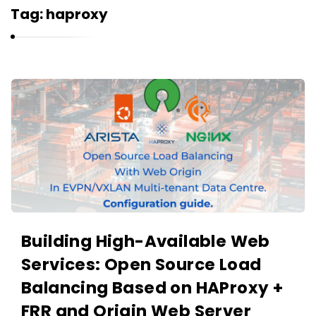
r
Tag:
haproxy
n
e
l
i
K
u
a
k
r
n
e
l
i
u
Building High-Available Web
k
Services: Open Source Load
A
r
Balancing Based on HAProxy +
t
FRR and Origin Web Server