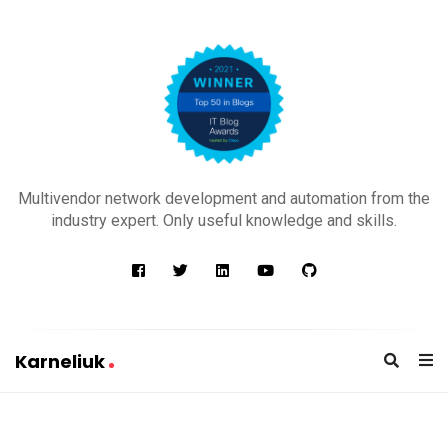
K
a
Multivendor network development and automation from the
r
industry expert. Only useful knowledge and skills.
n
e
l
i
u
Karneliuk
k
K
a