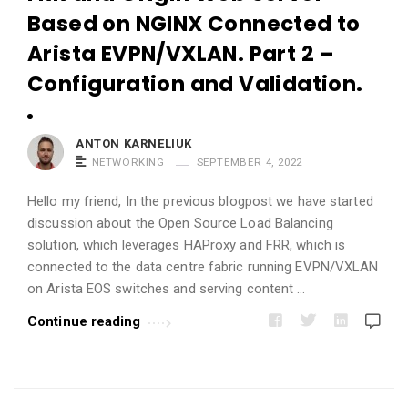
i
Based on NGINX Connected to
c
Arista EVPN/VXLAN. Part 2 –
l
Configuration and Validation.
e
s
.
ANTON KARNELIUK
NETWORKING
SEPTEMBER 4, 2022
Hello my friend, In the previous blogpost we have started
discussion about the Open Source Load Balancing
solution, which leverages HAProxy and FRR, which is
connected to the data centre fabric running EVPN/VXLAN
on Arista EOS switches and serving content …
Continue reading