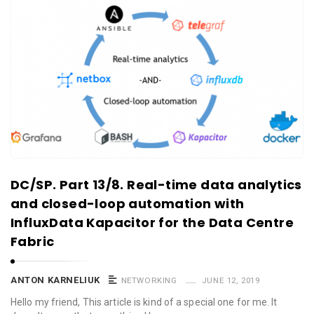
DC/SP. Part 13/8. Real-time data analytics
and closed-loop automation with
InfluxData Kapacitor for the Data Centre
Fabric
ANTON KARNELIUK
NETWORKING
JUNE 12, 2019
Hello my friend, This article is kind of a special one for me. It