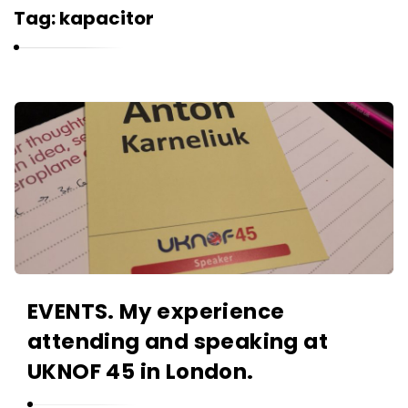
r
Tag:
kapacitor
n
e
l
i
K
u
a
k
r
n
e
l
i
u
EVENTS. My experience
k
attending and speaking at
A
r
UKNOF 45 in London.
t