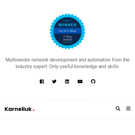
K
a
Multivendor network development and automation from the
r
industry expert. Only useful knowledge and skills.
n
e
l
i
u
Karneliuk
k
K
a