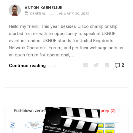
i
ANTON KARNELIUK
c
GENERAL
JANUARY 20, 2020
l
Hello my friend, This year, besides Cisco championship
e
started for me with an opportunity to speak at UKNOF
s
event in London. UKNOF stands for United Kingdom’s
.
Network Operators’ Forum, and per their webpage acts as
an open forum for operational, …
2
Continue reading