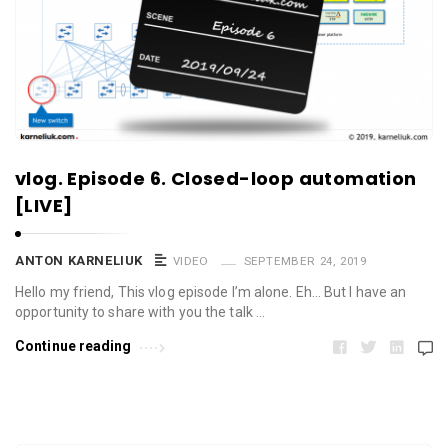
vlog. Episode 6. Closed-loop automation
[LIVE]
ANTON KARNELIUK
VIDEO
SEPTEMBER 24, 2019
Hello my friend, This vlog episode I’m alone. Eh… But I have an
opportunity to share with you the talk …
Continue reading