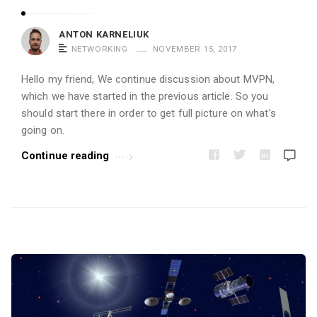
i
c
ANTON KARNELIUK
l
NETWORKING
NOVEMBER 15, 2017
e
Hello my friend, We continue discussion about MVPN,
s
which we have started in the previous article. So you
.
should start there in order to get full picture on what’s
going on.
Continue reading