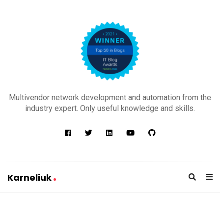
K
a
Multivendor network development and automation from the
r
industry expert. Only useful knowledge and skills.
n
e
l
i
u
Karneliuk
k
K
a