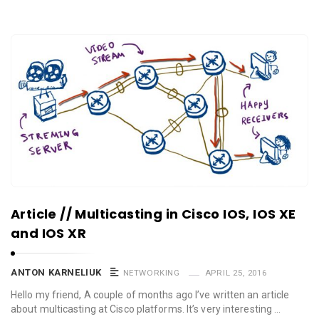
Article // Multicasting in Cisco IOS, IOS XE
and IOS XR
ANTON KARNELIUK
NETWORKING
APRIL 25, 2016
Hello my friend, A couple of months ago I’ve written an article
about multicasting at Cisco platforms. It’s very interesting …