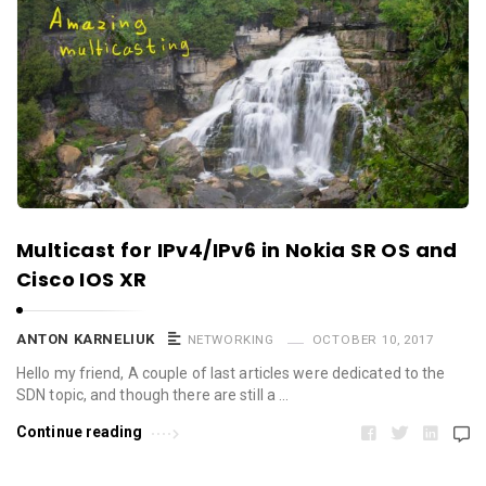
Multicast for IPv4/IPv6 in Nokia SR OS and
Cisco IOS XR
ANTON KARNELIUK
NETWORKING
OCTOBER 10, 2017
Hello my friend, A couple of last articles were dedicated to the
SDN topic, and though there are still a …
Continue reading