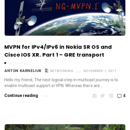
MVPN for IPv4/IPv6 in Nokia SR OS and
Cisco IOS XR. Part 1 – GRE transport
ANTON KARNELIUK
NETWORKING
NOVEMBER 1, 2017
Hello my friend, The next logical step in multicast journey is to
enable multicast support in VPN. Whereas there are …
Continue reading
4