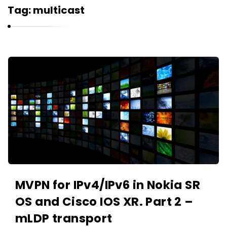
r
Tag:
multicast
n
e
l
i
K
u
a
k
r
n
e
l
i
u
k
MVPN for IPv4/IPv6 in Nokia SR
A
OS and Cisco IOS XR. Part 2 –
r
mLDP transport
t