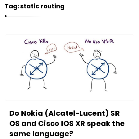
r
Tag:
static routing
n
e
l
i
K
u
a
k
r
n
e
l
i
u
k
Do Nokia (Alcatel-Lucent) SR
A
OS and Cisco IOS XR speak the
r
same language?
t