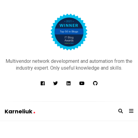
K
a
Multivendor network development and automation from the
r
industry expert. Only useful knowledge and skills.
n
e
l
i
u
Karneliuk
k
K
a