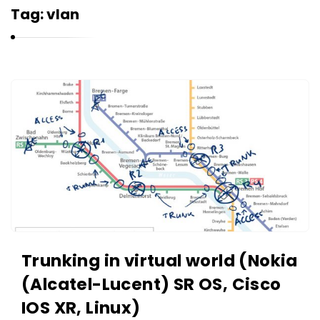
r
Tag:
vlan
n
e
l
i
K
u
a
k
r
n
e
l
i
u
k
Trunking in virtual world (Nokia
A
(Alcatel-Lucent) SR OS, Cisco
r
IOS XR, Linux)
t