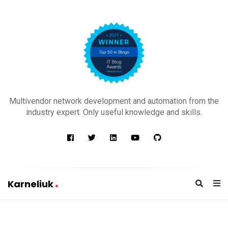
K
a
Multivendor network development and automation from the
r
industry expert. Only useful knowledge and skills.
n
e
l
i
u
Karneliuk
k
K
a