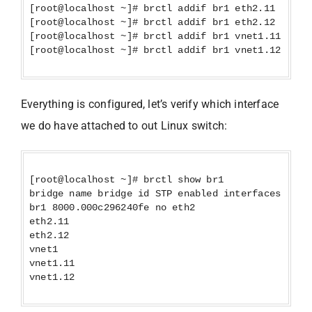
[root@localhost ~]# brctl addif br1 eth2.11
[root@localhost ~]# brctl addif br1 eth2.12
[root@localhost ~]# brctl addif br1 vnet1.11
[root@localhost ~]# brctl addif br1 vnet1.12
Everything is configured, let’s verify which interface
we do have attached to out Linux switch:
[root@localhost ~]# brctl show br1
bridge name bridge id STP enabled interfaces
br1 8000.000c296240fe no eth2
eth2.11
eth2.12
vnet1
vnet1.11
vnet1.12