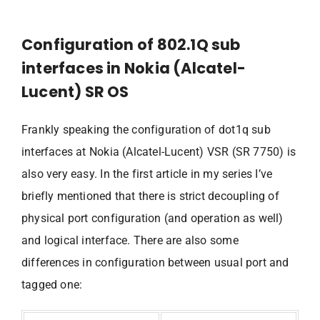
Configuration of 802.1Q sub
interfaces in Nokia (Alcatel-
Lucent) SR OS
Frankly speaking the configuration of dot1q sub
interfaces at Nokia (Alcatel-Lucent) VSR (SR 7750) is
also very easy. In the first article in my series I’ve
briefly mentioned that there is strict decoupling of
physical port configuration (and operation as well)
and logical interface. There are also some
differences in configuration between usual port and
tagged one: