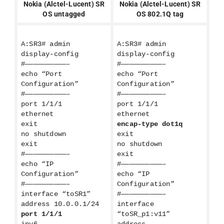
Nokia (Alctel-Lucent) SR
Nokia (Alctel-Lucent) SR
OS untagged
OS 802.1Q tag
A:SR3# admin
A:SR3# admin
display-config
display-config
#——————————–
#——————————–
echo “Port
echo “Port
Configuration”
Configuration”
#——————————–
#——————————–
port 1/1/1
port 1/1/1
ethernet
ethernet
exit
encap-type dot1q
no shutdown
exit
exit
no shutdown
#——————————–
exit
echo “IP
#——————————–
Configuration”
echo “IP
#——————————–
Configuration”
interface “toSR1”
#——————————–
address 10.0.0.1/24
interface
port 1/1/1
“toSR_p1:v11”