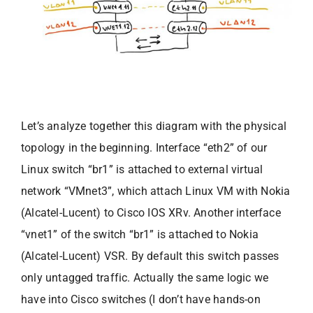
Let’s analyze together this diagram with the physical
topology in the beginning. Interface “eth2” of our
Linux switch “br1” is attached to external virtual
network “VMnet3”, which attach Linux VM with Nokia
(Alcatel-Lucent) to Cisco IOS XRv. Another interface
“vnet1” of the switch “br1” is attached to Nokia
(Alcatel-Lucent) VSR. By default this switch passes
only untagged traffic. Actually the same logic we
have into Cisco switches (I don’t have hands-on