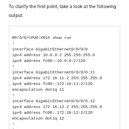
To clarify the first point, take a look at the following
output:
RP/0/0/CPU0:XR1# show run
!
interface GigabitEthernet0/0/0/0
ipv4 address 10.0.0.2 255.255.255.0
ipv6 address fc00::10:0:0:2/120
!
interface GigabitEthernet0/0/0/0.11
ipv4 address 172.16.11.2 255.255.255.0
ipv6 address fc00::172:16:11:2/120
encapsulation dot1q 11
!
interface GigabitEthernet0/0/0/0.12
ipv4 address 172.16.12.2 255.255.255.0
ipv6 address fc00::172:16:12:2/120
encapsulation dot1q 12
!