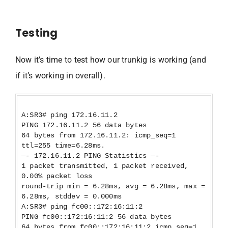
Testing
Now it’s time to test how our trunkig is working (and
if it’s working in overall).
A:SR3# ping 172.16.11.2
PING 172.16.11.2 56 data bytes
64 bytes from 172.16.11.2: icmp_seq=1
ttl=255 time=6.28ms.
—- 172.16.11.2 PING Statistics —-
1 packet transmitted, 1 packet received,
0.00% packet loss
round-trip min = 6.28ms, avg = 6.28ms, max =
6.28ms, stddev = 0.000ms
A:SR3# ping fc00::172:16:11:2
PING fc00::172:16:11:2 56 data bytes
64 bytes from fc00::172:16:11:2 icmp_seq=1