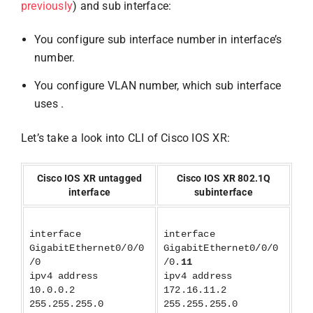
previously
) and sub interface:
You configure sub interface number in interface’s
number.
You configure VLAN number, which sub interface
uses .
Let’s take a look into CLI of Cisco IOS XR:
Cisco IOS XR untagged
Cisco IOS XR 802.1Q
interface
subinterface
interface
interface
GigabitEthernet0/0/0
GigabitEthernet0/0/0
/0
/0.
11
ipv4 address
ipv4 address
10.0.0.2
172.16.11.2
255.255.255.0
255.255.255.0