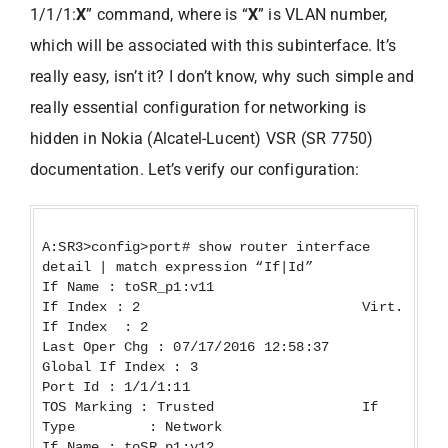
1/1/1:
X
” command, where is “
X
” is VLAN number,
which will be associated with this subinterface. It’s
really easy, isn’t it? I don’t know, why such simple and
really essential configuration for networking is
hidden in Nokia (Alcatel-Lucent) VSR (SR 7750)
documentation. Let’s verify our configuration:
A:SR3>config>port# show router interface
detail | match expression “If|Id”
If Name : toSR_p1:v11
If Index : 2 Virt.
If Index : 2
Last Oper Chg : 07/17/2016 12:58:37
Global If Index : 3
Port Id : 1/1/1:11
TOS Marking : Trusted If
Type : Network
If Name : toSR_p1:v12