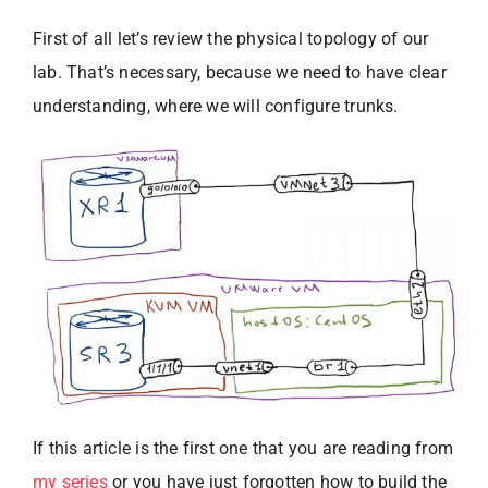
First of all let’s review the physical topology of our
lab. That’s necessary, because we need to have clear
understanding, where we will configure trunks.
If this article is the first one that you are reading from
my series
or you have just forgotten how to build the