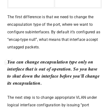
The first difference is that we need to change the
encapsulation type of the port, where we want to
configure subinterfaces. By default it’s configured as
“encap-type null”, what means that interface accept
untagged packets.
You can change encapsulation type only on
interface that is out of operation. So you have
to shut down the interface before you’ll change
its encapsulation.
The next step is to change appropriate VLAN under
logical interface configuration by issuing “port