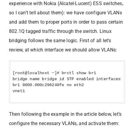
experience with Nokia (Alcatel-Lucent) ESS switches,
so I can’t tell about them): we have configure VLANs
and add them to proper ports in order to pass certain
802.1Q tagged traffic through the switch. Linux
bridging follows the same logic. First of all let’s
review, at which interface we should allow VLANs:
[root@localhost ~]# brctl show br1
bridge name bridge id STP enabled interfaces
br1 8000.000c296240fe no eth2
vnet1
Then following the example in the article below, let’s
configure the necessary VLANs, and activate them: