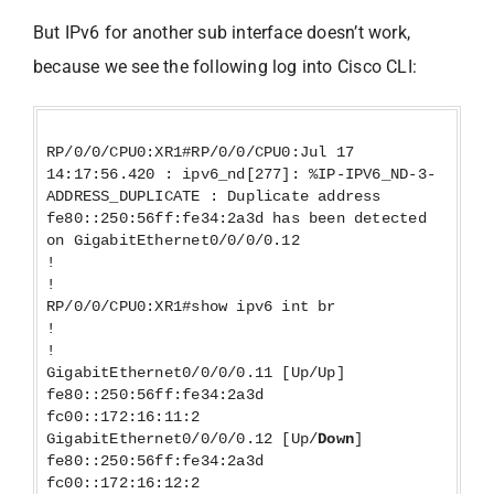
But IPv6 for another sub interface doesn’t work,
because we see the following log into Cisco CLI:
RP/0/0/CPU0:XR1#RP/0/0/CPU0:Jul 17
14:17:56.420 : ipv6_nd[277]: %IP-IPV6_ND-3-
ADDRESS_DUPLICATE : Duplicate address
fe80::250:56ff:fe34:2a3d has been detected
on GigabitEthernet0/0/0/0.12
!
!
RP/0/0/CPU0:XR1#show ipv6 int br
!
!
GigabitEthernet0/0/0/0.11 [Up/Up]
fe80::250:56ff:fe34:2a3d
fc00::172:16:11:2
GigabitEthernet0/0/0/0.12 [Up/
Down
]
fe80::250:56ff:fe34:2a3d
fc00::172:16:12:2