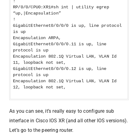
!
RP/0/0/CPU0:XR1#sh int | utility egrep
“up,|Encapsulation”
!
GigabitEthernet0/0/0/0 is up, line protocol
is up
Encapsulation ARPA,
GigabitEthernet0/0/0/0.11 is up, line
protocol is up
Encapsulation 802.1Q Virtual LAN, VLAN Id
11, loopback not set,
GigabitEthernet0/0/0/0.12 is up, line
protocol is up
Encapsulation 802.1Q Virtual LAN, VLAN Id
12, loopback not set,
As you can see, it’s really easy to configure sub
interface in Cisco IOS XR (and all other IOS versions).
Let’s go to the peering router.