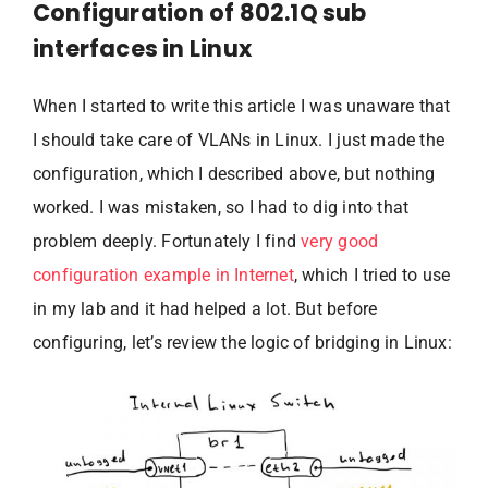
Configuration of 802.1Q sub
interfaces in Linux
When I started to write this article I was unaware that
I should take care of VLANs in Linux. I just made the
configuration, which I described above, but nothing
worked. I was mistaken, so I had to dig into that
problem deeply. Fortunately I find
very good
configuration example in Internet
, which I tried to use
in my lab and it had helped a lot. But before
configuring, let’s review the logic of bridging in Linux: