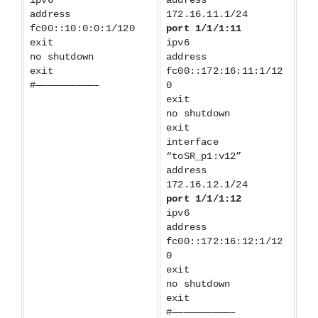
ipv6
address
address
172.16.11.1/24
fc00::10:0:0:1/120
port 1/1/1:11
exit
ipv6
no shutdown
address
exit
fc00::172:16:11:1/12
#——————————–
0
exit
no shutdown
exit
interface
“toSR_p1:v12”
address
172.16.12.1/24
port 1/1/1:12
ipv6
address
fc00::172:16:12:1/12
0
exit
no shutdown
exit
#——————————–