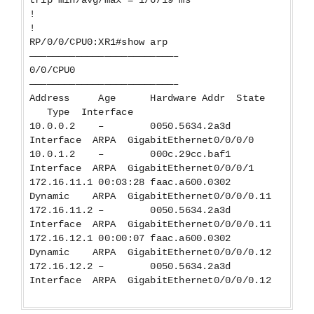
!
!
RP/0/0/CPU0:XR1#show arp
—————————————————————————–
0/0/CPU0
—————————————————————————–
Address Age Hardware Addr State
Type Interface
10.0.0.2 – 0050.5634.2a3d
Interface ARPA GigabitEthernet0/0/0/0
10.0.1.2 – 000c.29cc.baf1
Interface ARPA GigabitEthernet0/0/0/1
172.16.11.1 00:03:28 faac.a600.0302
Dynamic ARPA GigabitEthernet0/0/0/0.11
172.16.11.2 – 0050.5634.2a3d
Interface ARPA GigabitEthernet0/0/0/0.11
172.16.12.1 00:00:07 faac.a600.0302
Dynamic ARPA GigabitEthernet0/0/0/0.12
172.16.12.2 – 0050.5634.2a3d
Interface ARPA GigabitEthernet0/0/0/0.12