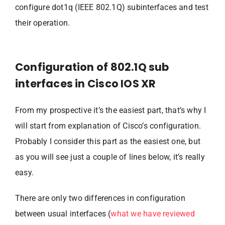
configure dot1q (IEEE 802.1Q) subinterfaces and test
their operation.
Configuration of 802.1Q sub
interfaces in Cisco IOS XR
From my prospective it’s the easiest part, that’s why I
will start from explanation of Cisco’s configuration.
Probably I consider this part as the easiest one, but
as you will see just a couple of lines below, it’s really
easy.
There are only two differences in configuration
between usual interfaces (
what we have reviewed