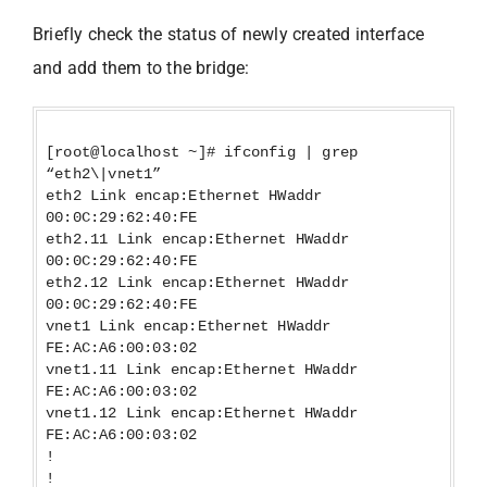
Briefly check the status of newly created interface
and add them to the bridge:
[root@localhost ~]# ifconfig | grep
“eth2\|vnet1”
eth2 Link encap:Ethernet HWaddr
00:0C:29:62:40:FE
eth2.11 Link encap:Ethernet HWaddr
00:0C:29:62:40:FE
eth2.12 Link encap:Ethernet HWaddr
00:0C:29:62:40:FE
vnet1 Link encap:Ethernet HWaddr
FE:AC:A6:00:03:02
vnet1.11 Link encap:Ethernet HWaddr
FE:AC:A6:00:03:02
vnet1.12 Link encap:Ethernet HWaddr
FE:AC:A6:00:03:02
!
!