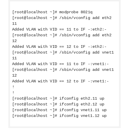
[root@localhost ~]# modprobe 8021q
[root@localhost ~]# /sbin/vconfig add eth2
11
Added VLAN with VID == 11 to IF -:eth2:-
[root@localhost ~]# /sbin/vconfig add eth2
12
Added VLAN with VID == 12 to IF -:eth2:-
[root@localhost ~]# /sbin/vconfig add vnet1
11
Added VLAN with VID == 11 to IF -:vnet1:-
[root@localhost ~]# /sbin/vconfig add vnet1
12
Added VLAN with VID == 12 to IF -:vnet1:-
!
!
[root@localhost ~]# ifconfig eth2.11 up
[root@localhost ~]# ifconfig eth2.12 up
[root@localhost ~]# ifconfig vnet1.11 up
[root@localhost ~]# ifconfig vnet1.12 up