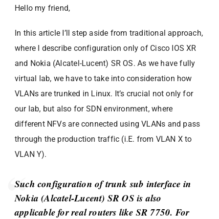
Hello my friend,
In this article I’ll step aside from traditional approach,
where I describe configuration only of Cisco IOS XR
and Nokia (Alcatel-Lucent) SR OS. As we have fully
virtual lab, we have to take into consideration how
VLANs are trunked in Linux. It’s crucial not only for
our lab, but also for SDN environment, where
different NFVs are connected using VLANs and pass
through the production traffic (i.E. from VLAN X to
VLAN Y).
Such configuration of trunk sub interface in
Nokia (Alcatel-Lucent) SR OS is also
applicable for real routers like SR 7750. For