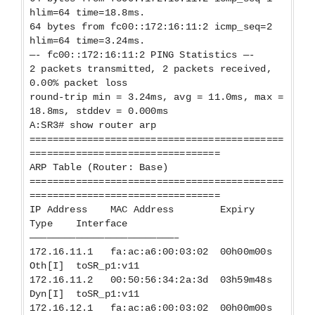
hlim=64 time=18.8ms.
64 bytes from fc00::172:16:11:2 icmp_seq=2
hlim=64 time=3.24ms.
—- fc00::172:16:11:2 PING Statistics —-
2 packets transmitted, 2 packets received,
0.00% packet loss
round-trip min = 3.24ms, avg = 11.0ms, max =
18.8ms, stddev = 0.000ms
A:SR3# show router arp
============================================
=================================
ARP Table (Router: Base)
============================================
=================================
IP Address MAC Address Expiry
Type Interface
—————————————————————————–
172.16.11.1 fa:ac:a6:00:03:02 00h00m00s
Oth[I] toSR_p1:v11
172.16.11.2 00:50:56:34:2a:3d 03h59m48s
Dyn[I] toSR_p1:v11
172.16.12.1 fa:ac:a6:00:03:02 00h00m00s