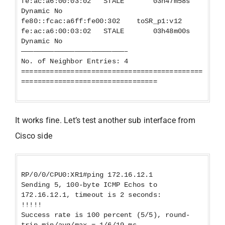
fe:ac:a6:00:03:02 STALE 03h47m58s
Dynamic No
fe80::fcac:a6ff:fe00:302 toSR_p1:v12
fe:ac:a6:00:03:02 STALE 03h48m00s
Dynamic No
—————————————————————————–
No. of Neighbor Entries: 4
============================================
=================================
It works fine. Let’s test another sub interface from
Cisco side
RP/0/0/CPU0:XR1#ping 172.16.12.1
Sending 5, 100-byte ICMP Echos to
172.16.12.1, timeout is 2 seconds:
!!!!!
Success rate is 100 percent (5/5), round-
trip min/avg/max = 1/6/19 ms