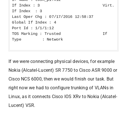
If Index : 3 Virt.
If Index : 3
Last Oper Chg : 07/17/2016 12:58:37
Global If Index : 4
Port Id : 1/1/1:12
TOS Marking : Trusted If
Type : Network
If we were connecting physical devices, for example
Nokia (Alcatel-Lucent) SR 7750 to Cisco ASR 9000 or
Cisco NCS 6000, then we would finish our task. But
right now we had to configure trunking of VLANs in
Linux, as it connects Cisco IOS XRv to Nokia (Alcatel-
Lucent) VSR.