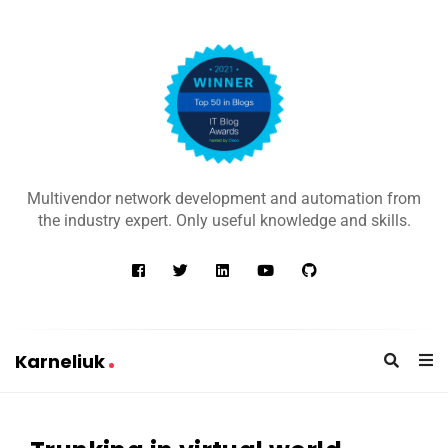
K
a
Multivendor network development and automation from
r
the industry expert. Only useful knowledge and skills.
n
e
l
i
u
Karneliuk
k
K
a