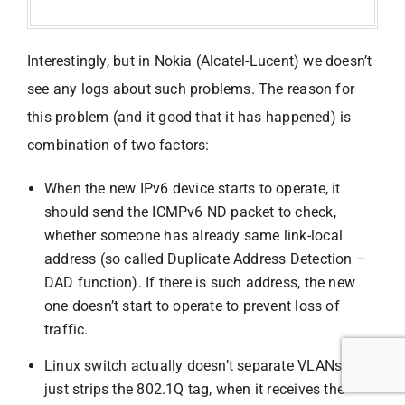
Interestingly, but in Nokia (Alcatel-Lucent) we doesn’t
see any logs about such problems. The reason for
this problem (and it good that it has happened) is
combination of two factors:
When the new IPv6 device starts to operate, it
should send the ICMPv6 ND packet to check,
whether someone has already same link-local
address (so called Duplicate Address Detection –
DAD function). If there is such address, the new
one doesn’t start to operate to prevent loss of
traffic.
Linux switch actually doesn’t separate VLANs. It
just strips the 802.1Q tag, when it receives the