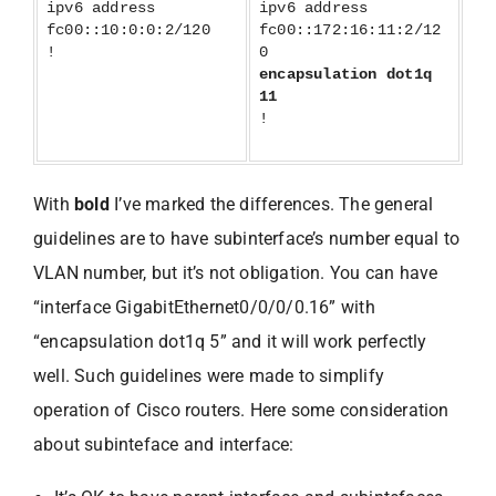
ipv6 address
ipv6 address
fc00::10:0:0:2/120
fc00::172:16:11:2/12
!
0
encapsulation dot1q
11
!
With
bold
I’ve marked the differences. The general
guidelines are to have subinterface’s number equal to
VLAN number, but it’s not obligation. You can have
“interface GigabitEthernet0/0/0/0.16” with
“encapsulation dot1q 5” and it will work perfectly
well. Such guidelines were made to simplify
operation of Cisco routers. Here some consideration
about subinteface and interface: