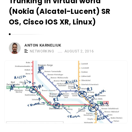
Trunking in virtual world
r
n
(Nokia (Alcatel-Lucent) SR
e
OS, Cisco IOS XR, Linux)
l
i
u
ANTON KARNELIUK
k
NETWORKING
AUGUST 2, 2016