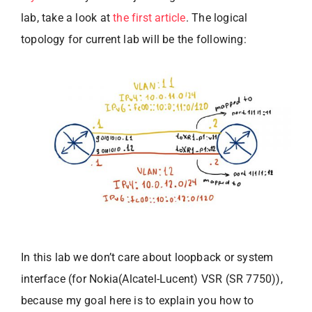
lab, take a look at
the first article
. The logical
topology for current lab will be the following:
In this lab we don’t care about loopback or system
interface (for Nokia(Alcatel-Lucent) VSR (SR 7750)),
because my goal here is to explain you how to