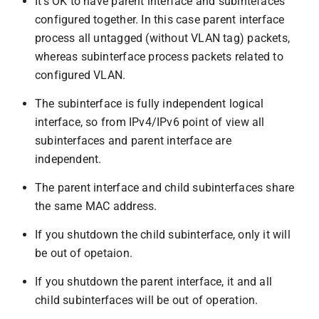
It’s OK to have parent interface and subintefaces
configured together. In this case parent interface
process all untagged (without VLAN tag) packets,
whereas subinterface process packets related to
configured VLAN.
The subinterface is fully independent logical
interface, so from IPv4/IPv6 point of view all
subinterfaces and parent interface are
independent.
The parent interface and child subinterfaces share
the same MAC address.
If you shutdown the child subinterface, only it will
be out of opetaion.
If you shutdown the parent interface, it and all
child subinterfaces will be out of operation.