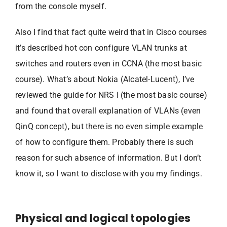
from the console myself.
Also I find that fact quite weird that in Cisco courses
it’s described hot con configure VLAN trunks at
switches and routers even in CCNA (the most basic
course). What’s about Nokia (Alcatel-Lucent), I’ve
reviewed the guide for NRS I (the most basic course)
and found that overall explanation of VLANs (even
QinQ concept), but there is no even simple example
of how to configure them. Probably there is such
reason for such absence of information. But I don’t
know it, so I want to disclose with you my findings.
Physical and logical topologies