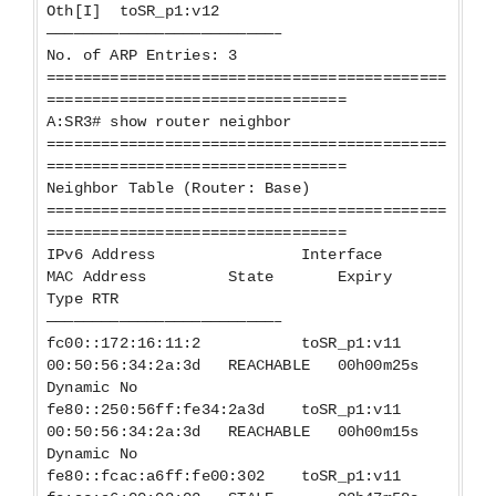
Oth[I] toSR_p1:v12
—————————————————————————–
No. of ARP Entries: 3
============================================
=================================
A:SR3# show router neighbor
============================================
=================================
Neighbor Table (Router: Base)
============================================
=================================
IPv6 Address Interface
MAC Address State Expiry
Type RTR
—————————————————————————–
fc00::172:16:11:2 toSR_p1:v11
00:50:56:34:2a:3d REACHABLE 00h00m25s
Dynamic No
fe80::250:56ff:fe34:2a3d toSR_p1:v11
00:50:56:34:2a:3d REACHABLE 00h00m15s
Dynamic No
fe80::fcac:a6ff:fe00:302 toSR_p1:v11