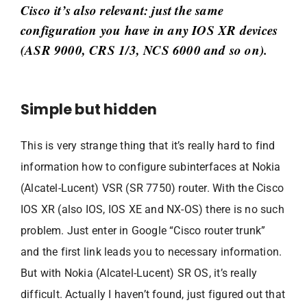
Cisco it’s also relevant: just the same
configuration you have in any IOS XR devices
(ASR 9000, CRS 1/3, NCS 6000 and so on).
Simple but hidden
This is very strange thing that it’s really hard to find
information how to configure subinterfaces at Nokia
(Alcatel-Lucent) VSR (SR 7750) router. With the Cisco
IOS XR (also IOS, IOS XE and NX-OS) there is no such
problem. Just enter in Google “Cisco router trunk”
and the first link leads you to necessary information.
But with Nokia (Alcatel-Lucent) SR OS, it’s really
difficult. Actually I haven’t found, just figured out that