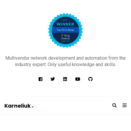
K
a
Multivendor network development and automation from the
r
industry expert. Only useful knowledge and skills.
n
e
l
i
u
Karneliuk
k
K
a