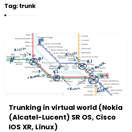
r
Tag:
trunk
n
e
l
i
K
u
a
k
r
n
e
l
i
u
k
Trunking in virtual world (Nokia
A
(Alcatel-Lucent) SR OS, Cisco
r
IOS XR, Linux)
t