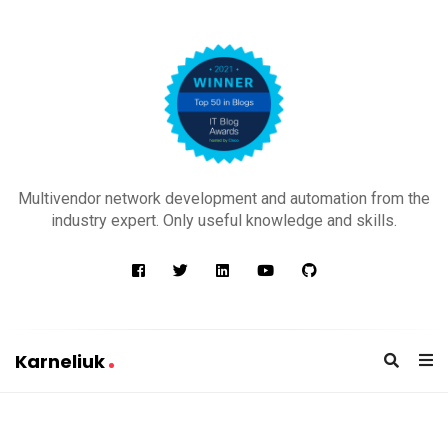
K
a
Multivendor network development and automation from the
r
industry expert. Only useful knowledge and skills.
n
e
l
i
u
Karneliuk
k
K
a