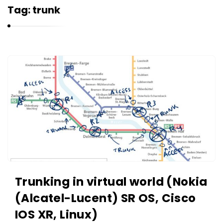
r
Tag:
trunk
n
e
l
i
K
u
a
k
r
n
e
l
i
u
k
Trunking in virtual world (Nokia
A
(Alcatel-Lucent) SR OS, Cisco
r
IOS XR, Linux)
t