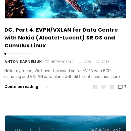
DC. Part 4. EVPN/VXLAN for Data Centre
with Nokia (Alcatel-Lucent) SR OS and
Cumulus Linux
ANTON KARNELIUK
NETWORKING
APRIL 27, 2018
Hello my friend, We have discussed so far EVPN with BGP
signaling and VXLAN data plane with different scenarios: pure …
Continue reading
2