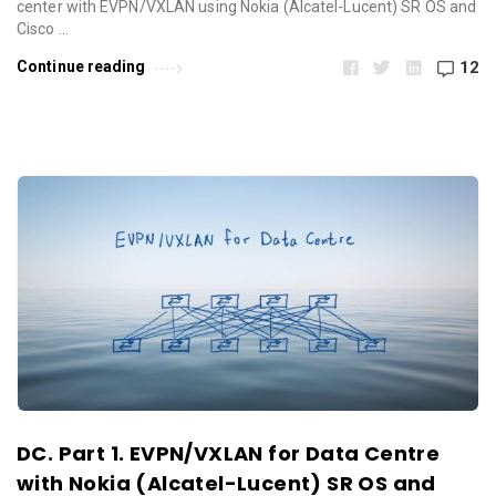
center with EVPN/VXLAN using Nokia (Alcatel-Lucent) SR OS and
Cisco …
Continue reading
12
DC. Part 1. EVPN/VXLAN for Data Centre
with Nokia (Alcatel-Lucent) SR OS and