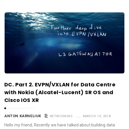
DC. Part 2. EVPN/VXLAN for Data Centre
with Nokia (Alcatel-Lucent) SR OS and
Cisco IOS XR
ANTON KARNELIUK
NETWORKING
MARCH 14, 2018
Hello my friend, Recently we have talked about building data