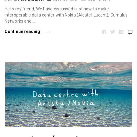
Hello my friend, We have discussed a lot how to make
interoperable data center with Nokia (Alcatel-Lucent), Cumulus
Networks and …
Continue reading