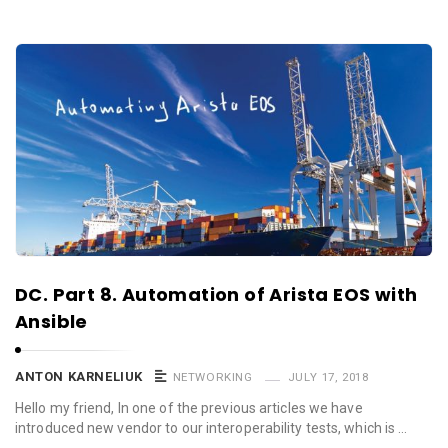
DC. Part 8. Automation of Arista EOS with
Ansible
ANTON KARNELIUK
NETWORKING
JULY 17, 2018
Hello my friend, In one of the previous articles we have
introduced new vendor to our interoperability tests, which is …