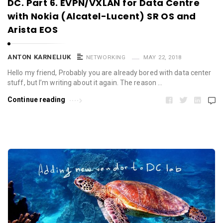
DC. Part 6. EVPN/VXLAN for Data Centre
with Nokia (Alcatel-Lucent) SR OS and
Arista EOS
ANTON KARNELIUK
NETWORKING
MAY 22, 2018
Hello my friend, Probably you are already bored with data center
stuff, but I’m writing about it again. The reason …
Continue reading