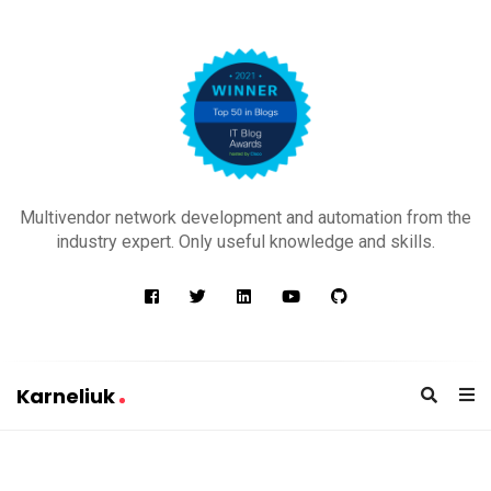
K
a
Multivendor network development and automation from the
r
industry expert. Only useful knowledge and skills.
n
e
l
i
u
Karneliuk
k
K
a