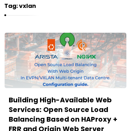
r
Tag:
vxlan
n
e
l
i
K
u
a
k
r
n
e
l
i
u
Building High-Available Web
k
Services: Open Source Load
A
r
Balancing Based on HAProxy +
t
FRR and Origin Web Server