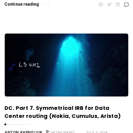
Continue reading
DC. Part 7. Symmetrical IRB for Data
Center routing (Nokia, Cumulus, Arista)
ANTON KARNELIUK
NETWORKING
JULY 3, 2018