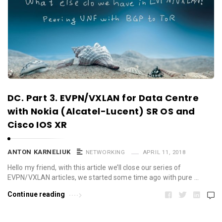
DC. Part 3. EVPN/VXLAN for Data Centre
with Nokia (Alcatel-Lucent) SR OS and
Cisco IOS XR
ANTON KARNELIUK
NETWORKING
APRIL 11, 2018
Hello my friend, with this article we’ll close our series of
EVPN/VXLAN articles, we started some time ago with pure …
Continue reading