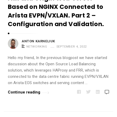
i
Based on NGINX Connected to
c
Arista EVPN/VXLAN. Part 2 –
l
Configuration and Validation.
e
s
.
ANTON KARNELIUK
NETWORKING
SEPTEMBER 4, 2022
Hello my friend, In the previous blogpost we have started
discussion about the Open Source Load Balancing
solution, which leverages HAProxy and FRR, which is
connected to the data centre fabric running EVPN/VXLAN
on Arista EOS switches and serving content …
Continue reading