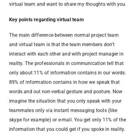
virtual team and want to share my thoughts with you.
Key points regarding virtual team
The main difference between normal project team
and virtual team is that the team members don’t
interact with each other and with project manager in
reality. The professionals in communication tell that
only about 11% of information contains in our words.
89% of information contains in how we speak that
words and out non-verbal gesture and posture. Now
imagine the situation that you only speak with your
teammates only via instant messaging tools (like
skype for example) or e-mail. You get only 11% of the
information that you could get if you spoke in reality.