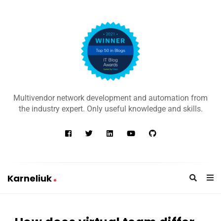
K
a
Multivendor network development and automation from
r
the industry expert. Only useful knowledge and skills.
n
e
l
i
u
Karneliuk
k
K
a