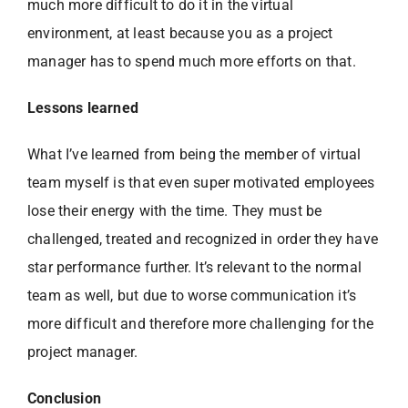
much more difficult to do it in the virtual
environment, at least because you as a project
manager has to spend much more efforts on that.
Lessons learned
What I’ve learned from being the member of virtual
team myself is that even super motivated employees
lose their energy with the time. They must be
challenged, treated and recognized in order they have
star performance further. It’s relevant to the normal
team as well, but due to worse communication it’s
more difficult and therefore more challenging for the
project manager.
Conclusion