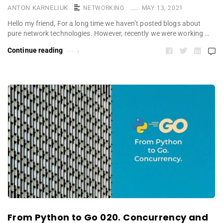
ANTON KARNELIUK
NETWORKING
MAY 13, 2021
Hello my friend, For a long time we haven’t posted blogs about
pure network technologies. However, recently we were working …
Continue reading
From Python to Go 020. Concurrency and