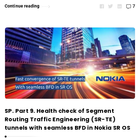
Continue reading
7
SP. Part 9. Health check of Segment
Routing Traffic Engineering (SR-TE)
tunnels with seamless BFD in Nokia SR OS