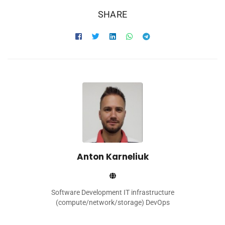
SHARE
Anton Karneliuk
Software Development IT infrastructure
(compute/network/storage) DevOps