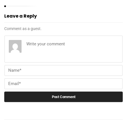
Leave a Reply
Comment as a guest.