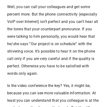
Well, you can call your colleagues and get some
percent more. But the phone connectivity (especially
VoIP over Internet) isn’t perfect and you can’t hear all
the tones that your counterpart pronounce. If you
were talking to him personally, you would hear that
he/she says “Our project is on schedule” with the
shivering voice. It’s possible to hear it on the phone
call only if you are very careful and if the quality is
perfect. Otherwise you have to be satisfied with
words only again.
Is the video conference the key? Yes, it might be,
because you can see more valuable information. At
least you can understand that you colleague is at the