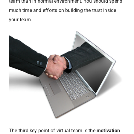
team than in normal environment. You should spend
much time and efforts on building the trust inside
your team.
The third key point of virtual team is the
motivation