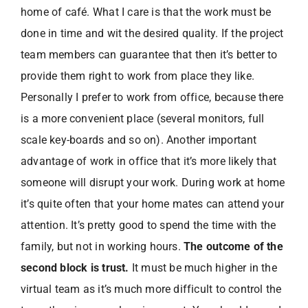
home of café. What I care is that the work must be
done in time and wit the desired quality. If the project
team members can guarantee that then it’s better to
provide them right to work from place they like.
Personally I prefer to work from office, because there
is a more convenient place (several monitors, full
scale key-boards and so on). Another important
advantage of work in office that it’s more likely that
someone will disrupt your work. During work at home
it’s quite often that your home mates can attend your
attention. It’s pretty good to spend the time with the
family, but not in working hours.
The outcome of the
second block is trust.
It must be much higher in the
virtual team as it’s much more difficult to control the