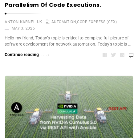
Parallelism Of Code Executions.
ANTON KARNELIUK
AUTOMATION
,
CODE EXPRESS (CEX)
MAY 3, 2025
Hello my friend, Today’s topic is critical to complete full picture of
software development for network automation. Today’s topic is …
Continue reading