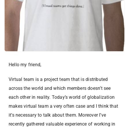
Hello my friend,
Virtual team is a project team that is distributed
across the world and which members doesn’t see
each other in reality. Today’s world of globalization
makes virtual team a very often case and I think that
it’s necessary to talk about them. Moreover I’ve
recently gathered valuable experience of working in