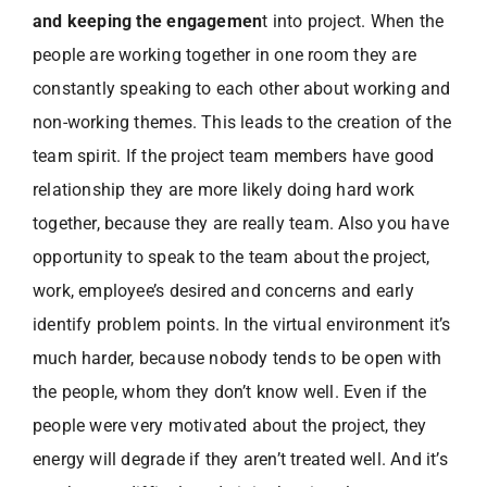
and keeping the engagemen
t into project. When the
people are working together in one room they are
constantly speaking to each other about working and
non-working themes. This leads to the creation of the
team spirit. If the project team members have good
relationship they are more likely doing hard work
together, because they are really team. Also you have
opportunity to speak to the team about the project,
work, employee’s desired and concerns and early
identify problem points. In the virtual environment it’s
much harder, because nobody tends to be open with
the people, whom they don’t know well. Even if the
people were very motivated about the project, they
energy will degrade if they aren’t treated well. And it’s