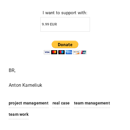
I want to support with:
BR,
Anton Karneliuk
project management
real case
team management
team work