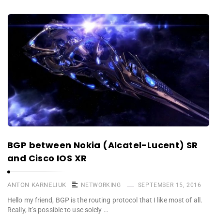
BGP between Nokia (Alcatel-Lucent) SR
and Cisco IOS XR
ANTON KARNELIUK
NETWORKING
SEPTEMBER 15, 2016
Hello my friend, BGP is the routing protocol that I like most of all.
Really, it’s possible to use solely …