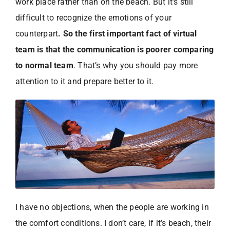
work place rather than on the beach. But it’s still
difficult to recognize the emotions of your
counterpart
. So the first important fact of virtual
team is that the communication is poorer comparing
to normal team
. That’s why you should pay more
attention to it and prepare better to it.
I have no objections, when the people are working in
the comfort conditions. I don’t care, if it’s beach, their