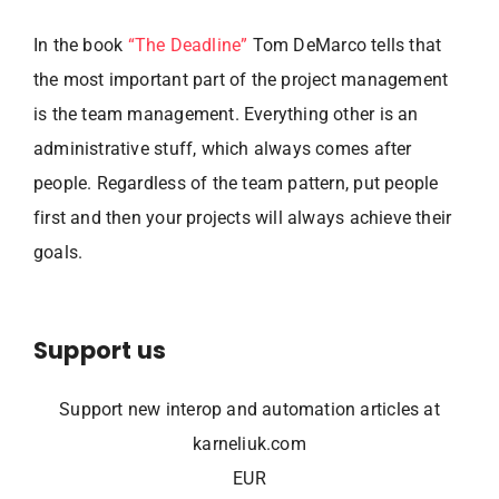
In the book
“The Deadline”
Tom DeMarco tells that
the most important part of the project management
is the team management. Everything other is an
administrative stuff, which always comes after
people. Regardless of the team pattern, put people
first and then your projects will always achieve their
goals.
Support us
Support new interop and automation articles at
karneliuk.com
EUR