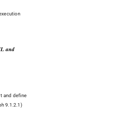
execution
TIL and
t and define
ph 9.1.2.1)