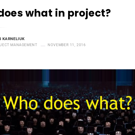
oes what in project?
 KARNELIUK
JECT MANAGEMENT
NOVEMBER 11, 2016