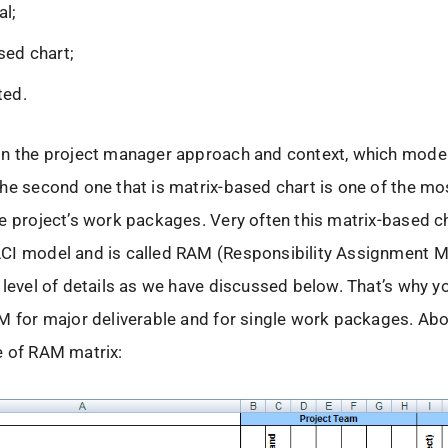
al;
sed chart;
ted.
n the project manager approach and context, which model 
he second one that is matrix-based chart is one of the mos
e project’s work packages. Very often this matrix-based ch
CI model and is called RAM (Responsibility Assignment Ma
 level of details as we have discussed below. That’s why y
M for major deliverable and for single work packages. Ab
e of RAM matrix: