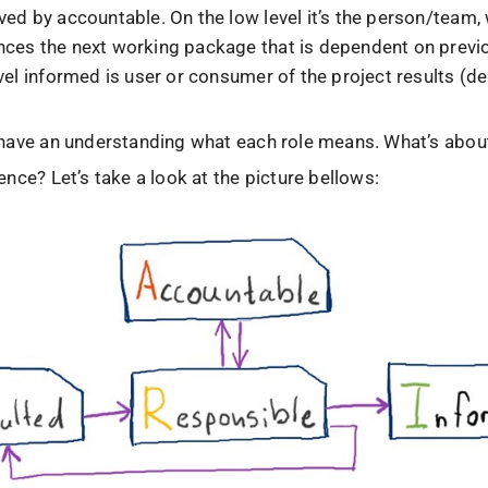
ved by accountable. On the low level it’s the person/team,
ces the next working package that is dependent on previ
vel informed is user or consumer of the project results (de
have an understanding what each role means. What’s about
nce? Let’s take a look at the picture bellows: