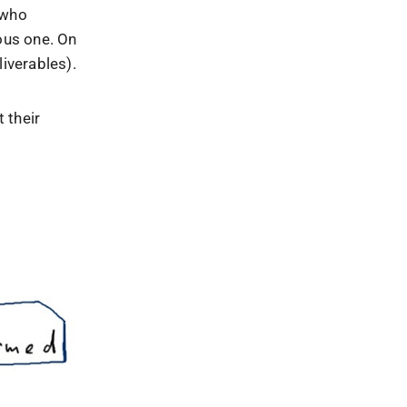
 who
ous one. On
liverables).
 their