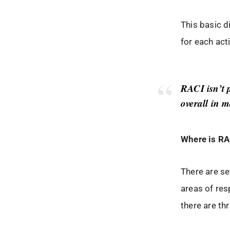
This basic 
for each act
RACI isn’t 
overall in 
Where is RA
There are se
areas of res
there are t