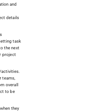
ation and
f
ect details
ts
etting task
o the next
r project
activities.
r teams,
om overall
ct to be
 when they