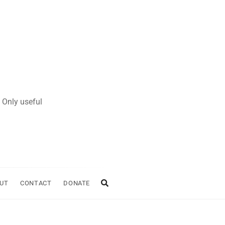
 Only useful
UT
CONTACT
DONATE