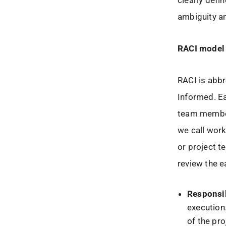
clearly defi
ambiguity an
RACI model
RACI is abb
Informed. E
team member
we call work
or project t
review the e
Responsi
execution
of the pro