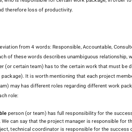
ne, who is responsible for certain work package, in order to
d therefore loss of productivity.
reviation from 4 words: Responsible, Accountable, Consul
ach of these words describes unambiguous relationship, w
 (or certain team) has to the certain work that must be 
 package). It is worth mentioning that each project memb
eam) may has different roles regarding different work pack
ach role:
ble
person (or team) has full responsibility for the succes
. We can say that the project manager is responsible for 
ject, technical coordinator is responsible for the success 