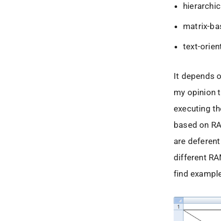
hierarchic
matrix-ba
text-orien
It depends o
my opinion t
executing th
based on RA
are deferent
different RA
find exampl