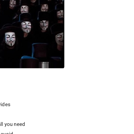
vides
all you need