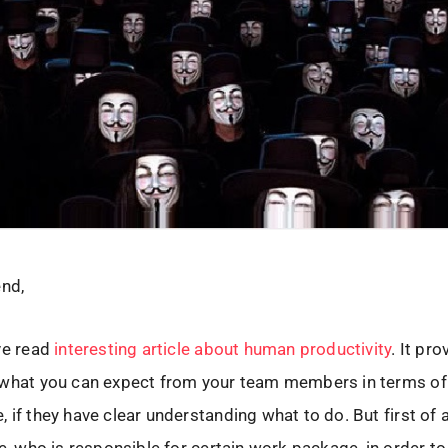
end,
ve read
interesting article about human productivity
. It pro
 what you can expect from your team members in terms of
 if they have clear understanding what to do. But first of 