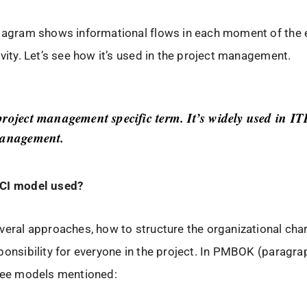
diagram shows informational flows in each moment of the 
ivity. Let’s see how it’s used in the project management.
project management specific term. It’s widely used in I
management.
CI model used?
veral approaches, how to structure the organizational char
ponsibility for everyone in the project. In PMBOK (paragra
hree models mentioned: