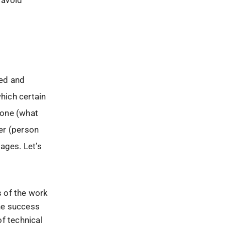
 avoid
ted and
hich certain
done (what
er (person
ages. Let’s
s of the work
the success
of technical