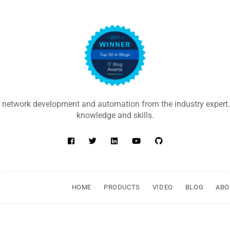
 network development and automation from the industry expert.
knowledge and skills.
HOME
PRODUCTS
VIDEO
BLOG
ABO