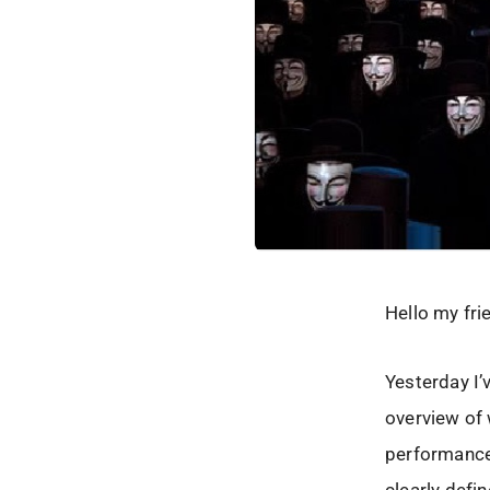
Hello my fri
Yesterday I’
overview of
performance,