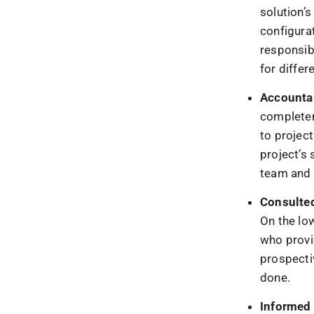
solution’s
configurat
responsibi
for differ
Accounta
completen
to projec
project’s 
team and 
Consulte
On the lo
who provi
prospectiv
done.
Informed