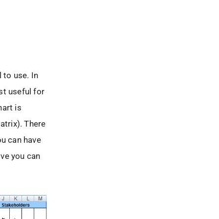
to use. In
t useful for
art is
trix). There
ou can have
ove you can