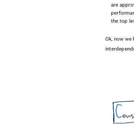
are appro
performan
the top le
Ok, now we 
interdepende