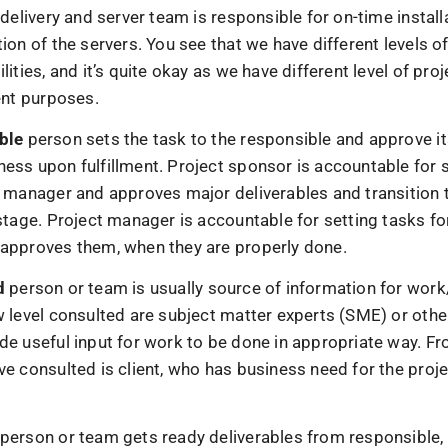
 delivery and server team is responsible for on-time install
ion of the servers. You see that we have different levels o
lities, and it’s quite okay as we have different level of proj
ent purposes.
ble
person sets the task to the responsible and approve i
ess upon fulfillment. Project sponsor is accountable for s
t manager and approves major deliverables and transition t
stage. Project manager is accountable for setting tasks fo
approves them, when they are properly done.
d
person or team is usually source of information for work/
w level consulted are subject matter experts (SME) or othe
de useful input for work to be done in appropriate way. Fr
e consulted is client, who has business need for the proje
person or team gets ready deliverables from responsible,