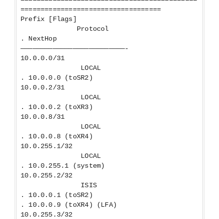
===================================
Prefix [Flags]
Protocol
. NextHop
——————————————————————————-
10.0.0.0/31
LOCAL
. 10.0.0.0 (toSR2)
10.0.0.2/31
LOCAL
. 10.0.0.2 (toXR3)
10.0.0.8/31
LOCAL
. 10.0.0.8 (toXR4)
10.0.255.1/32
LOCAL
. 10.0.255.1 (system)
10.0.255.2/32
ISIS
. 10.0.0.1 (toSR2)
. 10.0.0.9 (toXR4) (LFA)
10.0.255.3/32