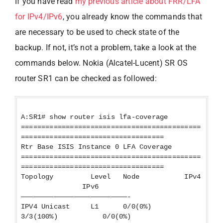
If you have read
my previous article about FRR/LFA
for IPv4/IPv6
, you already know the commands that
are necessary to be used to check state of the
backup. If not, it’s not a problem, take a look at the
commands below. Nokia (Alcatel-Lucent) SR OS
router SR1 can be checked as followed:
A:SR1# show router isis lfa-coverage
============================================
===================================
Rtr Base ISIS Instance 0 LFA Coverage
============================================
===================================
Topology Level Node IPv4
IPv6
——————————————————————————-
IPV4 Unicast L1 0/0(0%)
3/3(100%) 0/0(0%)