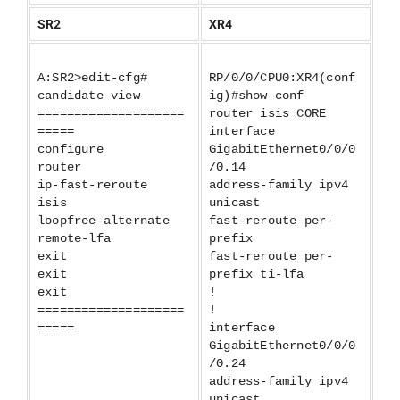
SR2
XR4
A:SR2>edit-cfg#
RP/0/0/CPU0:XR4(conf
candidate view
ig)#show conf
====================
router isis CORE
=====
interface
configure
GigabitEthernet0/0/0
router
/0.14
ip-fast-reroute
address-family ipv4
isis
unicast
loopfree-alternate
fast-reroute per-
remote-lfa
prefix
exit
fast-reroute per-
exit
prefix ti-lfa
exit
!
====================
!
=====
interface
GigabitEthernet0/0/0
/0.24
address-family ipv4
unicast