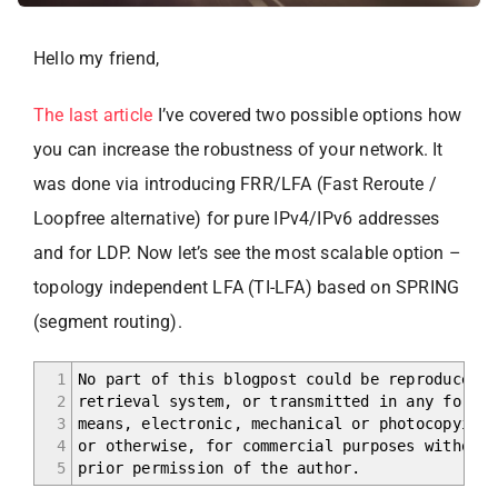
Hello my friend,
The last article
I’ve covered two possible options how
you can increase the robustness of your network. It
was done via introducing FRR/LFA (Fast Reroute /
Loopfree alternative) for pure IPv4/IPv6 addresses
and for LDP. Now let’s see the most scalable option –
topology independent LFA (TI-LFA) based on SPRING
(segment routing).
1
No part of this blogpost could be reproduced, 
2
retrieval system, or transmitted in any form o
3
means, electronic, mechanical or photocopying,
4
or otherwise, for commercial purposes without 
5
prior permission of the author.