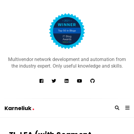
K
a
Multivendor network development and automation from
r
the industry expert. Only useful knowledge and skills.
n
e
l
i
u
Karneliuk
k
K
a