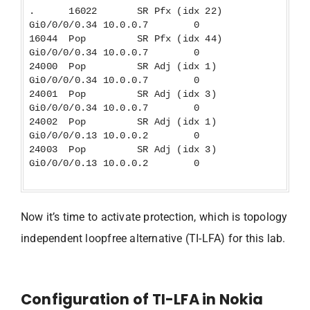
. 16022 SR Pfx (idx 22)
Gi0/0/0/0.34 10.0.0.7 0
16044 Pop SR Pfx (idx 44)
Gi0/0/0/0.34 10.0.0.7 0
24000 Pop SR Adj (idx 1)
Gi0/0/0/0.34 10.0.0.7 0
24001 Pop SR Adj (idx 3)
Gi0/0/0/0.34 10.0.0.7 0
24002 Pop SR Adj (idx 1)
Gi0/0/0/0.13 10.0.0.2 0
24003 Pop SR Adj (idx 3)
Gi0/0/0/0.13 10.0.0.2 0
Now it’s time to activate protection, which is topology
independent loopfree alternative (TI-LFA) for this lab.
Configuration of TI-LFA in Nokia