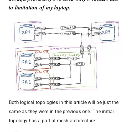
to limitation of my laptop.
Both logical topologies in this article will be just the
same as they were in the previous one. The initial
topology has a partial mesh architecture: