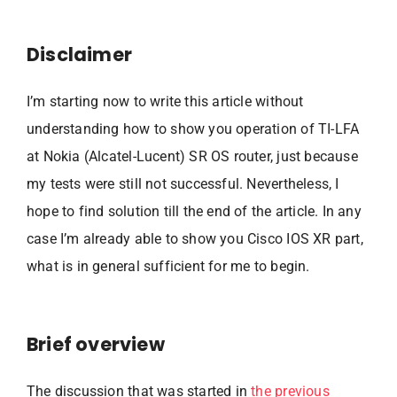
Disclaimer
I’m starting now to write this article without
understanding how to show you operation of TI-LFA
at Nokia (Alcatel-Lucent) SR OS router, just because
my tests were still not successful. Nevertheless, I
hope to find solution till the end of the article. In any
case I’m already able to show you Cisco IOS XR part,
what is in general sufficient for me to begin.
Brief overview
The discussion that was started in
the previous