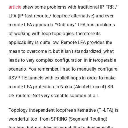
article
shew some problems with traditional IP FRR /
LFA (IP fast reroute / loopfree alternative) and even
remote LFA approach. “Ordinary” LFA has problems
of working with loop topologies, therefore its
applicability is quite low. Remote LFA provides the
mean to overcome it, but it isn’t standardized, what
leads to very complex configuration in interoperable
scenario. You remember, I had to manually configure
RSVP-TE tunnels with explicit hops in order to make
remote LFA protection in Nokia (Alcatel-Lucent) SR
OS routers. Not very scalable solution at all.
Topology independent loopfree alternative (TI-LFA) is
wonderful tool from SPRING (Segment Routing)
toolbox that provides us capability to deploy really