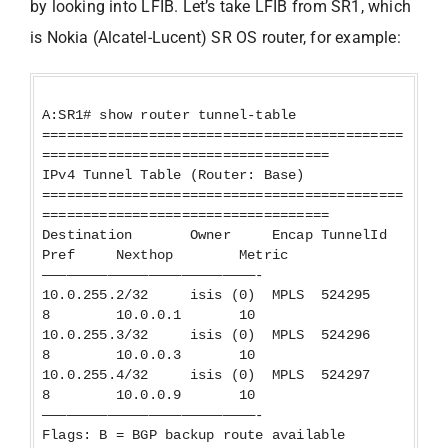
by looking into LFIB. Let’s take LFIB from SR1, which
is Nokia (Alcatel-Lucent) SR OS router, for example:
A:SR1# show router tunnel-table
============================================
===================================
IPv4 Tunnel Table (Router: Base)
============================================
===================================
Destination Owner Encap TunnelId
Pref Nexthop Metric
——————————————————————————-
10.0.255.2/32 isis (0) MPLS 524295
8 10.0.0.1 10
10.0.255.3/32 isis (0) MPLS 524296
8 10.0.0.3 10
10.0.255.4/32 isis (0) MPLS 524297
8 10.0.0.9 10
——————————————————————————-
Flags: B = BGP backup route available