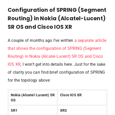
Configuration of SPRING (Segment
Routing) in Nokia (Alcatel-Lucent)
SR OS and Cisco IOS XR
A couple of months ago I’ve written
a separate article
that shows the configuration of SPRING (Segment
Routing) in Nokia (Alcatel-Lucent) SR OS and Cisco
IOS XR
, I won’t get into details here. Just for the sake
of clarity you can find brief configuration of SPRING
for the topology above:
Nokia (Alcatel-Lucent) SR
Cisco IOS XR
OS
SR1
XR3