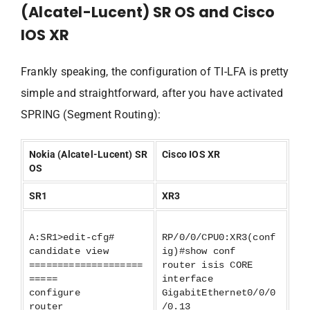
(Alcatel-Lucent) SR OS and Cisco
IOS XR
Frankly speaking, the configuration of TI-LFA is pretty
simple and straightforward, after you have activated
SPRING (Segment Routing):
Nokia (Alcatel-Lucent) SR
Cisco IOS XR
OS
SR1
XR3
A:SR1>edit-cfg#
RP/0/0/CPU0:XR3(conf
candidate view
ig)#show conf
====================
router isis CORE
=====
interface
configure
GigabitEthernet0/0/0
router
/0.13