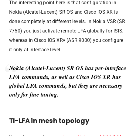
The interesting point here is that configuration in
Nokia (Alcatel-Lucent) SR OS and Cisco IOS XR is
done completely at different levels. In Nokia VSR (SR
7750) you just activate remote LFA globally for ISIS,
whereas in Cisco IOS XRv (ASR 9000) you configure
it only at interface level.
Nokia (Alcatel-Lucent) SR OS has per-interface
LFA commands, as well as Cisco IOS XR has
global LFA commands, but they are necessary
only for fine tuning.
TI-LFA in mesh topology