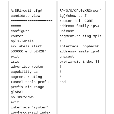
A:SR1>edit-cfg#
RP/0/0/CPU0:XR3(conf
candidate view
ig)#show conf
====================
router isis CORE
=====
address-family ipv4
configure
unicast
router
segment-routing mpls
mpls-labels
!
sr-labels start
interface Loopback0
500000 end 524287
address-family ipv4
exit
unicast
isis
prefix-sid index 33
advertise-router-
!
capability as
!
segment-routing
!
tunnel-table-pref 8
end
prefix-sid-range
global
no shutdown
exit
interface “system”
ipv4-node-sid index