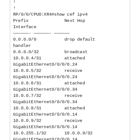
!
!
RP/0/0/CPU0:XR4#show cef ipv4
Prefix Next Hop
Interface
——————- ——————- ——————
0.0.0.0/0 drop default
handler
0.0.0.0/32 broadcast
10.0.0.4/31 attached
GigabitEthernet0/0/0/0.24
10.0.0.5/32 receive
GigabitEthernet0/0/0/0.24
10.0.0.6/31 attached
GigabitEthernet0/0/0/0.34
10.0.0.7/32 receive
GigabitEthernet0/0/0/0.34
10.0.0.8/31 attached
GigabitEthernet0/0/0/0.14
10.0.0.9/32 receive
GigabitEthernet0/0/0/0.14
10.0.255.1/32 10.0.0.8/32
GigabitEthernet0/0/0/0.14