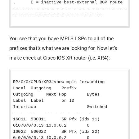
. E = inactive best-external BGP route
============================================
===================================
You see that you have MPLS LSPs to all of the
prefixes that’s what we are looking for. Now let’s
make check at Cisco IOS XR router (i.e. XR4):
RP/0/0/CPU0:XR3#show mpls forwarding
Local Outgoing Prefix
Outgoing Next Hop Bytes
Label Label or ID
Interface Switched
—— ———– —————— ———— ————— ————
16011 500011 SR Pfx (idx 11)
Gi0/0/0/0.13 10.0.0.2 0
16022 500022 SR Pfx (idx 22)
Gi0/0/0/0.13 10.0.0.2 0