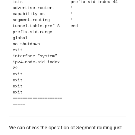
isis
prefix-sid index 44
advertise-router-
!
capability as
!
segment-routing
!
tunnel-table-pref 8
end
prefix-sid-range
global
no shutdown
exit
interface “system”
ipv4-node-sid index
22
exit
exit
exit
exit
====================
=====
We can check the operation of Segment routing just