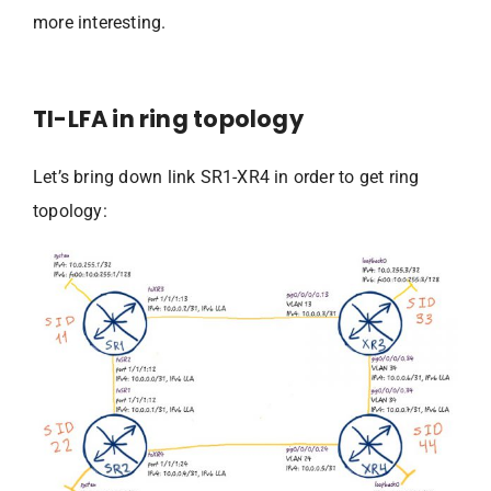
more interesting.
TI-LFA in ring topology
Let’s bring down link SR1-XR4 in order to get ring
topology: