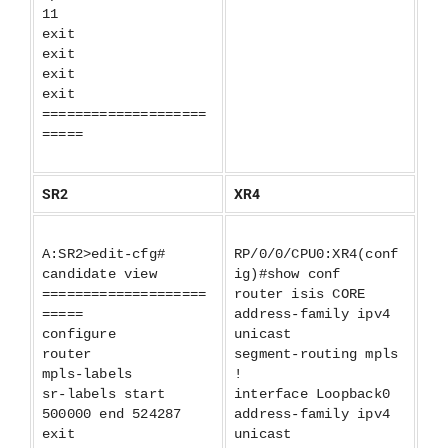
11
exit
exit
exit
exit
====================
=====
SR2
XR4
A:SR2>edit-cfg#
RP/0/0/CPU0:XR4(conf
candidate view
ig)#show conf
====================
router isis CORE
=====
address-family ipv4
configure
unicast
router
segment-routing mpls
mpls-labels
!
sr-labels start
interface Loopback0
500000 end 524287
address-family ipv4
exit
unicast