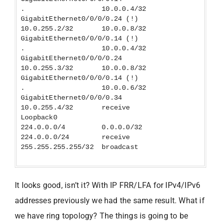
. 10.0.0.4/32
GigabitEthernet0/0/0/0.24 (!)
10.0.255.2/32 10.0.0.8/32
GigabitEthernet0/0/0/0.14 (!)
. 10.0.0.4/32
GigabitEthernet0/0/0/0.24
10.0.255.3/32 10.0.0.8/32
GigabitEthernet0/0/0/0.14 (!)
. 10.0.0.6/32
GigabitEthernet0/0/0/0.34
10.0.255.4/32 receive
Loopback0
224.0.0.0/4 0.0.0.0/32
224.0.0.0/24 receive
255.255.255.255/32 broadcast
It looks good, isn’t it? With IP FRR/LFA for IPv4/IPv6
addresses previously we had the same result. What if
we have ring topology? The things is going to be