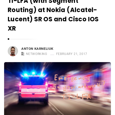
TI-LFA (with Segment
r
n
Routing) at Nokia (Alcatel-
e
Lucent) SR OS and Cisco IOS
l
XR
i
u
k
ANTON KARNELIUK
NETWORKING
FEBRUARY 21, 2017