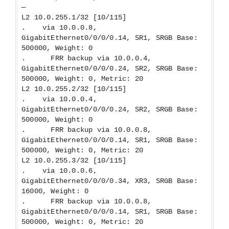
—
L2 10.0.255.1/32 [10/115]
. via 10.0.0.8,
GigabitEthernet0/0/0/0.14, SR1, SRGB Base:
500000, Weight: 0
. FRR backup via 10.0.0.4,
GigabitEthernet0/0/0/0.24, SR2, SRGB Base:
500000, Weight: 0, Metric: 20
L2 10.0.255.2/32 [10/115]
. via 10.0.0.4,
GigabitEthernet0/0/0/0.24, SR2, SRGB Base:
500000, Weight: 0
. FRR backup via 10.0.0.8,
GigabitEthernet0/0/0/0.14, SR1, SRGB Base:
500000, Weight: 0, Metric: 20
L2 10.0.255.3/32 [10/115]
. via 10.0.0.6,
GigabitEthernet0/0/0/0.34, XR3, SRGB Base:
16000, Weight: 0
. FRR backup via 10.0.0.8,
GigabitEthernet0/0/0/0.14, SR1, SRGB Base:
500000, Weight: 0, Metric: 20