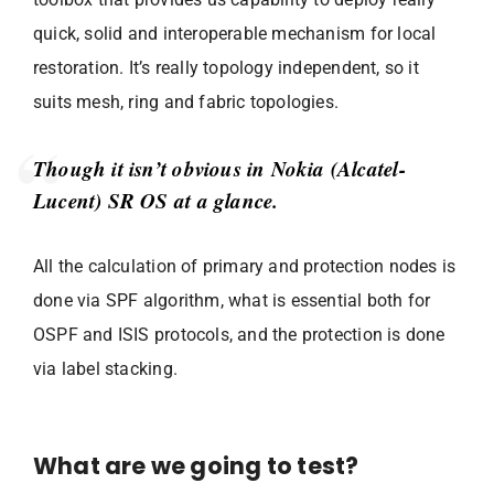
quick, solid and interoperable mechanism for local
restoration. It’s really topology independent, so it
suits mesh, ring and fabric topologies.
Though it isn’t obvious in Nokia (Alcatel-
Lucent) SR OS at a glance.
All the calculation of primary and protection nodes is
done via SPF algorithm, what is essential both for
OSPF and ISIS protocols, and the protection is done
via label stacking.
What are we going to test?