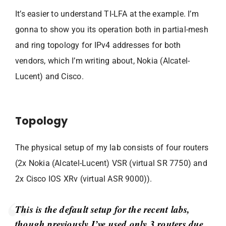
It’s easier to understand TI-LFA at the example. I’m
gonna to show you its operation both in partial-mesh
and ring topology for IPv4 addresses for both
vendors, which I’m writing about, Nokia (Alcatel-
Lucent) and Cisco.
Topology
The physical setup of my lab consists of four routers
(2x Nokia (Alcatel-Lucent) VSR (virtual SR 7750) and
2x Cisco IOS XRv (virtual ASR 9000)).
This is the default setup for the recent labs,
though previously I’ve used only 3 routers due