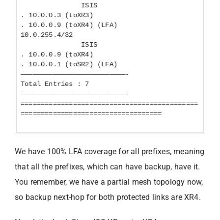
ISIS
. 10.0.0.3 (toXR3)
. 10.0.0.9 (toXR4) (LFA)
10.0.255.4/32
ISIS
. 10.0.0.9 (toXR4)
. 10.0.0.1 (toSR2) (LFA)
——————————————————————————-
Total Entries : 7
——————————————————————————-
============================================
===================================
We have 100% LFA coverage for all prefixes, meaning
that all the prefixes, which can have backup, have it.
You remember, we have a partial mesh topology now,
so backup next-hop for both protected links are XR4.