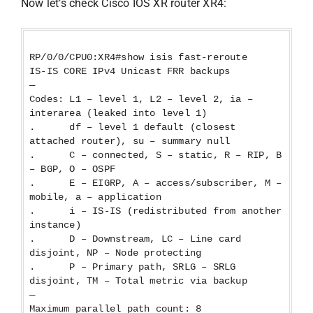
Now let’s check Cisco IOS XR router XR4:
RP/0/0/CPU0:XR4#show isis fast-reroute
IS-IS CORE IPv4 Unicast FRR backups
—
Codes: L1 – level 1, L2 – level 2, ia –
interarea (leaked into level 1)
. df – level 1 default (closest
attached router), su – summary null
. C – connected, S – static, R – RIP, B
– BGP, O – OSPF
. E – EIGRP, A – access/subscriber, M –
mobile, a – application
. i – IS-IS (redistributed from another
instance)
. D – Downstream, LC – Line card
disjoint, NP – Node protecting
. P – Primary path, SRLG – SRLG
disjoint, TM – Total metric via backup
—
Maximum parallel path count: 8