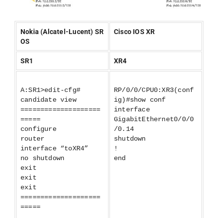
Nokia (Alcatel-Lucent) SR
Cisco IOS XR
OS
SR1
XR4
A:SR1>edit-cfg#
RP/0/0/CPU0:XR3(conf
candidate view
ig)#show conf
====================
interface
=====
GigabitEthernet0/0/0
configure
/0.14
router
shutdown
interface “toXR4”
!
no shutdown
end
exit
exit
exit
====================
=====