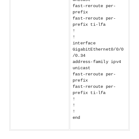
fast-reroute per-
prefix
fast-reroute per-
prefix ti-lfa
!
!
interface
GigabitEthernet0/0/0
/0.34
address-family ipv4
unicast
fast-reroute per-
prefix
fast-reroute per-
prefix ti-lfa
!
!
!
end