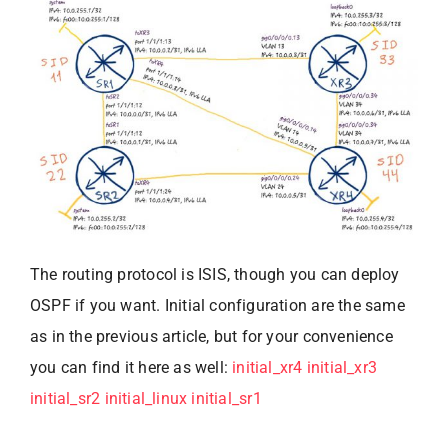
The routing protocol is ISIS, though you can deploy
OSPF if you want. Initial configuration are the same
as in the previous article, but for your convenience
you can find it here as well:
initial_xr4
initial_xr3
initial_sr2
initial_linux
initial_sr1