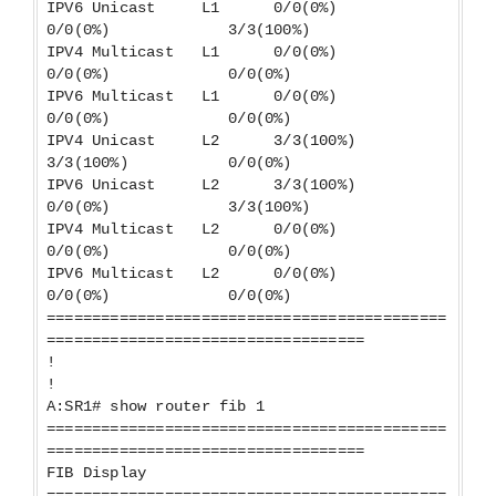
IPV6 Unicast L1 0/0(0%)
0/0(0%) 3/3(100%)
IPV4 Multicast L1 0/0(0%)
0/0(0%) 0/0(0%)
IPV6 Multicast L1 0/0(0%)
0/0(0%) 0/0(0%)
IPV4 Unicast L2 3/3(100%)
3/3(100%) 0/0(0%)
IPV6 Unicast L2 3/3(100%)
0/0(0%) 3/3(100%)
IPV4 Multicast L2 0/0(0%)
0/0(0%) 0/0(0%)
IPV6 Multicast L2 0/0(0%)
0/0(0%) 0/0(0%)
============================================
===================================
!
!
A:SR1# show router fib 1
============================================
===================================
FIB Display
============================================