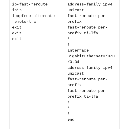
ip-fast-reroute
address-family ipv4
isis
unicast
loopfree-alternate
fast-reroute per-
remote-lfa
prefix
exit
fast-reroute per-
exit
prefix ti-lfa
exit
!
====================
!
=====
interface
GigabitEthernet0/0/0
/0.34
address-family ipv4
unicast
fast-reroute per-
prefix
fast-reroute per-
prefix ti-lfa
!
!
!
end