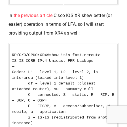
In
the previous article
Cisco IOS XR shew better (or
easier) operation in terms of LFA, so I will start
providing output from XR4 as well:
RP/0/0/CPU0:XR4#show isis fast-reroute
IS-IS CORE IPv4 Unicast FRR backups
—
Codes: L1 – level 1, L2 – level 2, ia –
interarea (leaked into level 1)
. df – level 1 default (closest
attached router), su – summary null
. C – connected, S – static, R – RIP, B
– BGP, O – OSPF
. E – EIGRP, A – access/subscriber, M –
mobile, a – application
. i – IS-IS (redistributed from another
instance)