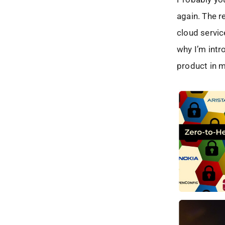
again. The r
cloud servic
why I’m intr
product in m