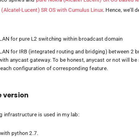
 (Alcatel-Lucent) SR OS with Cumulus Linux
. Hence, we’ll 
N for pure L2 switching within broadcast domain
N for IRB (integrated routing and bridging) between 2 
ith anycast gateway. To be honest, anycast or not will be 
each configuration of corresponding feature.
 version
g infrastructure is used in my lab:
with python 2.7.