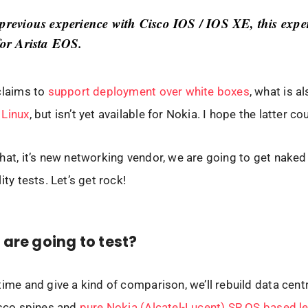
 previous experience with Cisco IOS / IOS XE, this exper
for Arista EOS.
claims to
support deployment over white boxes
, what is a
 Linux
, but isn’t yet available for Nokia. I hope the latter c
hat, it’s new networking vendor, we are going to get naked
ity tests. Let’s get rock!
are going to test?
time and give a kind of comparison, we’ll rebuild data cent
isco spines and
pure Nokia (Alcatel-Lucent) SR OS based l