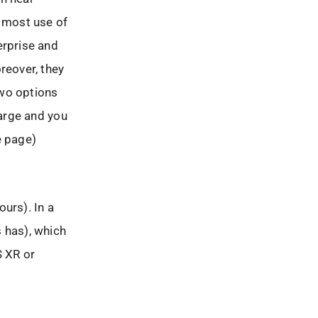
e most use of
erprise and
reover, they
two options
harge and you
e page)
urs). In a
s has), which
S XR or