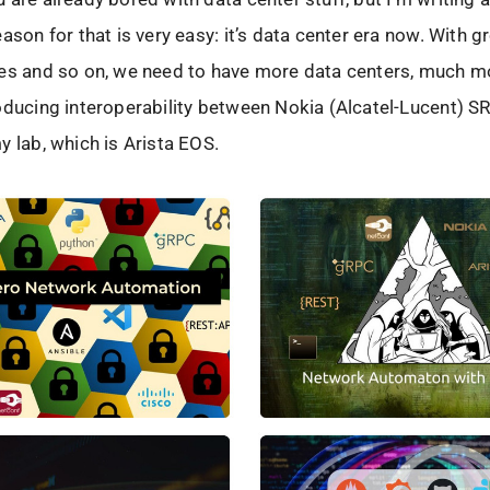
eason for that is very easy: it’s data center era now. With g
es and so on, we need to have more data centers, much mo
oducing interoperability between Nokia (Alcatel-Lucent) 
y lab, which is Arista EOS.