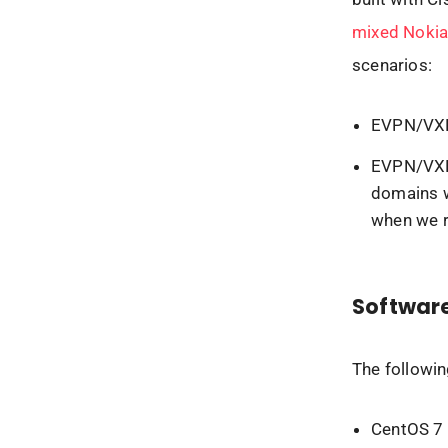
mixed Nokia
scenarios:
EVPN/VXLA
EVPN/VXLA
domains w
when we r
Software
The followin
CentOS 7 