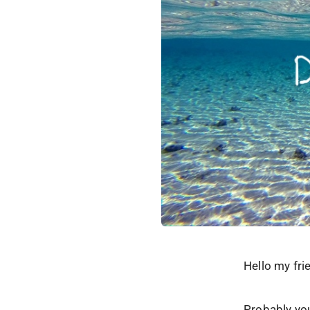
Hello my fri
Probably you