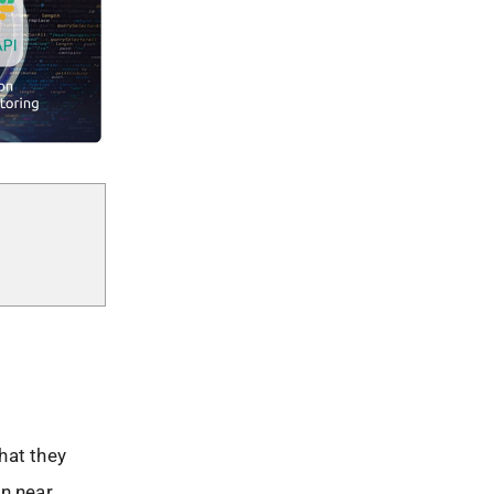
hat they
in near