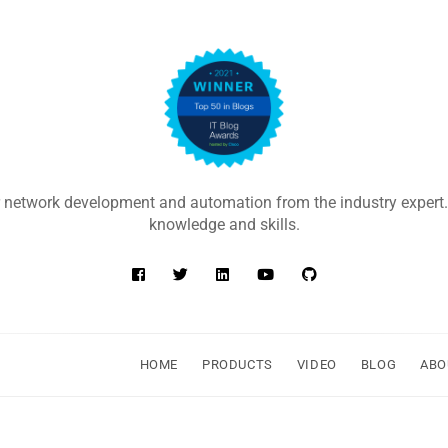
 network development and automation from the industry expert.
knowledge and skills.
HOME
PRODUCTS
VIDEO
BLOG
ABO