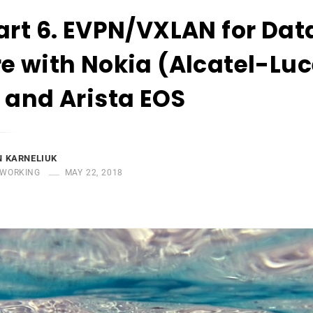
art 6. EVPN/VXLAN for Dat
e with Nokia (Alcatel-Lu
 and Arista EOS
 KARNELIUK
WORKING
MAY 22, 2018