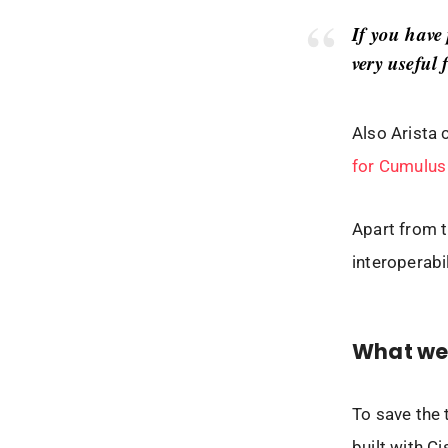
If you have
very useful 
Also Arista 
for Cumulus
Apart from t
interoperabil
What we 
To save the 
built with C