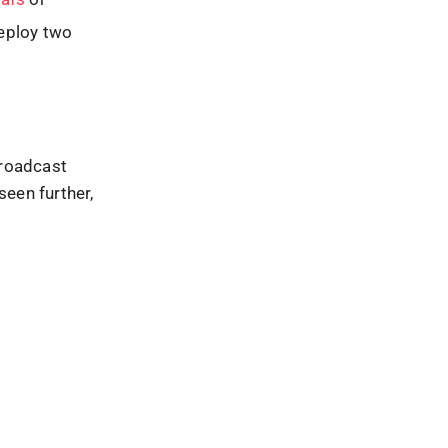
deploy two
broadcast
seen further,