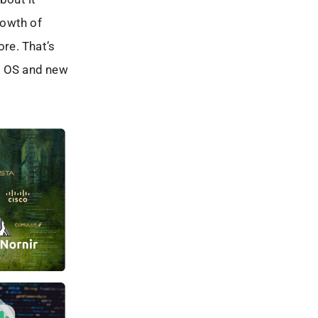
rowth of
re. That’s
SR OS and new