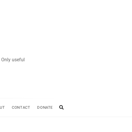
 Only useful
UT
CONTACT
DONATE