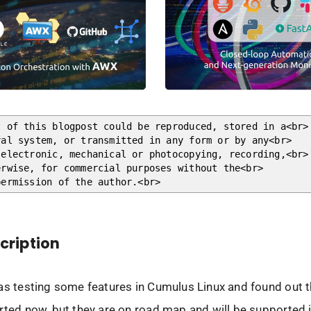
t of this blogpost could be reproduced, stored in a<br>
val system, or transmitted in any form or by any<br>
 electronic, mechanical or photocopying, recording,<br>
erwise, for commercial purposes without the<br>
permission of the author.<br>
scription
as testing some features in Cumulus Linux and found out t
rted now, but they are on road map and will be supported 