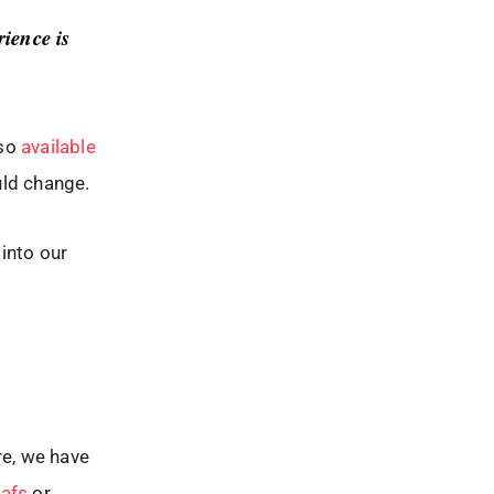
ience is
lso
available
ould change.
 into our
re, we have
eafs
or