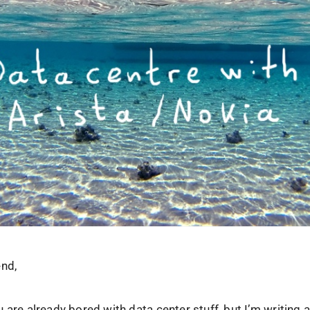
end,
 are already bored with data center stuff, but I’m writing a