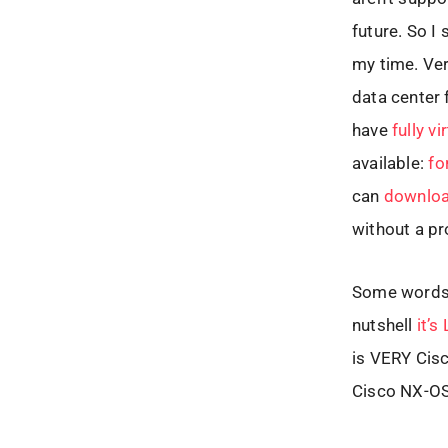
future. So I
my time. Ver
data center 
have
fully v
available:
fo
can
downloa
without a pr
Some words a
nutshell
it’s
is VERY Cisc
Cisco NX-OS