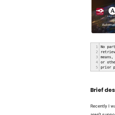
1
No par
2
retrie
3
means,
4
or oth
5
prior 
Brief de
Recently I w
aren’t suppo