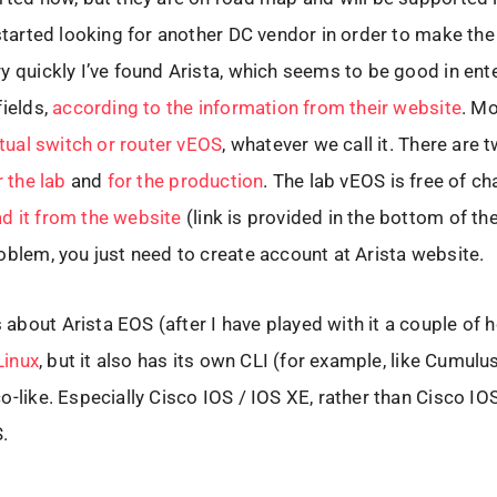
 started looking for another DC vendor in order to make th
y quickly I’ve found Arista, which seems to be good in ent
fields,
according to the information from their website
. Mo
irtual switch or router vEOS
, whatever we call it. There are 
r the lab
and
for the production
. The lab vEOS is free of c
d it from the website
(link is provided in the bottom of th
oblem, you just need to create account at Arista website.
bout Arista EOS (after I have played with it a couple of ho
 Linux
, but it also has its own CLI (for example, like Cumulu
o-like. Especially Cisco IOS / IOS XE, rather than Cisco IO
.