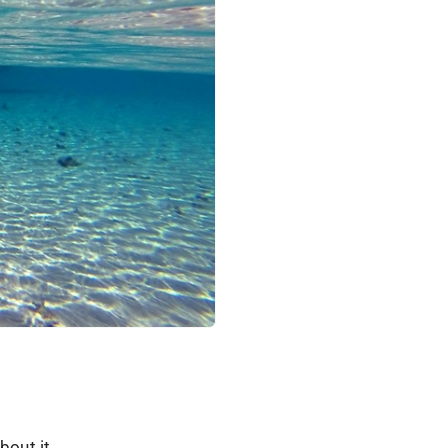
bout it