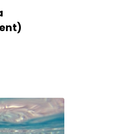
a
cent)