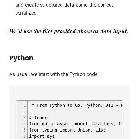
and create structured data using the correct
serializer.
We’ll use the files provided above as data input.
Python
As usual, we start with the Python code:
1
"""From Python to Go: Python: 011 - Parsing
2
3
# Import
4
from dataclasses import dataclass, field
5
from typing import Union, List
6
import sys