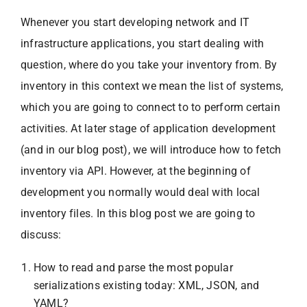
Whenever you start developing network and IT
infrastructure applications, you start dealing with
question, where do you take your inventory from. By
inventory in this context we mean the list of systems,
which you are going to connect to to perform certain
activities. At later stage of application development
(and in our blog post), we will introduce how to fetch
inventory via API. However, at the beginning of
development you normally would deal with local
inventory files. In this blog post we are going to
discuss:
How to read and parse the most popular
serializations existing today: XML, JSON, and
YAML?