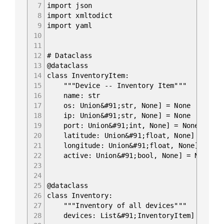
7
import json
8
import xmltodict
9
import yaml
10
11
12
# Dataclass
13
@dataclass
14
class InventoryItem:
15
"""Device -- Inventory Item"""
16
name: str
17
os: Union&#91;str, None] = None
18
ip: Union&#91;str, None] = None
19
port: Union&#91;int, None] = None
20
latitude: Union&#91;float, None] = None
21
longitude: Union&#91;float, None] = Non
22
active: Union&#91;bool, None] = None
23
24
25
@dataclass
26
class Inventory:
27
"""Inventory of all devices"""
28
devices: List&#91;InventoryItem] = field