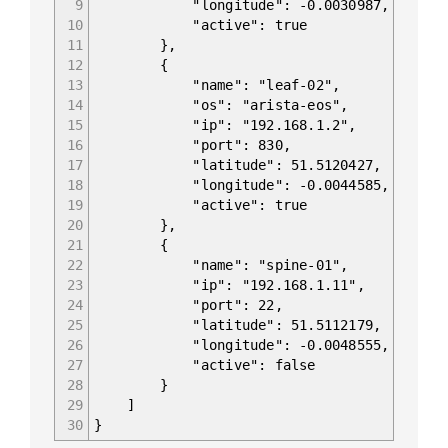
9
"longitude": -0.0030987,
10
"active": true
11
},
12
{
13
"name": "leaf-02",
14
"os": "arista-eos",
15
"ip": "192.168.1.2",
16
"port": 830,
17
"latitude": 51.5120427,
18
"longitude": -0.0044585,
19
"active": true
20
},
21
{
22
"name": "spine-01",
23
"ip": "192.168.1.11",
24
"port": 22,
25
"latitude": 51.5112179,
26
"longitude": -0.0048555,
27
"active": false
28
}
29
]
30
}