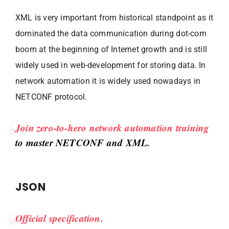
XML is very important from historical standpoint as it
dominated the data communication during dot-com
boom at the beginning of Internet growth and is still
widely used in web-development for storing data. In
network automation it is widely used nowadays in
NETCONF protocol.
Join zero-to-hero network automation training
to master NETCONF and XML.
JSON
Official specification.