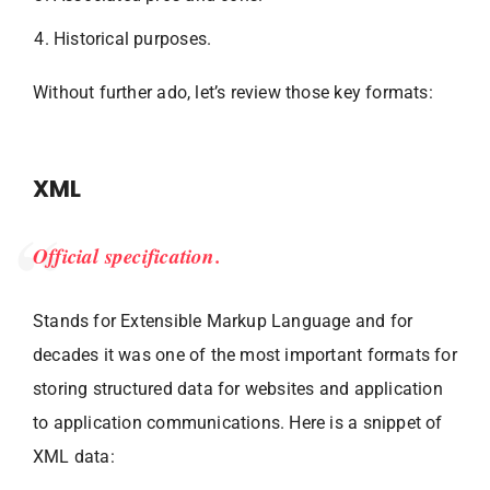
Historical purposes.
Without further ado, let’s review those key formats:
XML
Official specification.
Stands for Extensible Markup Language and for
decades it was one of the most important formats for
storing structured data for websites and application
to application communications. Here is a snippet of
XML data: