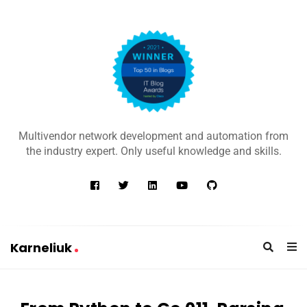
K
a
Multivendor network development and automation from
r
the industry expert. Only useful knowledge and skills.
n
e
l
i
u
Karneliuk
k
K
a