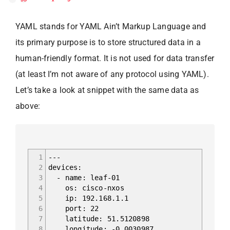
YAML stands for YAML Ain’t Markup Language and
its primary purpose is to store structured data in a
human-friendly format. It is not used for data transfer
(at least I’m not aware of any protocol using YAML).
Let’s take a look at snippet with the same data as
above:
1
---
2
devices:
3
- name: leaf-01
4
os: cisco-nxos
5
ip: 192.168.1.1
6
port: 22
7
latitude: 51.5120898
8
longitude: -0.0030987