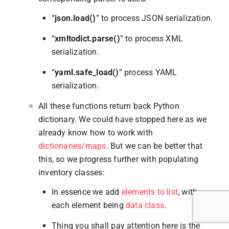
“
json.load()
” to process JSON serialization.
“
xmltodict.parse()
” to process XML
serialization.
“
yaml.safe_load()
” process YAML
serialization.
All these functions return back Python
dictionary. We could have stopped here as we
already know how to work with
dictionaries/maps
. But we can be better that
this, so we progress further with populating
inventory classes:
In essence we add
elements to list
, with
each element being
data class
.
Thing you shall pay attention here is the