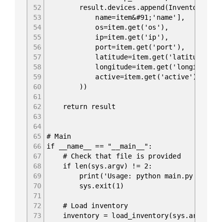
52
result.devices.append(InventoryItem
53
name=item&#91;'name'],
54
os=item.get('os'),
55
ip=item.get('ip'),
56
port=item.get('port'),
57
latitude=item.get('latitude'),
58
longitude=item.get('longitude')
59
active=item.get('active')
60
))
61
62
return result
63
64
65
# Main
66
if __name__ == "__main__":
67
# Check that file is provided
68
if len(sys.argv) != 2:
69
print('Usage: python main.py &lt;fi
70
sys.exit(1)
71
72
# Load inventory
73
inventory = load_inventory(sys.argv&#91