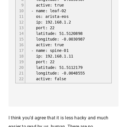
9
active: true
10
- name: leaf-02
11
os: arista-eos
12
ip: 192.168.1.2
13
port: 22
14
latitude: 51.5120898
15
longitude: -0.0030987
16
active: true
17
- name: spine-01
18
ip: 192.168.1.11
19
port: 22
20
latitude: 51.5112179
21
longitude: -0.0048555
22
active: false
I think you’d agree that it is less hacky and much
easier to read by us, human. There are no