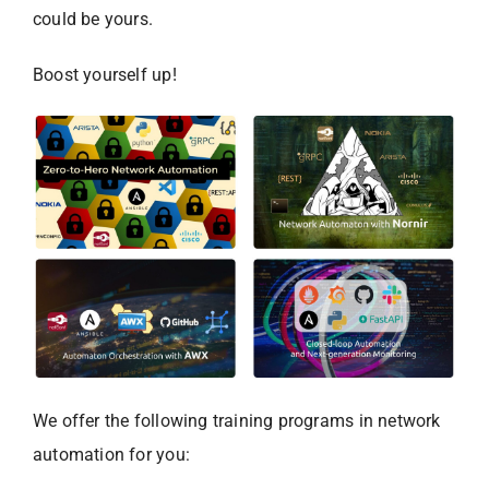
could be yours.
Boost yourself up!
We offer the following training programs in network
automation for you: