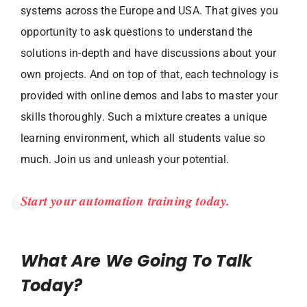
systems across the Europe and USA. That gives you
opportunity to ask questions to understand the
solutions in-depth and have discussions about your
own projects. And on top of that, each technology is
provided with online demos and labs to master your
skills thoroughly. Such a mixture creates a unique
learning environment, which all students value so
much. Join us and unleash your potential.
Start your automation training today.
What Are We Going To Talk
Today?