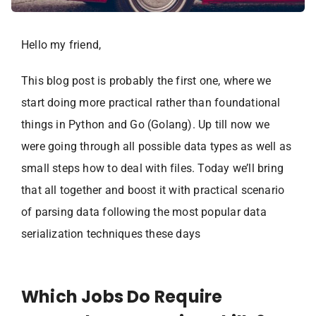
Hello my friend,
This blog post is probably the first one, where we
start doing more practical rather than foundational
things in Python and Go (Golang). Up till now we
were going through all possible data types as well as
small steps how to deal with files. Today we’ll bring
that all together and boost it with practical scenario
of parsing data following the most popular data
serialization techniques these days
Which Jobs Do Require