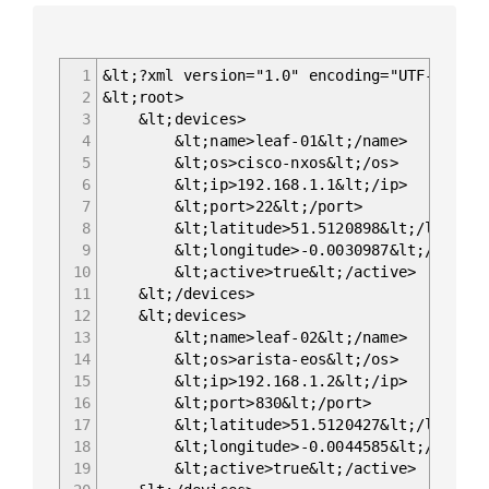
1
&lt;?xml version="1.0" encoding="UTF-8"?>
2
&lt;root>
3
&lt;devices>
4
&lt;name>leaf-01&lt;/name>
5
&lt;os>cisco-nxos&lt;/os>
6
&lt;ip>192.168.1.1&lt;/ip>
7
&lt;port>22&lt;/port>
8
&lt;latitude>51.5120898&lt;/latitud
9
&lt;longitude>-0.0030987&lt;/longit
10
&lt;active>true&lt;/active>
11
&lt;/devices>
12
&lt;devices>
13
&lt;name>leaf-02&lt;/name>
14
&lt;os>arista-eos&lt;/os>
15
&lt;ip>192.168.1.2&lt;/ip>
16
&lt;port>830&lt;/port>
17
&lt;latitude>51.5120427&lt;/latitud
18
&lt;longitude>-0.0044585&lt;/longit
19
&lt;active>true&lt;/active>