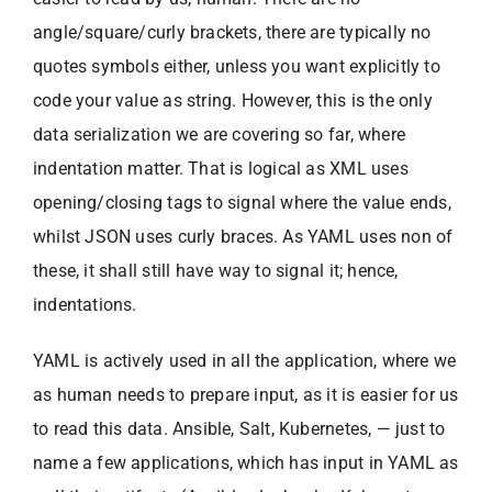
angle/square/curly brackets, there are typically no
quotes symbols either, unless you want explicitly to
code your value as string. However, this is the only
data serialization we are covering so far, where
indentation matter. That is logical as XML uses
opening/closing tags to signal where the value ends,
whilst JSON uses curly braces. As YAML uses non of
these, it shall still have way to signal it; hence,
indentations.
YAML is actively used in all the application, where we
as human needs to prepare input, as it is easier for us
to read this data. Ansible, Salt, Kubernetes, — just to
name a few applications, which has input in YAML as