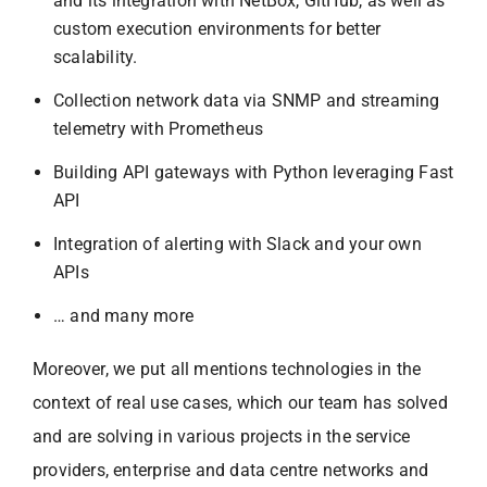
and its integration with NetBox, GitHub, as well as
custom execution environments for better
scalability.
Collection network data via SNMP and streaming
telemetry with Prometheus
Building API gateways with Python leveraging Fast
API
Integration of alerting with Slack and your own
APIs
… and many more
Moreover, we put all mentions technologies in the
context of real use cases, which our team has solved
and are solving in various projects in the service
providers, enterprise and data centre networks and