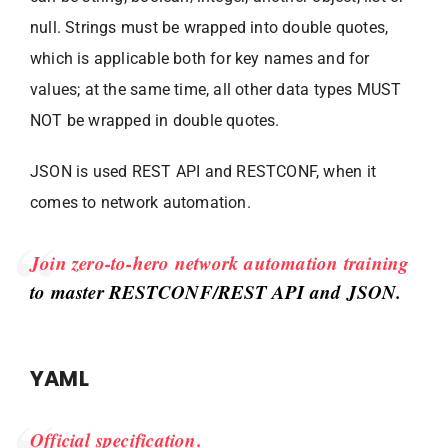
null. Strings must be wrapped into double quotes,
which is applicable both for key names and for
values; at the same time, all other data types MUST
NOT be wrapped in double quotes.
JSON is used REST API and RESTCONF, when it
comes to network automation.
Join zero-to-hero network automation training
to master RESTCONF/REST API and JSON.
YAML
Official specification.