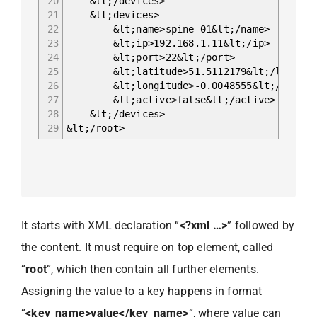
20
&lt;/devices>
21
&lt;devices>
22
&lt;name>spine-01&lt;/name>
23
&lt;ip>192.168.1.11&lt;/ip>
24
&lt;port>22&lt;/port>
25
&lt;latitude>51.5112179&lt;/latitud
26
&lt;longitude>-0.0048555&lt;/longit
27
&lt;active>false&lt;/active>
28
&lt;/devices>
29
&lt;/root>
It starts with XML declaration “
<?xml …>
” followed by
the content. It must require on top element, called
“
root
“, which then contain all further elements.
Assigning the value to a key happens in format
“
<key_name>value</key_name>
“, where value can