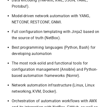
Data encoding (free-text, XML, JSON, YAML,
Protobuf).
Model-driven network automation with YANG,
NETCONF, RESTCONF, GNMI.
Full configuration templating with Jinja2 based on
the source of truth (NetBox).
Best programming languages (Python, Bash) for
developing automation
The most rock-solid and functional tools for
configuration management (Ansible) and Python-
based automation frameworks (Nornir).
Network automation infrastructure (Linux, Linux
networking, KVM, Docker).
Orchestration of automation workflows with AWX