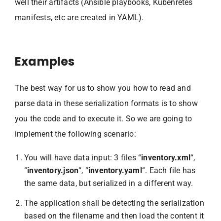
well their artifacts (Ansible playbooks, Kubenretes
manifests, etc are created in YAML).
Examples
The best way for us to show you how to read and
parse data in these serialization formats is to show
you the code and to execute it. So we are going to
implement the following scenario:
You will have data input: 3 files “
inventory.xml
“,
“
inventory.json
“, “
inventory.yaml
“. Each file has
the same data, but serialized in a different way.
The application shall be detecting the serialization
based on the filename and then load the content it