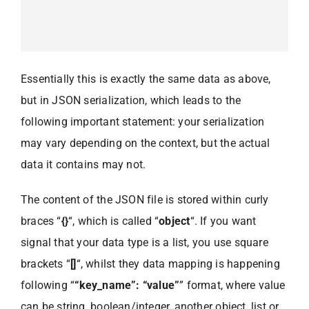
Essentially this is exactly the same data as above,
but in JSON serialization, which leads to the
following important statement: your serialization
may vary depending on the context, but the actual
data it contains may not.
The content of the JSON file is stored within curly
braces “
{}
“, which is called “
object
“. If you want
signal that your data type is a list, you use square
brackets “
[]
“, whilst they data mapping is happening
following “
“key_name”: “value”
” format, where value
can be string, boolean/integer, another object, list or