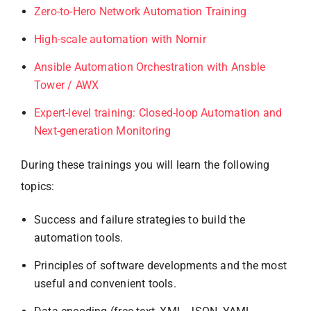
Zero-to-Hero Network Automation Training
High-scale automation with Nornir
Ansible Automation Orchestration with Ansble
Tower / AWX
Exp
e
rt-level training: Closed-loop Automation and
Next-generation Monitoring
During these trainings you will learn the following
topics:
Success and failure strategies to build the
automation tools.
Principles of software developments and the most
useful and convenient tools.