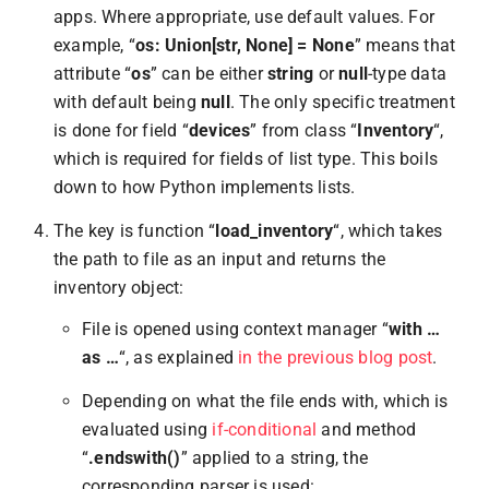
apps. Where appropriate, use default values. For
example, “
os: Union[str, None] = None
” means that
attribute “
os
” can be either
string
or
null
-type data
with default being
null
. The only specific treatment
is done for field “
devices
” from class “
Inventory
“,
which is required for fields of list type. This boils
down to how Python implements lists.
The key is function “
load_inventory
“, which takes
the path to file as an input and returns the
inventory object:
File is opened using context manager “
with …
as …
“, as explained
in the previous blog post
.
Depending on what the file ends with, which is
evaluated using
if-conditional
and method
“
.endswith()
” applied to a string, the
corresponding parser is used: