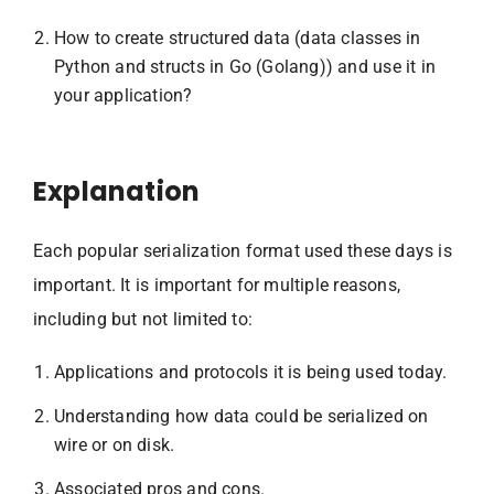
How to create structured data (data classes in
Python and structs in Go (Golang)) and use it in
your application?
Explanation
Each popular serialization format used these days is
important. It is important for multiple reasons,
including but not limited to:
Applications and protocols it is being used today.
Understanding how data could be serialized on
wire or on disk.
Associated pros and cons.