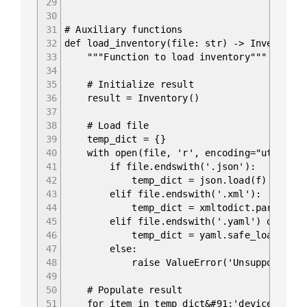
29
30
31
# Auxiliary functions
32
def load_inventory(file: str) -> Inventory:
33
"""Function to load inventory"""
34
35
# Initialize result
36
result = Inventory()
37
38
# Load file
39
temp_dict = {}
40
with open(file, 'r', encoding="utf-8") 
41
if file.endswith('.json'):
42
temp_dict = json.load(f)
43
elif file.endswith('.xml'):
44
temp_dict = xmltodict.parse(f.read
45
elif file.endswith('.yaml') or file.e
46
temp_dict = yaml.safe_load(f)
47
else:
48
raise ValueError('Unsupported fil
49
50
# Populate result
51
for item in temp_dict&#91;'devices']: