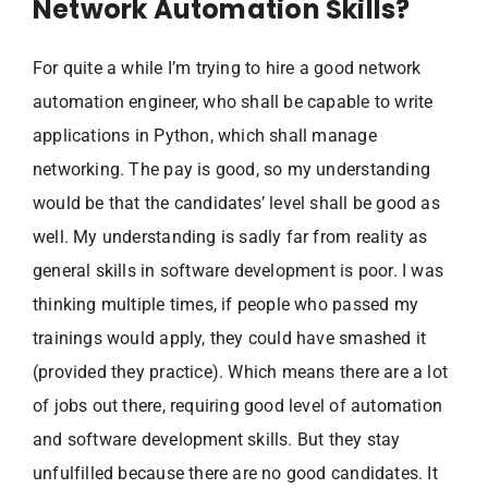
Network Automation Skills?
For quite a while I’m trying to hire a good network
automation engineer, who shall be capable to write
applications in Python, which shall manage
networking. The pay is good, so my understanding
would be that the candidates’ level shall be good as
well. My understanding is sadly far from reality as
general skills in software development is poor. I was
thinking multiple times, if people who passed my
trainings would apply, they could have smashed it
(provided they practice). Which means there are a lot
of jobs out there, requiring good level of automation
and software development skills. But they stay
unfulfilled because there are no good candidates. It