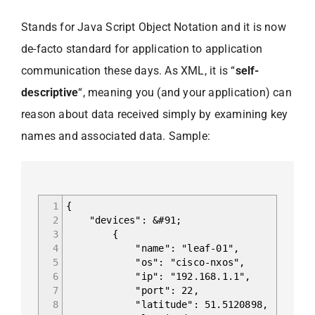
Stands for Java Script Object Notation and it is now
de-facto standard for application to application
communication these days. As XML, it is “
self-
descriptive
“, meaning you (and your application) can
reason about data received simply by examining key
names and associated data. Sample:
1
{
2
"devices": &#91;
3
{
4
"name": "leaf-01",
5
"os": "cisco-nxos",
6
"ip": "192.168.1.1",
7
"port": 22,
8
"latitude": 51.5120898,