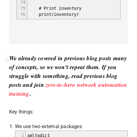
74
75
# Print inventory
76
print(inventory)
We already covered in previous blog posts many
of concepts, so we won’t repeat them. If you
struggle with something, read previous blog
posts and join
zero-to-hero network automation
training
.
Key things:
We use two external packages
1
xmltodict