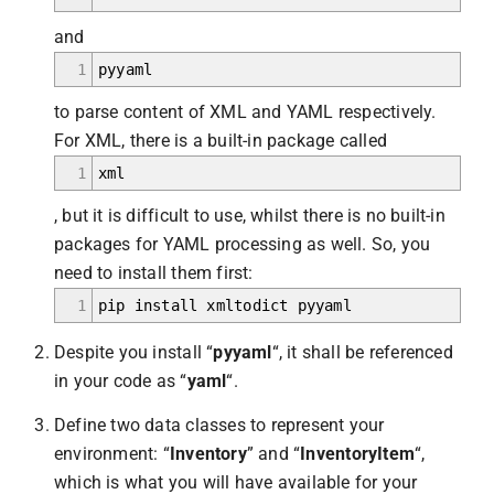
and
1
pyyaml
to parse content of XML and YAML respectively.
For XML, there is a built-in package called
1
xml
, but it is difficult to use, whilst there is no built-in
packages for YAML processing as well. So, you
need to install them first:
1
pip install xmltodict pyyaml
Despite you install “
pyyaml
“, it shall be referenced
in your code as “
yaml
“.
Define two data classes to represent your
environment: “
Inventory
” and “
InventoryItem
“,
which is what you will have available for your