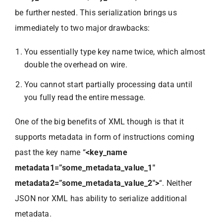
be further nested. This serialization brings us
immediately to two major drawbacks:
You essentially type key name twice, which almost
double the overhead on wire.
You cannot start partially processing data until
you fully read the entire message.
One of the big benefits of XML though is that it
supports metadata in form of instructions coming
past the key name “
<key_name
metadata1=”some_metadata_value_1″
metadata2=”some_metadata_value_2″>
“. Neither
JSON nor XML has ability to serialize additional
metadata.