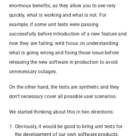
enormous benefits, as they allow you to see very
quickly, what is working and what is not. For
example, if some unit tests were passing
successfully before introduction of a new feature and
now they are failing, we’d focus on understanding
what is going wrong and fixing those issue before
releasing the new software in production to avoid
unnecessary outages.
On the other hand, the tests are synthetic and they
don’t necessary cover all possible user scenarios.
We started thinking about this in two directions:
Obviously, it would be good to bring unit tests for
the development of our own software products,