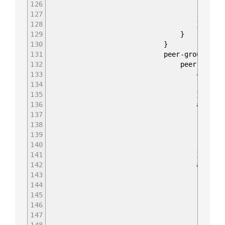
126
enabled t
127
peer-as 65
128
}
129
}
130
}
131
peer-groups {
132
peer-group "eBGP_P
133
config 
134
peer-group-name "
135
}
136
apply-policy
137
config 
138
import-policy &#91
139
export-policy &#91;
140
}
141
}
142
afi-safis 
143
afi-safi IPV4_U
144
config
145
afi-safi-name I
146
enabled 
147
148
}