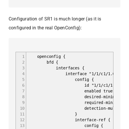
Configuration of SR1 is much longer (as it is
configured in the real OpenConfig):
1
openconfig {
2
bfd {
3
interfaces {
4
interface "1/1/c1/1.0" {
5
config {
6
id "1/1/c1/1.0"
7
enabled true
8
desired-minimum-tx-interv
9
required-minimum-receive
10
detection-multiplier
11
}
12
interface-ref {
13
config {