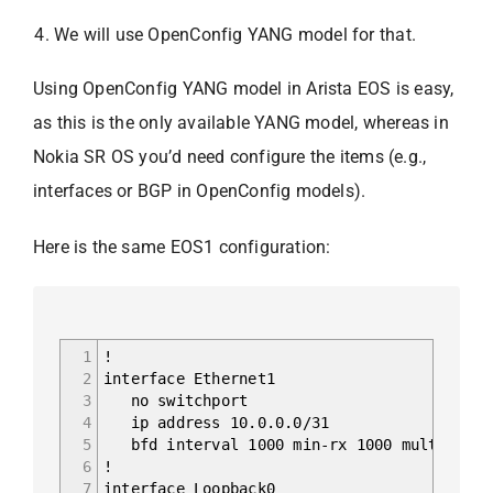
We will use OpenConfig YANG model for that.
Using OpenConfig YANG model in Arista EOS is easy,
as this is the only available YANG model, whereas in
Nokia SR OS you’d need configure the items (e.g.,
interfaces or BGP in OpenConfig models).
Here is the same EOS1 configuration:
1
!
2
interface Ethernet1
3
no switchport
4
ip address 10.0.0.0/31
5
bfd interval 1000 min-rx 1000 multiplier
6
!
7
interface Loopback0