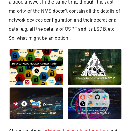
a good answer. In the same time, though, the vast
majority of the NMS doesn’t contain all the details of
network devices configuration and their operational
data: e.g. all the details of OSPF and its LSDB, etc.
So, what might be an option…
At our trainings,
advanced network automation
and