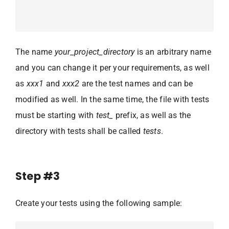
The name
your_project_directory
is an arbitrary name
and you can change it per your requirements, as well
as
xxx1
and
xxx2
are the test names and can be
modified as well. In the same time, the file with tests
must be starting with
test_
prefix, as well as the
directory with tests shall be called
tests
.
Step #3
Create your tests using the following sample: