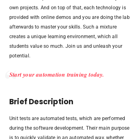
own projects. And on top of that, each technology is
provided with online demos and you are doing the lab
afterwards to master your skills. Such a mixture
creates a unique learning environment, which all
students value so much. Join us and unleash your
potential.
Start your automation training today.
Brief Description
Unit tests are automated tests, which are performed
during the software development. Their main purpose
is to quickly validate in an automated way, whether