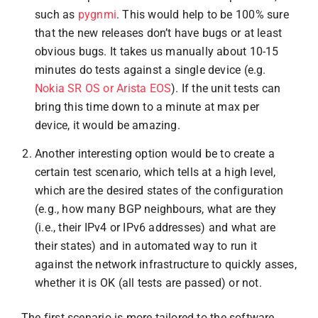
such as
pygnmi
. This would help to be 100% sure
that the new releases don’t have bugs or at least
obvious bugs. It takes us manually about 10-15
minutes do tests against a single device (e.g.
Nokia SR OS or Arista EOS
). If the unit tests can
bring this time down to a minute at max per
device, it would be amazing.
Another interesting option would be to create a
certain test scenario, which tells at a high level,
which are the desired states of the configuration
(e.g., how many BGP neighbours, what are they
(i.e., their IPv4 or IPv6 addresses) and what are
their states) and in automated way to run it
against the network infrastructure to quickly asses,
whether it is OK (all tests are passed) or not.
The first scenario is more tailored to the software