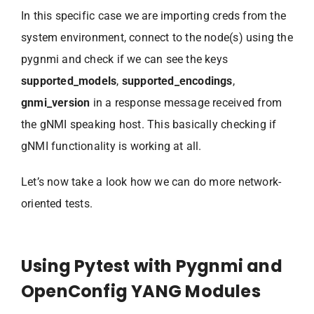
In this specific case we are importing creds from the
system environment, connect to the node(s) using the
pygnmi and check if we can see the keys
supported_models
,
supported_encodings
,
gnmi_version
in a response message received from
the gNMI speaking host. This basically checking if
gNMI functionality is working at all.
Let’s now take a look how we can do more network-
oriented tests.
Using Pytest with Pygnmi and
OpenConfig YANG Modules