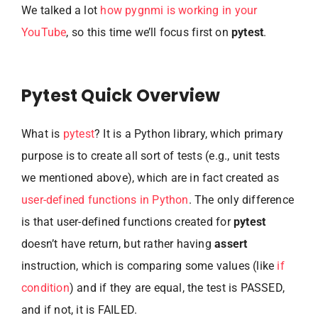
We talked a lot
how pygnmi is working in your
YouTube
, so this time we’ll focus first on
pytest
.
Pytest Quick Overview
What is
pytest
? It is a Python library, which primary
purpose is to create all sort of tests (e.g., unit tests
we mentioned above), which are in fact created as
user-defined functions in Python
. The only difference
is that user-defined functions created for
pytest
doesn’t have return, but rather having
assert
instruction, which is comparing some values (like
if
condition
) and if they are equal, the test is PASSED,
and if not, it is FAILED.