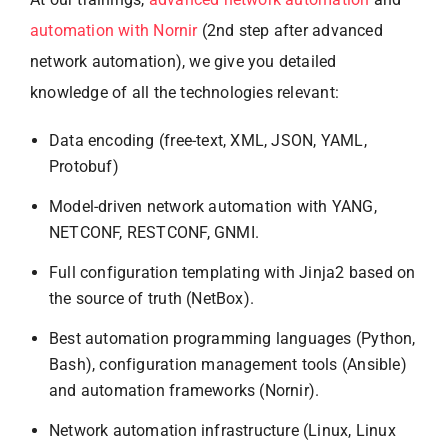
automation with Nornir
(2nd step after advanced
network automation), we give you detailed
knowledge of all the technologies relevant:
Data encoding (free-text, XML, JSON, YAML,
Protobuf)
Model-driven network automation with YANG,
NETCONF, RESTCONF, GNMI.
Full configuration templating with Jinja2 based on
the source of truth (NetBox).
Best automation programming languages (Python,
Bash), configuration management tools (Ansible)
and automation frameworks (Nornir).
Network automation infrastructure (Linux, Linux