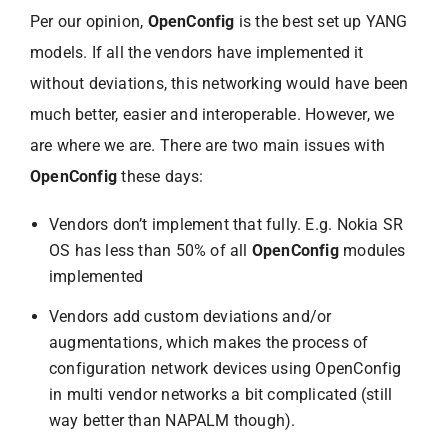
Per our opinion,
OpenConfig
is the best set up YANG
models. If all the vendors have implemented it
without deviations, this networking would have been
much better, easier and interoperable. However, we
are where we are. There are two main issues with
OpenConfig
these days:
Vendors don’t implement that fully. E.g. Nokia SR
OS has less than 50% of all
OpenConfig
modules
implemented
Vendors add custom deviations and/or
augmentations, which makes the process of
configuration network devices using OpenConfig
in multi vendor networks a bit complicated (still
way better than NAPALM though).