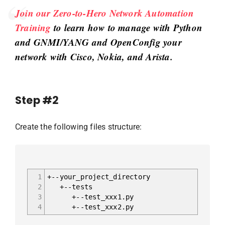
Join our Zero-to-Hero Network Automation
Training
to learn how to manage with Python
and GNMI/YANG and OpenConfig your
network with Cisco, Nokia, and Arista.
Step #2
Create the following files structure:
1
+--your_project_directory
2
+--tests
3
+--test_xxx1.py
4
+--test_xxx2.py