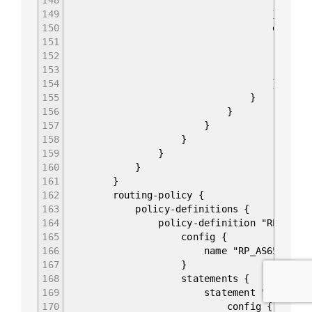
149
}
150
enable-bfd
151
config 
152
enabled t
153
}
154
}
155
}
156
}
157
}
158
}
159
}
160
}
161
}
162
routing-policy {
163
policy-definitions {
164
policy-definition "RP_AS65022
165
config {
166
name "RP_AS65022_IN
167
}
168
statements {
169
statement "10" {
170
config {