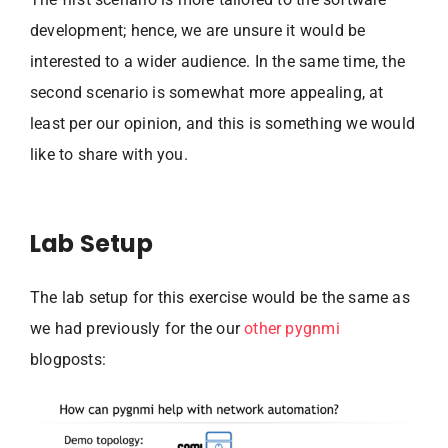
development; hence, we are unsure it would be
interested to a wider audience. In the same time, the
second scenario is somewhat more appealing, at
least per our opinion, and this is something we would
like to share with you.
Lab Setup
The lab setup for this exercise would be the same as
we had previously for the our
other pygnmi
blogposts: