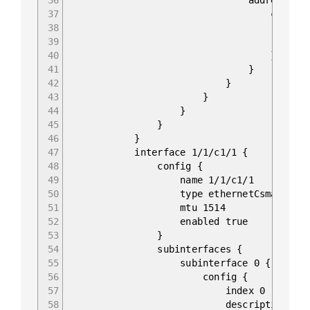
37
config 
38
ip 10.0.255
39
prefix-lengt
40
}
41
}
42
}
43
}
44
}
45
}
46
}
47
interface 1/1/c1/1 {
48
config {
49
name 1/1/c1/1
50
type ethernetCsmacd
51
mtu 1514
52
enabled true
53
}
54
subinterfaces {
55
subinterface 0 {
56
config {
57
index 0
58
description "to_EO