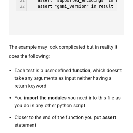
21
assert "supported_encodings" in result
22
assert "gnmi_version" in result
The example may look complicated but in reality it
does the following:
Each test is a user-defined
function
, which doesn’t
take any arguments as input neither having a
return keyword
You
import the modules
you need into this file as
you do in any other python script
Closer to the end of the function you put
assert
statement