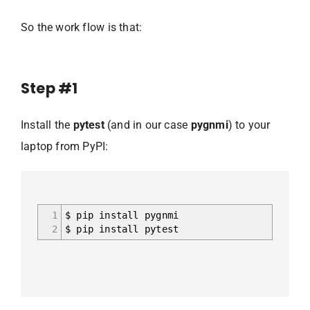
So the work flow is that:
Step #1
Install the
pytest
(and in our case
pygnmi
) to your
laptop from PyPI:
1
$ pip install pygnmi
2
$ pip install pytest