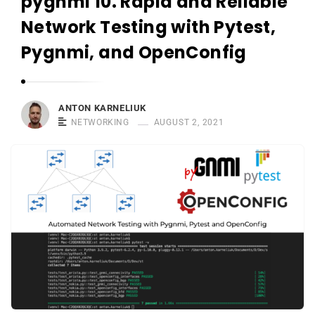
pygnmi 10. Rapid and Reliable
r
n
Network Testing with Pytest,
e
Pygnmi, and OpenConfig
l
i
u
ANTON KARNELIUK
k
NETWORKING
AUGUST 2, 2021