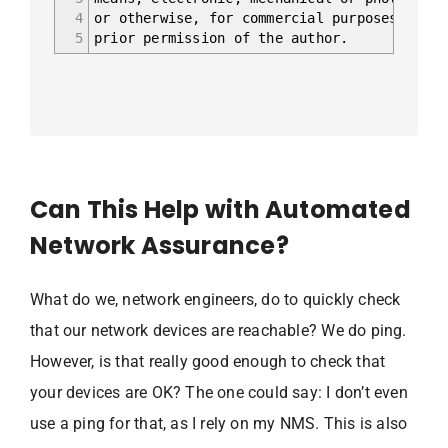
4
or otherwise, for commercial purposes witho
5
prior permission of the author.
Can This Help with Automated
Network Assurance?
What do we, network engineers, do to quickly check
that our network devices are reachable? We do ping.
However, is that really good enough to check that
your devices are OK? The one could say: I don’t even
use a ping for that, as I rely on my NMS. This is also