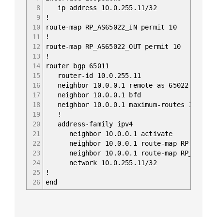
8
ip address 10.0.255.11/32
9
!
10
route-map RP_AS65022_IN permit 10
11
!
12
route-map RP_AS65022_OUT permit 10
13
!
14
router bgp 65011
15
router-id 10.0.255.11
16
neighbor 10.0.0.1 remote-as 65022
17
neighbor 10.0.0.1 bfd
18
neighbor 10.0.0.1 maximum-routes 12000
19
!
20
address-family ipv4
21
neighbor 10.0.0.1 activate
22
neighbor 10.0.0.1 route-map RP_AS6502
23
neighbor 10.0.0.1 route-map RP_AS65022
24
network 10.0.255.11/32
25
!
26
end