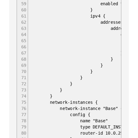
59
enabled true
60
}
61
ipv4 {
62
addresses {
63
address 10.0.0.
64
config 
65
ip 10.0.0
66
prefix-lengt
67
}
68
}
69
}
70
}
71
}
72
}
73
}
74
}
75
network-instances {
76
network-instance "Base" {
77
config {
78
name "Base"
79
type DEFAULT_INSTANCE
80
router-id 10.0.255.22