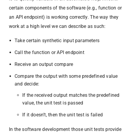
certain components of the software (e.g., function or
an API endpoint) is working correctly. The way they
work at a high level we can describe as such:
Take certain synthetic input parameters
Call the function or API endpoint
Receive an output compare
Compare the output with some predefined value
and decide:
If the received output matches the predefined
value, the unit test is passed
If it doesn’t, then the unit test is failed
In the software development those unit tests provide