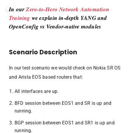
In our
Zero-to-Hero Network Automation
Training
we explain in-depth YANG and
OpenConfig vs Vendor-native modules
Scenario Description
In our test scenario we would check on Nokia SR OS
and Arista EOS based routers that:
All interfaces are up.
BFD session between EOS1 and SR is up and
running.
BGP session between EOS1 and SR1 is up and
running.