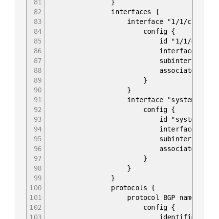
81
}
82
interfaces {
83
interface "1/1/c1/1.0" 
84
config {
85
id "1/1/c1/1.0
86
interface 1/1/c1
87
subinterface 0
88
associated-address-famil
89
}
90
}
91
interface "system.0" {
92
config {
93
id "system.0"
94
interface syste
95
subinterface 0
96
associated-address-famil
97
}
98
}
99
}
100
protocols {
101
protocol BGP name "0" 
102
config {
103
identifier BGP