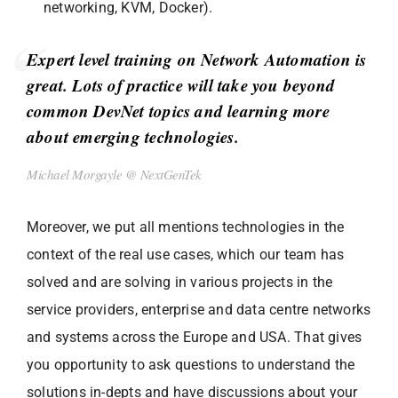
networking, KVM, Docker).
Expert level training on Network Automation is
great. Lots of practice will take you beyond
common DevNet topics and learning more
about emerging technologies.
Michael Morgayle @ NextGenTek
Moreover, we put all mentions technologies in the
context of the real use cases, which our team has
solved and are solving in various projects in the
service providers, enterprise and data centre networks
and systems across the Europe and USA. That gives
you opportunity to ask questions to understand the
solutions in-depts and have discussions about your