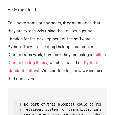
Hello my friend,
Talking to some our partners, they mentioned that
they are extensively using the unit tests python
libraries for the development of the software in
Python. They are creating their applications in
Django framework; therefore, they are using a
built-in
Django testing library
, which is based on
Python’s
standard unittest
. We start looking, how we can use
that ourselves…
1
No part of this blogpost could be reproduce
2
retrieval system, or transmitted in any for
3
means, electronic, mechanical or photocopyi