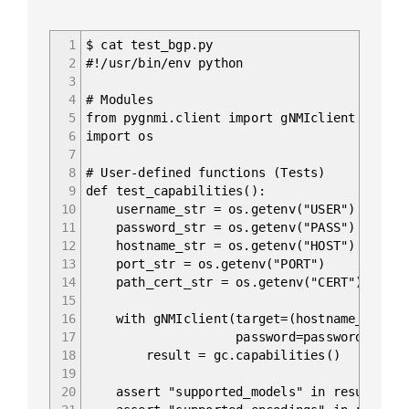
1
$ cat test_bgp.py
2
#!/usr/bin/env python
3
4
# Modules
5
from pygnmi.client import gNMIclient
6
import os
7
8
# User-defined functions (Tests)
9
def test_capabilities():
10
username_str = os.getenv("USER")
11
password_str = os.getenv("PASS")
12
hostname_str = os.getenv("HOST")
13
port_str = os.getenv("PORT")
14
path_cert_str = os.getenv("CERT")
15
16
with gNMIclient(target=(hostname_str, po
17
password=password_str, path_cer
18
result = gc.capabilities()
19
20
assert "supported_models" in result