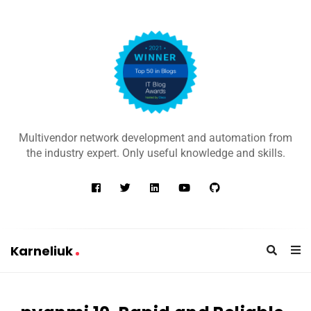
K
a
Multivendor network development and automation from
r
the industry expert. Only useful knowledge and skills.
n
e
l
i
u
Karneliuk
k
K
a