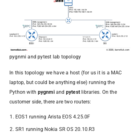
pygnmi and pytest lab topology
In this topology we have a host (for us it is a MAC
laptop, but could be anything else) running the
Python with
pygnmi
and
pytest
libraries. On the
customer side, there are two routers:
EOS1 running Arista EOS 4.25.0F
SR1 running Nokia SR OS 20.10.R3