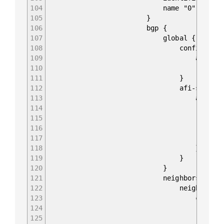
104
name "0"
105
}
106
bgp {
107
global {
108
config {
109
as 6502
110
router-id 10.0.
111
}
112
afi-safis 
113
afi-safi IPV4_UN
114
config 
115
afi-safi-name I
116
enabled t
117
}
118
}
119
}
120
}
121
neighbors {
122
neighbor 10.0.0
123
config 
124
peer-group "eBG
125
neighbor-address