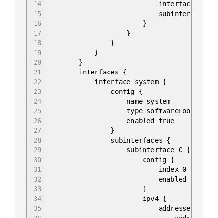
14
interface 1/1/c1
15
subinterface 0
16
}
17
}
18
}
19
}
20
}
21
interfaces {
22
interface system {
23
config {
24
name system
25
type softwareLoopback
26
enabled true
27
}
28
subinterfaces {
29
subinterface 0 {
30
config {
31
index 0
32
enabled true
33
}
34
ipv4 {
35
addresses {
36
address 10.0.255