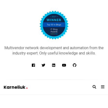
K
a
Multivendor network development and automation from the
r
industry expert. Only useful knowledge and skills.
n
e
l
i
u
Karneliuk
k
K
a