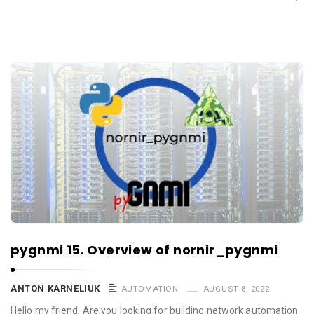
pygnmi 15. Overview of nornir_pygnmi
ANTON KARNELIUK
AUTOMATION
AUGUST 8, 2022
Hello my friend, Are you looking for building network automation