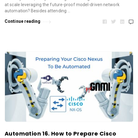
at scale leveraging the future-proof model-driven network
automation? Besides attending …
Continue reading
Automation 16. How to Prepare Cisco