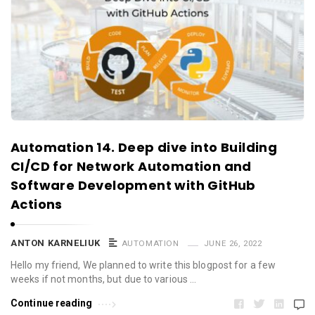
Automation 14. Deep dive into Building
CI/CD for Network Automation and
Software Development with GitHub
Actions
ANTON KARNELIUK
AUTOMATION
JUNE 26, 2022
Hello my friend, We planned to write this blogpost for a few
weeks if not months, but due to various …
Continue reading