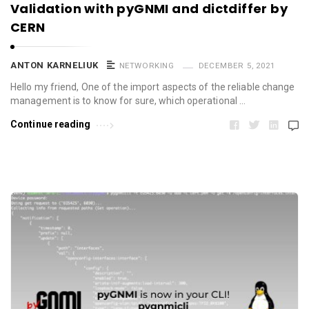
Validation with pyGNMI and dictdiffer by
CERN
ANTON KARNELIUK
NETWORKING
DECEMBER 5, 2021
Hello my friend, One of the import aspects of the reliable change
management is to know for sure, which operational …
Continue reading