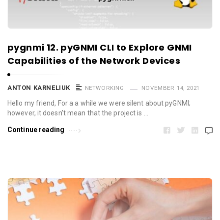
pygnmi 12. pyGNMI CLI to Explore GNMI
Capabilities of the Network Devices
ANTON KARNELIUK
NETWORKING
NOVEMBER 14, 2021
Hello my friend, For a a while we were silent about pyGNMI;
however, it doesn’t mean that the project is …
Continue reading