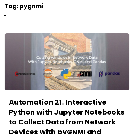
r
Tag:
pygnmi
n
e
l
i
K
u
a
k
r
n
e
l
i
u
Automation 21. Interactive
k
Python with Jupyter Notebooks
A
r
to Collect Data from Network
t
Devices with pyGNMI and