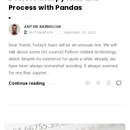
i
Process with Pandas
c
l
e
ANTON KARNELIUK
AUTOMATION
JANUARY 29, 2023
s
.
Dear friend, Today’s topic will be an unusual one. We will
talk about some (of course) Python-related technology,
which despite its existence for quite a while already, we
have been always somewhat avoiding. It always seemed
for me that Jupyter …
Continue reading