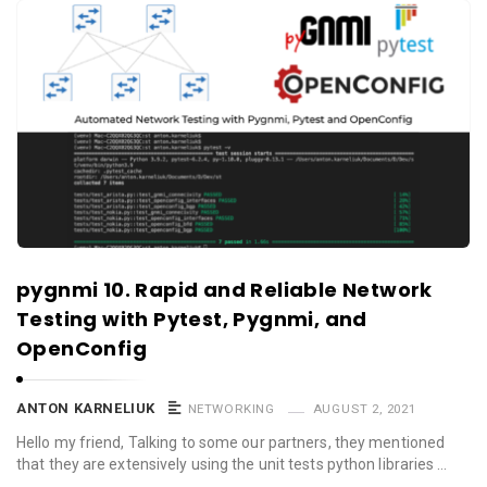
pygnmi 10. Rapid and Reliable Network
Testing with Pytest, Pygnmi, and
OpenConfig
ANTON KARNELIUK
NETWORKING
AUGUST 2, 2021
Hello my friend, Talking to some our partners, they mentioned
that they are extensively using the unit tests python libraries …