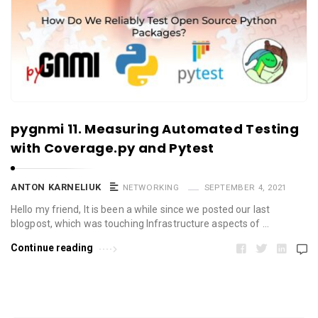
pygnmi 11. Measuring Automated Testing
with Coverage.py and Pytest
ANTON KARNELIUK
NETWORKING
SEPTEMBER 4, 2021
Hello my friend, It is been a while since we posted our last
blogpost, which was touching Infrastructure aspects of …
Continue reading