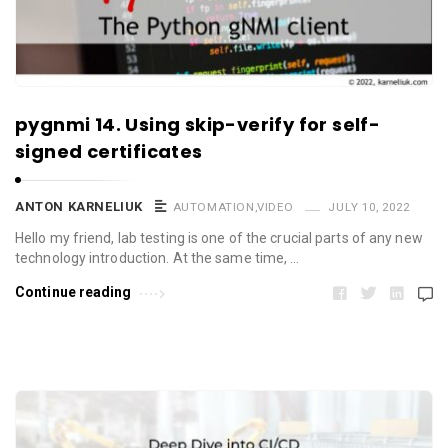
pygnmi 14. Using skip-verify for self-
signed certificates
ANTON KARNELIUK
AUTOMATION
,
VIDEO
JULY 10, 2022
Hello my friend, lab testing is one of the crucial parts of any new
technology introduction. At the same time, …
Continue reading