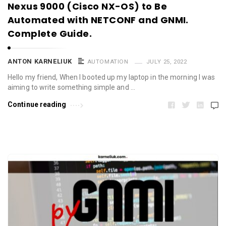
Nexus 9000 (Cisco NX-OS) to Be
Automated with NETCONF and GNMI.
Complete Guide.
ANTON KARNELIUK
AUTOMATION
JULY 25, 2022
Hello my friend, When I booted up my laptop in the morning I was
aiming to write something simple and …
Continue reading