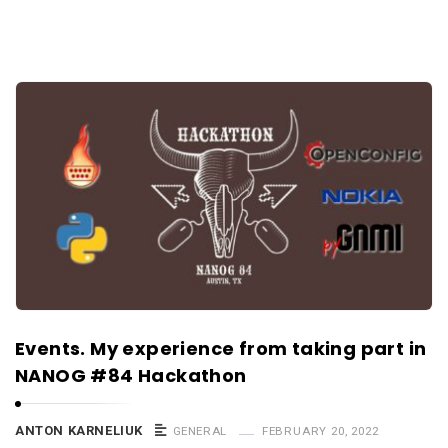
Events. My experience from taking part in
NANOG #84 Hackathon
ANTON KARNELIUK
GENERAL
FEBRUARY 20, 2022