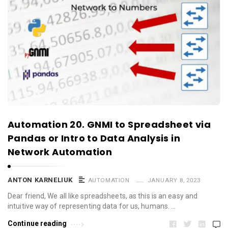
Automation 20. GNMI to Spreadsheet via
Pandas or Intro to Data Analysis in
Network Automation
ANTON KARNELIUK
AUTOMATION
JANUARY 8, 2023
Dear friend, We all like spreadsheets, as this is an easy and
intuitive way of representing data for us, humans. …
Continue reading