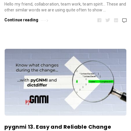
Hello my friend, collaboration, team work, team spirit… These and
other similar words we are using quite often to show …
Continue reading
pygnmi 13. Easy and Reliable Change