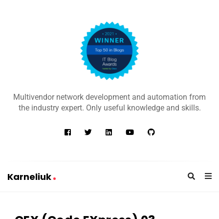
K
a
Multivendor network development and automation from
r
the industry expert. Only useful knowledge and skills.
n
e
l
i
u
Karneliuk
k
K
a