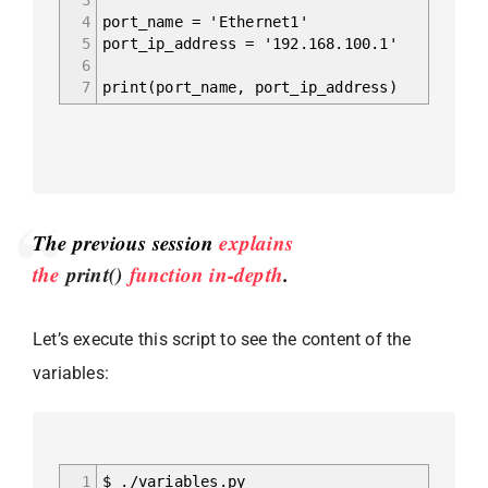
4
port_name = 'Ethernet1'
5
port_ip_address = '192.168.100.1'
6
7
print(port_name, port_ip_address)
The previous session
explains
the
print()
function in-depth
.
Let’s execute this script to see the content of the
variables:
1
$ ./variables.py