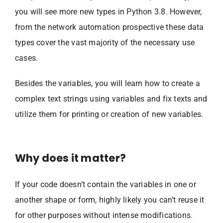
you will see more new types in Python 3.8. However,
from the network automation prospective these data
types cover the vast majority of the necessary use
cases.
Besides the variables, you will learn how to create a
complex text strings using variables and fix texts and
utilize them for printing or creation of new variables.
Why does it matter?
If your code doesn’t contain the variables in one or
another shape or form, highly likely you can’t reuse it
for other purposes without intense modifications.