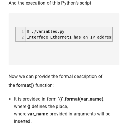
And the execution of this Python’s script:
1
$ ./variables.py
2
Interface Ethernet1 has an IP address 192.1
Now we can provide the formal description of
the
format()
function:
It is provided in form
‘{}’.format(var_name)
,
where
{}
defines the place,
where
var_name
provided in arguments will be
inserted.