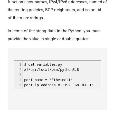
functions hostnames, IPv4/IPv6 addresses, named of
the routing policies, BGP neighbours, and so on. All
of them are strings.
In terms of the string data in the Python, you must
provide the value in single or double quotes:
1
$ cat variables.py
2
#!/usr/local/bin/python3.8
3
4
port_name = 'Ethernet1'
5
port_ip_address = '192.168.100.1'