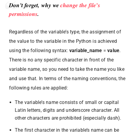
Don’t forget, why we
change the file’s
permissions
.
Regardless of the variable’s type, the assignment of
the value to the variable in the Python is achieved
using the following syntax:
variable_name
=
value
.
There is no any specific character in front of the
variable name, so you need to take the name you like
and use that. In terms of the naming conventions, the
following rules are applied:
The variable’s name consists of small or capital
Latin letters, digits and underscore character. All
other characters are prohibited (especially dash).
The first character in the variable’s name can be