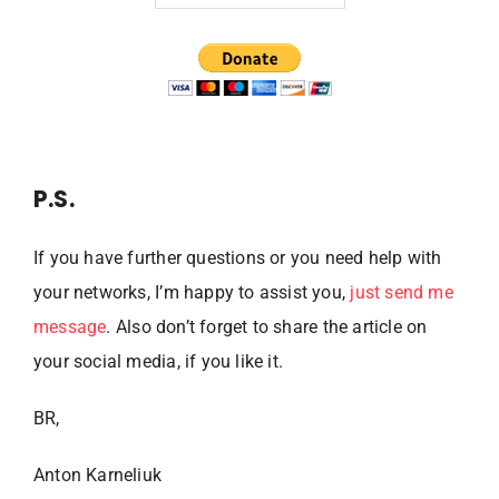
P.S.
If you have further questions or you need help with
your networks, I’m happy to assist you,
just send me
message
. Also don’t forget to share the article on
your social media, if you like it.
BR,
Anton Karneliuk