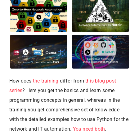
How does
the training
differ from
this blog post
series
? Here you get the basics and learn some
programming concepts in general, whereas in the
training you get comprehensive set of knowledge
with the detailed examples how to use Python for the
network and IT automation.
You need both
.