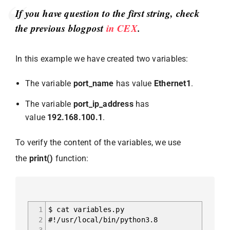
If you have question to the first string, check
the previous blogpost
in CEX
.
In this example we have created two variables:
The variable
port_name
has value
Ethernet1
.
The variable
port_ip_address
has
value
192.168.100.1
.
To verify the content of the variables, we use
the
print()
function:
1
$ cat variables.py
2
#!/usr/local/bin/python3.8
3