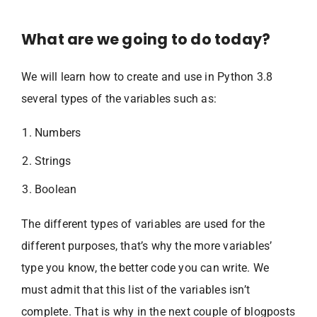
What are we going to do today?
We will learn how to create and use in Python 3.8
several types of the variables such as:
Numbers
Strings
Boolean
The different types of variables are used for the
different purposes, that’s why the more variables’
type you know, the better code you can write. We
must admit that this list of the variables isn’t
complete. That is why in the next couple of blogposts