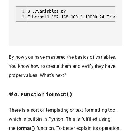
1
$ ./variables.py
2
Ethernet1 192.168.100.1 10000 24 True False
By now you have mastered the basics of variables.
You know how to create them and verify they have
proper values. What’s next?
#4. Function format()
There is a sort of templating or text formatting tool,
which is built-in in Python. This is fulfilled using
the
format()
function. To better explain its operation,