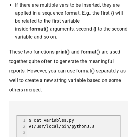
If there are multiple vars to be inserted, they are
applied in a sequence format. E.g., the first
{}
will
be related to the first variable
inside
format()
arguments, second
{}
to the second
variable and so on.
These two functions
print()
and
format()
are used
together quite often to generate the meaningful
reports. However, you can use format() separately as
well to create a new string variable based on some
others merged:
1
$ cat variables.py
2
#!/usr/local/bin/python3.8
3