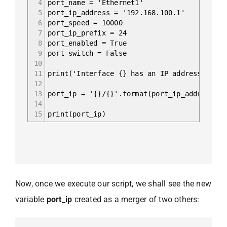
4
port_name = 'Ethernet1'
5
port_ip_address = '192.168.100.1'
6
port_speed = 10000
7
port_ip_prefix = 24
8
port_enabled = True
9
port_switch = False
10
11
print('Interface {} has an IP address {}/{}
12
13
port_ip = '{}/{}'.format(port_ip_address, p
14
15
print(port_ip)
Now, once we execute our script, we shall see the new
variable
port_ip
created as a merger of two others: