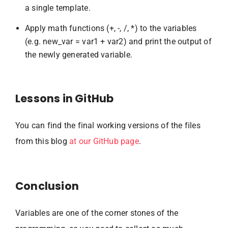
a single template.
Apply math functions (+, -, /, *) to the variables
(e.g. new_var = var1 + var2) and print the output of
the newly generated variable.
Lessons in GitHub
You can find the final working versions of the files
from this blog
at our GitHub page
.
Conclusion
Variables are one of the corner stones of the