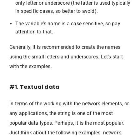
only letter or underscore (the latter is used typically
in specific cases, so better to avoid).
The variable’s name is a case sensitive, so pay
attention to that.
Generally, it is recommended to create the names
using the small letters and underscores. Let’s start
with the examples.
#1. Textual data
In terms of the working with the network elements, or
any applications, the string is one of the most
popular data types. Perhaps, it is the most popular.
Just think about the following examples: network