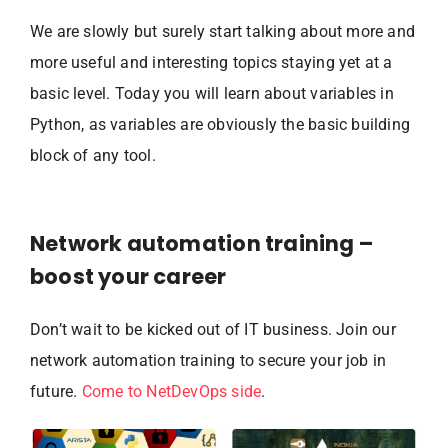
We are slowly but surely start talking about more and
more useful and interesting topics staying yet at a
basic level. Today you will learn about variables in
Python, as variables are obviously the basic building
block of any tool.
Network automation training –
boost your career
Don’t wait to be kicked out of IT business. Join our
network automation training to secure your job in
future.
Come to NetDevOps side
.