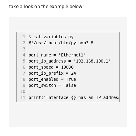
take a look on the example below:
1
$ cat variables.py
2
#!/usr/local/bin/python3.8
3
4
port_name = 'Ethernet1'
5
port_ip_address = '192.168.100.1'
6
port_speed = 10000
7
port_ip_prefix = 24
8
port_enabled = True
9
port_switch = False
10
11
print('Interface {} has an IP address {}/{}