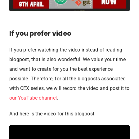
If you prefer video
If you prefer watching the video instead of reading
blogpost, that is also wonderful. We value your time
and want to create for you the best experience
possible. Therefore, for all the blogposts associated
with CEX series, we will record the video and post it to
our YouTube channel
.
And here is the video for this blogpost: