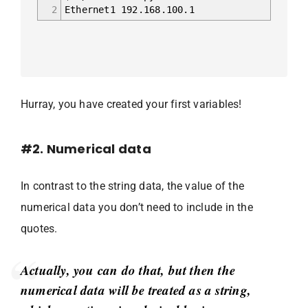
2
Ethernet1 192.168.100.1
Hurray, you have created your first variables!
#2. Numerical data
In contrast to the string data, the value of the
numerical data you don’t need to include in the
quotes.
Actually, you can do that, but then the
numerical data will be treated as a string,