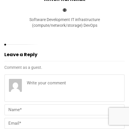
Software Development IT infrastructure
(compute/network/storage) DevOps
Leave a Reply
Comment as a guest.