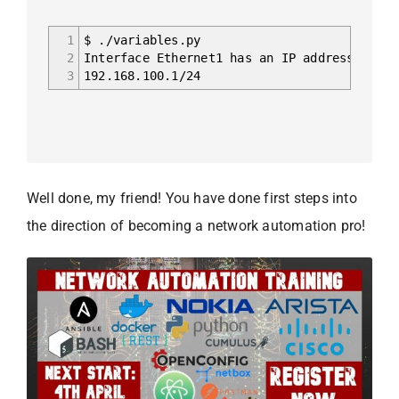
1
$ ./variables.py
2
Interface Ethernet1 has an IP address 192.1
3
192.168.100.1/24
Well done, my friend! You have done first steps into
the direction of becoming a network automation pro!