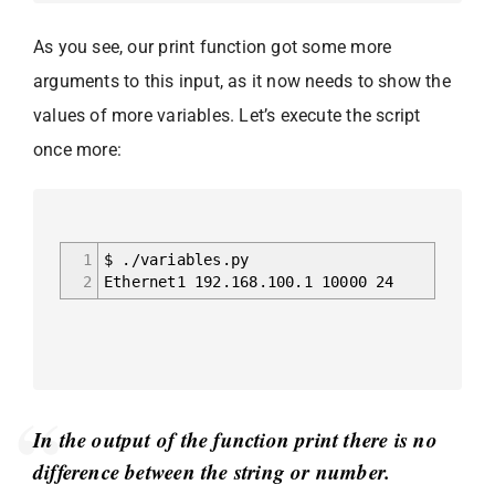
As you see, our print function got some more
arguments to this input, as it now needs to show the
values of more variables. Let’s execute the script
once more:
1
$ ./variables.py
2
Ethernet1 192.168.100.1 10000 24
In the output of the function print there is no
difference between the string or number.