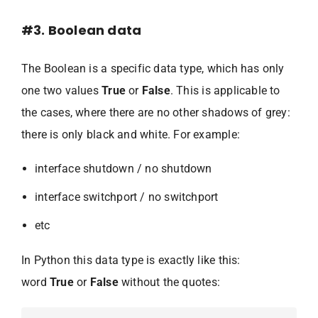
#3. Boolean data
The Boolean is a specific data type, which has only
one two values
True
or
False
. This is applicable to
the cases, where there are no other shadows of grey:
there is only black and white. For example:
interface shutdown / no shutdown
interface switchport / no switchport
etc
In Python this data type is exactly like this:
word
True
or
False
without the quotes: