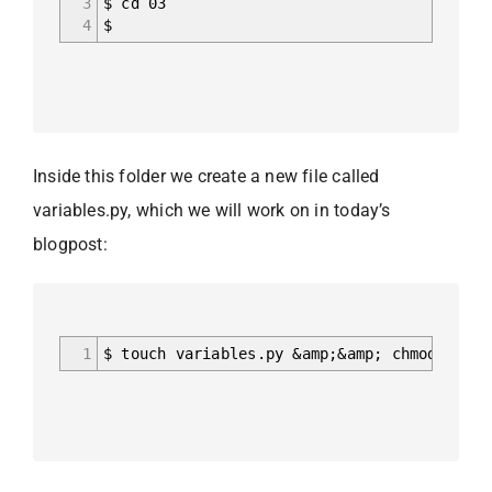
3
$ cd 03
4
$
Inside this folder we create a new file called
variables.py, which we will work on in today’s
blogpost:
1
$ touch variables.py &amp;&amp; chmod a+x v