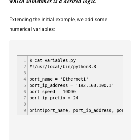
which sometimes is a desired logic.
Extending the initial example, we add some
numerical variables:
1
$ cat variables.py
2
#!/usr/local/bin/python3.8
3
4
port_name = 'Ethernet1'
5
port_ip_address = '192.168.100.1'
6
port_speed = 10000
7
port_ip_prefix = 24
8
9
print(port_name, port_ip_address, port_spee