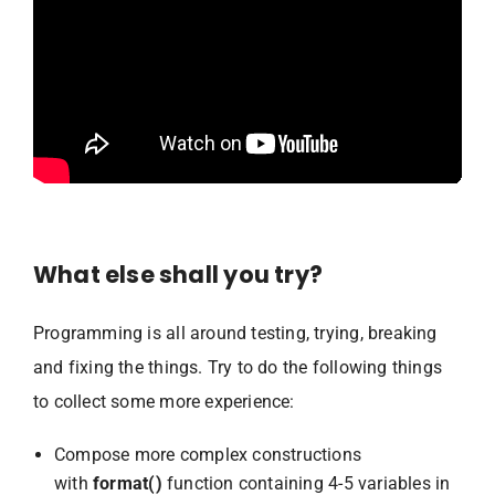
What else shall you try?
Programming is all around testing, trying, breaking
and fixing the things. Try to do the following things
to collect some more experience:
Compose more complex constructions
with
format()
function containing 4-5 variables in