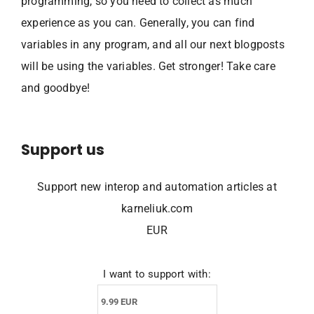
programming, so you need to collect as much
experience as you can. Generally, you can find
variables in any program, and all our next blogposts
will be using the variables. Get stronger! Take care
and goodbye!
Support us
Support new interop and automation articles at
karneliuk.com
EUR
I want to support with: