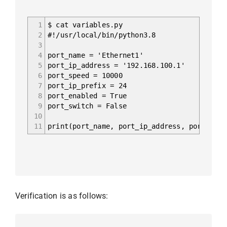
1
$ cat variables.py
2
#!/usr/local/bin/python3.8
3
4
port_name = 'Ethernet1'
5
port_ip_address = '192.168.100.1'
6
port_speed = 10000
7
port_ip_prefix = 24
8
port_enabled = True
9
port_switch = False
10
11
print(port_name, port_ip_address, port_spee
Verification is as follows: