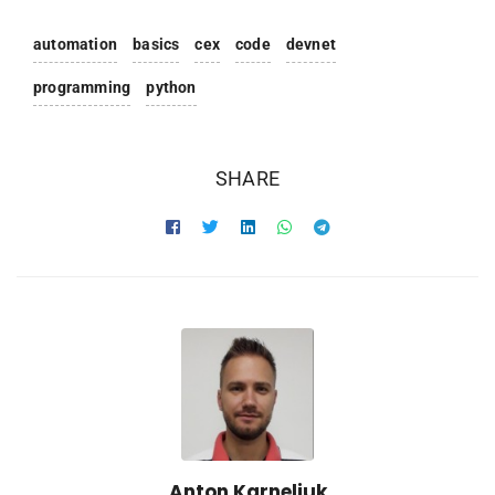
automation
basics
cex
code
devnet
programming
python
SHARE
Anton Karneliuk