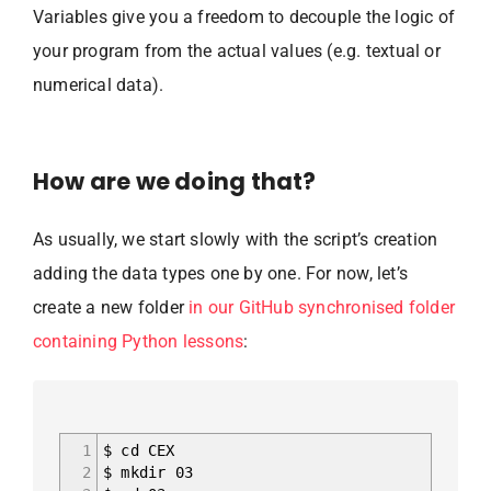
Variables give you a freedom to decouple the logic of
your program from the actual values (e.g. textual or
numerical data).
How are we doing that?
As usually, we start slowly with the script’s creation
adding the data types one by one. For now, let’s
create a new folder
in our GitHub synchronised folder
containing Python lessons
:
1
$ cd CEX
2
$ mkdir 03