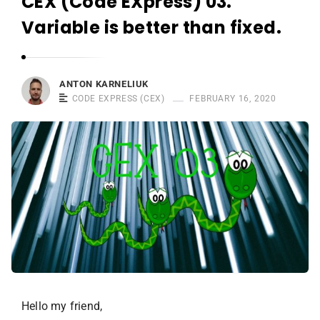
CEX (Code EXpress) 03.
r
n
Variable is better than fixed.
e
l
i
ANTON KARNELIUK
u
CODE EXPRESS (CEX)
FEBRUARY 16, 2020
k
Hello my friend,