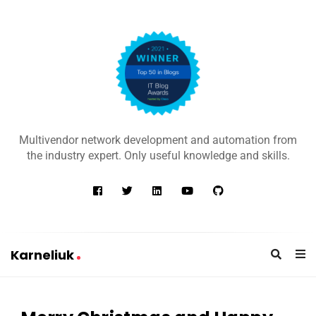
K
a
Multivendor network development and automation from
r
the industry expert. Only useful knowledge and skills.
n
e
l
i
u
Karneliuk
k
K
a