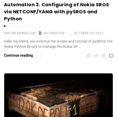
Automation 3. Configuring of Nokia SROS
via NETCONF/YANG with pySROS and
Python
ANTON KARNELIUK
AUTOMATION
OCTOBER 30, 2021
Hello my friend, we continue the review and tutorial of pySROS, the
Nokia Python library to manage the Nokia SR …
Continue reading