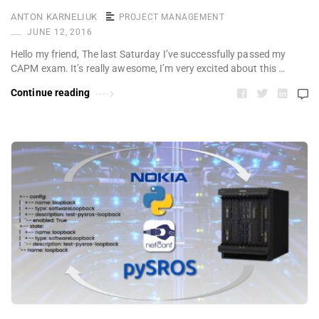
ANTON KARNELIUK
PROJECT MANAGEMENT
JUNE 12, 2016
Hello my friend, The last Saturday I’ve successfully passed my
CAPM exam. It’s really awesome, I’m very excited about this …
Continue reading