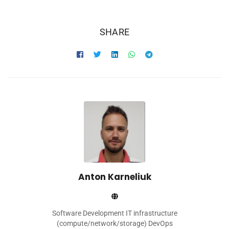
SHARE
Anton Karneliuk
Software Development IT infrastructure
(compute/network/storage) DevOps