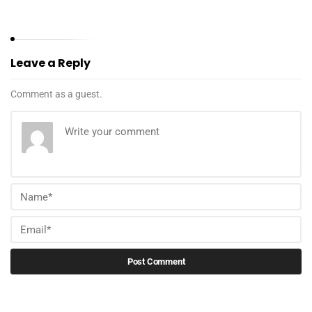
Leave a Reply
Comment as a guest.