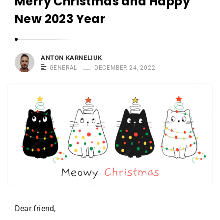
Merry Christmas and Happy
r
n
New 2023 Year
e
l
i
ANTON KARNELIUK
u
GENERAL
DECEMBER 24, 2022
k
Dear friend,