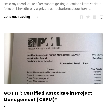
Hello my friend, quite often we are getting questions from various
folks on LinkedIn or via private consultations about how …
Continue reading
GOT IT!: Certified Associate in Project
Management (CAPM)®