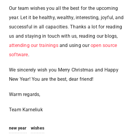
Our team wishes you all the best for the upcoming
year. Let it be healthy, wealthy, interesting, joyful, and
successful in all capacities. Thanks a lot for reading
us and staying in touch with us, reading our blogs,
attending our trainings
and using our
open source
software
.
We sincerely wish you Merry Christmas and Happy
New Year! You are the best, dear friend!
Warm regards,
Team Karneliuk
new year
wishes