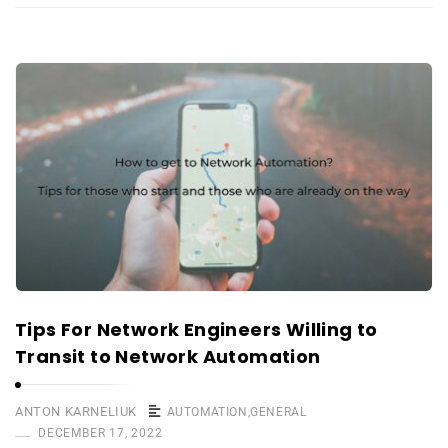
Tips For Network Engineers Willing to
Transit to Network Automation
ANTON KARNELIUK
AUTOMATION
,
GENERAL
DECEMBER 17, 2022