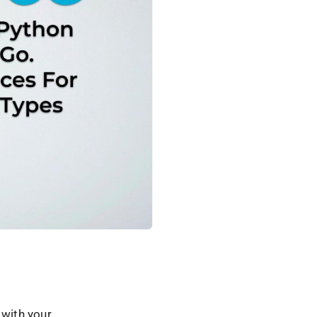
 with your