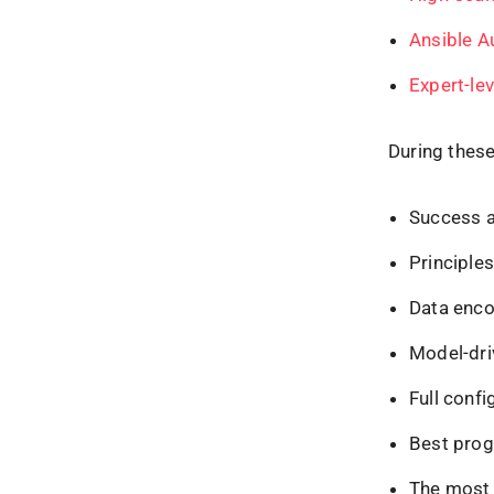
Ansible A
Exp
e
rt-l
During these
Success an
Principle
Data enco
Model-dr
Full confi
Best prog
The most 