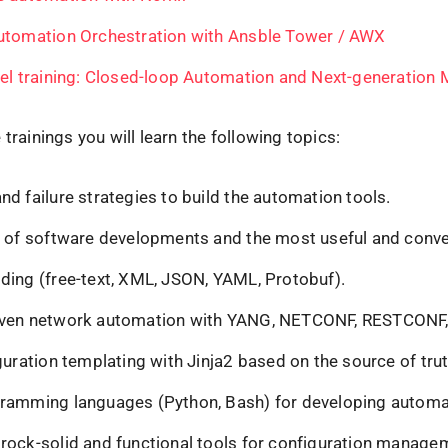
utomation Orchestration with Ansble Tower / AWX
evel training: Closed-loop Automation and Next-generation 
 trainings you will learn the following topics:
d failure strategies to build the automation tools.
s of software developments and the most useful and conve
ding (free-text, XML, JSON, YAML, Protobuf).
iven network automation with YANG, NETCONF, RESTCONF
guration templating with Jinja2 based on the source of tru
ramming languages (Python, Bash) for developing automa
rock-solid and functional tools for configuration manage