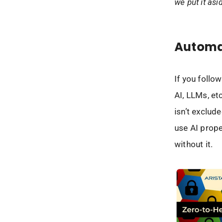
we put it asi
Automa
If you follow
AI, LLMs, et
isn’t exclud
use AI prope
without it.