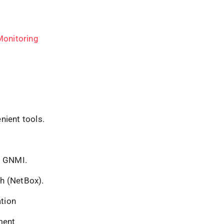
Monitoring
nient tools.
, GNMI.
th (NetBox).
tion
ment