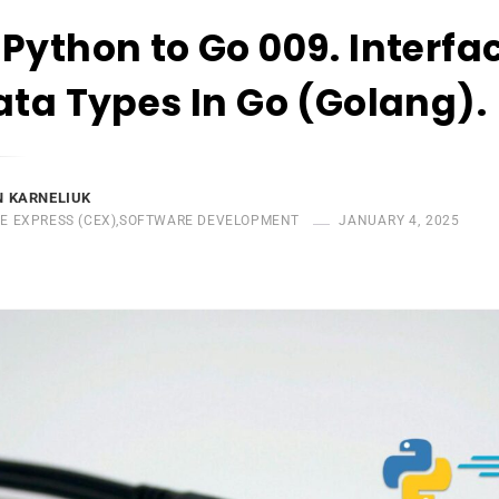
Python to Go 009. Interfa
ata Types In Go (Golang).
 KARNELIUK
E EXPRESS (CEX)
,
SOFTWARE DEVELOPMENT
JANUARY 4, 2025