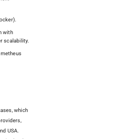
ocker).
n with
 scalability.
rometheus
cases, which
providers,
and USA.