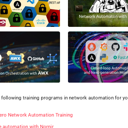
 following training programs in network automation for yo
ero Network Automation Training
e automation with Nornir