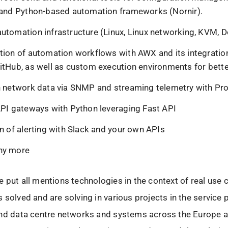
 and Python-based automation frameworks (Nornir).
utomation infrastructure (Linux, Linux networking, KVM, D
tion of automation workflows with AWX and its integratio
itHub, as well as custom execution environments for better
n network data via SNMP and streaming telemetry with P
API gateways with Python leveraging Fast API
on of alerting with Slack and your own APIs
ny more
 put all mentions technologies in the context of real use 
 solved and are solving in various projects in the service 
and data centre networks and systems across the Europe 