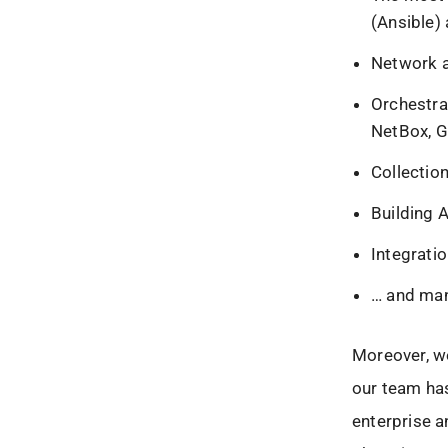
(Ansible)
Network a
Orchestra
NetBox, G
Collectio
Building 
Integrati
… and ma
Moreover, we
our team has
enterprise 