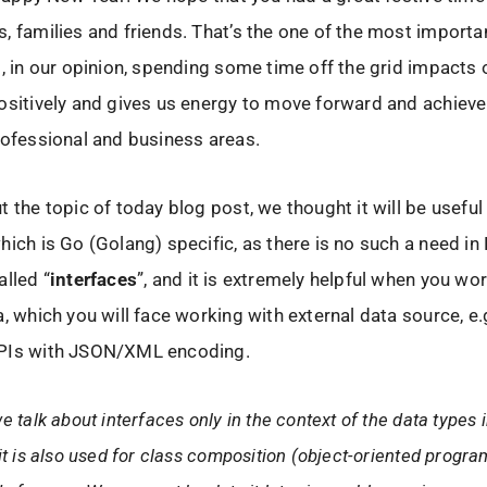
, families and friends. That’s the one of the most importan
d, in our opinion, spending some time off the grid impacts
ositively and gives us energy to move forward and achiev
rofessional and business areas.
t the topic of today blog post, we thought it will be usefu
hich is Go (Golang) specific, as there is no such a need in
alled “
interfaces
”, and it is extremely helpful when you wo
a, which you will face working with external data source, e.g
PIs with JSON/XML encoding.
e talk about interfaces only in the context of the data types 
it is also used for class composition (object-oriented progr