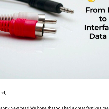
end,
, Happy New Year! We hope that you had a great festive time