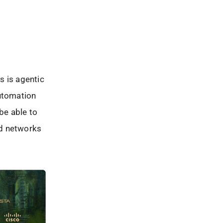
is is agentic
automation
 be able to
and networks