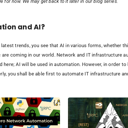
de for now. We may get back to it later in our blog series.
tion and AI?
 latest trends, you see that AI in various forms, whether th
c are coming in our world. Network and IT infrastructure 
ed here; AI will be used in automation. However, in order to
rly, you shall be able first to automate IT infrastructure 