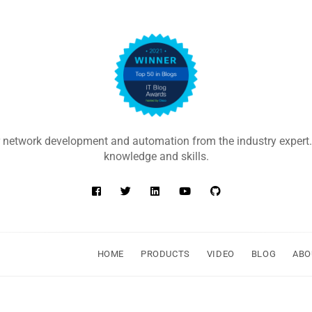
 network development and automation from the industry expert.
knowledge and skills.
HOME
PRODUCTS
VIDEO
BLOG
ABO