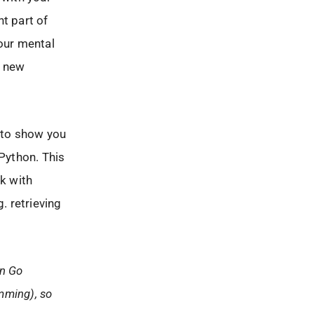
t part of
 our mental
e new
l to show you
 Python. This
rk with
. retrieving
in Go
amming), so