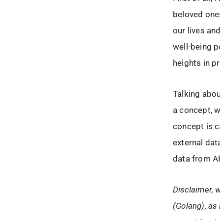
beloved ones
our lives an
well-being p
heights in p
Talking abou
a concept, w
concept is c
external dat
data from A
Disclaimer, w
(Golang), as 