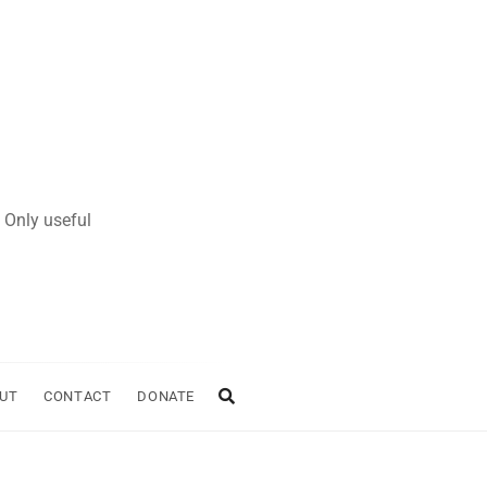
 Only useful
UT
CONTACT
DONATE