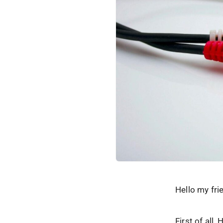
Hello my fri
First of all