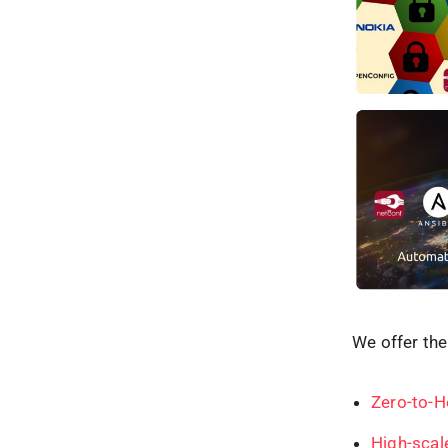
We offer the
Zero-to-H
High-scal