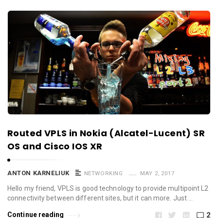
Routed VPLS in Nokia (Alcatel-Lucent) SR
OS and Cisco IOS XR
ANTON KARNELIUK
NETWORKING
MAY 2, 2017
Hello my friend, VPLS is good technology to provide multipoint L2
connectivity between different sites, but it can more. Just …
Continue reading
2