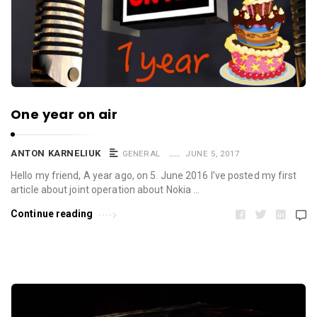
One year on air
ANTON KARNELIUK
GENERAL
JUNE 5, 2017
Hello my friend, A year ago, on 5. June 2016 I’ve posted my first
article about joint operation about Nokia …
Continue reading