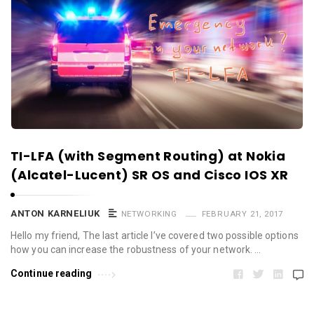
TI-LFA (with Segment Routing) at Nokia
(Alcatel-Lucent) SR OS and Cisco IOS XR
ANTON KARNELIUK
NETWORKING
FEBRUARY 21, 2017
Hello my friend, The last article I’ve covered two possible options
how you can increase the robustness of your network. …
Continue reading