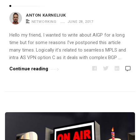
i
c
ANTON KARNELIUK
l
NETWORKING
JUNE 28, 2017
e
Hello my friend, I wanted to write about AIGP for a long
s
time but for some reasons I’ve postponed this article
.
many times. Logically it’s related to seamless MPLS and
intra AS VPN option C as it deals with complex BGP …
Continue reading