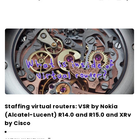
Staffing virtual routers: VSR by Nokia
(Alcatel-Lucent) R14.0 and R15.0 and XRv
by Cisco