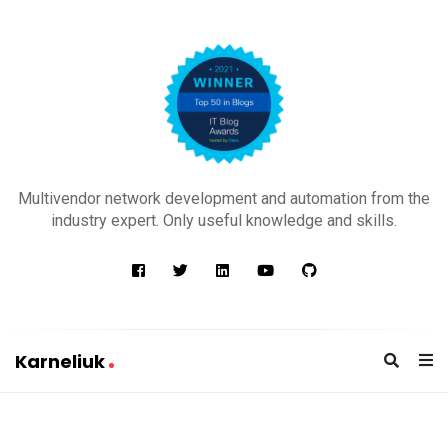
K
a
Multivendor network development and automation from the
r
industry expert. Only useful knowledge and skills.
n
e
l
i
u
Karneliuk
k
K
a