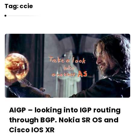
r
Tag:
ccie
n
e
l
i
K
u
a
k
r
n
e
l
i
u
k
AIGP – looking into IGP routing
A
through BGP. Nokia SR OS and
r
Cisco IOS XR
t