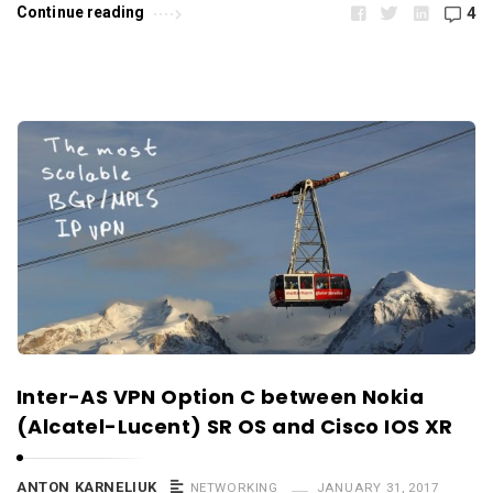
Continue reading
4
Inter-AS VPN Option C between Nokia
(Alcatel-Lucent) SR OS and Cisco IOS XR
ANTON KARNELIUK
NETWORKING
JANUARY 31, 2017