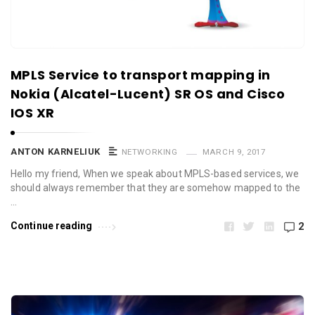
MPLS Service to transport mapping in
Nokia (Alcatel-Lucent) SR OS and Cisco
IOS XR
ANTON KARNELIUK
NETWORKING
MARCH 9, 2017
Hello my friend, When we speak about MPLS-based services, we
should always remember that they are somehow mapped to the
…
Continue reading
2