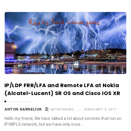
IP/LDP FRR/LFA and Remote LFA at Nokia
(Alcatel-Lucent) SR OS and Cisco IOS XR
ANTON KARNELIUK
NETWORKING
FEBRUARY 9, 2017
Hello my friend, We have talked a lot about services that run on
IP/MPLS network, but we have only once …