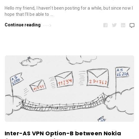
Hello my friend, I haven’t been posting for a while, but since now I
hope that I’ll be able to …
Continue reading
Inter-AS VPN Option-B between Nokia