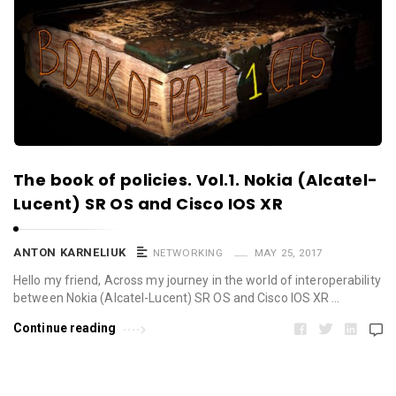
The book of policies. Vol.1. Nokia (Alcatel-
Lucent) SR OS and Cisco IOS XR
ANTON KARNELIUK
NETWORKING
MAY 25, 2017
Hello my friend, Across my journey in the world of interoperability
between Nokia (Alcatel-Lucent) SR OS and Cisco IOS XR …
Continue reading