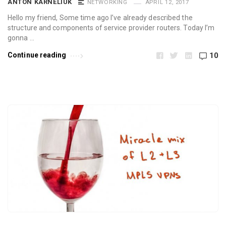
ANTON KARNELIUK
NETWORKING
APRIL 12, 2017
Hello my friend, Some time ago I’ve already described the
structure and components of service provider routers. Today I’m
gonna …
Continue reading
10