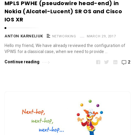
MPLS PWHE (pseudowire head-end) in
Nokia (Alcatel-Lucent) SR OS and Cisco
IOS XR
ANTON KARNELIUK
NETWORKING
MARCH 29, 2017
Hello my friend, We have already reviewed the configuration of
VPWS for a classical case, when we need to provide …
Continue reading
2