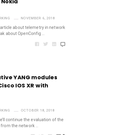
– Nokia
RKING
NOVEMBER 6, 2018
d article about telemetry in network
peak about OpenConfig …
Native YANG modules
Cisco IOS XR with
RKING
OCTOBER 18, 2018
 we’ll continue the evaluation of the
t from the network …