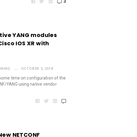
3
Native YANG modules
Cisco IOS XR with
RKING
OCTOBER 3, 2018
some time on configuration of the
NF/YANG using native vendor
. New NETCONF