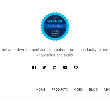
 network development and automation from the industry expert.
knowledge and skills.
HOME
PRODUCTS
VIDEO
BLOG
AB