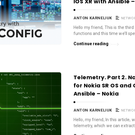
IOS XR with Ansible 
ANTON KARNELIUK
NETWO
Hello my friend, This is the thir
functions and this time we’ll s
Continue reading
Telemetry. Part 2. 
for Nokia SR OS and 
Ansible – Nokia
ANTON KARNELIUK
NETWO
Hello, my friend, In this article,
telemetry, which we can extrac