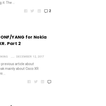
g it. The …
2
CONF/YANG for Nokia
XR. Part 2
RKING
DECEMBER 12, 2017
 previous article about
ak mainly about Cisco XR
es …