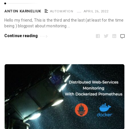
ANTON KARNELIUK
AUTOMATION
APRIL 26, 2022
Hello my friend, This is the third and the last (at least for the time
being ) blogpost about monitoring …
Continue reading