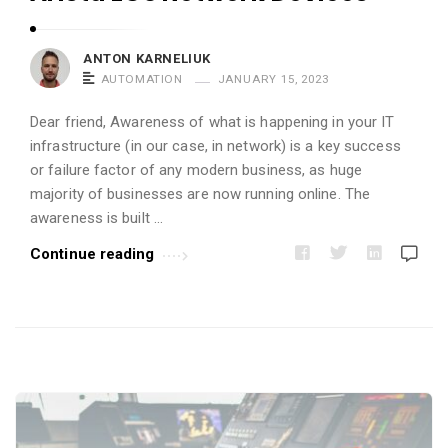
i
c
ANTON KARNELIUK
l
AUTOMATION
JANUARY 15, 2023
e
s
Dear friend, Awareness of what is happening in your IT
infrastructure (in our case, in network) is a key success
.
or failure factor of any modern business, as huge
majority of businesses are now running online. The
awareness is built …
Continue reading