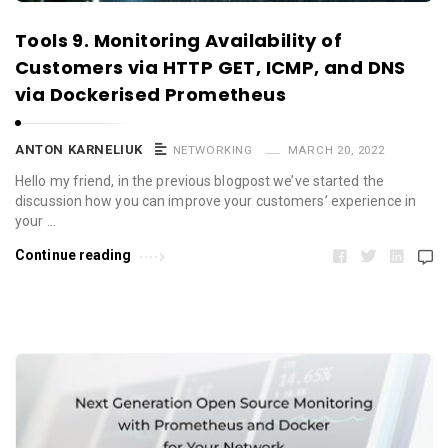
Tools 9. Monitoring Availability of
Customers via HTTP GET, ICMP, and DNS
via Dockerised Prometheus
ANTON KARNELIUK
NETWORKING
MARCH 20, 2022
Hello my friend, in the previous blogpost we’ve started the
discussion how you can improve your customers’ experience in
your …
Continue reading