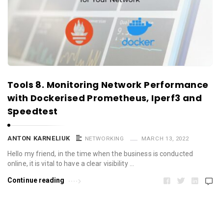
Tools 8. Monitoring Network Performance
with Dockerised Prometheus, Iperf3 and
Speedtest
ANTON KARNELIUK
NETWORKING
MARCH 13, 2022
Hello my friend, in the time when the business is conducted
online, it is vital to have a clear visibility …
Continue reading