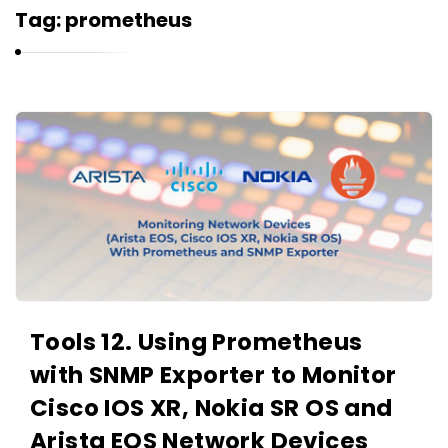
r
Tag:
prometheus
n
e
l
i
K
u
a
k
r
n
e
l
i
u
Tools 12. Using Prometheus
k
with SNMP Exporter to Monitor
A
r
Cisco IOS XR, Nokia SR OS and
t
Arista EOS Network Devices