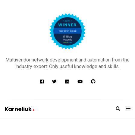
K
a
Multivendor network development and automation from the
r
industry expert. Only useful knowledge and skills.
n
e
l
i
u
Karneliuk
k
K
a