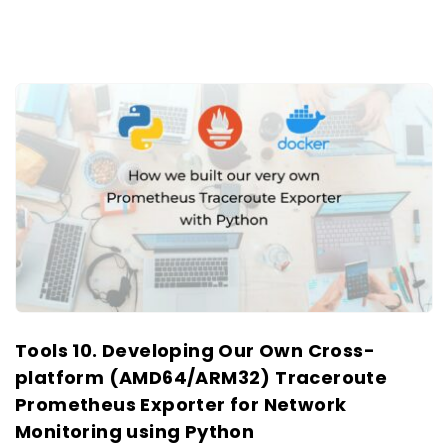
Tools 10. Developing Our Own Cross-
platform (AMD64/ARM32) Traceroute
Prometheus Exporter for Network
Monitoring using Python