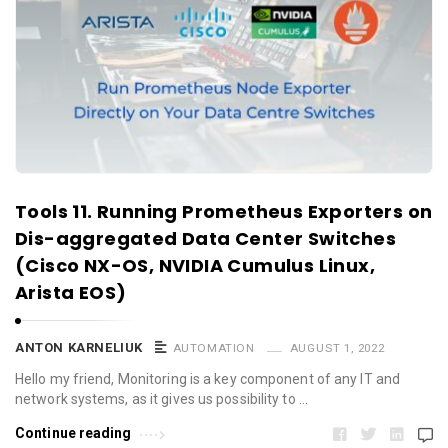
Tools 11. Running Prometheus Exporters on
Dis-aggregated Data Center Switches
(Cisco NX-OS, NVIDIA Cumulus Linux,
Arista EOS)
ANTON KARNELIUK
AUTOMATION
AUGUST 1, 2022
Hello my friend, Monitoring is a key component of any IT and
network systems, as it gives us possibility to …
Continue reading