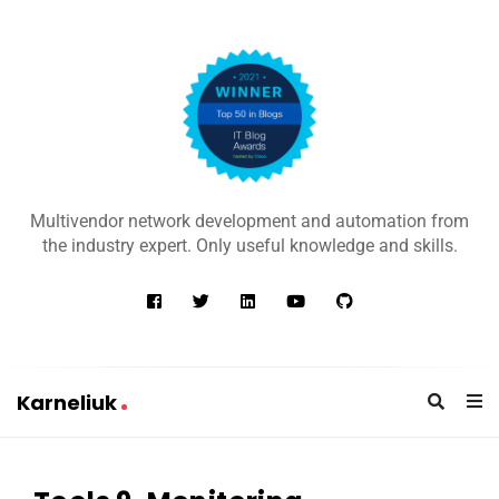
K
a
Multivendor network development and automation from
r
the industry expert. Only useful knowledge and skills.
n
e
l
i
u
Karneliuk
k
K
a