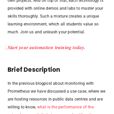
own projects. And on top of that, each technology is
provided with online demos and labs to master your
skills thoroughly. Such a mixture creates a unique
learning environment, which all students value so
much. Join us and unleash your potential.
Start your automation training today.
Brief Description
In the previous blogpost about monitoring with
Prometheus we have discussed a use case, where we
are hosting resources in public data centres and are
willing to know,
what is the performance of the