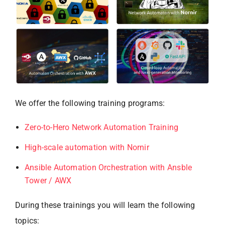
We offer the following training programs:
Zero-to-Hero Network Automation Training
High-scale automation with Nornir
Ansible Automation Orchestration with Ansble
Tower / AWX
During these trainings you will learn the following
topics: