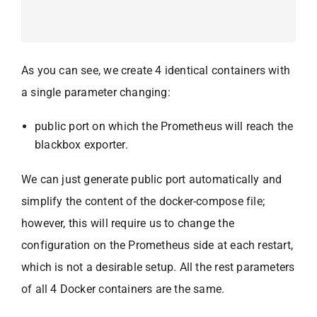
As you can see, we create 4 identical containers with
a single parameter changing:
public port on which the Prometheus will reach the
blackbox exporter.
We can just generate public port automatically and
simplify the content of the docker-compose file;
however, this will require us to change the
configuration on the Prometheus side at each restart,
which is not a desirable setup. All the rest parameters
of all 4 Docker containers are the same.