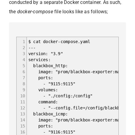
conducted by a separate Docker container. As such,
the
docker-compose
file looks like as follows;
1
$ cat docker-compose.yaml
2
---
3
version: "3.9"
4
services:
5
blackbox_http:
6
image: "prom/blackbox-exporter:master"
7
ports:
8
- "9115:9115"
9
volumes:
10
- "./config:/config"
11
command:
12
- "--config.file=/config/blackbox.yam
13
blackbox_icmp:
14
image: "prom/blackbox-exporter:master"
15
ports:
16
- "9116:9115"