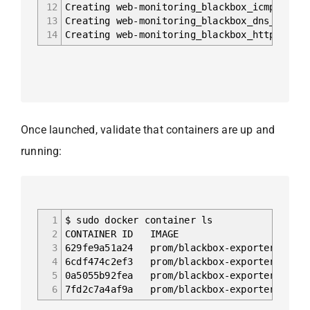
12
Creating web-monitoring_blackbox_icmp
13
Creating web-monitoring_blackbox_dns
14
Creating web-monitoring_blackbox_http
Once launched, validate that containers are up and
running:
1
$ sudo docker container ls
2
CONTAINER ID I
3
629fe9a51a24 prom/blackbox-exporter:mast
4
6cdf474c2ef3 prom/blackbox-exporter:mast
5
0a5055b92fea prom/blackbox-exporter:mast
6
7fd2c7a4af9a prom/blackbox-exporter:mast