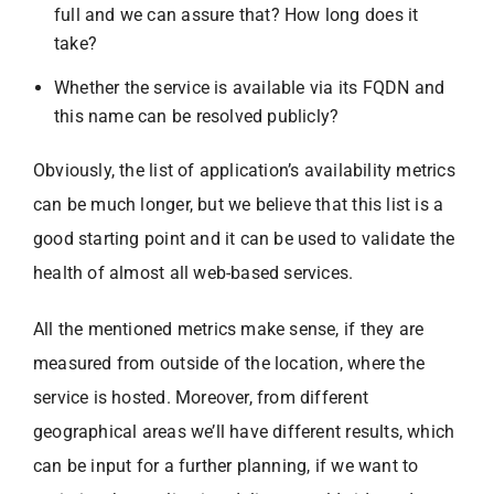
full and we can assure that? How long does it
take?
Whether the service is available via its FQDN and
this name can be resolved publicly?
Obviously, the list of application’s availability metrics
can be much longer, but we believe that this list is a
good starting point and it can be used to validate the
health of almost all web-based services.
All the mentioned metrics make sense, if they are
measured from outside of the location, where the
service is hosted. Moreover, from different
geographical areas we’ll have different results, which
can be input for a further planning, if we want to