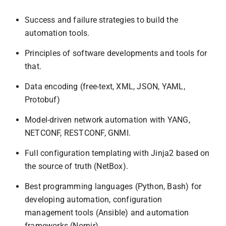
Success and failure strategies to build the
automation tools.
Principles of software developments and tools for
that.
Data encoding (free-text, XML, JSON, YAML,
Protobuf)
Model-driven network automation with YANG,
NETCONF, RESTCONF, GNMI.
Full configuration templating with Jinja2 based on
the source of truth (NetBox).
Best programming languages (Python, Bash) for
developing automation, configuration
management tools (Ansible) and automation
frameworks (Nornir).