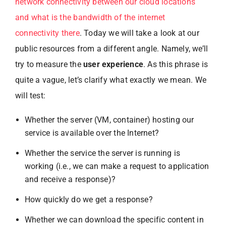
network connectivity between our cloud locations
and what is the bandwidth of the internet
connectivity there
. Today we will take a look at our
public resources from a different angle. Namely, we’ll
try to measure the
user experience
. As this phrase is
quite a vague, let’s clarify what exactly we mean. We
will test:
Whether the server (VM, container) hosting our
service is available over the Internet?
Whether the service the server is running is
working (i.e., we can make a request to application
and receive a response)?
How quickly do we get a response?
Whether we can download the specific content in