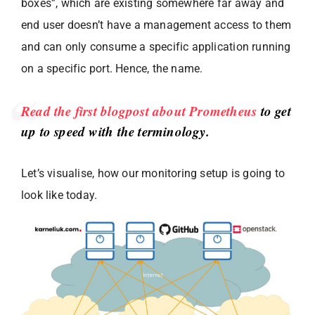
boxes”, which are existing somewhere far away and
end user doesn’t have a management access to them
and can only consume a specific application running
on a specific port. Hence, the name.
Read the first blogpost about Prometheus
to get
up to speed with the terminology.
Let’s visualise, how our monitoring setup is going to
look like today.