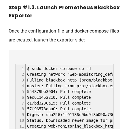
Step #1.3. Launch Prometheus Blackbox
Exporter
Once the configuration file and docker-compose files
are created, launch the exporter side:
1
$ sudo docker-compose up -d
2
Creating network "web-monitoring_default" w
3
Pulling blackbox_http (prom/blackbox-export
4
master: Pulling from prom/blackbox-exporter
5
554879bb3004: Pull complete
6
9ec611452210: Pull complete
7
c17bd3230a15: Pull complete
8
57f96573daa0: Pull complete
9
Digest: sha256:1f01186d9bd9f8b090a730079a99
10
Status: Downloaded newer image for prom/bla
11
Creating web-monitoring_blackbox_http_parse