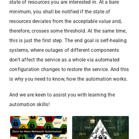
state of resources you are interested in. At a bare
minimum, you shall be notified if the state of
resources deviates from the acceptable value and,
therefore, crosses some threshold. At the same time,
this is just the first step. The end goal is self-healing
systems, where outages of different components
don’t affect the service as a whole via automated
configuration changes to restore the service. And this
is why you need to know, how the automation works.
And we are keen to assist you with learning the
automation skills!