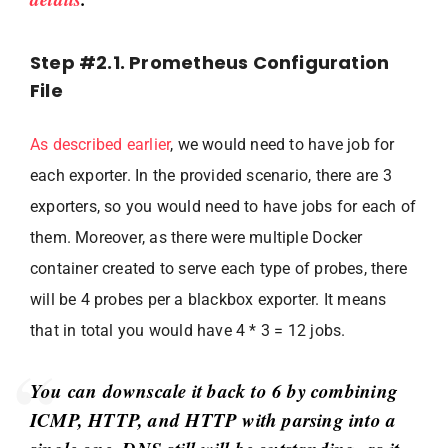
Step #2.1. Prometheus Configuration
File
As described earlier
, we would need to have job for
each exporter. In the provided scenario, there are 3
exporters, so you would need to have jobs for each of
them. Moreover, as there were multiple Docker
container created to serve each type of probes, there
will be 4 probes per a blackbox exporter. It means
that in total you would have 4 * 3 = 12 jobs.
You can downscale it back to 6 by combining
ICMP, HTTP, and HTTP with parsing into a