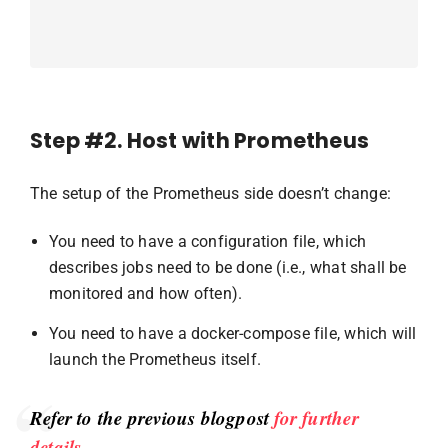
Step #2. Host with Prometheus
The setup of the Prometheus side doesn’t change:
You need to have a configuration file, which
describes jobs need to be done (i.e., what shall be
monitored and how often).
You need to have a docker-compose file, which will
launch the Prometheus itself.
Refer to the previous blogpost
for further
details
.