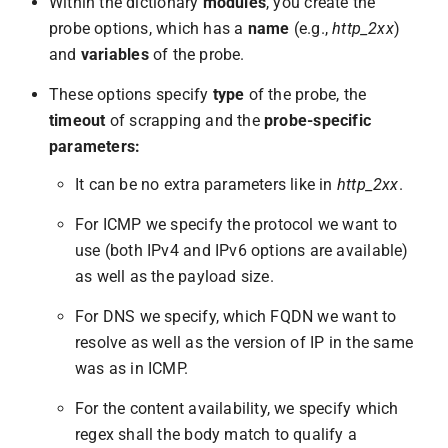
Within the dictionary
modules
, you create the
probe options, which has a
name
(e.g.,
http_2xx
)
and
variables
of the probe.
These options specify
type
of the probe, the
timeout
of scrapping and the
probe-specific
parameters:
It can be no extra parameters like in
http_2xx
.
For ICMP we specify the protocol we want to
use (both IPv4 and IPv6 options are available)
as well as the payload size.
For DNS we specify, which FQDN we want to
resolve as well as the version of IP in the same
was as in ICMP.
For the content availability, we specify which
regex shall the body match to qualify a