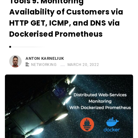
Tools 9. Monitoring
r
n
Availability of Customers via
e
HTTP GET, ICMP, and DNS via
l
Dockerised Prometheus
i
u
k
ANTON KARNELIUK
NETWORKING
MARCH 20, 2022