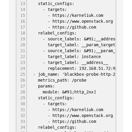
13
static_configs:
14
- targets:
15
- https://karneliuk.com
16
- https://www.openstack.org
17
- https://github.com
18
relabel_configs:
19
- source_labels: &#91;__address__]
20
target_label: __param_target
21
- source_labels: &#91;__param_target
22
target_label: instance
23
- target_label: __address__
24
replacement: 192.168.51.72:9115
25
- job_name: 'blackbox-probe-http-2'
26
metrics_path: /probe
27
params:
28
module: &#91;http_2xx]
29
static_configs:
30
- targets:
31
- https://karneliuk.com
32
- https://www.openstack.org
33
- https://github.com
34
relabel_configs: