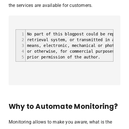
the services are available for customers.
1
No part of this blogpost could be reproduce
2
retrieval system, or transmitted in any for
3
means, electronic, mechanical or photocopyi
4
or otherwise, for commercial purposes witho
5
prior permission of the author.
Why to Automate Monitoring?
Monitoring allows to make you aware, what is the