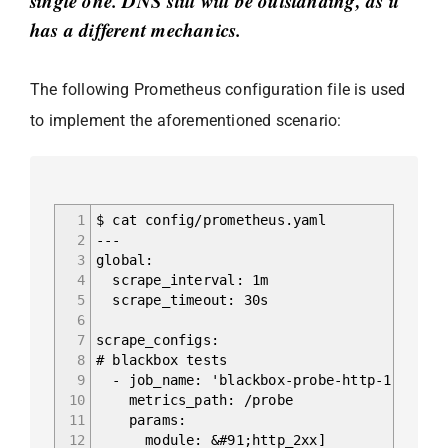
single one. DNS still will be outstanding, as it
has a different mechanics.
The following Prometheus configuration file is used
to implement the aforementioned scenario:
1
$ cat config/prometheus.yaml
2
---
3
global:
4
scrape_interval: 1m
5
scrape_timeout: 30s
6
7
scrape_configs:
8
# blackbox tests
9
- job_name: 'blackbox-probe-http-1'
10
metrics_path: /probe
11
params:
12
module: &#91;http_2xx]