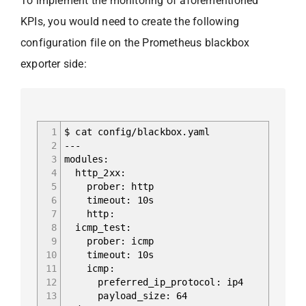
To implement the monitoring of aforementioned
KPIs, you would need to create the following
configuration file on the Prometheus blackbox
exporter side:
1
$ cat config/blackbox.yaml
2
---
3
modules:
4
http_2xx:
5
prober: http
6
timeout: 10s
7
http:
8
icmp_test:
9
prober: icmp
10
timeout: 10s
11
icmp:
12
preferred_ip_protocol: ip4
13
payload_size: 64