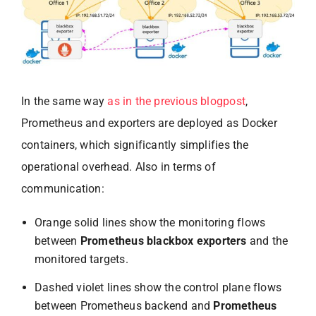
In the same way
as in the previous blogpost
,
Prometheus and exporters are deployed as Docker
containers, which significantly simplifies the
operational overhead. Also in terms of
communication:
Orange solid lines show the monitoring flows
between
Prometheus blackbox exporters
and the
monitored targets.
Dashed violet lines show the control plane flows
between Prometheus backend and
Prometheus