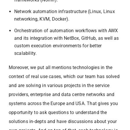
Network automation infrastructure (Linux, Linux
networking, KVM, Docker).
Orchestration of automation workflows with AWX
and its integration with NetBox, GitHub, as well as
custom execution environments for better
scalability.
Moreover, we put all mentions technologies in the
context of real use cases, which our team has solved
and are solving in various projects in the service
providers, enterprise and data centre networks and
systems across the Europe and USA. That gives you
opportunity to ask questions to understand the
solutions in-depts and have discussions about your