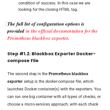
condition of success. In this case we are
looking for the closing HTML tag.
The full list of configuration options is
provided
in the official documentation for the
Prometheus blackbox exporter
.
Step #1.2. Blackbox Exporter Docker-
compose File
The second step in the
Prometheus blackbox
exporter
setup is the
docker-compose
file, which
launches Docker container(s) with the exporters. You
can run one big container with all types of checks, or
choose a micro-services approach, with each check