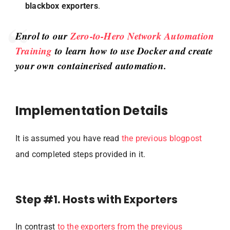
blackbox exporters
.
Enrol to our
Zero-to-Hero Network Automation
Training
to learn how to use Docker and create
your own containerised automation.
Implementation Details
It is assumed you have read
the previous blogpost
and completed steps provided in it.
Step #1. Hosts with Exporters
In contrast
to the exporters from the previous