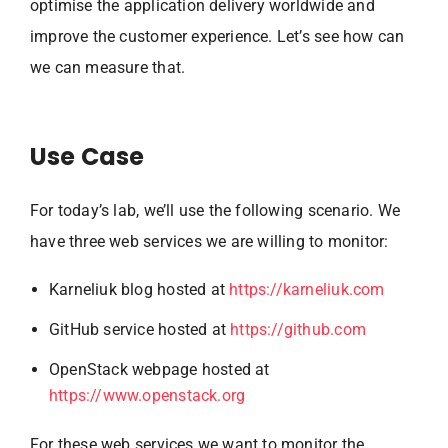
optimise the application delivery worldwide and
improve the customer experience. Let’s see how can
we can measure that.
Use Case
For today’s lab, we’ll use the following scenario. We
have three web services we are willing to monitor:
Karneliuk blog hosted at
https://karneliuk.com
GitHub service hosted at
https://github.com
OpenStack webpage hosted at
https://www.openstack.org
For these web services we want to monitor the