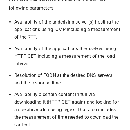
following parameters:
Availability of the underlying server(s) hosting the
applications using ICMP including a measurement
of the RTT.
Availability of the applications themselves using
HTTP GET including a measurement of the load
interval.
Resolution of FQDN at the desired DNS servers
and the response time.
Availability a certain content in full via
downloading it (HTTP GET again) and looking for
a specific match using regex. That also includes
the measurement of time needed to download the
content.