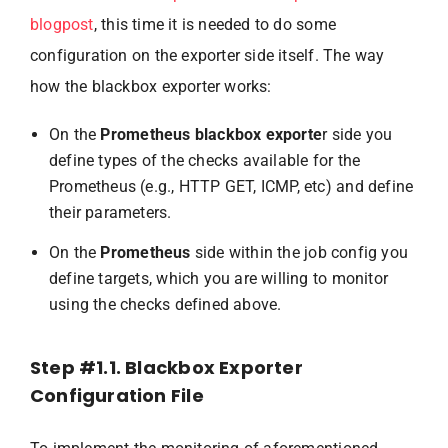
blogpost
, this time it is needed to do some
configuration on the exporter side itself. The way
how the blackbox exporter works:
On the
Prometheus blackbox exporte
r side you
define types of the checks available for the
Prometheus (e.g., HTTP GET, ICMP, etc) and define
their parameters.
On the
Prometheus
side within the job config you
define targets, which you are willing to monitor
using the checks defined above.
Step #1.1. Blackbox Exporter
Configuration File