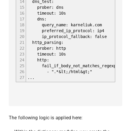
14
dns_test:
15
prober: dns
16
timeout: 10s
17
dns:
18
query_name: karneliuk.com
19
preferred_ip_protocol: ip4
20
ip_protocol_fallback: false
21
http_parsing:
22
prober: http
23
timeout: 10s
24
http:
25
fail_if_body_not_matches_regexp:
26
- ".*&lt;/html&gt;"
27
...
The following logic is applied here: