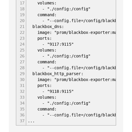
17
volumes:
18
- "./config:/config"
19
command:
20
- "--config.file=/config/blackbox.yam
21
blackbox_dns:
22
image: "prom/blackbox-exporter:master"
23
ports:
24
- "9117:9115"
25
volumes:
26
- "./config:/config"
27
command:
28
- "--config.file=/config/blackbox.yam
29
blackbox_http_parser:
30
image: "prom/blackbox-exporter:master"
31
ports:
32
- "9118:9115"
33
volumes:
34
- "./config:/config"
35
command:
36
- "--config.file=/config/blackbox.yam
37
...