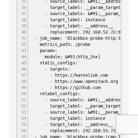
35
- source_labels: &#91;__address__]
36
target_label: __param_target
37
- source_labels: &#91;__param_target
38
target_label: instance
39
- target_label: __address__
40
replacement: 192.168.52.72:9115
41
- job_name: 'blackbox-probe-http-3'
42
metrics_path: /probe
43
params:
44
module: &#91;http_2xx]
45
static_configs:
46
- targets:
47
- https://karneliuk.com
48
- https://www.openstack.org
49
- https://github.com
50
relabel_configs:
51
- source_labels: &#91;__address__]
52
target_label: __param_target
53
- source_labels: &#91;__param_target
54
target_label: instance
55
- target_label: __address__
56
replacement: 192.168.53.72:9115
57
- job_name: 'blackbox-probe-icmp-1'