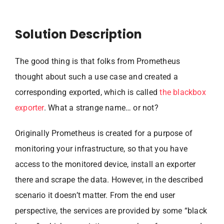
Solution Description
The good thing is that folks from Prometheus
thought about such a use case and created a
corresponding exported, which is called
the blackbox
exporter
. What a strange name… or not?
Originally Prometheus is created for a purpose of
monitoring your infrastructure, so that you have
access to the monitored device, install an exporter
there and scrape the data. However, in the described
scenario it doesn’t matter. From the end user
perspective, the services are provided by some “black