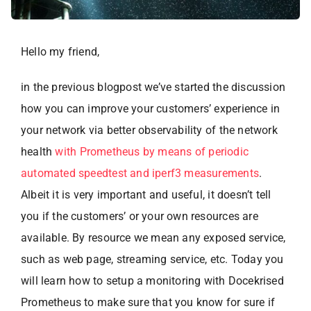
Hello my friend,
in the previous blogpost we’ve started the discussion
how you can improve your customers’ experience in
your network via better observability of the network
health
with Prometheus by means of periodic
automated speedtest and iperf3 measurements
.
Albeit it is very important and useful, it doesn’t tell
you if the customers’ or your own resources are
available. By resource we mean any exposed service,
such as web page, streaming service, etc. Today you
will learn how to setup a monitoring with Docekrised
Prometheus to make sure that you know for sure if