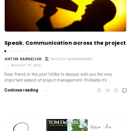
Speak. Communication across the project
ANTON KARNELIUK
PROJECT MANAGEMENT
AUGUST 19, 2016
Dear friend, In this post I’d like to discuss with you the very
important aspect of project management. Probably it’s …
Continue reading