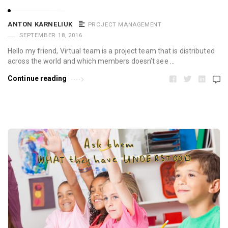
ANTON KARNELIUK
PROJECT MANAGEMENT
SEPTEMBER 18, 2016
Hello my friend, Virtual team is a project team that is distributed
across the world and which members doesn’t see …
Continue reading