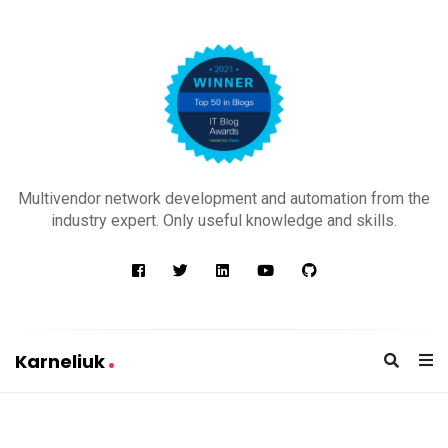
K
a
Multivendor network development and automation from the
r
industry expert. Only useful knowledge and skills.
n
e
l
i
u
Karneliuk
k
K
a