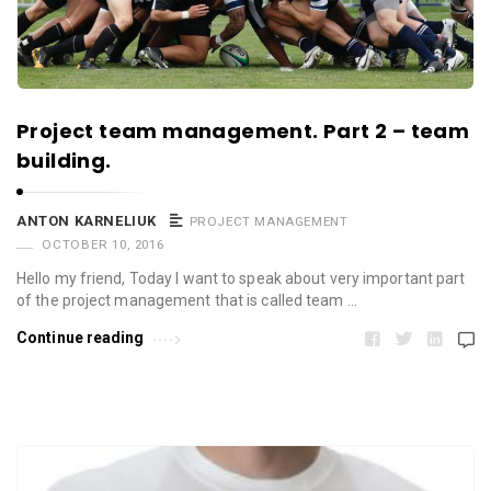
Project team management. Part 2 – team
building.
ANTON KARNELIUK
PROJECT MANAGEMENT
OCTOBER 10, 2016
Hello my friend, Today I want to speak about very important part
of the project management that is called team …
Continue reading