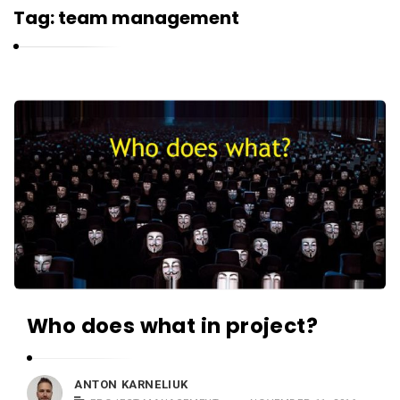
r
Tag:
team management
n
e
l
i
K
u
a
k
r
n
e
l
i
u
k
Who does what in project?
A
r
t
ANTON KARNELIUK