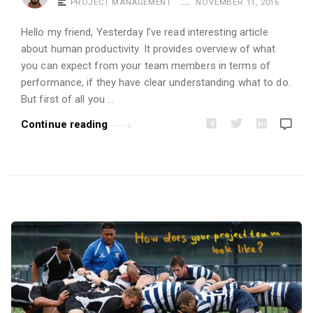
PROJECT MANAGEMENT
NOVEMBER 11, 2016
i
c
Hello my friend, Yesterday I’ve read interesting article
l
about human productivity. It provides overview of what
e
you can expect from your team members in terms of
performance, if they have clear understanding what to do.
s
But first of all you …
.
Continue reading