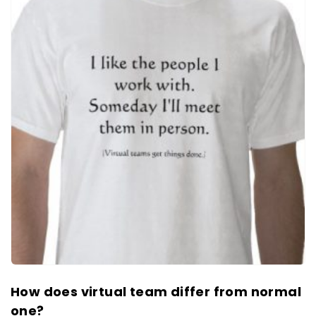
How does virtual team differ from normal
one?