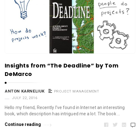
Insights from “The Deadline” by Tom
DeMarco
ANTON KARNELIUK
PROJECT MANAGEMENT
JULY 22, 2016
Hello my friend, Recently I’ve found in Internet an interesting
book, which description has intrigued me a lot. The book …
Continue reading