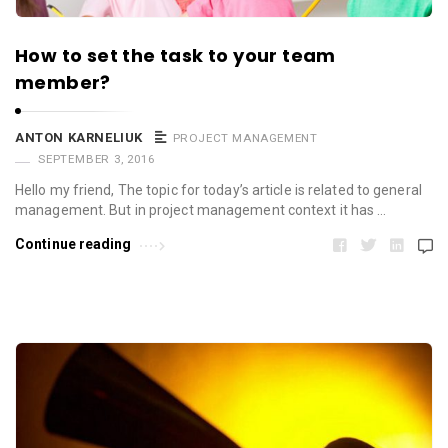
How to set the task to your team
member?
ANTON KARNELIUK
PROJECT MANAGEMENT
SEPTEMBER 3, 2016
Hello my friend, The topic for today’s article is related to general
management. But in project management context it has …
Continue reading