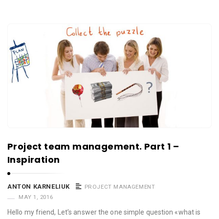
Project team management. Part 1 –
Inspiration
ANTON KARNELIUK
PROJECT MANAGEMENT
MAY 1, 2016
Hello my friend, Let’s answer the one simple question «what is