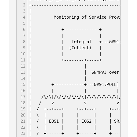
2
+------------------------------------------
3
|
4
| Monitoring of Service Provider F
5
|
6
| +--------------+ +-----
7
| | | |
8
| | Telegraf +---&#91;PUSH]--&g
9
| | (Collect) | | (St
10
| | | |
11
| +--------+-----+ +-----
12
| 
13
| | SNMPv3
14
| 
15
| +------------+---&#91;POL
16
| | | 
17
| /\/\|/\/\/\/\/\/\|/\/\/\/\/\/
18
| / v v 
19
| / +--+---+ +--+---+ +-
20
| \ | | | | 
21
| / | EOS1 | | EOS2 | |
22
| \ | | | | 
23
| / +------+ +------+ +-