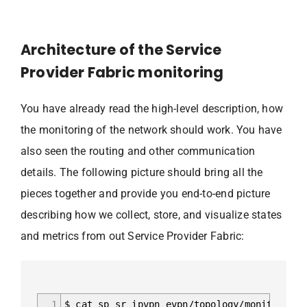
Architecture of the Service
Provider Fabric monitoring
You have already read the high-level description, how
the monitoring of the network should work. You have
also seen the routing and other communication
details. The following picture should bring all the
pieces together and provide you end-to-end picture
describing how we collect, store, and visualize states
and metrics from out Service Provider Fabric:
1
$ cat sp_sr_ipvpn_evpn/topology/monitoring_