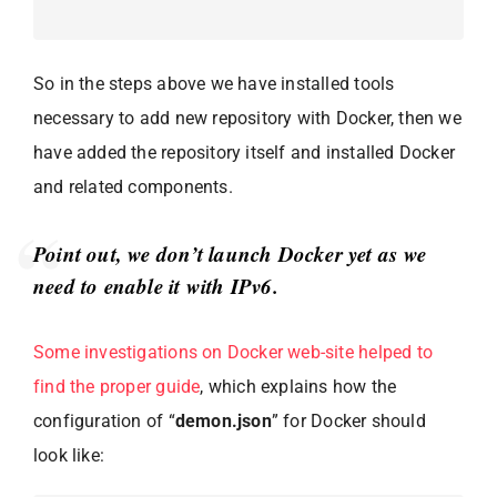
So in the steps above we have installed tools
necessary to add new repository with Docker, then we
have added the repository itself and installed Docker
and related components.
Point out, we don’t launch Docker yet as we
need to enable it with IPv6.
Some investigations on Docker web-site helped to
find the proper guide
, which explains how the
configuration of “
demon.json
” for Docker should
look like: