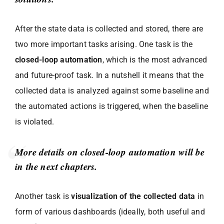
After the state data is collected and stored, there are
two more important tasks arising. One task is the
closed-loop automation
, which is the most advanced
and future-proof task. In a nutshell it means that the
collected data is analyzed against some baseline and
the automated actions is triggered, when the baseline
is violated.
More details on closed-loop automation will be
in the next chapters.
Another task is
visualization of the collected data
in
form of various dashboards (ideally, both useful and