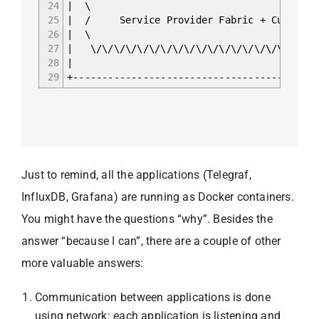
24
| \
25
| / Service Provider Fabric 
26
| \
27
| \/\/\/\/\/\/\/\/\/\/\/\/\/\/\
28
|
29
+------------------------------------------
Just to remind, all the applications (Telegraf,
InfluxDB, Grafana) are running as Docker containers.
You might have the questions “why”. Besides the
answer “because I can”, there are a couple of other
more valuable answers:
Communication between applications is done
using network: each application is listening and