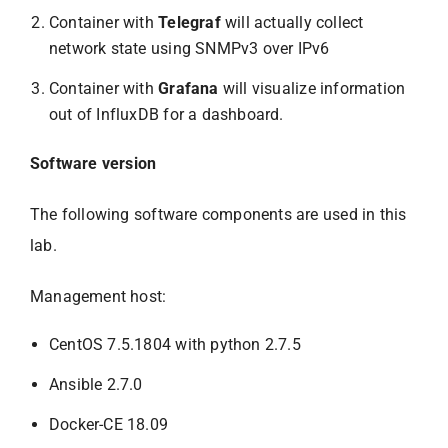
Container with
Telegraf
will actually collect
network state using SNMPv3 over IPv6
Container with
Grafana
will visualize information
out of InfluxDB for a dashboard.
Software version
The following software components are used in this
lab.
Management host:
CentOS 7.5.1804 with python 2.7.5
Ansible 2.7.0
Docker-CE 18.09