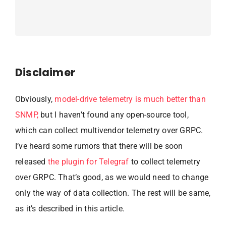
Disclaimer
Obviously,
model-drive telemetry is much better than
SNMP,
but I haven’t found any open-source tool,
which can collect multivendor telemetry over GRPC.
I’ve heard some rumors that there will be soon
released
the plugin for Telegraf
to collect telemetry
over GRPC. That’s good, as we would need to change
only the way of data collection. The rest will be same,
as it’s described in this article.