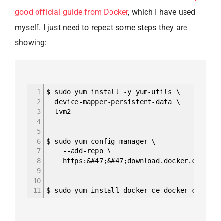
good official guide from Docker
, which I have used
myself. I just need to repeat some steps they are
showing:
1
$ sudo yum install -y yum-utils \
2
device-mapper-persistent-data \
3
lvm2
4
5
6
$ sudo yum-config-manager \
7
--add-repo \
8
https:&#47;&#47;download.docker.com/linu
9
10
11
$ sudo yum install docker-ce docker-ce-cli 