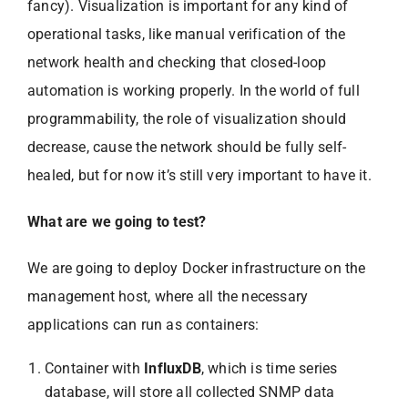
fancy). Visualization is important for any kind of
operational tasks, like manual verification of the
network health and checking that closed-loop
automation is working properly. In the world of full
programmability, the role of visualization should
decrease, cause the network should be fully self-
healed, but for now it’s still very important to have it.
What are we going to test?
We are going to deploy Docker infrastructure on the
management host, where all the necessary
applications can run as containers:
Container with
InfluxDB
, which is time series
database, will store all collected SNMP data