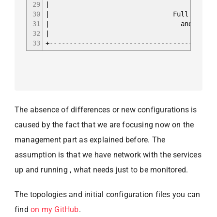
29
30
| Full iBGP mesh fo
31
| and L2VPN EVPN b
32
|
33
+------------------------------------------
The absence of differences or new configurations is
caused by the fact that we are focusing now on the
management part as explained before. The
assumption is that we have network with the services
up and running , what needs just to be monitored.
The topologies and initial configuration files you can
find
on my GitHub
.