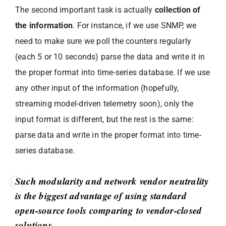
The second important task is actually
collection of
the information
. For instance, if we use SNMP, we
need to make sure we poll the counters regularly
(each 5 or 10 seconds) parse the data and write it in
the proper format into time-series database. If we use
any other input of the information (hopefully,
streaming model-driven telemetry soon), only the
input format is different, but the rest is the same:
parse data and write in the proper format into time-
series database.
Such modularity and network vendor neutrality
is the biggest advantage of using standard
open-source tools comparing to vendor-closed
solutions.