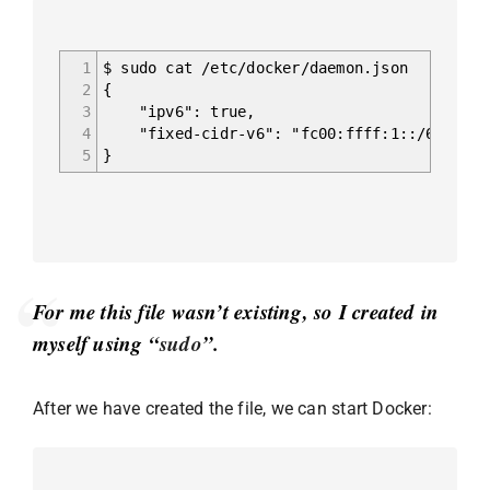
1
$ sudo cat /etc/docker/daemon.json
2
{
3
"ipv6": true,
4
"fixed-cidr-v6": "fc00:ffff:1::/64"
5
}
For me this file wasn’t existing, so I created in
myself using “
sudo
”.
After we have created the file, we can start Docker: