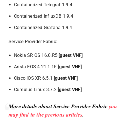
Containerized Telegraf 1.9.4
Containerized InfluxDB 1.9.4
Containerized Grafana 1.9.4
Service Provider Fabric:
Nokia SR OS 16.0.R5
[guest VNF]
Arista EOS 4.21.1.1F
[guest VNF]
Cisco IOS XR 6.5.1
[guest VNF]
Cumulus Linux 3.7.2
[guest VNF]
More details about Service Provider Fabric
you
may find in the previous articles
.