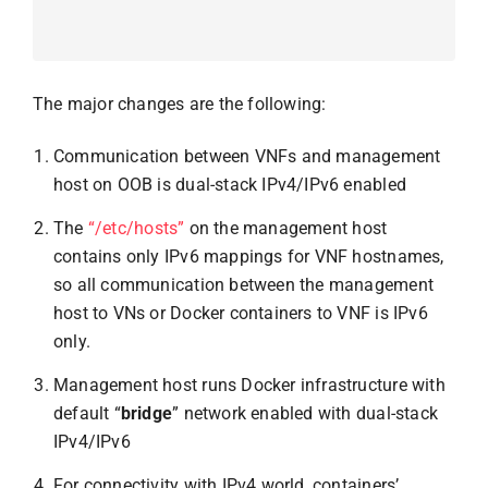
The major changes are the following:
Communication between VNFs and management
host on OOB is dual-stack IPv4/IPv6 enabled
The
“/etc/hosts”
on the management host
contains only IPv6 mappings for VNF hostnames,
so all communication between the management
host to VNs or Docker containers to VNF is IPv6
only.
Management host runs Docker infrastructure with
default “
bridge
” network enabled with dual-stack
IPv4/IPv6
For connectivity with IPv4 world, containers’