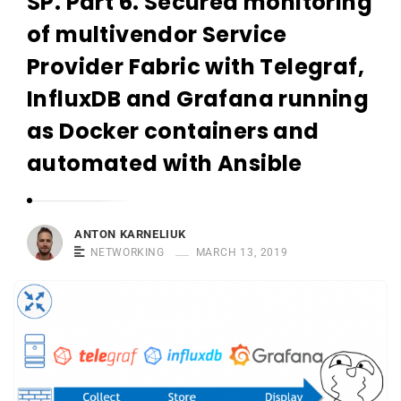
SP. Part 6. Secured monitoring
r
n
of multivendor Service
e
Provider Fabric with Telegraf,
l
InfluxDB and Grafana running
i
u
as Docker containers and
k
automated with Ansible
ANTON KARNELIUK
NETWORKING
MARCH 13, 2019