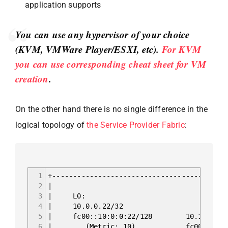
application supports
You can use any hypervisor of your choice
(KVM, VMWare Player/ESXI, etc).
For KVM
you can use corresponding cheat sheet for VM
creation
.
On the other hand there is no single difference in the
logical topology of
the Service Provider Fabric
:
1
+------------------------------------------
2
|
3
| 
4
| 10.0
5
| fc00::10:0:
6
| (Metric: 10