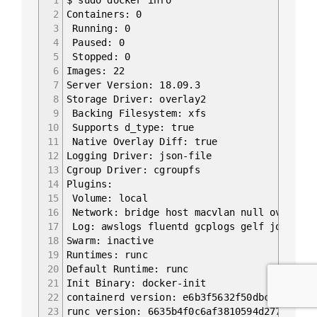
2
Containers: 0
3
Running: 0
4
Paused: 0
5
Stopped: 0
6
Images: 22
7
Server Version: 18.09.3
8
Storage Driver: overlay2
9
Backing Filesystem: xfs
10
Supports d_type: true
11
Native Overlay Diff: true
12
Logging Driver: json-file
13
Cgroup Driver: cgroupfs
14
Plugins:
15
Volume: local
16
Network: bridge host macvlan null overlay
17
Log: awslogs fluentd gcplogs gelf journald
18
Swarm: inactive
19
Runtimes: runc
20
Default Runtime: runc
21
Init Binary: docker-init
22
containerd version: e6b3f5632f50dbc4e9cb628
23
runc version: 6635b4f0c6af3810594d2770f662f