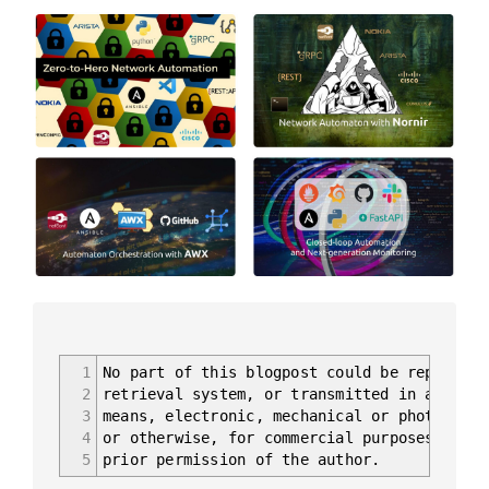
1
No part of this blogpost could be reproduce
2
retrieval system, or transmitted in any for
3
means, electronic, mechanical or photocopyi
4
or otherwise, for commercial purposes witho
5
prior permission of the author.