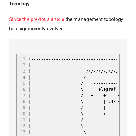
Topology
Since the previous article
the management topology
has significantly evolved:
1
+------------------------------------------
2
|
3
| /\/\/\/\/\/\/\/\/\/\/\/\
4
| /
5
| / +----------+ +-----
6
| \ | Telegraf | | Infl
7
| / +----+-----+ +-----
8
| \ | .4/:4 | .2
9
| / | 
10
| \ +--------+------
11
| / | Containe
12
| \ | docker0 17
13
| \ | .1/:1 fc00: