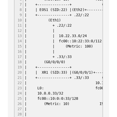
7
| +----------
8
| | EOS1 (SID:22) |
9
| +---------
10
| (E
11
| + .22/:22 +
12
| | (Eth1) f
13
| | 10.22.33.0/24 +-------
14
| | fc00::10:22:33:0/112 | EOS2 (S
15
| | (Metric: 100) +-------
16
| | 
17
| + .33/:33 
18
| (G0/0/0/0) | 
19
| +---------------+ | fc
20
| | XR1 (SID:33) |(G0/0/0/1)+
21
| +-------------
22
| 10.1
23
| L0: fc00
24
| 10.0
25
| fc00::
26
| (Metric: 10) ISIS 0 
27
|
28
| ASN