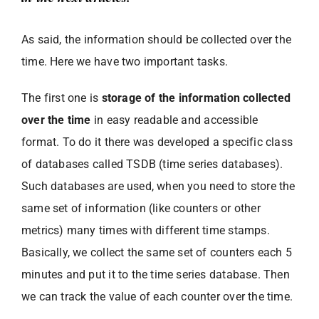
As said, the information should be collected over the
time. Here we have two important tasks.
The first one is
storage of the information collected
over the time
in easy readable and accessible
format. To do it there was developed a specific class
of databases called TSDB (time series databases).
Such databases are used, when you need to store the
same set of information (like counters or other
metrics) many times with different time stamps.
Basically, we collect the same set of counters each 5
minutes and put it to the time series database. Then
we can track the value of each counter over the time.