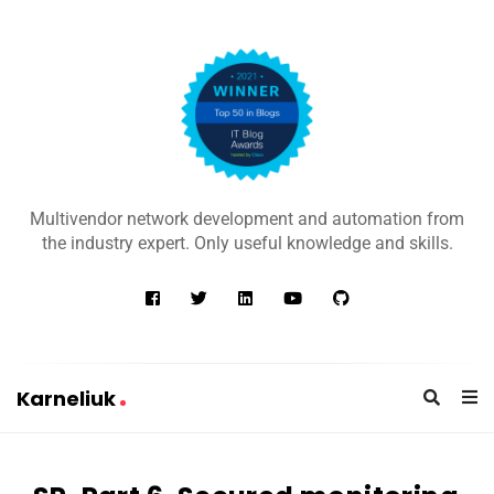
K
a
Multivendor network development and automation from
r
the industry expert. Only useful knowledge and skills.
n
e
l
i
u
Karneliuk
k
K
a