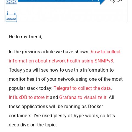
Hello my friend,
In the previous article we have shown,
how to collect
information about network health using SNMPv3
.
Today you will see how to use this information to
monitor health of your network using one of the most
popular stack today:
Telegraf to collect the data
,
InfluxDB to store it
and
Grafana to visualize it
. All
these applications will be running as Docker
containers. I’ve used plenty of hype words, so let’s
deep dive on the topic.