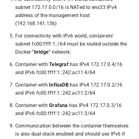
subnet 172.17.0.0/16 is NATed to ens33 IPv4
address of the management host
(192.168.141.136)
For connectivity with IPv6 world, containers’
subnet fc00:ffff:1::/64 must be routed outside the
Docker “
bridge
” network.
Container with
Telegraf
has IPv4 172.17.0.4/16
and IPv6 fc00:ffff:1::242:ac11:4/64
Container with
InfluxDB
has IPv4 172.17.0.2/16
and IPv6 fc00:ffff:1::242:ac11:2/64
Container with
Grafana
has IPv4 172.17.0.3/16
and IPv6 fc00:ffff:1::242:ac11:3/64
Communication between the container themselves
is also dual-stack enabled and should use IPv6 if