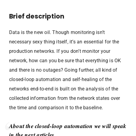
Brief description
Data is the new oil. Though monitoring isn’t
necessary sexy thing itself, it’s an essential for the
production networks. If you don’t monitor your
network, how can you be sure that everything is OK
and there is no outages? Going further, all kind of
closed-loop automation and self-healing of the
networks end-to-end is built on the analysis of the
collected information from the network states over
the time and comparison it to the baseline.
About the closed-loop automation we will speak
in the next articles.