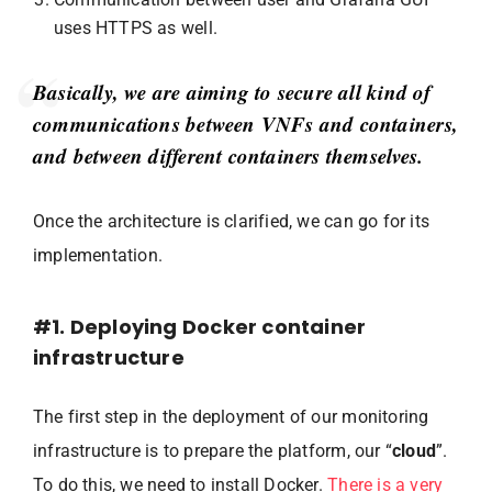
uses HTTPS as well.
Basically, we are aiming to secure all kind of
communications between VNFs and containers,
and between different containers themselves.
Once the architecture is clarified, we can go for its
implementation.
#1. Deploying Docker container
infrastructure
The first step in the deployment of our monitoring
infrastructure is to prepare the platform, our “
cloud
”.
To do this, we need to install Docker.
There is a very