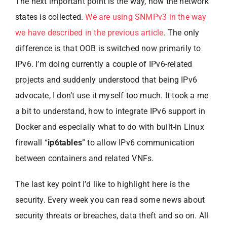
The next important point is the way, how the network
states is collected.
We are using SNMPv3 in the way
we have described in the previous article
. The only
difference is that OOB is switched now primarily to
IPv6. I’m doing currently a couple of IPv6-related
projects and suddenly understood that being IPv6
advocate, I don’t use it myself too much. It took a me
a bit to understand, how to integrate IPv6 support in
Docker and especially what to do with built-in Linux
firewall “
ip6tables
” to allow IPv6 communication
between containers and related VNFs.
The last key point I’d like to highlight here is the
security. Every week you can read some news about
security threats or breaches, data theft and so on. All