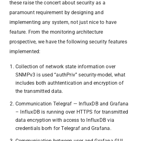
these raise the concert about security as a
paramount requirement by designing and
implementing any system, not just nice to have
feature. From the monitoring architecture
prospective, we have the following security features
implemented:
Collection of network state information over
SNMPv3 is used “authPriv” security-model, what
includes both authtentication and encryption of
the transmitted data.
Communication Telegraf — InfluxDB and Grafana
– InfluxDB is running over HTTPS for transmitted
data encryption with access to InfluxDB via
credentials borh for Telegraf and Grafana.
Communication between user and Grafana GUI