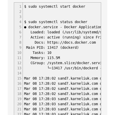
1
$ sudo systemctl start docker
2
3
4
$ sudo systemctl status docker
5
● docker.service - Docker Application Conta
6
Loaded: loaded (/usr/lib/systemd/system/d
7
Active: active (running) since Fri 2019-0
8
Docs: https://docs.docker.com
9
Main PID: 13417 (dockerd)
10
Tasks: 10
11
Memory: 115.5M
12
CGroup: /system.slice/docker.service
13
└─13417 /usr/bin/dockerd -H fd:// --c
14
15
Mar 08 17:28:02 sand7.karneliuk.com dockerd
16
Mar 08 17:28:02 sand7.karneliuk.com dockerd
17
Mar 08 17:28:02 sand7.karneliuk.com dockerd
18
Mar 08 17:28:02 sand7.karneliuk.com dockerd
19
Mar 08 17:28:03 sand7.karneliuk.com dockerd
20
Mar 08 17:28:03 sand7.karneliuk.com dockerd
21
Mar 08 17:28:03 sand7.karneliuk.com dockerd
22
Mar 08 17:28:03 sand7.karneliuk.com dockerd