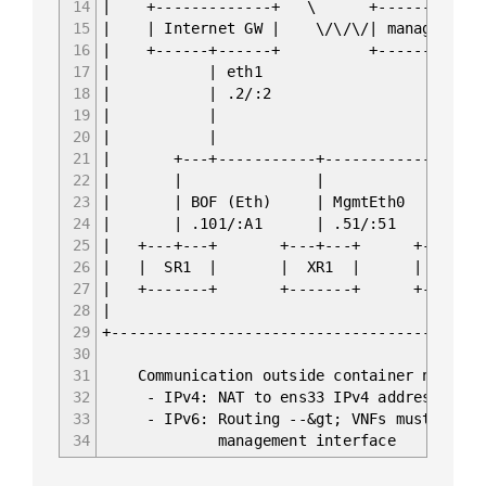
14
| +-------------+ \ +-
15
| | Internet GW | \/\/\/| managemen
16
| +------+------+ +-
17
| | eth1 
18
| | .2/:2 | .136/:A OO
19
| | | fc00::192
20
| |
21
| +---+-----------+--------------+
22
| | | 
23
| | BOF (Eth) | MgmtEth0 | Manag
24
| | .101/:A1 | .51/:51 | .71
25
| +---+---+ +---+---+ +---+-
26
| | SR1 | | XR1 | | EOS
27
| +-------+ +-------+ +-----
28
|
29
+------------------------------------------
30
31
Communication outside container network
32
- IPv4: NAT to ens33 IPv4 address of ma
33
- IPv6: Routing --&gt; VNFs must have ro
34
management interface