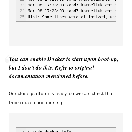
23
Mar 08 17:28:03 sand7.karneliuk.com dockerd
24
Mar 08 17:28:03 sand7.karneliuk.com systemd
25
Hint: Some lines were ellipsized, use -l to
You can enable Docker to start upon boot-up,
but I don’t do this. Refer to original
documentation mentioned before.
Our cloud platform is ready, so we can check that
Docker is up and running:
1
$ sudo docker info