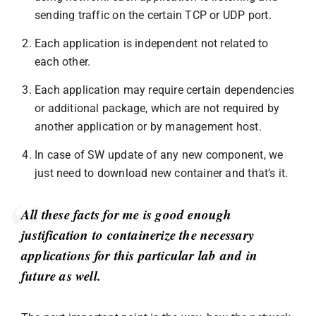
sending traffic on the certain TCP or UDP port.
Each application is independent not related to
each other.
Each application may require certain dependencies
or additional package, which are not required by
another application or by management host.
In case of SW update of any new component, we
just need to download new container and that’s it.
All these facts for me is good enough
justification to containerize the necessary
applications for this particular lab and in
future as well.