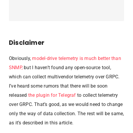
Disclaimer
Obviously,
model-drive telemetry is much better than
SNMP,
but I haven’t found any open-source tool,
which can collect multivendor telemetry over GRPC.
I’ve heard some rumors that there will be soon
released
the plugin for Telegraf
to collect telemetry
over GRPC. That’s good, as we would need to change
only the way of data collection. The rest will be same,
as it’s described in this article.