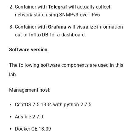
Container with
Telegraf
will actually collect
network state using SNMPv3 over IPv6
Container with
Grafana
will visualize information
out of InfluxDB for a dashboard.
Software version
The following software components are used in this
lab.
Management host:
CentOS 7.5.1804 with python 2.7.5
Ansible 2.7.0
Docker-CE 18.09