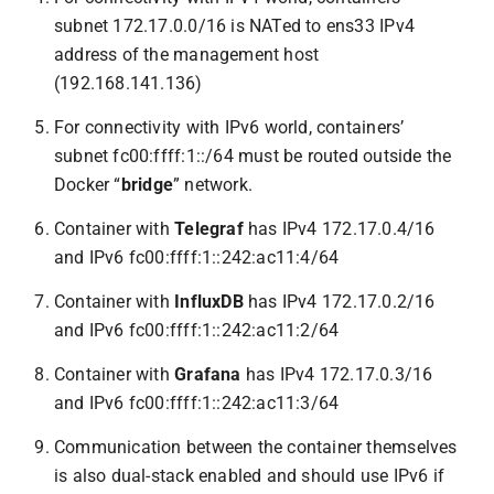
subnet 172.17.0.0/16 is NATed to ens33 IPv4
address of the management host
(192.168.141.136)
For connectivity with IPv6 world, containers’
subnet fc00:ffff:1::/64 must be routed outside the
Docker “
bridge
” network.
Container with
Telegraf
has IPv4 172.17.0.4/16
and IPv6 fc00:ffff:1::242:ac11:4/64
Container with
InfluxDB
has IPv4 172.17.0.2/16
and IPv6 fc00:ffff:1::242:ac11:2/64
Container with
Grafana
has IPv4 172.17.0.3/16
and IPv6 fc00:ffff:1::242:ac11:3/64
Communication between the container themselves
is also dual-stack enabled and should use IPv6 if