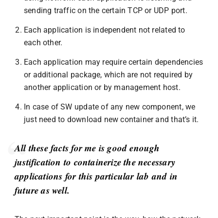
sending traffic on the certain TCP or UDP port.
Each application is independent not related to
each other.
Each application may require certain dependencies
or additional package, which are not required by
another application or by management host.
In case of SW update of any new component, we
just need to download new container and that’s it.
All these facts for me is good enough
justification to containerize the necessary
applications for this particular lab and in
future as well.