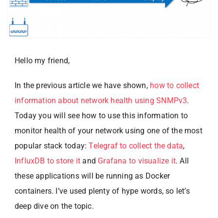
Hello my friend,
In the previous article we have shown,
how to collect
information about network health using SNMPv3
.
Today you will see how to use this information to
monitor health of your network using one of the most
popular stack today:
Telegraf to collect the data
,
InfluxDB to store it
and
Grafana to visualize it
. All
these applications will be running as Docker
containers. I’ve used plenty of hype words, so let’s
deep dive on the topic.