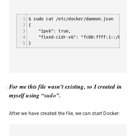
1
$ sudo cat /etc/docker/daemon.json
2
{
3
"ipv6": true,
4
"fixed-cidr-v6": "fc00:ffff:1::/64"
5
}
For me this file wasn’t existing, so I created in
myself using “
sudo
”.
After we have created the file, we can start Docker: