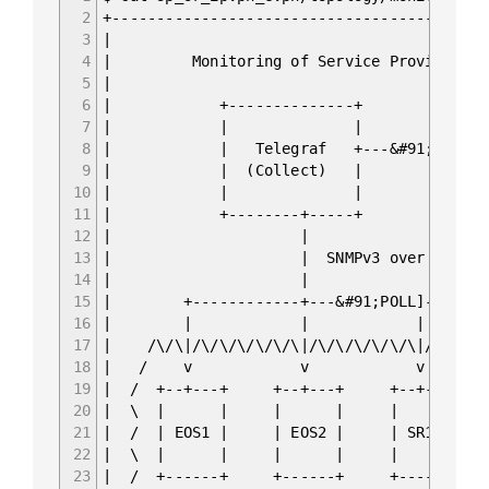
2
+------------------------------------------
3
|
4
| Monitoring of Service Provider F
5
|
6
| +--------------+ +-----
7
| | | |
8
| | Telegraf +---&#91;PUSH]--&g
9
| | (Collect) | | (St
10
| | | |
11
| +--------+-----+ +-----
12
| 
13
| | SNMPv3
14
| 
15
| +------------+---&#91;POL
16
| | | 
17
| /\/\|/\/\/\/\/\/\|/\/\/\/\/\/
18
| / v v 
19
| / +--+---+ +--+---+ +-
20
| \ | | | | 
21
| / | EOS1 | | EOS2 | |
22
| \ | | | | 
23
| / +------+ +------+ +-