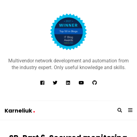
K
a
Multivendor network development and automation from
r
the industry expert. Only useful knowledge and skills.
n
e
l
i
u
Karneliuk
k
K
a