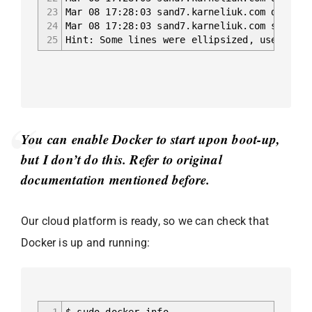
23
Mar 08 17:28:03 sand7.karneliuk.com dockerd
24
Mar 08 17:28:03 sand7.karneliuk.com systemd
25
Hint: Some lines were ellipsized, use -l to
You can enable Docker to start upon boot-up,
but I don’t do this. Refer to original
documentation mentioned before.
Our cloud platform is ready, so we can check that
Docker is up and running:
1
$ sudo docker info