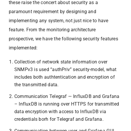
these raise the concert about security as a
paramount requirement by designing and
implementing any system, not just nice to have
feature. From the monitoring architecture
prospective, we have the following security features
implemented:
Collection of network state information over
SNMPv3 is used “authPriv” security-model, what
includes both authtentication and encryption of
the transmitted data.
Communication Telegraf — InfluxDB and Grafana
– InfluxDB is running over HTTPS for transmitted
data encryption with access to InfluxDB via
credentials borh for Telegraf and Grafana.
Communication between user and Grafana GUI