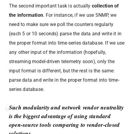
The second important task is actually
collection of
the information
. For instance, if we use SNMP, we
need to make sure we poll the counters regularly
(each 5 or 10 seconds) parse the data and write it in
the proper format into time-series database. If we use
any other input of the information (hopefully,
streaming model-driven telemetry soon), only the
input format is different, but the rest is the same:
parse data and write in the proper format into time-
series database.
Such modularity and network vendor neutrality
is the biggest advantage of using standard
open-source tools comparing to vendor-closed
solutions.