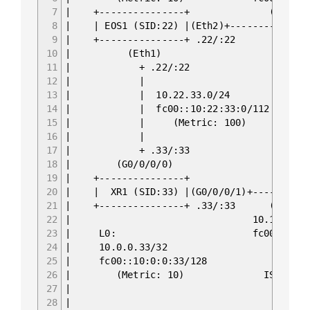
7
| +----------
8
| | EOS1 (SID:22) |
9
| +---------
10
| (E
11
| + .22/:22 +
12
| | (Eth1) f
13
| | 10.22.33.0/24 +-------
14
| | fc00::10:22:33:0/112 | EOS2 (S
15
| | (Metric: 100) +-------
16
| | 
17
| + .33/:33 
18
| (G0/0/0/0) | 
19
| +---------------+ | fc
20
| | XR1 (SID:33) |(G0/0/0/1)+
21
| +-------------
22
| 10.1
23
| L0: fc00
24
| 10.0
25
| fc00::
26
| (Metric: 10) ISIS 0 
27
|
28
| ASN