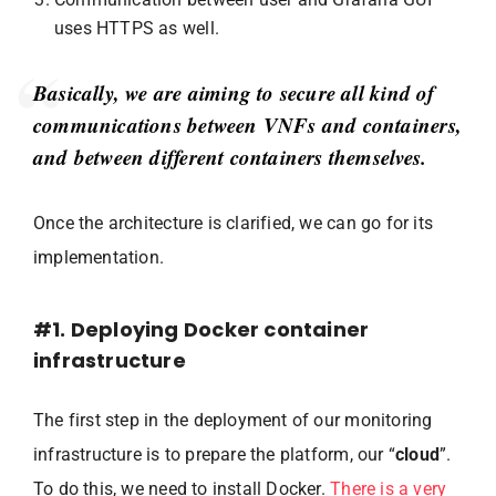
uses HTTPS as well.
Basically, we are aiming to secure all kind of
communications between VNFs and containers,
and between different containers themselves.
Once the architecture is clarified, we can go for its
implementation.
#1. Deploying Docker container
infrastructure
The first step in the deployment of our monitoring
infrastructure is to prepare the platform, our “
cloud
”.
To do this, we need to install Docker.
There is a very