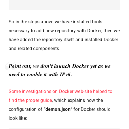
So in the steps above we have installed tools
necessary to add new repository with Docker, then we
have added the repository itself and installed Docker
and related components.
Point out, we don’t launch Docker yet as we
need to enable it with IPv6.
Some investigations on Docker web-site helped to
find the proper guide
, which explains how the
configuration of “
demon.json
” for Docker should
look like: