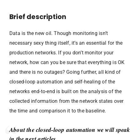
Brief description
Data is the new oil. Though monitoring isn’t
necessary sexy thing itself, it’s an essential for the
production networks. If you don’t monitor your
network, how can you be sure that everything is OK
and there is no outages? Going further, all kind of
closed-loop automation and self-healing of the
networks end-to-end is built on the analysis of the
collected information from the network states over
the time and comparison it to the baseline.
About the closed-loop automation we will speak
in the next articles.