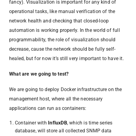
fancy). Visualization is important for any kind of
operational tasks, like manual verification of the
network health and checking that closed-loop
automation is working properly. In the world of full
programmability, the role of visualization should
decrease, cause the network should be fully self-
healed, but for now it’s still very important to have it.
What are we going to test?
We are going to deploy Docker infrastructure on the
management host, where all the necessary
applications can run as containers:
Container with
InfluxDB
, which is time series
database, will store all collected SNMP data