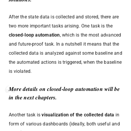
After the state data is collected and stored, there are
two more important tasks arising. One task is the
closed-loop automation
, which is the most advanced
and future-proof task. In a nutshell it means that the
collected data is analyzed against some baseline and
the automated actions is triggered, when the baseline
is violated.
More details on closed-loop automation will be
in the next chapters.
Another task is
visualization of the collected data
in
form of various dashboards (ideally, both useful and