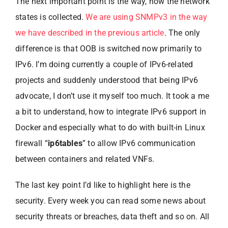
The next important point is the way, how the network
states is collected.
We are using SNMPv3 in the way
we have described in the previous article
. The only
difference is that OOB is switched now primarily to
IPv6. I’m doing currently a couple of IPv6-related
projects and suddenly understood that being IPv6
advocate, I don’t use it myself too much. It took a me
a bit to understand, how to integrate IPv6 support in
Docker and especially what to do with built-in Linux
firewall “
ip6tables
” to allow IPv6 communication
between containers and related VNFs.
The last key point I’d like to highlight here is the
security. Every week you can read some news about
security threats or breaches, data theft and so on. All