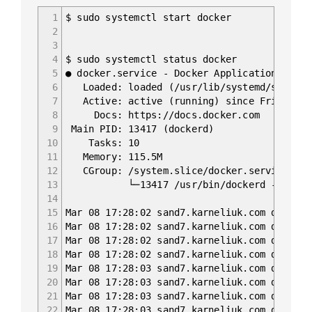
1
$ sudo systemctl start docker
2
3
4
$ sudo systemctl status docker
5
● docker.service - Docker Application Conta
6
Loaded: loaded (/usr/lib/systemd/system/d
7
Active: active (running) since Fri 2019-0
8
Docs: https://docs.docker.com
9
Main PID: 13417 (dockerd)
10
Tasks: 10
11
Memory: 115.5M
12
CGroup: /system.slice/docker.service
13
└─13417 /usr/bin/dockerd -H fd:// --c
14
15
Mar 08 17:28:02 sand7.karneliuk.com dockerd
16
Mar 08 17:28:02 sand7.karneliuk.com dockerd
17
Mar 08 17:28:02 sand7.karneliuk.com dockerd
18
Mar 08 17:28:02 sand7.karneliuk.com dockerd
19
Mar 08 17:28:03 sand7.karneliuk.com dockerd
20
Mar 08 17:28:03 sand7.karneliuk.com dockerd
21
Mar 08 17:28:03 sand7.karneliuk.com dockerd
22
Mar 08 17:28:03 sand7.karneliuk.com dockerd