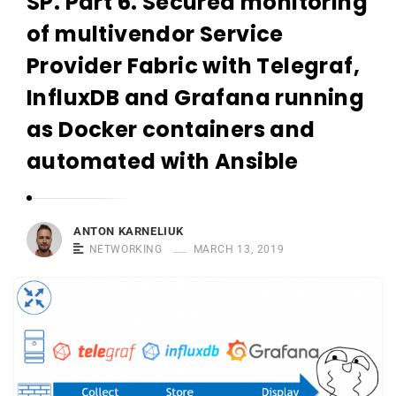
SP. Part 6. Secured monitoring
r
n
of multivendor Service
e
Provider Fabric with Telegraf,
l
InfluxDB and Grafana running
i
u
as Docker containers and
k
automated with Ansible
ANTON KARNELIUK
NETWORKING
MARCH 13, 2019