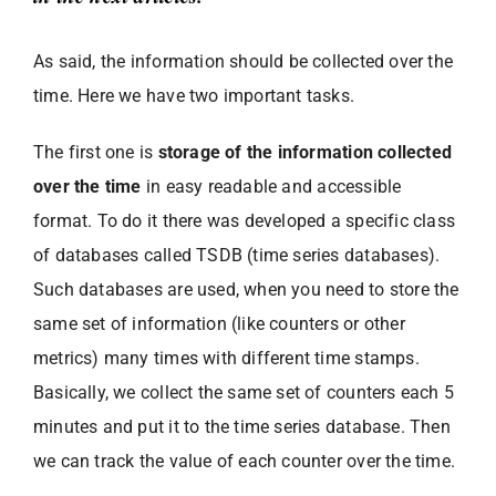
As said, the information should be collected over the
time. Here we have two important tasks.
The first one is
storage of the information collected
over the time
in easy readable and accessible
format. To do it there was developed a specific class
of databases called TSDB (time series databases).
Such databases are used, when you need to store the
same set of information (like counters or other
metrics) many times with different time stamps.
Basically, we collect the same set of counters each 5
minutes and put it to the time series database. Then
we can track the value of each counter over the time.