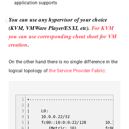
application supports
You can use any hypervisor of your choice
(KVM, VMWare Player/ESXI, etc).
For KVM
you can use corresponding cheat sheet for VM
creation
.
On the other hand there is no single difference in the
logical topology of
the Service Provider Fabric
:
1
+------------------------------------------
2
|
3
| 
4
| 10.0
5
| fc00::10:0:
6
| (Metric: 10