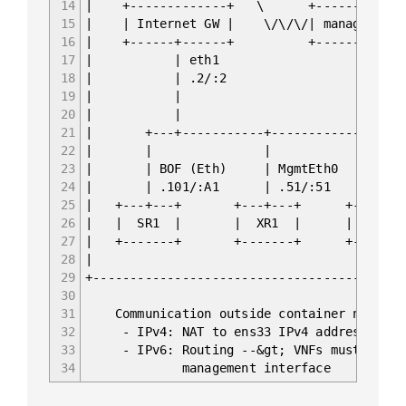
14
| +-------------+ \ +-
15
| | Internet GW | \/\/\/| managemen
16
| +------+------+ +-
17
| | eth1 
18
| | .2/:2 | .136/:A OO
19
| | | fc00::192
20
| |
21
| +---+-----------+--------------+
22
| | | 
23
| | BOF (Eth) | MgmtEth0 | Manag
24
| | .101/:A1 | .51/:51 | .71
25
| +---+---+ +---+---+ +---+-
26
| | SR1 | | XR1 | | EOS
27
| +-------+ +-------+ +-----
28
|
29
+------------------------------------------
30
31
Communication outside container network
32
- IPv4: NAT to ens33 IPv4 address of ma
33
- IPv6: Routing --&gt; VNFs must have ro
34
management interface