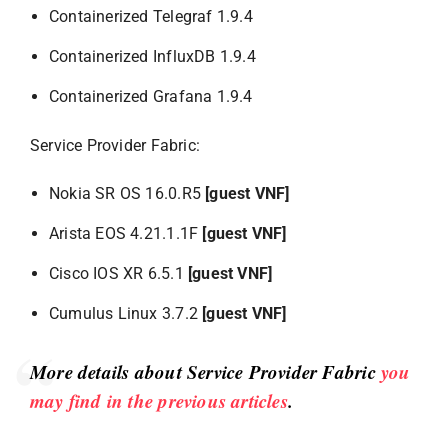
Containerized Telegraf 1.9.4
Containerized InfluxDB 1.9.4
Containerized Grafana 1.9.4
Service Provider Fabric:
Nokia SR OS 16.0.R5
[guest VNF]
Arista EOS 4.21.1.1F
[guest VNF]
Cisco IOS XR 6.5.1
[guest VNF]
Cumulus Linux 3.7.2
[guest VNF]
More details about Service Provider Fabric
you
may find in the previous articles
.