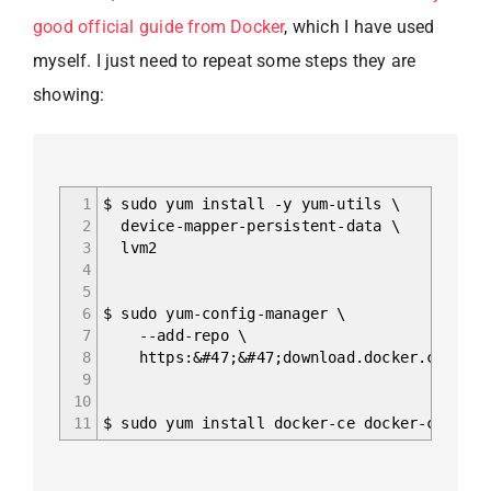
good official guide from Docker
, which I have used
myself. I just need to repeat some steps they are
showing:
1
$ sudo yum install -y yum-utils \
2
device-mapper-persistent-data \
3
lvm2
4
5
6
$ sudo yum-config-manager \
7
--add-repo \
8
https:&#47;&#47;download.docker.com/linu
9
10
11
$ sudo yum install docker-ce docker-ce-cli 