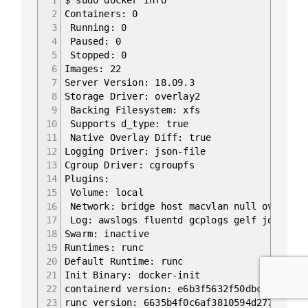
2
Containers: 0
3
Running: 0
4
Paused: 0
5
Stopped: 0
6
Images: 22
7
Server Version: 18.09.3
8
Storage Driver: overlay2
9
Backing Filesystem: xfs
10
Supports d_type: true
11
Native Overlay Diff: true
12
Logging Driver: json-file
13
Cgroup Driver: cgroupfs
14
Plugins:
15
Volume: local
16
Network: bridge host macvlan null overlay
17
Log: awslogs fluentd gcplogs gelf journald
18
Swarm: inactive
19
Runtimes: runc
20
Default Runtime: runc
21
Init Binary: docker-init
22
containerd version: e6b3f5632f50dbc4e9cb628
23
runc version: 6635b4f0c6af3810594d2770f662f