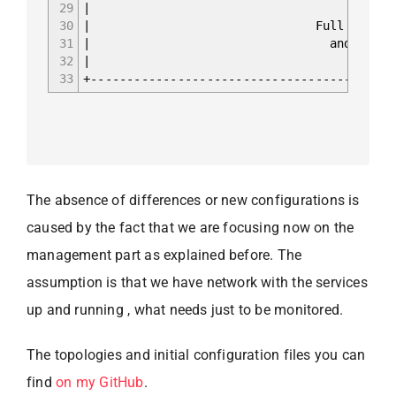
29
30
| Full iBGP mesh fo
31
| and L2VPN EVPN b
32
|
33
+------------------------------------------
The absence of differences or new configurations is
caused by the fact that we are focusing now on the
management part as explained before. The
assumption is that we have network with the services
up and running , what needs just to be monitored.
The topologies and initial configuration files you can
find
on my GitHub
.