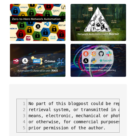
1
No part of this blogpost could be reproduce
2
retrieval system, or transmitted in any for
3
means, electronic, mechanical or photocopyi
4
or otherwise, for commercial purposes witho
5
prior permission of the author.