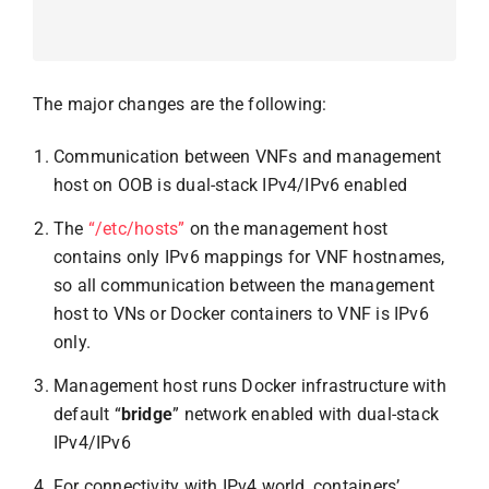
The major changes are the following:
Communication between VNFs and management
host on OOB is dual-stack IPv4/IPv6 enabled
The
“/etc/hosts”
on the management host
contains only IPv6 mappings for VNF hostnames,
so all communication between the management
host to VNs or Docker containers to VNF is IPv6
only.
Management host runs Docker infrastructure with
default “
bridge
” network enabled with dual-stack
IPv4/IPv6
For connectivity with IPv4 world, containers’