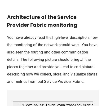
Architecture of the Service
Provider Fabric monitoring
You have already read the high-level description, how
the monitoring of the network should work. You have
also seen the routing and other communication
details. The following picture should bring all the
pieces together and provide you end-to-end picture
describing how we collect, store, and visualize states
and metrics from out Service Provider Fabric:
1
$ cat sp_sr_ipvpn_evpn/topology/monitoring_