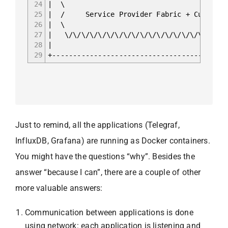
24
| \
25
| / Service Provider Fabric 
26
| \
27
| \/\/\/\/\/\/\/\/\/\/\/\/\/\/\
28
|
29
+------------------------------------------
Just to remind, all the applications (Telegraf,
InfluxDB, Grafana) are running as Docker containers.
You might have the questions “why”. Besides the
answer “because I can”, there are a couple of other
more valuable answers:
Communication between applications is done
using network: each application is listening and