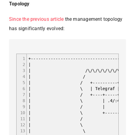
Topology
Since the previous article
the management topology
has significantly evolved:
1
+------------------------------------------
2
|
3
| /\/\/\/\/\/\/\/\/\/\/\/\
4
| /
5
| / +----------+ +-----
6
| \ | Telegraf | | Infl
7
| / +----+-----+ +-----
8
| \ | .4/:4 | .2
9
| / | 
10
| \ +--------+------
11
| / | Containe
12
| \ | docker0 17
13
| \ | .1/:1 fc00: