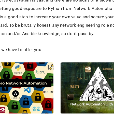
 It’s ecosystem is vast and there are no signs of it slowi
getting good exposure to Python from Network Automatio
is a good step to increase your own value and secure your
ard. To be brutally honest, any network engineering role 
hon and/or Ansible knowledge, so don’t pass by.
 we have to offer you.