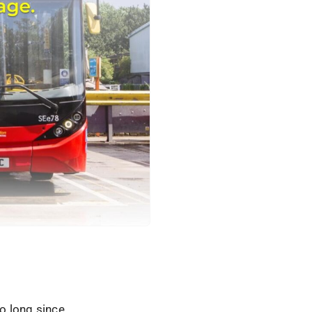
oo long since