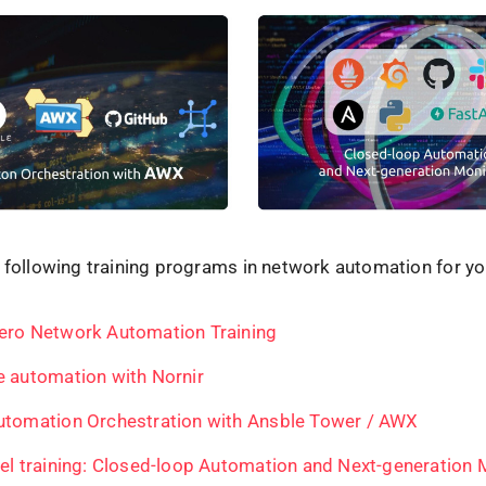
 following training programs in network automation for yo
ero Network Automation Training
e automation with Nornir
utomation Orchestration with Ansble Tower / AWX
evel training: Closed-loop Automation and Next-generation 