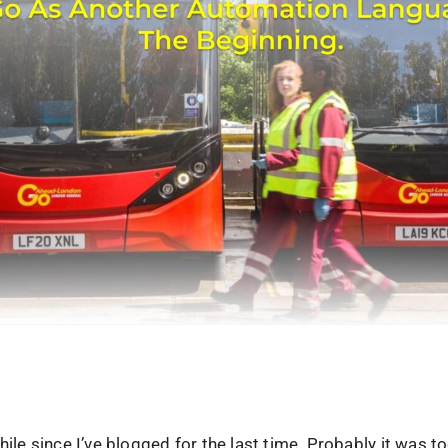
while since I’ve blogged for the last time. Probably it was t