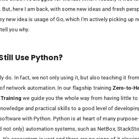
. But, here I am back, with some new ideas and fresh pers
ey new idea is usage of Go, which I’m actively picking up n
 tell you why.
Still Use Python?
 do. In fact, we not only using it, but also teaching it fro
of network automation. In our flagship training
Zero-to-H
Training
we guide you the whole way from having little to
knowledge and practical skills to a good level of developin
oftware with Python. Python is at heart of many purpose-
d not only) automation systems, such as NetBox, StackSt