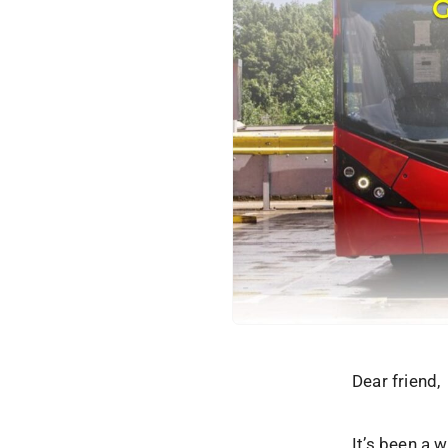
Dear friend,
It’s been a 