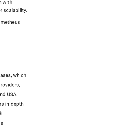
n with
 scalability.
rometheus
cases, which
providers,
and USA.
ns in-depth
ch
ls