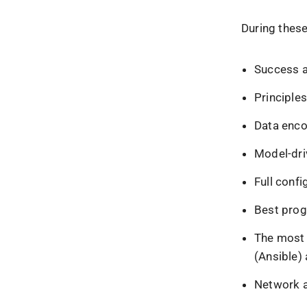
During these
Success an
Principle
Data enco
Model-dr
Full confi
Best prog
The most 
(Ansible)
Network a