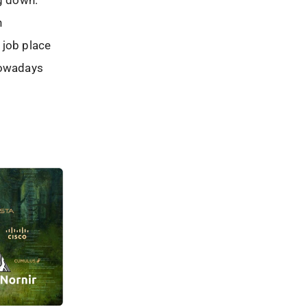
ng down.
n
 job place
nowadays