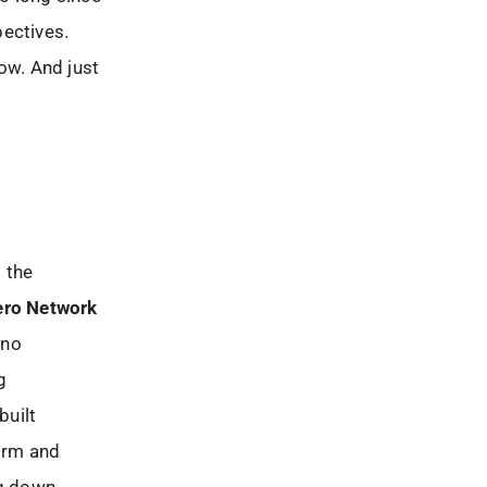
pectives.
ow. And just
m the
ero Network
 no
g
built
orm and