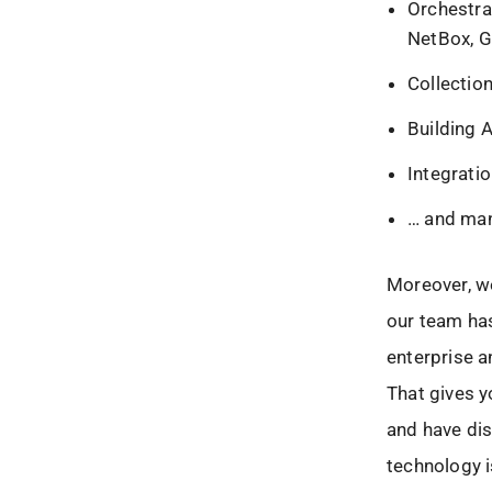
Orchestra
NetBox, G
Collectio
Building 
Integrati
… and ma
Moreover, we
our team has
enterprise 
That gives y
and have dis
technology i