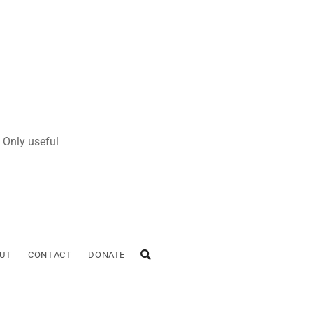
 Only useful
UT
CONTACT
DONATE