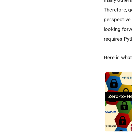
many others.
Therefore, 
perspective 
looking forw
requires Pyt
Here is what