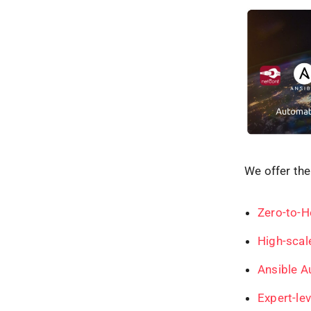
We offer the
Zero-to-H
High-scal
Ansible A
Exp
e
rt-l