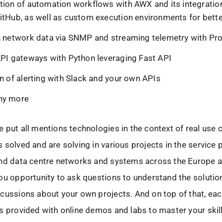
tion of automation workflows with AWX and its integratio
itHub, as well as custom execution environments for better
n network data via SNMP and streaming telemetry with P
API gateways with Python leveraging Fast API
on of alerting with Slack and your own APIs
ny more
 put all mentions technologies in the context of real use 
 solved and are solving in various projects in the service 
and data centre networks and systems across the Europe 
ou opportunity to ask questions to understand the solutio
cussions about your own projects. And on top of that, ea
s provided with online demos and labs to master your skil