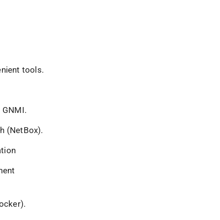
nient tools.
, GNMI.
th (NetBox).
tion
ment
ocker).