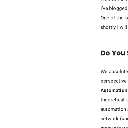
I’ve blogged
One of the k
shortly I will
Do You 
We absolutely
perspective 
Automation 
theoretical 
automation s
network (an