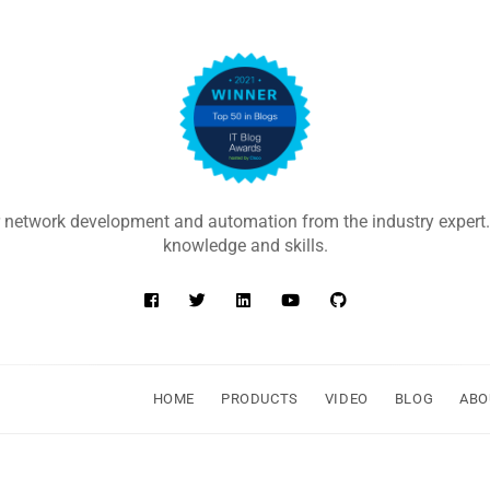
 network development and automation from the industry expert.
knowledge and skills.
HOME
PRODUCTS
VIDEO
BLOG
ABO