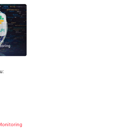
u:
Monitoring