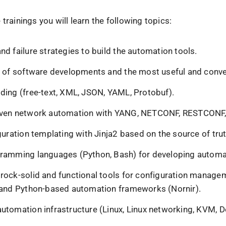
 trainings you will learn the following topics:
d failure strategies to build the automation tools.
s of software developments and the most useful and conve
ding (free-text, XML, JSON, YAML, Protobuf).
iven network automation with YANG, NETCONF, RESTCONF
guration templating with Jinja2 based on the source of tru
ramming languages (Python, Bash) for developing automa
rock-solid and functional tools for configuration manage
 and Python-based automation frameworks (Nornir).
utomation infrastructure (Linux, Linux networking, KVM, D