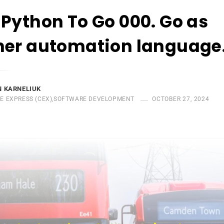
Python To Go 000. Go as
her automation language
 KARNELIUK
E EXPRESS (CEX)
,
SOFTWARE DEVELOPMENT
OCTOBER 27, 2024