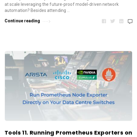
at scale leveraging the future-proof model-driven network
automation? Besides attending …
Continue reading
Tools 11. Running Prometheus Exporters on