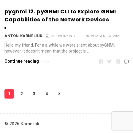
pygnmi 12. pyGNMI CLI to Explore GNMI
Capabilities of the Network Devices
ANTON KARNELIUK
NETWORKING
NOVEMBER 14, 2021
Hello my friend, For a a while we were silent about pyGNMI;
however, it doesn’t mean that the project is …
Continue reading
P
1
2
3
4
o
s
t
s
© 2026 Karneliuk