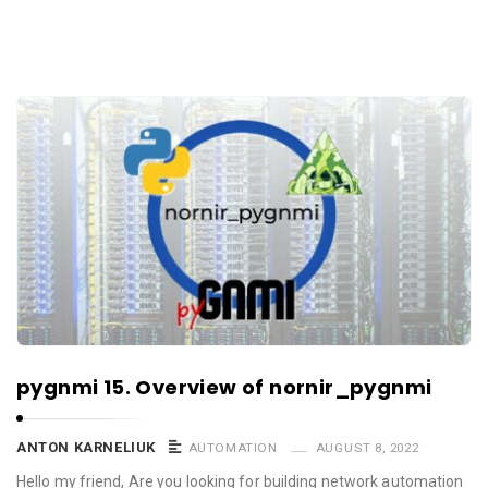
pygnmi 15. Overview of nornir_pygnmi
ANTON KARNELIUK
AUTOMATION
AUGUST 8, 2022
Hello my friend, Are you looking for building network automation