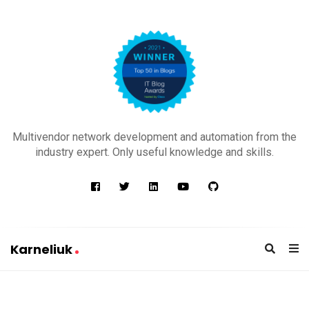
K
a
Multivendor network development and automation from the
r
industry expert. Only useful knowledge and skills.
n
e
l
i
u
Karneliuk
k
K
a