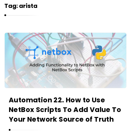
r
Tag:
arista
n
e
l
i
K
u
a
k
r
n
e
l
i
u
Automation 22. How to Use
k
NetBox Scripts To Add Value To
A
r
Your Network Source of Truth
t