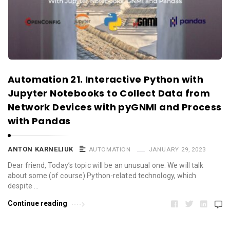
Automation 21. Interactive Python with
Jupyter Notebooks to Collect Data from
Network Devices with pyGNMI and Process
with Pandas
ANTON KARNELIUK
AUTOMATION
JANUARY 29, 2023
Dear friend, Today’s topic will be an unusual one. We will talk
about some (of course) Python-related technology, which
despite …
Continue reading