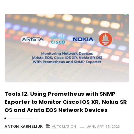
Tools 12. Using Prometheus with SNMP
Exporter to Monitor Cisco IOS XR, Nokia SR
OS and Arista EOS Network Devices
ANTON KARNELIUK
AUTOMATION
JANUARY 15, 2023