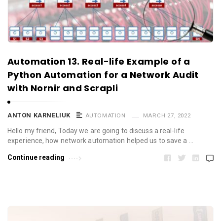
Automation 13. Real-life Example of a
Python Automation for a Network Audit
with Nornir and Scrapli
ANTON KARNELIUK
AUTOMATION
MARCH 27, 2022
Hello my friend, Today we are going to discuss a real-life
experience, how network automation helped us to save a …
Continue reading