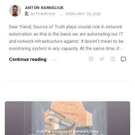
i
ANTON KARNELIUK
c
AUTOMATION
FEBRUARY 26, 2023
l
Dear friend, Source of Truth plays crucial role in network
e
automation as this is the basis we are automating our IT
s
and network infrastructure against. It doesn’t mean to be
.
monitoring system in any capacity. At the same time, it …
Continue reading