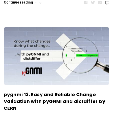
Continue reading
pygnmi 13. Easy and Reliable Change
Validation with pyGNMI and dictdiffer by
CERN