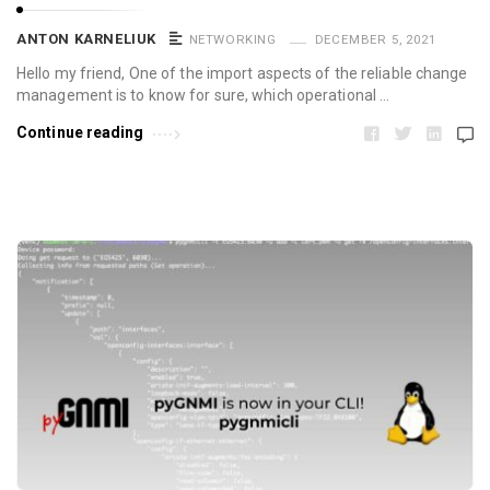
ANTON KARNELIUK
NETWORKING
DECEMBER 5, 2021
Hello my friend, One of the import aspects of the reliable change
management is to know for sure, which operational …
Continue reading