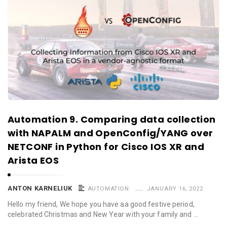
Automation 9. Comparing data collection
with NAPALM and OpenConfig/YANG over
NETCONF in Python for Cisco IOS XR and
Arista EOS
ANTON KARNELIUK
AUTOMATION
JANUARY 16, 2022
Hello my friend, We hope you have aa good festive period,
celebrated Christmas and New Year with your family and …